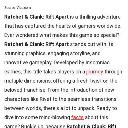
Source: Vice.com
Ratchet & Clank: Rift Apart
is a thrilling adventure
that has captured the hearts of gamers worldwide.
Ever wondered what makes this game so special?
Ratchet & Clank: Rift Apart
stands out with its
stunning graphics, engaging storyline, and
innovative gameplay. Developed by Insomniac
Games, this title takes players on a
journey
through
multiple dimensions, offering a fresh twist on the
beloved franchise. From the introduction of new
characters like Rivet to the seamless transitions
between worlds, there's a lot to unpack. Ready to
dive into some mind-blowing
facts
about this
game? Buckle up, because
Ratchet & Clank: Rift