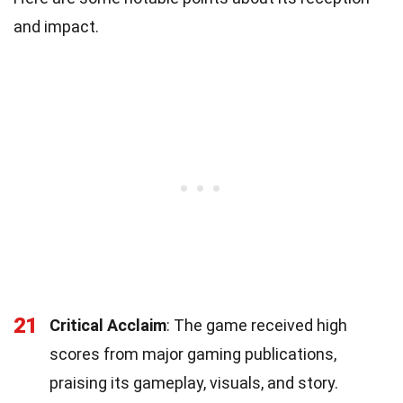
and impact.
21
Critical Acclaim
: The game received high
scores from major gaming publications,
praising its gameplay, visuals, and story.