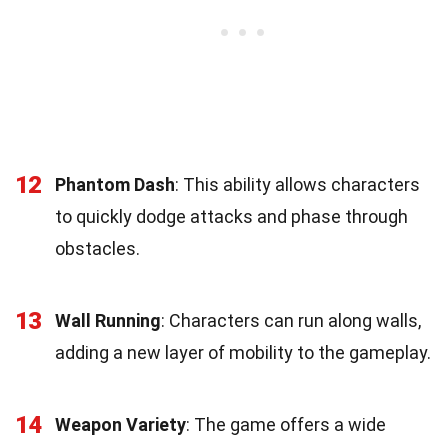
12
Phantom Dash
: This ability allows characters
to quickly dodge attacks and phase through
obstacles.
13
Wall Running
: Characters can run along walls,
adding a new layer of mobility to the gameplay.
14
Weapon Variety
: The game offers a wide