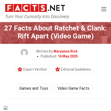
Turn Your Curiosity Into Discovery
Home
Culture & The Arts
Games and Toys
27 Facts About Ratchet & Clank:
Rift Apart (Video Game)
Written By
Maryanna Rick
Published:
16 May 2025
Expert Verified
Editorial Guidelines
Games and Toys
Video Game Facts