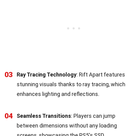
03
Ray Tracing Technology
: Rift Apart features
stunning visuals thanks to ray tracing, which
enhances lighting and reflections.
04
Seamless Transitions
: Players can jump
between dimensions without any loading
screens, showcasing the PS5's SSD