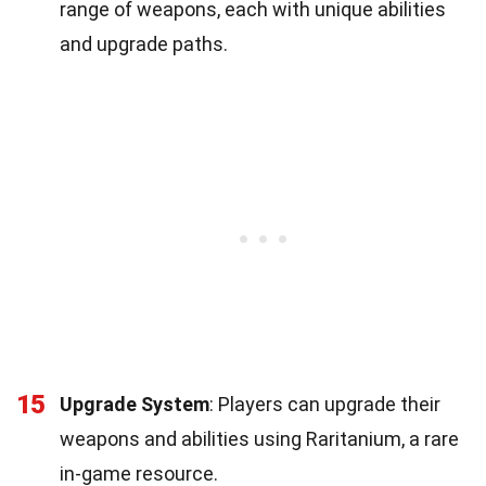
range of weapons, each with unique abilities
and upgrade paths.
15
Upgrade System
: Players can upgrade their
weapons and abilities using Raritanium, a rare
in-game resource.