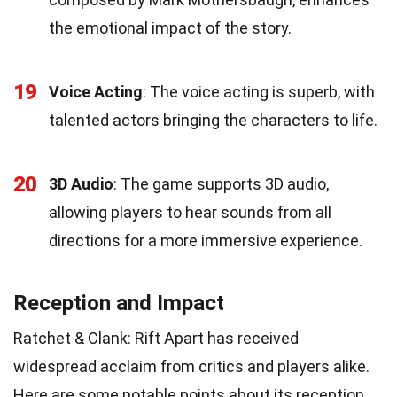
the emotional impact of the story.
19
Voice Acting
: The voice acting is superb, with
talented actors bringing the characters to life.
20
3D Audio
: The game supports 3D audio,
allowing players to hear sounds from all
directions for a more immersive experience.
Reception and Impact
Ratchet & Clank: Rift Apart has received
widespread acclaim from critics and players alike.
Here are some notable points about its reception