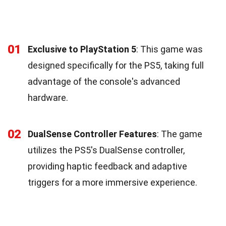
01
Exclusive to PlayStation 5
: This game was
designed specifically for the PS5, taking full
advantage of the console's advanced
hardware.
02
DualSense Controller Features
: The game
utilizes the PS5's DualSense controller,
providing haptic feedback and adaptive
triggers for a more immersive experience.