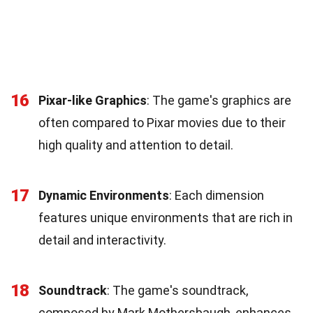
16
Pixar-like Graphics
: The game's graphics are
often compared to Pixar movies due to their
high quality and attention to detail.
17
Dynamic Environments
: Each dimension
features unique environments that are rich in
detail and interactivity.
18
Soundtrack
: The game's soundtrack,
composed by Mark Mothersbaugh, enhances