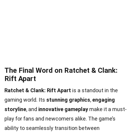
The Final Word on Ratchet & Clank:
Rift Apart
Ratchet & Clank: Rift Apart
is a standout in the
gaming world. Its
stunning graphics
,
engaging
storyline
, and
innovative gameplay
make it a must-
play for fans and newcomers alike. The game’s
ability to seamlessly transition between