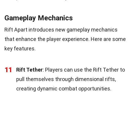
Gameplay Mechanics
Rift Apart introduces new gameplay mechanics
that enhance the player experience. Here are some
key features.
11
Rift Tether
: Players can use the Rift Tether to
pull themselves through dimensional rifts,
creating dynamic combat opportunities.