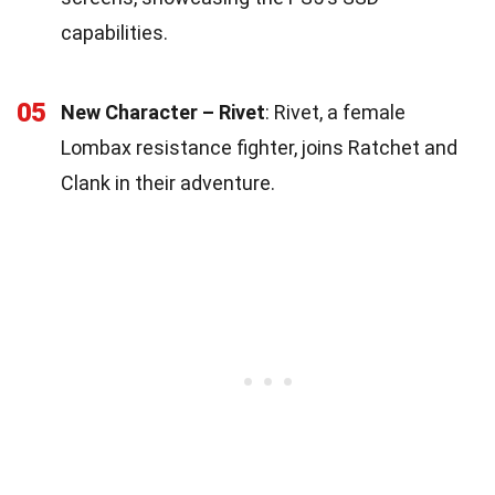
capabilities.
05
New Character – Rivet
: Rivet, a female
Lombax resistance fighter, joins Ratchet and
Clank in their adventure.