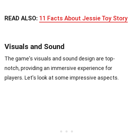
READ ALSO:
11 Facts About Jessie Toy Story
Visuals and Sound
The game's visuals and sound design are top-
notch, providing an immersive experience for
players. Let's look at some impressive aspects.