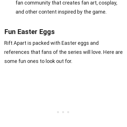
fan community that creates fan art, cosplay,
and other content inspired by the game.
Fun Easter Eggs
Rift Apart is packed with Easter eggs and
references that fans of the series will love. Here are
some fun ones to look out for.