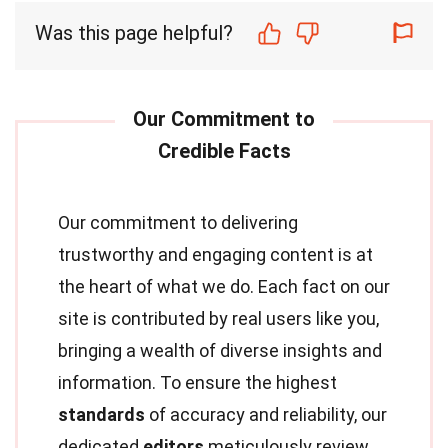
Was this page helpful?
Our commitment to delivering
trustworthy and engaging content is at
the heart of what we do. Each fact on our
site is contributed by real users like you,
bringing a wealth of diverse insights and
information. To ensure the highest
standards
of accuracy and reliability, our
dedicated
editors
meticulously review