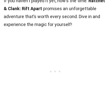
If you haven’t played it yet, now’s the time.
Ratchet
& Clank: Rift Apart
promises an unforgettable
adventure that’s worth every second. Dive in and
experience the magic for yourself!