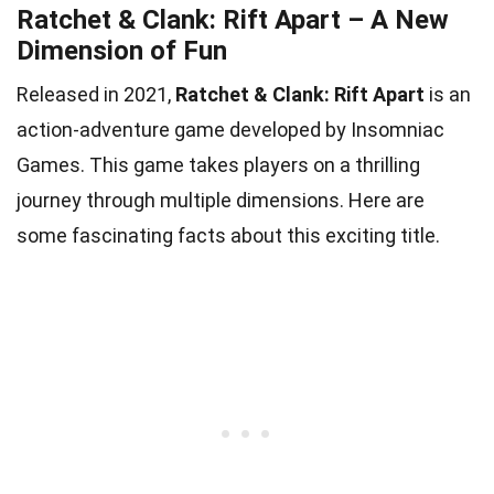
Ratchet & Clank: Rift Apart – A New
Dimension of Fun
Released in 2021,
Ratchet & Clank: Rift Apart
is an
action-adventure game developed by Insomniac
Games. This game takes players on a thrilling
journey through multiple dimensions. Here are
some fascinating facts about this exciting title.