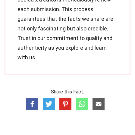
each submission. This process
guarantees that the facts we share are
not only fascinating but also credible.
Trust in our commitment to quality and
authenticity as you explore and learn
with us.
Share this Fact: