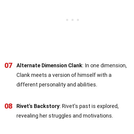
07
Alternate Dimension Clank
: In one dimension,
Clank meets a version of himself with a
different personality and abilities.
08
Rivet's Backstory
: Rivet's past is explored,
revealing her struggles and motivations.