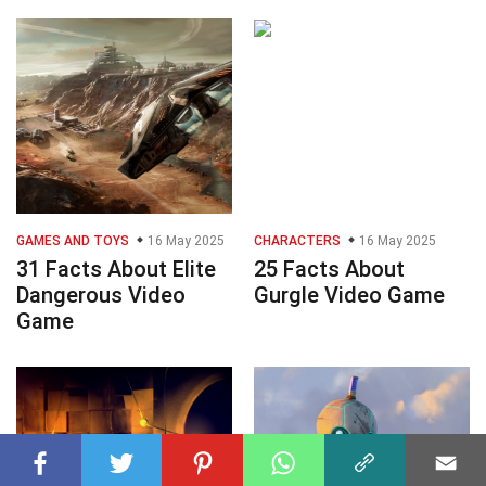
GAMES AND TOYS
16 May 2025
CHARACTERS
16 May 2025
31 Facts About Elite
25 Facts About
Dangerous Video
Gurgle Video Game
Game