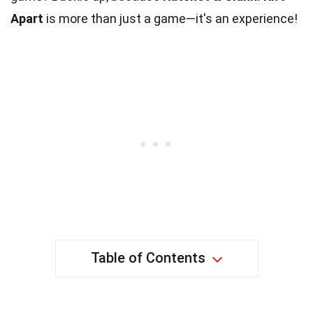
Apart
is more than just a game—it's an experience!
Table of Contents