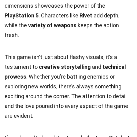
dimensions showcases the power of the
PlayStation 5
. Characters like
Rivet
add depth,
while the
variety of weapons
keeps the action
fresh.
This game isn’t just about flashy visuals; it’s a
testament to
creative storytelling
and
technical
prowess
. Whether you’re battling enemies or
exploring new worlds, there’s always something
exciting around the corner. The attention to detail
and the love poured into every aspect of the game
are evident.