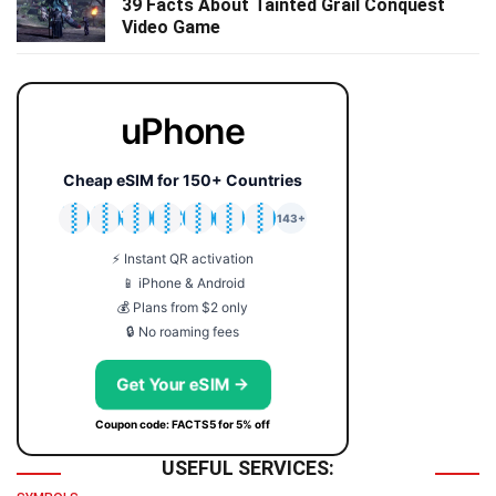
39 Facts About Tainted Grail Conquest
Video Game
uPhone
Cheap eSIM for 150+ Countries
🇯🇵
🇹🇭
🇬🇧
🇺🇸
🇩🇪
🇦🇺
🇰🇷
143+
⚡ Instant QR activation
📱 iPhone & Android
💰 Plans from $2 only
🔒 No roaming fees
Get Your eSIM →
Coupon code: FACTS5 for 5% off
USEFUL SERVICES: