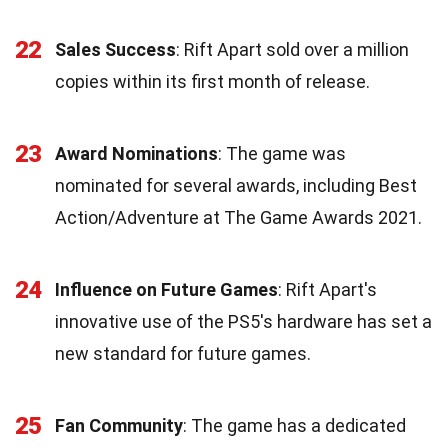
22
Sales Success
: Rift Apart sold over a million
copies within its first month of release.
23
Award Nominations
: The game was
nominated for several awards, including Best
Action/Adventure at The Game Awards 2021.
24
Influence on Future Games
: Rift Apart's
innovative use of the PS5's hardware has set a
new standard for future games.
25
Fan Community
: The game has a dedicated