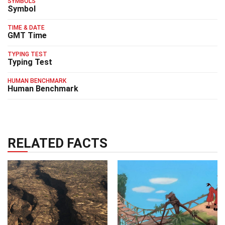
SYMBOLS
Symbol
TIME & DATE
GMT Time
TYPING TEST
Typing Test
HUMAN BENCHMARK
Human Benchmark
RELATED FACTS