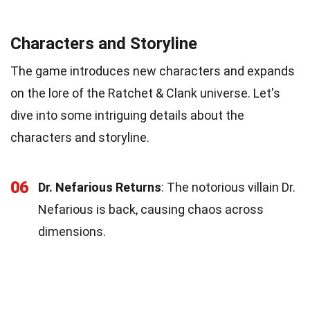
Characters and Storyline
The game introduces new characters and expands
on the lore of the Ratchet & Clank universe. Let's
dive into some intriguing details about the
characters and storyline.
06
Dr. Nefarious Returns
: The notorious villain Dr.
Nefarious is back, causing chaos across
dimensions.