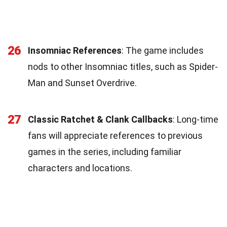
26
Insomniac References
: The game includes
nods to other Insomniac titles, such as Spider-
Man and Sunset Overdrive.
27
Classic Ratchet & Clank Callbacks
: Long-time
fans will appreciate references to previous
games in the series, including familiar
characters and locations.