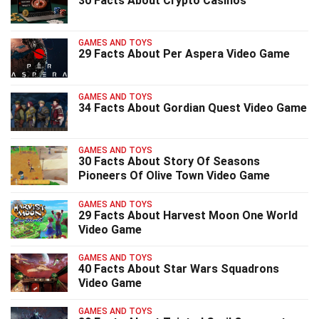
30 Facts About Crypto Casinos
GAMES AND TOYS
29 Facts About Per Aspera Video Game
GAMES AND TOYS
34 Facts About Gordian Quest Video Game
GAMES AND TOYS
30 Facts About Story Of Seasons
Pioneers Of Olive Town Video Game
GAMES AND TOYS
29 Facts About Harvest Moon One World
Video Game
GAMES AND TOYS
40 Facts About Star Wars Squadrons
Video Game
GAMES AND TOYS