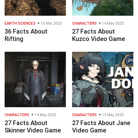
EARTH SCIENCES
15 Mar 2025
CHARACTERS
14 May 2025
36 Facts About
27 Facts About
Rifting
Kuzco Video Game
CHARACTERS
14 May 2025
CHARACTERS
13 May 2025
27 Facts About
27 Facts About Jane
Skinner Video Game
Video Game