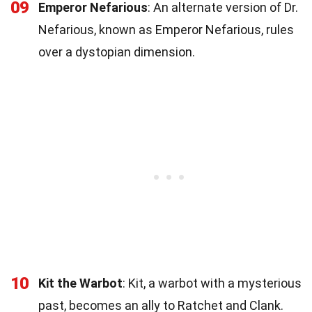
09
Emperor Nefarious
: An alternate version of Dr.
Nefarious, known as Emperor Nefarious, rules
over a dystopian dimension.
10
Kit the Warbot
: Kit, a warbot with a mysterious
past, becomes an ally to Ratchet and Clank.