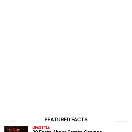
FEATURED FACTS
LIFESTYLE