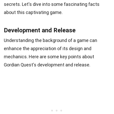
secrets. Let's dive into some fascinating facts
about this captivating game.
Development and Release
Understanding the background of a game can
enhance the appreciation of its design and
mechanics. Here are some key points about
Gordian Quest's development and release.