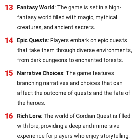
13
Fantasy World
: The game is set in a high-
fantasy world filled with magic, mythical
creatures, and ancient secrets.
14
Epic Quests
: Players embark on epic quests
that take them through diverse environments,
from dark dungeons to enchanted forests.
15
Narrative Choices
: The game features
branching narratives and choices that can
affect the outcome of quests and the fate of
the heroes.
16
Rich Lore
: The world of Gordian Quest is filled
with lore, providing a deep and immersive
experience for players who enjoy storytelling.