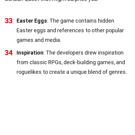
33
Easter Eggs
: The game contains hidden
Easter eggs and references to other popular
games and media.
34
Inspiration
: The developers drew inspiration
from classic RPGs, deck-building games, and
roguelikes to create a unique blend of genres.