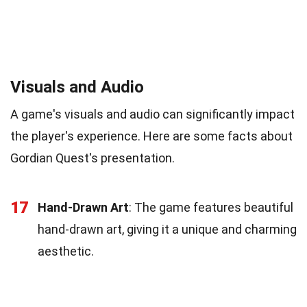
Visuals and Audio
A game's visuals and audio can significantly impact
the player's experience. Here are some facts about
Gordian Quest's presentation.
17
Hand-Drawn Art
: The game features beautiful
hand-drawn art, giving it a unique and charming
aesthetic.