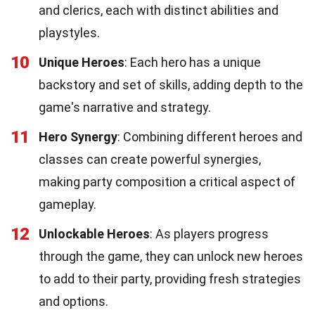
and clerics, each with distinct abilities and
playstyles.
10
Unique Heroes
: Each hero has a unique
backstory and set of skills, adding depth to the
game's narrative and strategy.
11
Hero Synergy
: Combining different heroes and
classes can create powerful synergies,
making party composition a critical aspect of
gameplay.
12
Unlockable Heroes
: As players progress
through the game, they can unlock new heroes
to add to their party, providing fresh strategies
and options.