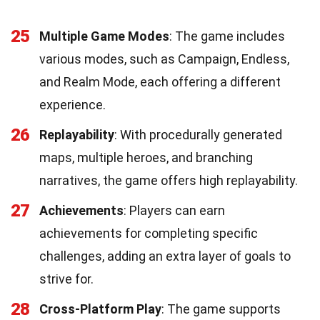
25
Multiple Game Modes
: The game includes
various modes, such as Campaign, Endless,
and Realm Mode, each offering a different
experience.
26
Replayability
: With procedurally generated
maps, multiple heroes, and branching
narratives, the game offers high replayability.
27
Achievements
: Players can earn
achievements for completing specific
challenges, adding an extra layer of goals to
strive for.
28
Cross-Platform Play
: The game supports