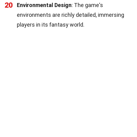
20
Environmental Design
: The game's
environments are richly detailed, immersing
players in its fantasy world.