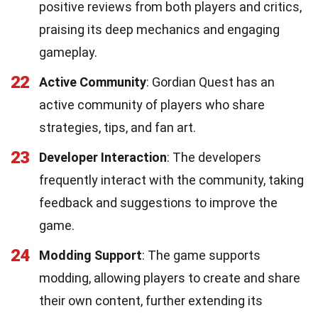
positive reviews from both players and critics,
praising its deep mechanics and engaging
gameplay.
22
Active Community
: Gordian Quest has an
active community of players who share
strategies, tips, and fan art.
23
Developer Interaction
: The developers
frequently interact with the community, taking
feedback and suggestions to improve the
game.
24
Modding Support
: The game supports
modding, allowing players to create and share
their own content, further extending its