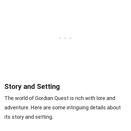
Story and Setting
The world of Gordian Quest is rich with lore and
adventure. Here are some intriguing details about
its story and setting.