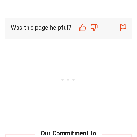
Was this page helpful?