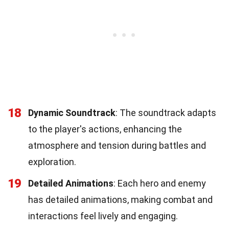
18
Dynamic Soundtrack
: The soundtrack adapts
to the player's actions, enhancing the
atmosphere and tension during battles and
exploration.
19
Detailed Animations
: Each hero and enemy
has detailed animations, making combat and
interactions feel lively and engaging.