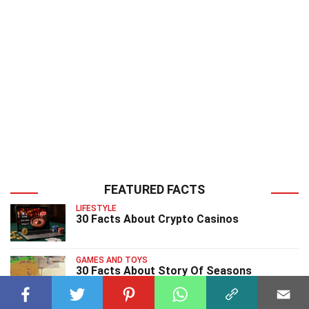
FEATURED FACTS
LIFESTYLE
30 Facts About Crypto Casinos
GAMES AND TOYS
30 Facts About Story Of Seasons
Pioneers Of Olive Town Video Game