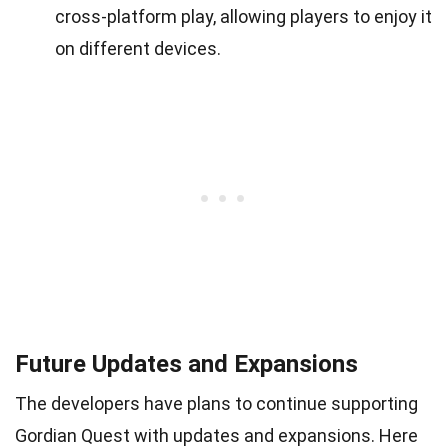
cross-platform play, allowing players to enjoy it
on different devices.
Future Updates and Expansions
The developers have plans to continue supporting
Gordian Quest with updates and expansions. Here