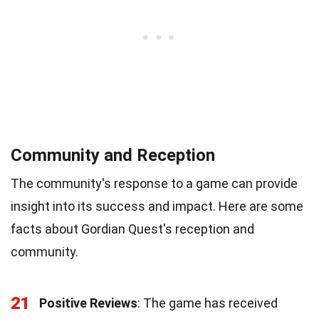
Community and Reception
The community's response to a game can provide
insight into its success and impact. Here are some
facts about Gordian Quest's reception and
community.
21
Positive Reviews
: The game has received