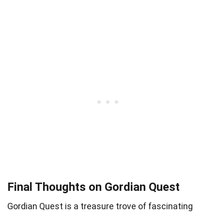
Final Thoughts on Gordian Quest
Gordian Quest is a treasure trove of fascinating