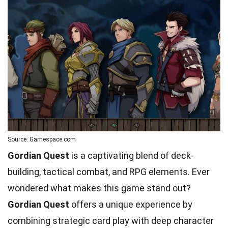
Source: Gamespace.com
Gordian Quest
is a captivating blend of deck-
building, tactical combat, and RPG elements. Ever
wondered what makes this game stand out?
Gordian Quest
offers a unique experience by
combining strategic card play with deep character