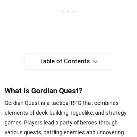
Table of Contents
What is Gordian Quest?
Gordian Quest is a tactical RPG that combines
elements of deck-building, roguelike, and strategy
games. Players lead a party of heroes through
various quests, battling enemies and uncovering