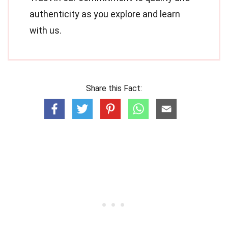
authenticity as you explore and learn
with us.
Share this Fact: