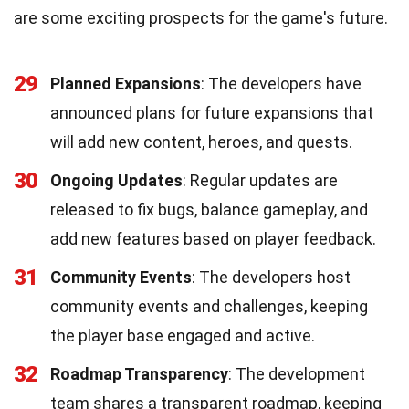
are some exciting prospects for the game's future.
29
Planned Expansions
: The developers have
announced plans for future expansions that
will add new content, heroes, and quests.
30
Ongoing Updates
: Regular updates are
released to fix bugs, balance gameplay, and
add new features based on player feedback.
31
Community Events
: The developers host
community events and challenges, keeping
the player base engaged and active.
32
Roadmap Transparency
: The development
team shares a transparent roadmap, keeping