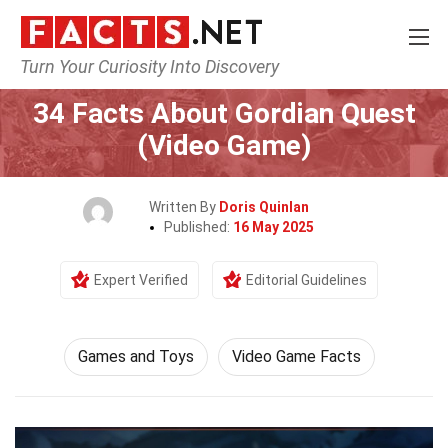
Turn Your Curiosity Into Discovery
Home
Culture & The Arts
Games and Toys
34 Facts About Gordian Quest
(Video Game)
Written By
Doris Quinlan
Published:
16 May 2025
Expert Verified
Editorial Guidelines
Games and Toys
Video Game Facts