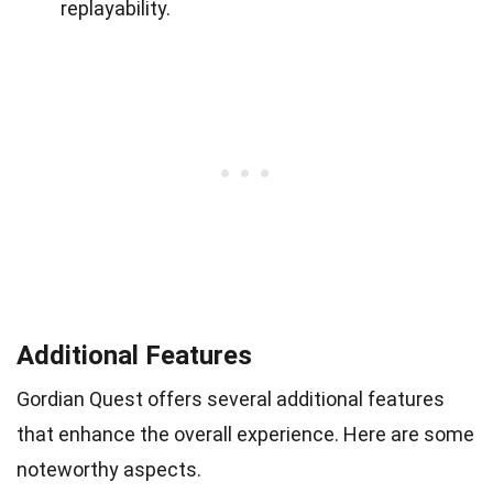
replayability.
Additional Features
Gordian Quest offers several additional features
that enhance the overall experience. Here are some
noteworthy aspects.