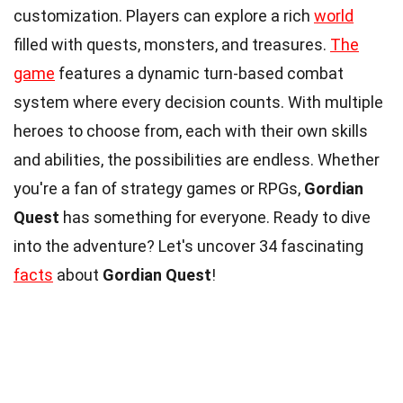
customization. Players can explore a rich
world
filled with quests, monsters, and treasures.
The
game
features a dynamic turn-based combat
system where every decision counts. With multiple
heroes to choose from, each with their own skills
and abilities, the possibilities are endless. Whether
you're a fan of strategy games or RPGs,
Gordian
Quest
has something for everyone. Ready to dive
into the adventure? Let's uncover 34 fascinating
facts
about
Gordian Quest
!