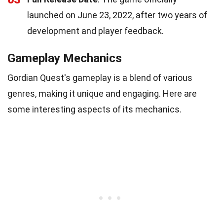
launched on June 23, 2022, after two years of
development and player feedback.
Gameplay Mechanics
Gordian Quest's gameplay is a blend of various
genres, making it unique and engaging. Here are
some interesting aspects of its mechanics.