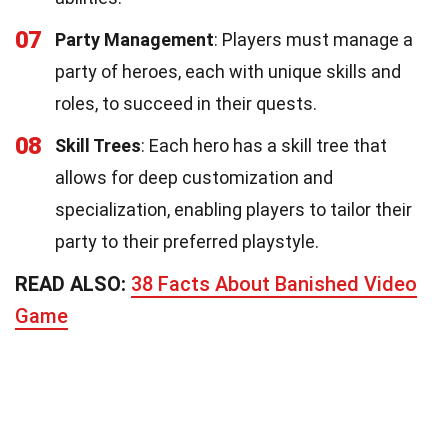
07
Party Management
: Players must manage a
party of heroes, each with unique skills and
roles, to succeed in their quests.
08
Skill Trees
: Each hero has a skill tree that
allows for deep customization and
specialization, enabling players to tailor their
party to their preferred playstyle.
READ ALSO:
38 Facts About Banished Video
Game