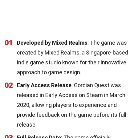
01
Developed by Mixed Realms
: The game was
created by Mixed Realms, a Singapore-based
indie game studio known for their innovative
approach to game design.
02
Early Access Release
: Gordian Quest was
released in Early Access on Steam in March
2020, allowing players to experience and
provide feedback on the game before its full
release.
03
Full Release Date
: The game officially