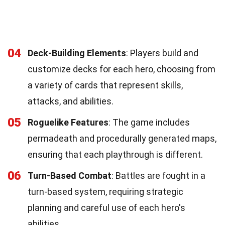
04
Deck-Building Elements
: Players build and
customize decks for each hero, choosing from
a variety of cards that represent skills,
attacks, and abilities.
05
Roguelike Features
: The game includes
permadeath and procedurally generated maps,
ensuring that each playthrough is different.
06
Turn-Based Combat
: Battles are fought in a
turn-based system, requiring strategic
planning and careful use of each hero's
abilities.