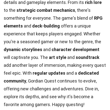
details and gameplay elements. From its
rich lore
to the
strategic combat mechanics
, there's
something for everyone. The game's blend of
RPG
elements
and
deck-building
offers a unique
experience that keeps players engaged. Whether
you're a seasoned gamer or new to the genre, the
dynamic storylines
and
character development
will captivate you. The
art style
and
soundtrack
add another layer of immersion, making every quest
feel epic. With
regular updates
and a
dedicated
community
, Gordian Quest continues to evolve,
offering new challenges and adventures. Dive in,
explore its depths, and see why it's become a
favorite among gamers. Happy questing!