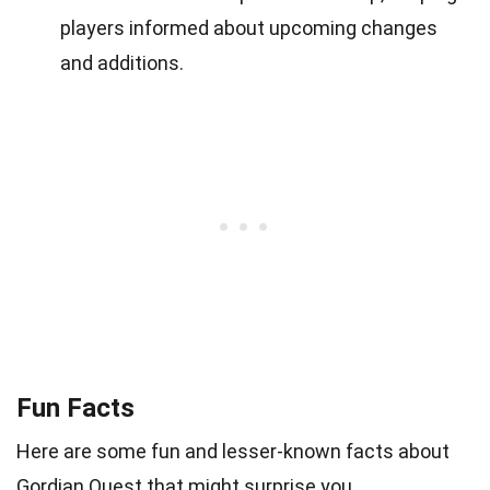
players informed about upcoming changes
and additions.
Fun Facts
Here are some fun and lesser-known facts about
Gordian Quest that might surprise you.