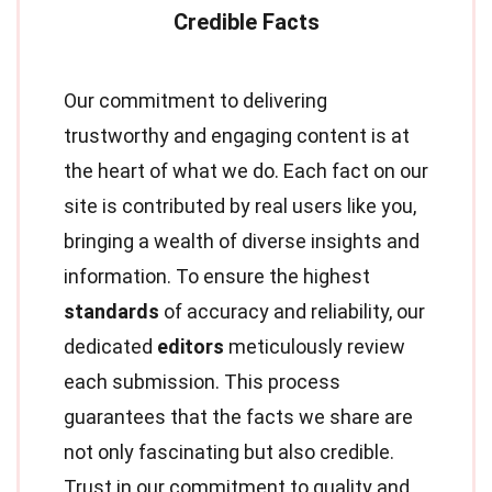
Our commitment to delivering
trustworthy and engaging content is at
the heart of what we do. Each fact on our
site is contributed by real users like you,
bringing a wealth of diverse insights and
information. To ensure the highest
standards
of accuracy and reliability, our
dedicated
editors
meticulously review
each submission. This process
guarantees that the facts we share are
not only fascinating but also credible.
Trust in our commitment to quality and