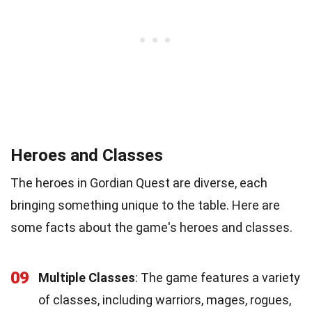
Heroes and Classes
The heroes in Gordian Quest are diverse, each
bringing something unique to the table. Here are
some facts about the game's heroes and classes.
09
Multiple Classes
: The game features a variety
of classes, including warriors, mages, rogues,