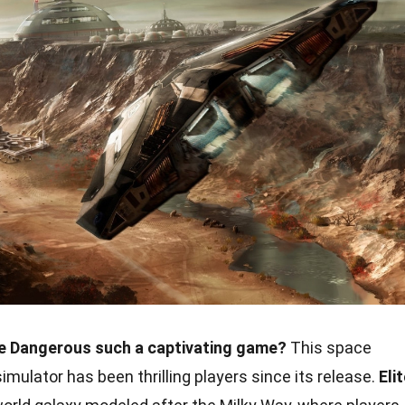
e Dangerous such a captivating game?
This space
mulator has been thrilling players since its release.
Eli