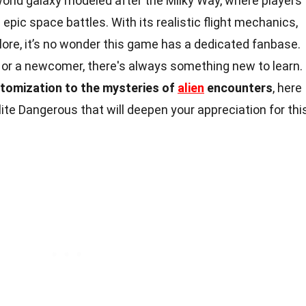
world galaxy modeled after the Milky Way, where players
 epic space battles. With its realistic flight mechanics,
ore, it’s no wonder this game has a dedicated fanbase.
 or a newcomer, there's always something new to learn.
stomization to the mysteries of
alien
encounters
, here
lite Dangerous that will deepen your appreciation for thi