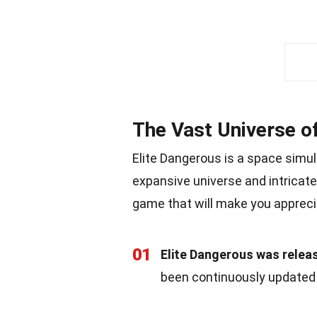
The Vast Universe o
Elite Dangerous is a space simul
expansive universe and intricat
game that will make you appreci
01
Elite Dangerous was relea
been continuously updated 