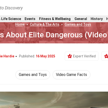
nto Discovery
 Life Science
Events
Fitness & Wellbeing
General
History
Home
Culture & The Arts
Games and Toys
ts About Elite Dangerous (Vide
ie Hardie
Published:
16 May 2025
Expert Verified
Games and Toys
Video Game Facts