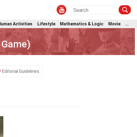
Human Activities
Lifestyle
Mathematics & Logic
Movie
...
o Game)
Editorial Guidelines