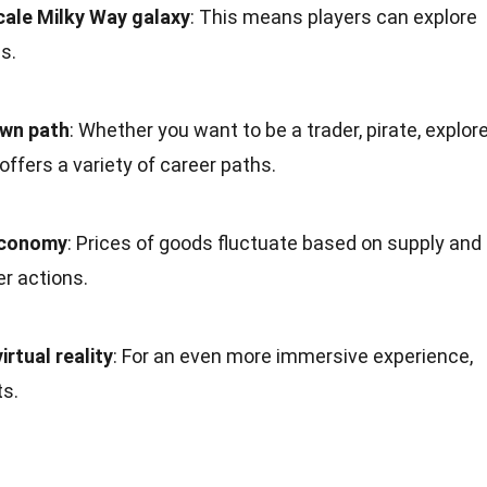
cale Milky Way galaxy
: This means players can explore
s.
own path
: Whether you want to be a trader, pirate, explore
offers a variety of career paths.
economy
: Prices of goods fluctuate based on supply and
r actions.
rtual reality
: For an even more immersive experience,
s.