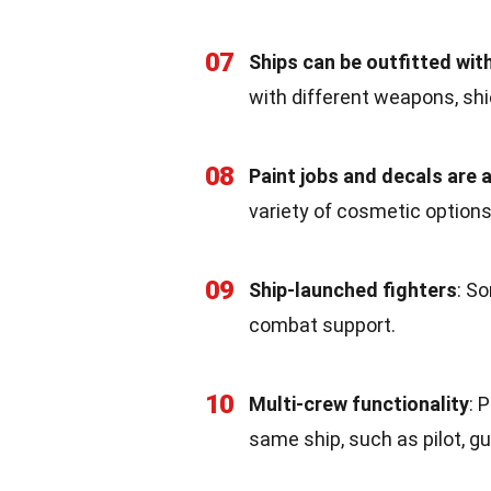
07
Ships can be outfitted wit
with different weapons, shi
08
Paint jobs and decals are a
variety of cosmetic options
09
Ship-launched fighters
: S
combat support.
10
Multi-crew functionality
: 
same ship, such as pilot, gu