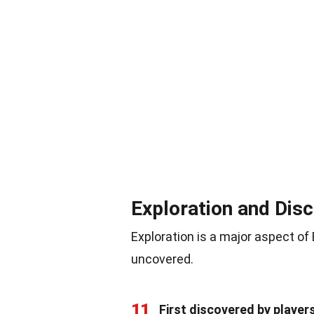
Exploration and Dis
Exploration is a major aspect of
uncovered.
11
First discovered by player