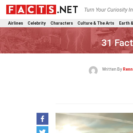
Turn Your Curiosity I
Airlines
Celebrity
Characters
Culture & The Arts
Earth &
31 Fac
Written By
Renn