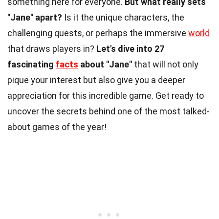
something here for everyone.
But what really sets
"Jane" apart?
Is it the unique characters, the
challenging quests, or perhaps the immersive
world
that draws players in?
Let's dive into 27
fascinating
facts
about "Jane"
that will not only
pique your interest but also give you a deeper
appreciation for this incredible game. Get ready to
uncover the secrets behind one of the most talked-
about games of the year!