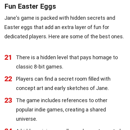
Fun Easter Eggs
Jane's game is packed with hidden secrets and
Easter eggs that add an extra layer of fun for
dedicated players. Here are some of the best ones.
21
There is a hidden level that pays homage to
classic 8-bit games.
22
Players can find a secret room filled with
concept art and early sketches of Jane.
23
The game includes references to other
popular indie games, creating a shared
universe.