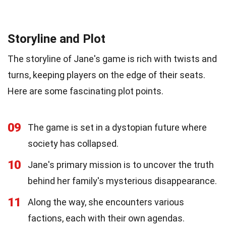
Storyline and Plot
The storyline of Jane's game is rich with twists and
turns, keeping players on the edge of their seats.
Here are some fascinating plot points.
09
The game is set in a dystopian future where
society has collapsed.
10
Jane's primary mission is to uncover the truth
behind her family's mysterious disappearance.
11
Along the way, she encounters various
factions, each with their own agendas.