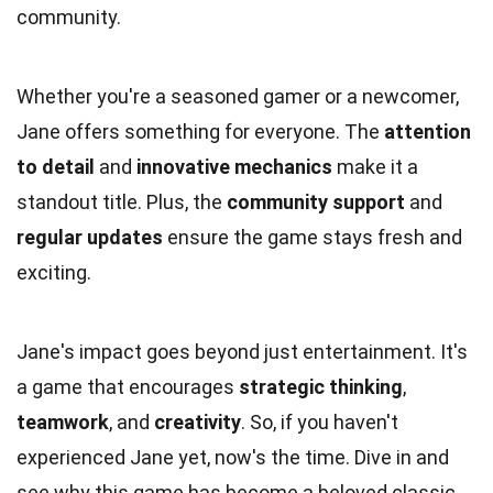
community.
Whether you're a seasoned gamer or a newcomer,
Jane offers something for everyone. The
attention
to detail
and
innovative mechanics
make it a
standout title. Plus, the
community support
and
regular updates
ensure the game stays fresh and
exciting.
Jane's impact goes beyond just entertainment. It's
a game that encourages
strategic thinking
,
teamwork
, and
creativity
. So, if you haven't
experienced Jane yet, now's the time. Dive in and
see why this game has become a beloved classic.