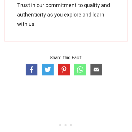
Trust in our commitment to quality and
authenticity as you explore and learn
with us.
Share this Fact: