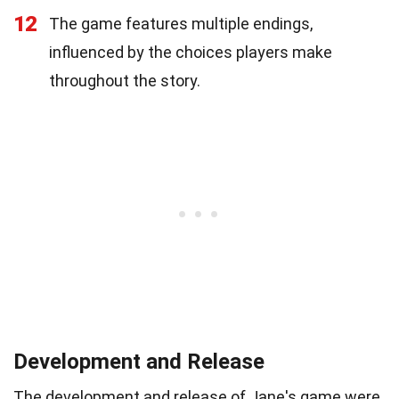
12
The game features multiple endings,
influenced by the choices players make
throughout the story.
Development and Release
The development and release of Jane's game were