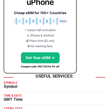
uPhone
Cheap eSIM for 150+ Countries
🇯🇵
🇹🇭
🇬🇧
🇺🇸
🇩🇪
🇦🇺
🇰🇷
143+
⚡ Instant QR activation
📱 iPhone & Android
💰 Plans from $2 only
🔒 No roaming fees
Get Your eSIM →
Coupon code: FACTS5 for 5% off
USEFUL SERVICES:
SYMBOLS
Symbol
TIME & DATE
GMT Time
TYPING TEST