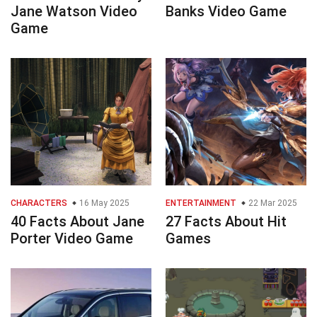
Jane Watson Video
Banks Video Game
Game
CHARACTERS
16 May 2025
ENTERTAINMENT
22 Mar 2025
40 Facts About Jane
27 Facts About Hit
Porter Video Game
Games