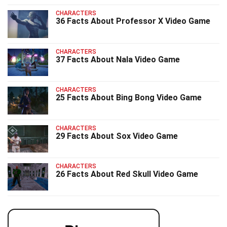
CHARACTERS
36 Facts About Professor X Video Game
CHARACTERS
37 Facts About Nala Video Game
CHARACTERS
25 Facts About Bing Bong Video Game
CHARACTERS
29 Facts About Sox Video Game
CHARACTERS
26 Facts About Red Skull Video Game