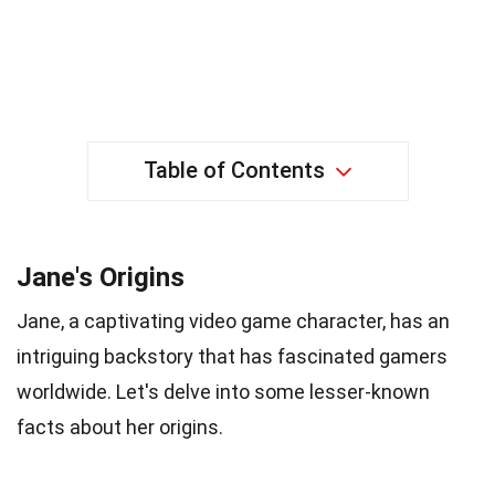
Table of Contents
Jane's Origins
Jane, a captivating video game character, has an
intriguing backstory that has fascinated gamers
worldwide. Let's delve into some lesser-known
facts about her origins.