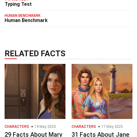
Typing Test
HUMAN BENCHMARK
Human Benchmark
RELATED FACTS
CHARACTERS
14 May 2025
CHARACTERS
17 May 2025
29 Facts About Mary
31 Facts About Jane