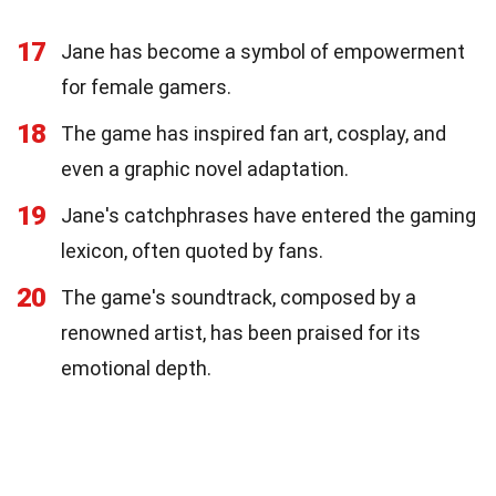
17
Jane has become a symbol of empowerment
for female gamers.
18
The game has inspired fan art, cosplay, and
even a graphic novel adaptation.
19
Jane's catchphrases have entered the gaming
lexicon, often quoted by fans.
20
The game's soundtrack, composed by a
renowned artist, has been praised for its
emotional depth.