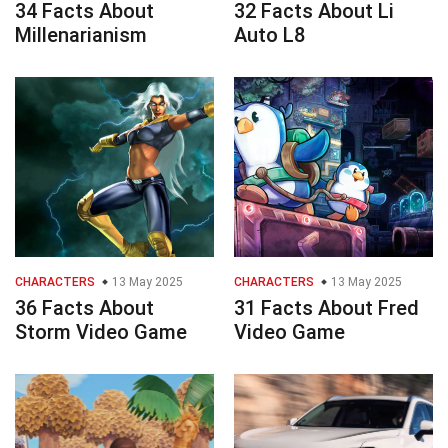
34 Facts About
32 Facts About Li
Millenarianism
Auto L8
CHARACTERS
13 May 2025
CHARACTERS
13 May 2025
36 Facts About
31 Facts About Fred
Storm Video Game
Video Game