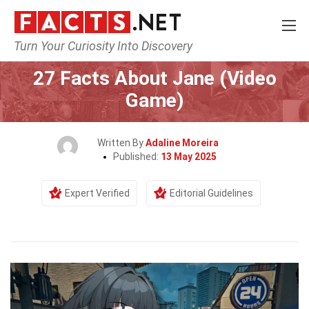
Turn Your Curiosity Into Discovery
Home
Characters
27 Facts About Jane (Video
Game)
Written By
Adaline Moreira
Published:
13 May 2025
Expert Verified
Editorial Guidelines