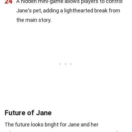
24
A hidden mini-game allows players to control
Jane's pet, adding a lighthearted break from
the main story.
Future of Jane
The future looks bright for Jane and her