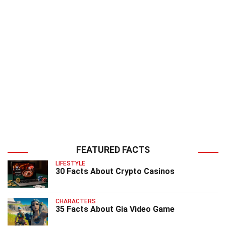
FEATURED FACTS
LIFESTYLE
30 Facts About Crypto Casinos
CHARACTERS
35 Facts About Gia Video Game