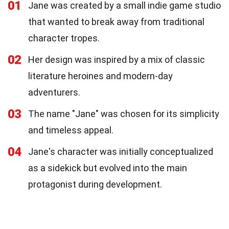
01
Jane was created by a small indie game studio
that wanted to break away from traditional
character tropes.
02
Her design was inspired by a mix of classic
literature heroines and modern-day
adventurers.
03
The name "Jane" was chosen for its simplicity
and timeless appeal.
04
Jane's character was initially conceptualized
as a sidekick but evolved into the main
protagonist during development.