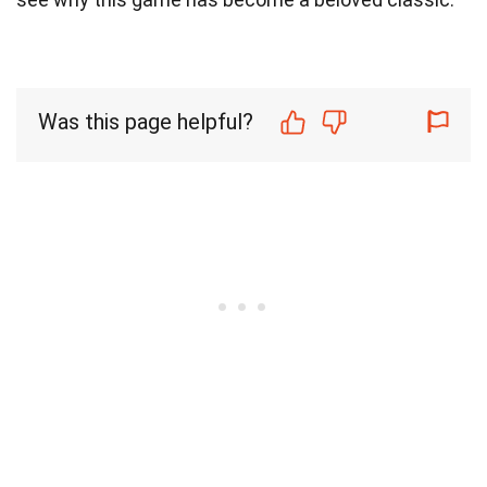
Was this page helpful?