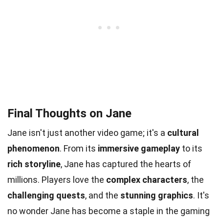
Final Thoughts on Jane
Jane isn't just another video game; it's a
cultural
phenomenon
. From its
immersive gameplay
to its
rich storyline
, Jane has captured the hearts of
millions. Players love the
complex characters
, the
challenging quests
, and the
stunning graphics
. It's
no wonder Jane has become a staple in the gaming