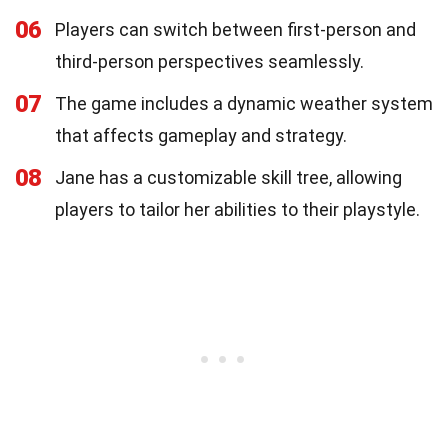
06
Players can switch between first-person and
third-person perspectives seamlessly.
07
The game includes a dynamic weather system
that affects gameplay and strategy.
08
Jane has a customizable skill tree, allowing
players to tailor her abilities to their playstyle.