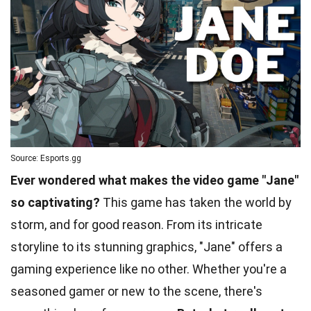
Source: Esports.gg
Ever wondered what makes the video game "Jane"
so captivating?
This game has taken the world by
storm, and for good reason. From its intricate
storyline to its stunning graphics, "Jane" offers a
gaming experience like no other. Whether you're a
seasoned gamer or new to the scene, there's