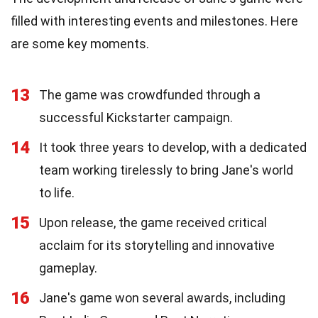
filled with interesting events and milestones. Here
are some key moments.
13
The game was crowdfunded through a
successful Kickstarter campaign.
14
It took three years to develop, with a dedicated
team working tirelessly to bring Jane's world
to life.
15
Upon release, the game received critical
acclaim for its storytelling and innovative
gameplay.
16
Jane's game won several awards, including