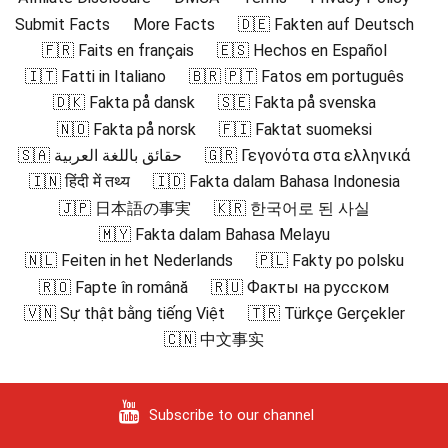
Submit Facts
More Facts
🇩🇪 Fakten auf Deutsch
🇫🇷 Faits en français
🇪🇸 Hechos en Español
🇮🇹 Fatti in Italiano
🇧🇷 🇵🇹 Fatos em português
🇩🇰 Fakta på dansk
🇸🇪 Fakta på svenska
🇳🇴 Fakta på norsk
🇫🇮 Faktat suomeksi
🇸🇦 حقائق باللغة العربية
🇬🇷 Γεγονότα στα ελληνικά
🇮🇳 हिंदी में तथ्य
🇮🇩 Fakta dalam Bahasa Indonesia
🇯🇵 日本語の事実
🇰🇷 한국어로 된 사실
🇲🇾 Fakta dalam Bahasa Melayu
🇳🇱 Feiten in het Nederlands
🇵🇱 Fakty po polsku
🇷🇴 Fapte în română
🇷🇺 Факты на русском
🇻🇳 Sự thật bằng tiếng Việt
🇹🇷 Türkçe Gerçekler
🇨🇳 中文事实
Subscribe to our channel