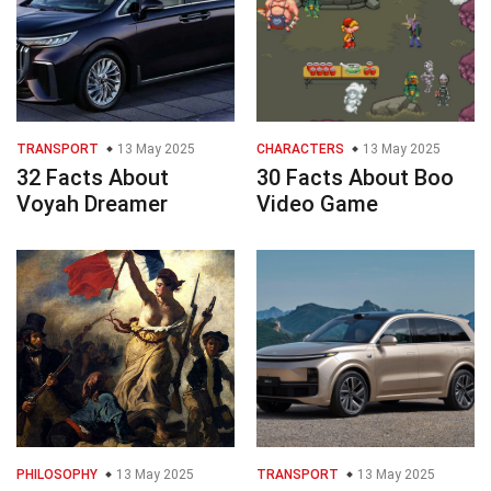
TRANSPORT
13 May 2025
CHARACTERS
13 May 2025
32 Facts About
30 Facts About Boo
Voyah Dreamer
Video Game
PHILOSOPHY
13 May 2025
TRANSPORT
13 May 2025