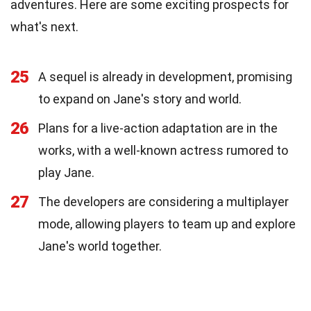
adventures. Here are some exciting prospects for
what's next.
25
A sequel is already in development, promising
to expand on Jane's story and world.
26
Plans for a live-action adaptation are in the
works, with a well-known actress rumored to
play Jane.
27
The developers are considering a multiplayer
mode, allowing players to team up and explore
Jane's world together.