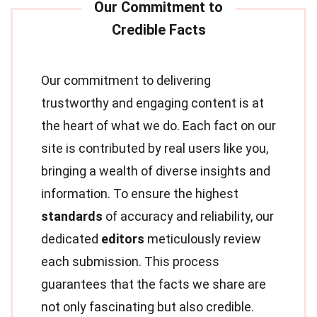
Our commitment to delivering
trustworthy and engaging content is at
the heart of what we do. Each fact on our
site is contributed by real users like you,
bringing a wealth of diverse insights and
information. To ensure the highest
standards
of accuracy and reliability, our
dedicated
editors
meticulously review
each submission. This process
guarantees that the facts we share are
not only fascinating but also credible.