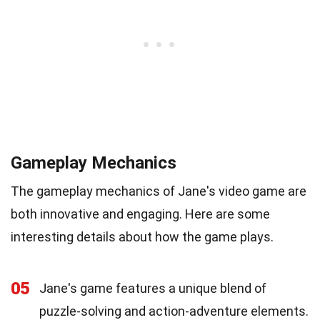
Gameplay Mechanics
The gameplay mechanics of Jane's video game are
both innovative and engaging. Here are some
interesting details about how the game plays.
05
Jane's game features a unique blend of
puzzle-solving and action-adventure elements.