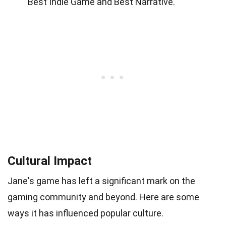
Best Indie Game and Best Narrative.
Cultural Impact
Jane's game has left a significant mark on the
gaming community and beyond. Here are some
ways it has influenced popular culture.