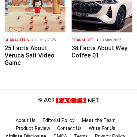
CHARACTERS
13 May 2025
TRANSPORT
13 May 2025
25 Facts About
38 Facts About Wey
Veruca Salt Video
Coffee 01
Game
© 2023
About Us
Editorial Policy
Meet the Team
Product Review
Contact Us
Write For Us
Affiliate Disclosure
DMCA
Terms
Privacy Policy