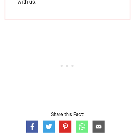
with us.
Share this Fact: