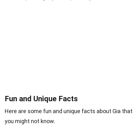
Fun and Unique Facts
Here are some fun and unique facts about Gia that
you might not know.