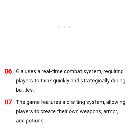
06
Gia uses a real-time combat system, requiring
players to think quickly and strategically during
battles.
07
The game features a crafting system, allowing
players to create their own weapons, armor,
and potions.