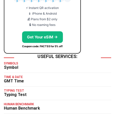
⚡ Instant QR activation
📱 iPhone & Android
💰 Plans from $2 only
🔒 No roaming fees
Get Your eSIM →
Coupon code: FACTS5 for 5% off
USEFUL SERVICES:
SYMBOLS
Symbol
TIME & DATE
GMT Time
TYPING TEST
Typing Test
HUMAN BENCHMARK
Human Benchmark