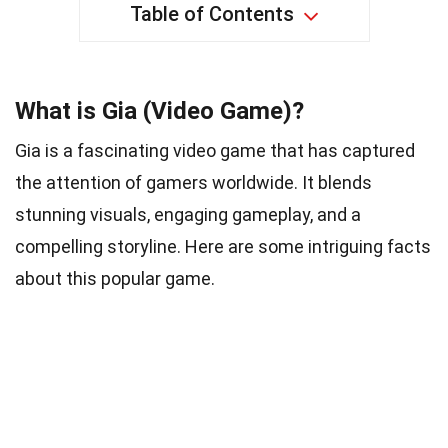
Table of Contents
What is Gia (Video Game)?
Gia is a fascinating video game that has captured
the attention of gamers worldwide. It blends
stunning visuals, engaging gameplay, and a
compelling storyline. Here are some intriguing facts
about this popular game.