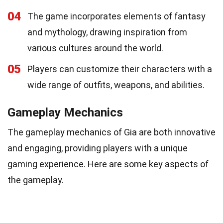
04
The game incorporates elements of fantasy
and mythology, drawing inspiration from
various cultures around the world.
05
Players can customize their characters with a
wide range of outfits, weapons, and abilities.
Gameplay Mechanics
The gameplay mechanics of Gia are both innovative
and engaging, providing players with a unique
gaming experience. Here are some key aspects of
the gameplay.