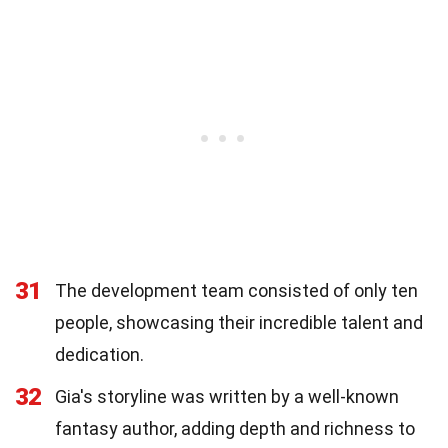
31
The development team consisted of only ten
people, showcasing their incredible talent and
dedication.
32
Gia's storyline was written by a well-known
fantasy author, adding depth and richness to