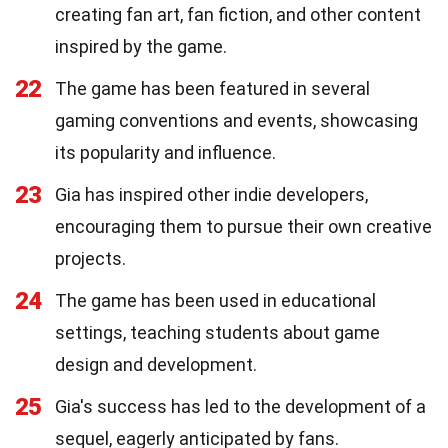
creating fan art, fan fiction, and other content
inspired by the game.
22
The game has been featured in several
gaming conventions and events, showcasing
its popularity and influence.
23
Gia has inspired other indie developers,
encouraging them to pursue their own creative
projects.
24
The game has been used in educational
settings, teaching students about game
design and development.
25
Gia's success has led to the development of a
sequel, eagerly anticipated by fans.