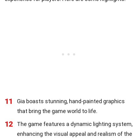
11
Gia boasts stunning, hand-painted graphics
that bring the game world to life.
12
The game features a dynamic lighting system,
enhancing the visual appeal and realism of the