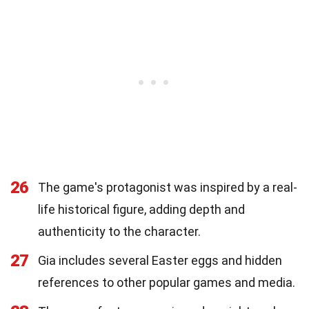
26
The game's protagonist was inspired by a real-
life historical figure, adding depth and
authenticity to the character.
27
Gia includes several Easter eggs and hidden
references to other popular games and media.