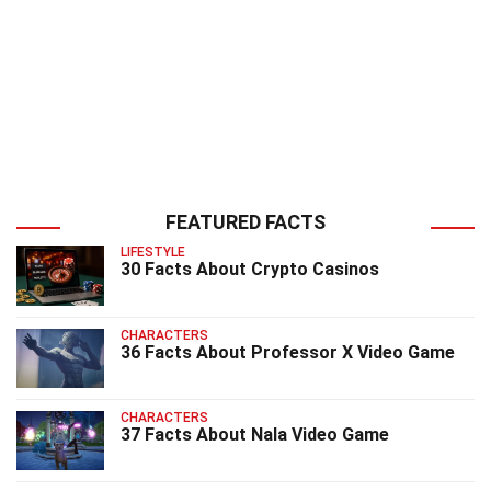
FEATURED FACTS
LIFESTYLE
30 Facts About Crypto Casinos
CHARACTERS
36 Facts About Professor X Video Game
CHARACTERS
37 Facts About Nala Video Game