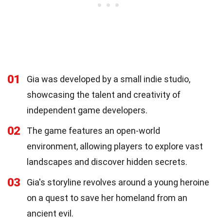
01
Gia was developed by a small indie studio,
showcasing the talent and creativity of
independent game developers.
02
The game features an open-world
environment, allowing players to explore vast
landscapes and discover hidden secrets.
03
Gia's storyline revolves around a young heroine
on a quest to save her homeland from an
ancient evil.