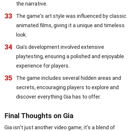
the narrative.
33
The game's art style was influenced by classic
animated films, giving it a unique and timeless
look.
34
Gia's development involved extensive
playtesting, ensuring a polished and enjoyable
experience for players.
35
The game includes several hidden areas and
secrets, encouraging players to explore and
discover everything Gia has to offer.
Final Thoughts on Gia
Gia isn't just another video game; it's a blend of