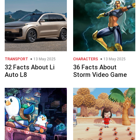
TRANSPORT
13 May 2025
CHARACTERS
13 May 2025
32 Facts About Li
36 Facts About
Auto L8
Storm Video Game