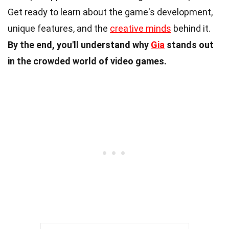
Get ready to learn about the game's development,
unique features, and the
creative minds
behind it.
By the end, you'll understand why
Gia
stands out
in the crowded world of video games.