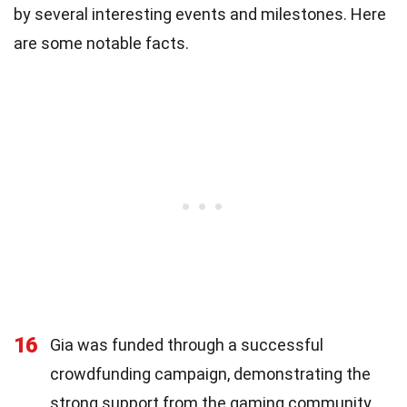
by several interesting events and milestones. Here
are some notable facts.
16
Gia was funded through a successful
crowdfunding campaign, demonstrating the
strong support from the gaming community.