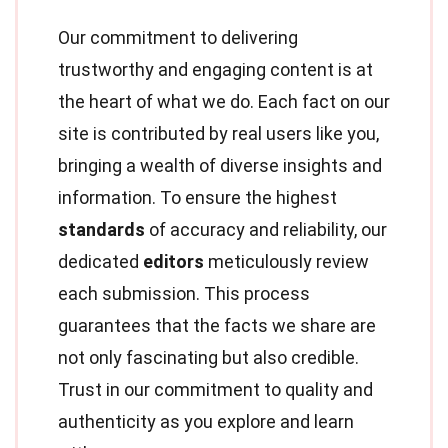
Our commitment to delivering
trustworthy and engaging content is at
the heart of what we do. Each fact on our
site is contributed by real users like you,
bringing a wealth of diverse insights and
information. To ensure the highest
standards
of accuracy and reliability, our
dedicated
editors
meticulously review
each submission. This process
guarantees that the facts we share are
not only fascinating but also credible.
Trust in our commitment to quality and
authenticity as you explore and learn