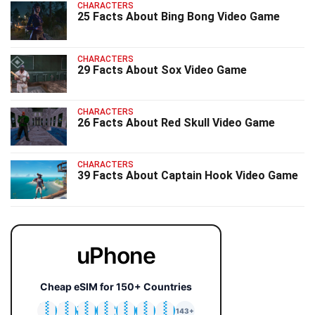
CHARACTERS
25 Facts About Bing Bong Video Game
CHARACTERS
29 Facts About Sox Video Game
CHARACTERS
26 Facts About Red Skull Video Game
CHARACTERS
39 Facts About Captain Hook Video Game
uPhone
Cheap eSIM for 150+ Countries
🇯🇵
🇹🇭
🇬🇧
🇺🇸
🇩🇪
🇦🇺
🇰🇷
143+