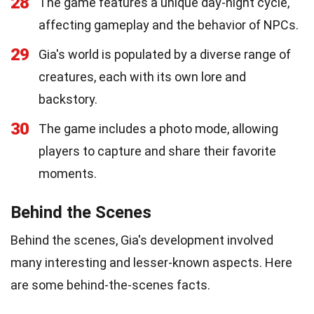
28
The game features a unique day-night cycle,
affecting gameplay and the behavior of NPCs.
29
Gia's world is populated by a diverse range of
creatures, each with its own lore and
backstory.
30
The game includes a photo mode, allowing
players to capture and share their favorite
moments.
Behind the Scenes
Behind the scenes, Gia's development involved
many interesting and lesser-known aspects. Here
are some behind-the-scenes facts.