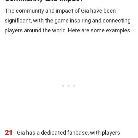
The community and impact of Gia have been
significant, with the game inspiring and connecting
players around the world. Here are some examples.
21
Gia has a dedicated fanbase, with players