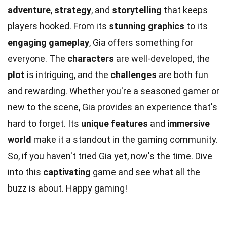
adventure
,
strategy
, and
storytelling
that keeps
players hooked. From its
stunning graphics
to its
engaging gameplay
, Gia offers something for
everyone. The
characters
are well-developed, the
plot
is intriguing, and the
challenges
are both fun
and rewarding. Whether you're a seasoned gamer or
new to the scene, Gia provides an experience that's
hard to forget. Its
unique features
and
immersive
world
make it a standout in the gaming community.
So, if you haven't tried Gia yet, now's the time. Dive
into this
captivating
game and see what all the
buzz is about. Happy gaming!