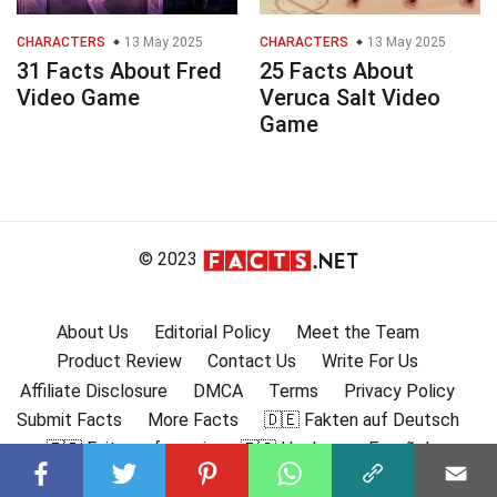
CHARACTERS
13 May 2025
CHARACTERS
13 May 2025
31 Facts About Fred
25 Facts About
Video Game
Veruca Salt Video
Game
© 2023
About Us
Editorial Policy
Meet the Team
Product Review
Contact Us
Write For Us
Affiliate Disclosure
DMCA
Terms
Privacy Policy
Submit Facts
More Facts
🇩🇪 Fakten auf Deutsch
🇫🇷 Faits en français
🇪🇸 Hechos en Español
🇮🇹 Fatti in Italiano
🇧🇷 🇵🇹 Fatos em português