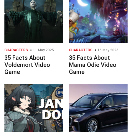
CHARACTERS
11 May 2025
CHARACTERS
16 May 2025
35 Facts About
35 Facts About
Voldemort Video
Mama Odie Video
Game
Game