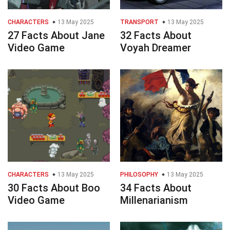
CHARACTERS
13 May 2025
TRANSPORT
13 May 2025
27 Facts About Jane
32 Facts About
Video Game
Voyah Dreamer
CHARACTERS
13 May 2025
PHILOSOPHY
13 May 2025
30 Facts About Boo
34 Facts About
Video Game
Millenarianism