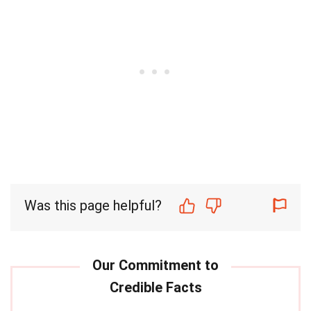
Was this page helpful?