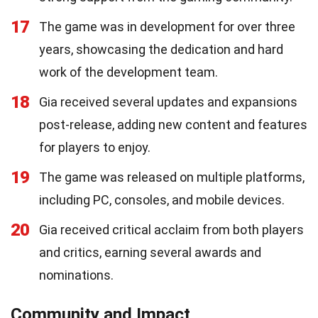
17
The game was in development for over three
years, showcasing the dedication and hard
work of the development team.
18
Gia received several updates and expansions
post-release, adding new content and features
for players to enjoy.
19
The game was released on multiple platforms,
including PC, consoles, and mobile devices.
20
Gia received critical acclaim from both players
and critics, earning several awards and
nominations.
Community and Impact