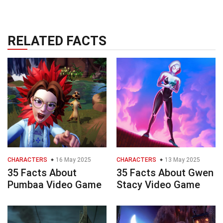
RELATED FACTS
CHARACTERS
16 May 2025
CHARACTERS
13 May 2025
35 Facts About
35 Facts About Gwen
Pumbaa Video Game
Stacy Video Game