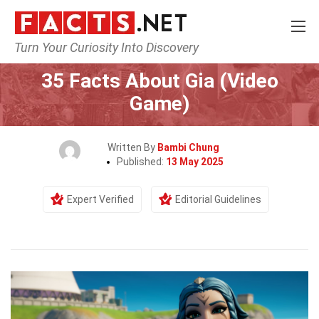
Turn Your Curiosity Into Discovery
Home
Characters
35 Facts About Gia (Video
Game)
Written By
Bambi Chung
Published:
13 May 2025
Expert Verified
Editorial Guidelines