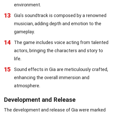
environment.
13
Gia's soundtrack is composed by a renowned
musician, adding depth and emotion to the
gameplay.
14
The game includes voice acting from talented
actors, bringing the characters and story to
life.
15
Sound effects in Gia are meticulously crafted,
enhancing the overall immersion and
atmosphere.
Development and Release
The development and release of Gia were marked