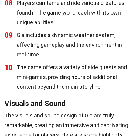
08
Players can tame and ride various creatures
found in the game world, each with its own
unique abilities.
09
Gia includes a dynamic weather system,
affecting gameplay and the environment in
real-time.
10
The game offers a variety of side quests and
mini-games, providing hours of additional
content beyond the main storyline.
Visuals and Sound
The visuals and sound design of Gia are truly
remarkable, creating an immersive and captivating
experience for players. Here are some highlights.