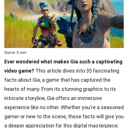
Source: X.com
Ever wondered what makes Gia such a captivating
video game?
This article dives into 35 fascinating
facts about Gia, a game that has captured the
hearts of many. From its stunning graphics to its
intricate storyline, Gia offers an immersive
experience like no other. Whether you're a seasoned
gamer or new to the scene, these facts will give you
a deeper appreciation for this digital masterpiece.