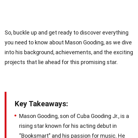
So, buckle up and get ready to discover everything
you need to know about Mason Gooding, as we dive
into his background, achievements, and the exciting
projects that lie ahead for this promising star.
Key Takeaways:
Mason Gooding, son of Cuba Gooding Jr., is a
rising star known for his acting debut in
“Booksmart” and his passion for music. He