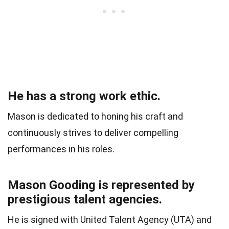
He has a strong work ethic.
Mason is dedicated to honing his craft and
continuously strives to deliver compelling
performances in his roles.
Mason Gooding is represented by
prestigious talent agencies.
He is signed with United Talent Agency (UTA) and