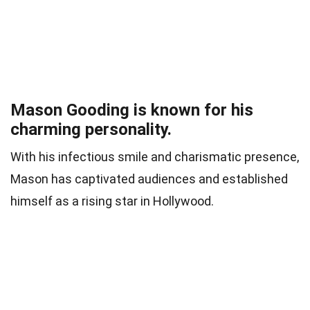
Mason Gooding is known for his
charming personality.
With his infectious smile and charismatic presence,
Mason has captivated audiences and established
himself as a rising star in Hollywood.