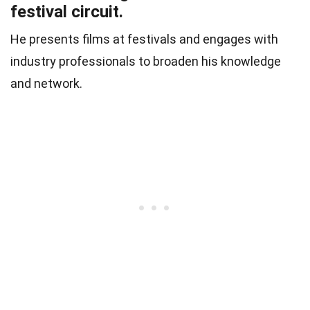
festival circuit.
He presents films at festivals and engages with
industry professionals to broaden his knowledge
and network.