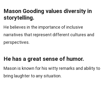
Mason Gooding values diversity in
storytelling.
He believes in the importance of inclusive
narratives that represent different cultures and
perspectives.
He has a great sense of humor.
Mason is known for his witty remarks and ability to
bring laughter to any situation.