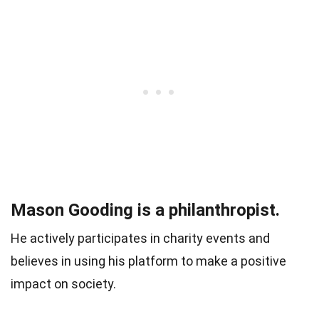
Mason Gooding is a philanthropist.
He actively participates in charity events and
believes in using his platform to make a positive
impact on society.