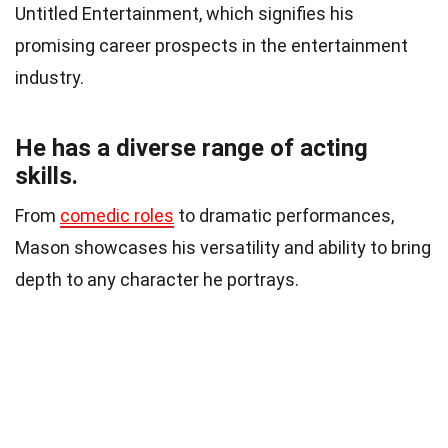
Untitled Entertainment, which signifies his
promising career prospects in the entertainment
industry.
He has a diverse range of acting
skills.
From
comedic roles
to dramatic performances,
Mason showcases his versatility and ability to bring
depth to any character he portrays.