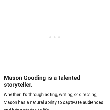
Mason Gooding is a talented
storyteller.
Whether it’s through acting, writing, or directing,
Mason has a natural ability to captivate audiences