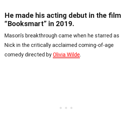
He made his acting debut in the film
“Booksmart” in 2019.
Mason’s breakthrough came when he starred as
Nick in the critically acclaimed coming-of-age
comedy directed by
Olivia Wilde
.