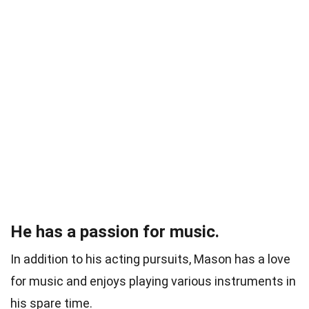
He has a passion for music.
In addition to his acting pursuits, Mason has a love
for music and enjoys playing various instruments in
his spare time.