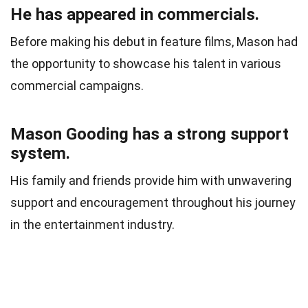
He has appeared in commercials.
Before making his debut in feature films, Mason had
the opportunity to showcase his talent in various
commercial campaigns.
Mason Gooding has a strong support
system.
His family and friends provide him with unwavering
support and encouragement throughout his journey
in the entertainment industry.