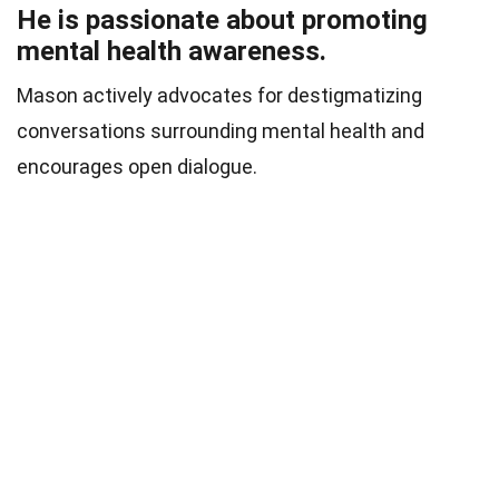
He is passionate about promoting
mental health awareness.
Mason actively advocates for destigmatizing
conversations surrounding mental health and
encourages open dialogue.