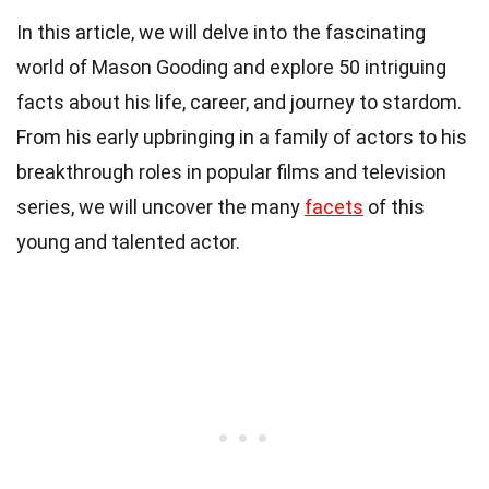
In this article, we will delve into the fascinating
world of Mason Gooding and explore 50 intriguing
facts about his life, career, and journey to stardom.
From his early upbringing in a family of actors to his
breakthrough roles in popular films and television
series, we will uncover the many
facets
of this
young and talented actor.