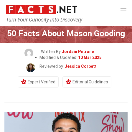
Turn Your Curiosity Into Discovery
Home
Celebrity
50 Facts About Mason Gooding
Written By
Jordain Petrone
Modified & Updated:
10 Mar 2025
Reviewed by
Jessica Corbett
Expert Verified
Editorial Guidelines