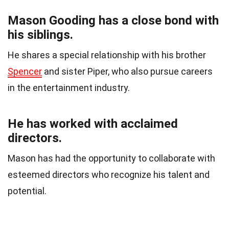
Mason Gooding has a close bond with
his siblings.
He shares a special relationship with his brother
Spencer
and sister Piper, who also pursue careers
in the entertainment industry.
He has worked with acclaimed
directors.
Mason has had the opportunity to collaborate with
esteemed directors who recognize his talent and
potential.