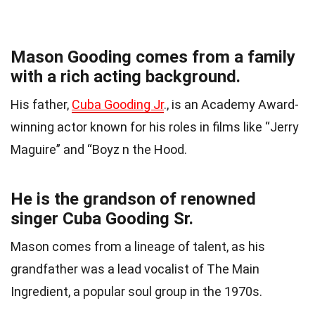
Mason Gooding comes from a family
with a rich acting background.
His father,
Cuba Gooding Jr
., is an Academy Award-
winning actor known for his roles in films like “Jerry
Maguire” and “Boyz n the Hood.
He is the grandson of renowned
singer Cuba Gooding Sr.
Mason comes from a lineage of talent, as his
grandfather was a lead vocalist of The Main
Ingredient, a popular soul group in the 1970s.