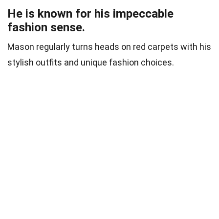
He is known for his impeccable
fashion sense.
Mason regularly turns heads on red carpets with his
stylish outfits and unique fashion choices.