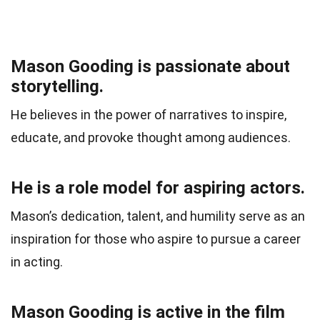
Mason Gooding is passionate about
storytelling.
He believes in the power of narratives to inspire,
educate, and provoke thought among audiences.
He is a role model for aspiring actors.
Mason’s dedication, talent, and humility serve as an
inspiration for those who aspire to pursue a career
in acting.
Mason Gooding is active in the film