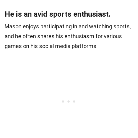
He is an avid sports enthusiast.
Mason enjoys participating in and watching sports,
and he often shares his enthusiasm for various
games on his social media platforms.