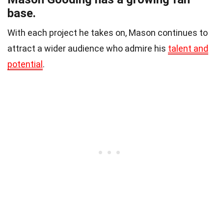
base.
With each project he takes on, Mason continues to
attract a wider audience who admire his
talent and
potential
.