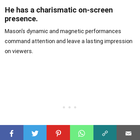
He has a charismatic on-screen
presence.
Mason’s dynamic and magnetic performances
command attention and leave a lasting impression
on viewers.