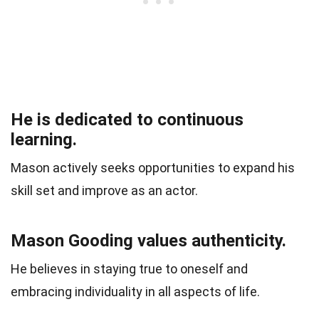
He is dedicated to continuous
learning.
Mason actively seeks opportunities to expand his
skill set and improve as an actor.
Mason Gooding values authenticity.
He believes in staying true to oneself and
embracing individuality in all aspects of life.