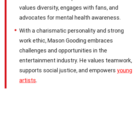
values diversity, engages with fans, and
advocates for mental health awareness.
With a charismatic personality and strong
work ethic, Mason Gooding embraces
challenges and opportunities in the
entertainment industry. He values teamwork,
supports social justice, and empowers
young
artists
.