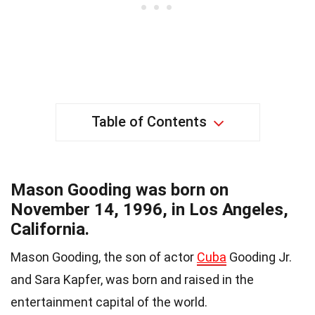
Table of Contents
Mason Gooding was born on
November 14, 1996, in Los Angeles,
California.
Mason Gooding, the son of actor
Cuba
Gooding Jr.
and Sara Kapfer, was born and raised in the
entertainment capital of the world.