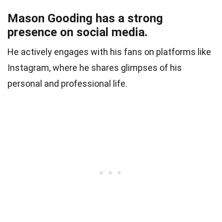
Mason Gooding has a strong
presence on social media.
He actively engages with his fans on platforms like
Instagram, where he shares glimpses of his
personal and professional life.