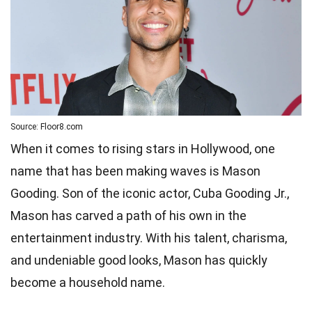
Source: Floor8.com
When it comes to rising stars in Hollywood, one
name that has been making waves is Mason
Gooding. Son of the iconic actor, Cuba Gooding Jr.,
Mason has carved a path of his own in the
entertainment industry. With his talent, charisma,
and undeniable good looks, Mason has quickly
become a household name.