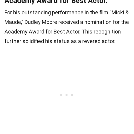
Academy Award for Best Actor.
For his outstanding performance in the film “Micki &
Maude,” Dudley Moore received a nomination for the
Academy Award for Best Actor. This recognition
further solidified his status as a revered actor.