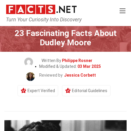
Turn Your Curiosity Into Discovery
Home
Celebrity
23 Fascinating Facts About
Dudley Moore
Written By
Philippe Rosner
Modified & Updated:
03 Mar 2025
Reviewed by
Jessica Corbett
Expert Verified
Editorial Guidelines