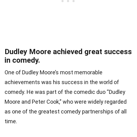
Dudley Moore achieved great success
in comedy.
One of Dudley Moore’s most memorable
achievements was his success in the world of
comedy. He was part of the comedic duo “Dudley
Moore and Peter Cook,” who were widely regarded
as one of the greatest comedy partnerships of all
time.