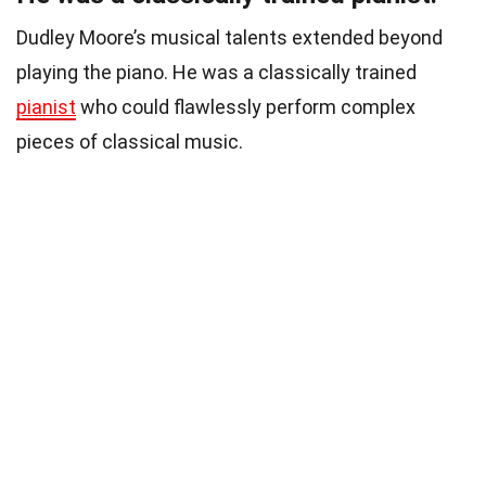
Dudley Moore’s musical talents extended beyond
playing the piano. He was a classically trained
pianist
who could flawlessly perform complex
pieces of classical music.