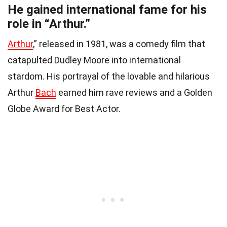
He gained international fame for his
role in “Arthur.”
Arthur
,” released in 1981, was a comedy film that
catapulted Dudley Moore into international
stardom. His portrayal of the lovable and hilarious
Arthur
Bach
earned him rave reviews and a Golden
Globe Award for Best Actor.