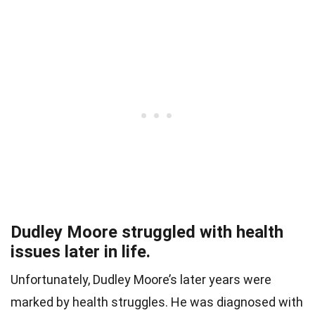
Dudley Moore struggled with health
issues later in life.
Unfortunately, Dudley Moore’s later years were
marked by health struggles. He was diagnosed with