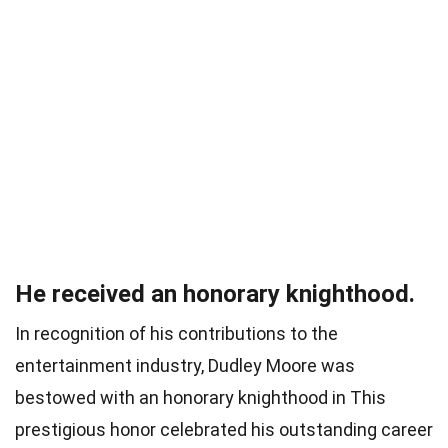
He received an honorary knighthood.
In recognition of his contributions to the
entertainment industry, Dudley Moore was
bestowed with an honorary knighthood in This
prestigious honor celebrated his outstanding career