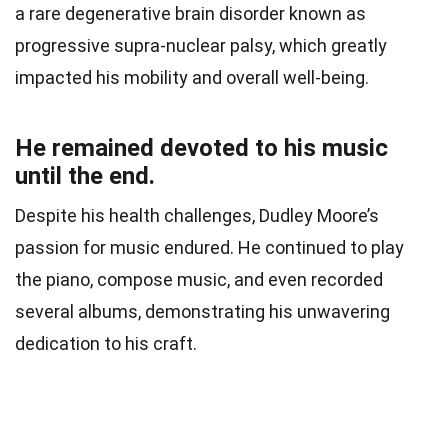
a rare degenerative brain disorder known as
progressive supra-nuclear palsy, which greatly
impacted his mobility and overall well-being.
He remained devoted to his music
until the end.
Despite his health challenges, Dudley Moore’s
passion for music endured. He continued to play
the piano, compose music, and even recorded
several albums, demonstrating his unwavering
dedication to his craft.