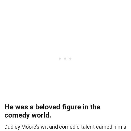
He was a beloved figure in the
comedy world.
Dudley Moore’s wit and comedic talent earned him a