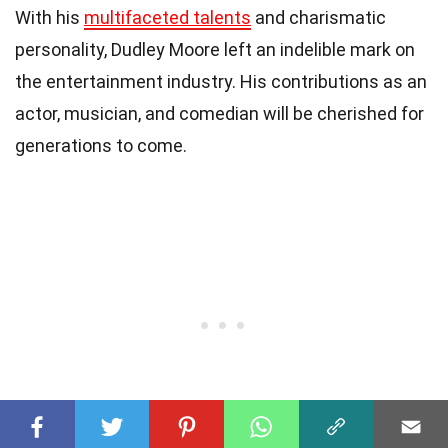
With his
multifaceted talents
and charismatic
personality, Dudley Moore left an indelible mark on
the entertainment industry. His contributions as an
actor, musician, and comedian will be cherished for
generations to come.