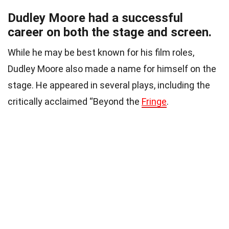
Dudley Moore had a successful
career on both the stage and screen.
While he may be best known for his film roles,
Dudley Moore also made a name for himself on the
stage. He appeared in several plays, including the
critically acclaimed “Beyond the
Fringe
.