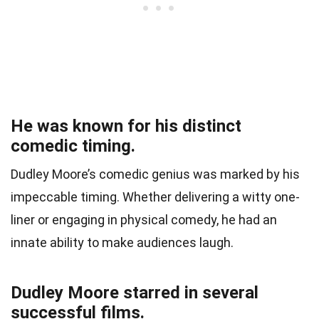
He was known for his distinct
comedic timing.
Dudley Moore’s comedic genius was marked by his
impeccable timing. Whether delivering a witty one-
liner or engaging in physical comedy, he had an
innate ability to make audiences laugh.
Dudley Moore starred in several
successful films.