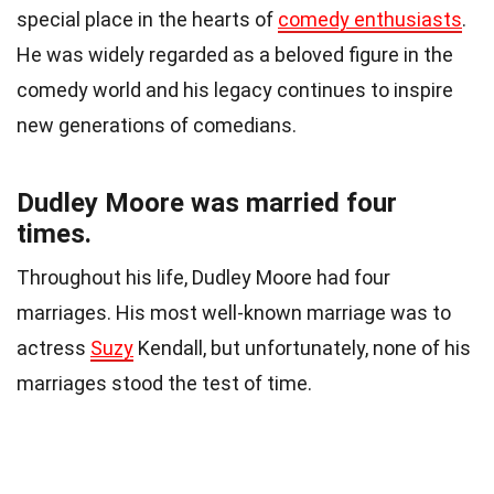
special place in the hearts of
comedy enthusiasts
.
He was widely regarded as a beloved figure in the
comedy world and his legacy continues to inspire
new generations of comedians.
Dudley Moore was married four
times.
Throughout his life, Dudley Moore had four
marriages. His most well-known marriage was to
actress
Suzy
Kendall, but unfortunately, none of his
marriages stood the test of time.