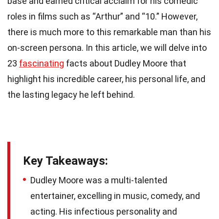
base and earned critical acclaim for his comedic
roles in films such as “Arthur” and “10.” However,
there is much more to this remarkable man than his
on-screen persona. In this article, we will delve into
23
fascinating
facts about Dudley Moore that
highlight his incredible career, his personal life, and
the lasting legacy he left behind.
Key Takeaways:
Dudley Moore was a multi-talented
entertainer, excelling in music, comedy, and
acting. His infectious personality and