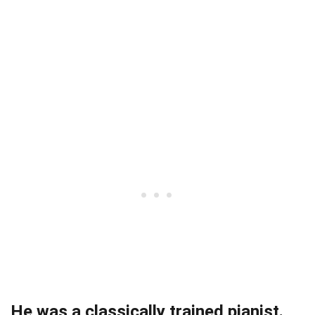
He was a classically trained pianist.