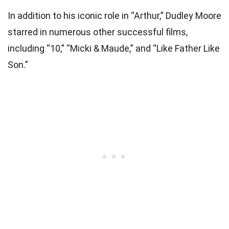
In addition to his iconic role in “Arthur,” Dudley Moore
starred in numerous other successful films,
including “10,” “Micki & Maude,” and “Like Father Like
Son.”