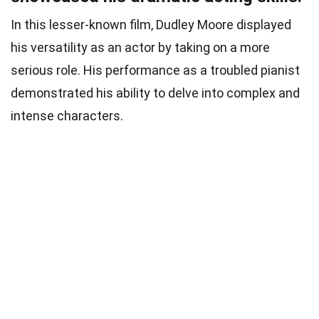
In this lesser-known film, Dudley Moore displayed
his versatility as an actor by taking on a more
serious role. His performance as a troubled pianist
demonstrated his ability to delve into complex and
intense characters.