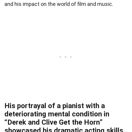
and his impact on the world of film and music.
His portrayal of a pianist with a
deteriorating mental condition in
“Derek and Clive Get the Horn”
showcased his dramatic acting skills.