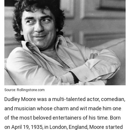
Source: Rollingstone.com
Dudley Moore was a multi-talented actor, comedian,
and musician whose charm and wit made him one
of the most beloved entertainers of his time. Born
on April 19, 1935, in London, England, Moore started