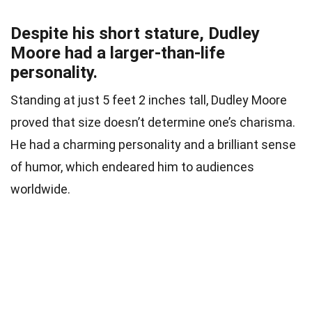
Despite his short stature, Dudley
Moore had a larger-than-life
personality.
Standing at just 5 feet 2 inches tall, Dudley Moore
proved that size doesn’t determine one’s charisma.
He had a charming personality and a brilliant sense
of humor, which endeared him to audiences
worldwide.