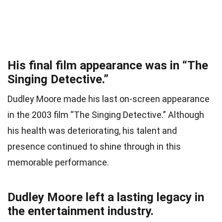
His final film appearance was in “The
Singing Detective.”
Dudley Moore made his last on-screen appearance
in the 2003 film “The Singing Detective.” Although
his health was deteriorating, his talent and
presence continued to shine through in this
memorable performance.
Dudley Moore left a lasting legacy in
the entertainment industry.