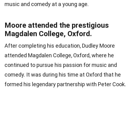
music and comedy at a young age.
Moore attended the prestigious
Magdalen College, Oxford.
After completing his education, Dudley Moore
attended Magdalen College, Oxford, where he
continued to pursue his passion for music and
comedy. It was during his time at Oxford that he
formed his legendary partnership with Peter Cook.