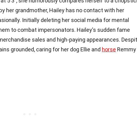
 at 5'3", she humorously compares herself to a chopstic
 by her grandmother, Hailey has no contact with her
onally. Initially deleting her social media for mental
 them to combat impersonators. Hailey's sudden fame
merchandise sales and high-paying appearances. Despi
ains grounded, caring for her dog Ellie and
horse
Remmy