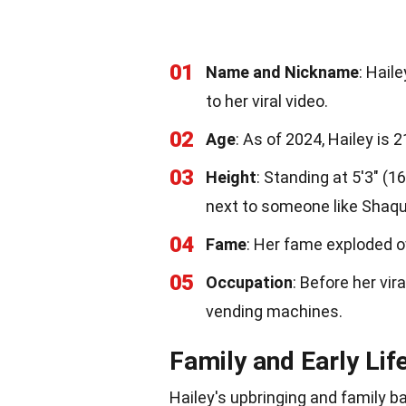
01
Name and Nickname
: Hail
to her viral video.
02
Age
: As of 2024, Hailey is 
03
Height
: Standing at 5'3" (
next to someone like Shaqui
04
Fame
: Her fame exploded o
05
Occupation
: Before her vir
vending machines.
Family and Early Lif
Hailey's upbringing and family 