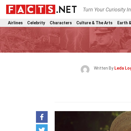
Turn Your Curiosity I
Airlines
Celebrity
Characters
Culture & The Arts
Earth &
Written By
Leda Lo