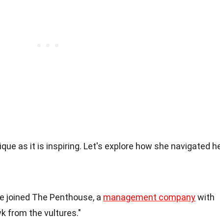
ique as it is inspiring. Let's explore how she navigated h
he joined The Penthouse, a
management company
with
k from the vultures."