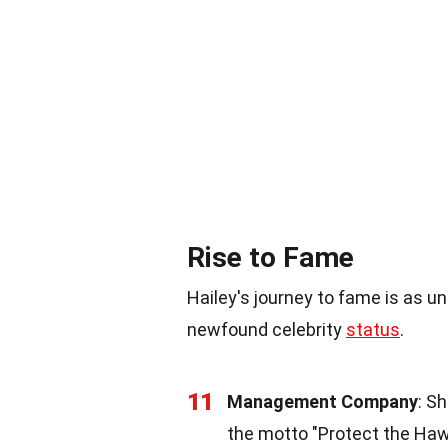
Rise to Fame
Hailey's journey to fame is as un
newfound celebrity
status
.
11
Management Company
: S
the motto "Protect the Haw