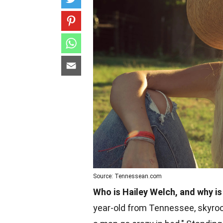
Source: Tennessean.com
Who is Hailey Welch, and why is
year-old from Tennessee, skyrock