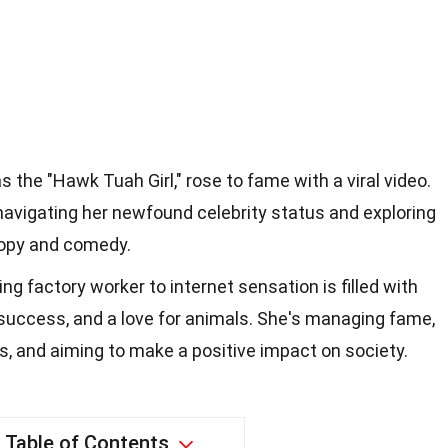
 the "Hawk Tuah Girl," rose to fame with a viral video.
navigating her newfound celebrity status and exploring
ropy and comedy.
ing factory worker to internet sensation is filled with
l success, and a love for animals. She's managing fame,
s, and aiming to make a positive impact on society.
Table of Contents