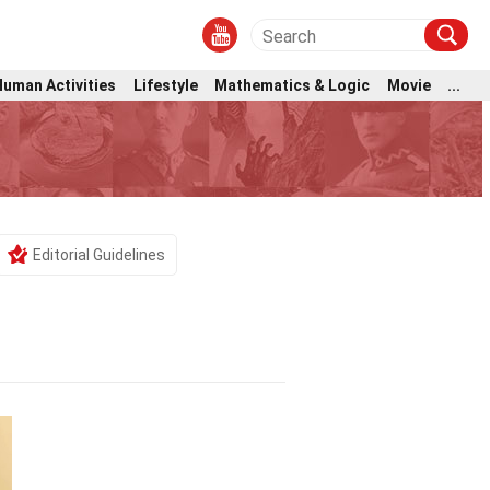
Human Activities
Lifestyle
Mathematics & Logic
Movie
...
Editorial Guidelines