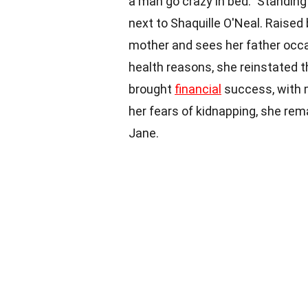
a man go crazy in bed." Standing
next to Shaquille O'Neal. Raised
mother and sees her father occasi
health reasons, she reinstated
brought
financial
success, with 
her fears of kidnapping, she rem
Jane.