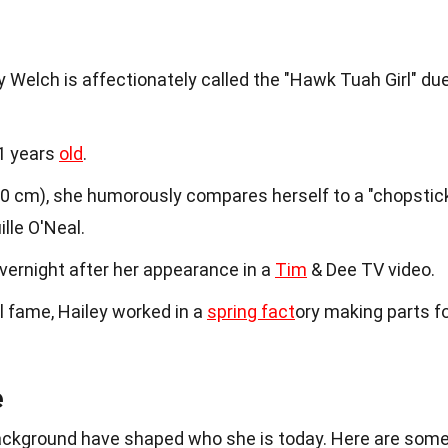
ey Welch is affectionately called the "Hawk Tuah Girl" du
21 years
old
.
160 cm), she humorously compares herself to a "chopstic
lle O'Neal.
vernight after her appearance in a
Tim
& Dee TV video.
al fame, Hailey worked in a
spring fact
ory making parts f
e
background have shaped who she is today. Here are som