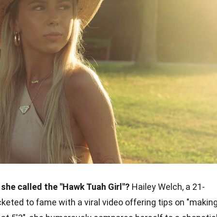
 she called the "Hawk Tuah Girl"?
Hailey Welch, a 21-
eted to fame with a viral video offering tips on "makin