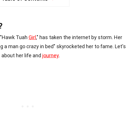
?
e "Hawk Tuah
Girl
," has taken the internet by storm. Her
g a man go crazy in bed" skyrocketed her to fame. Let's
 about her life and
journey
.