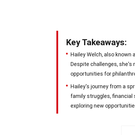
Key Takeaways:
Hailey Welch, also known as
Despite challenges, she's 
opportunities for philanth
Hailey's journey from a spr
family struggles, financia
exploring new opportunitie