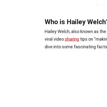
Who is Hailey Welch
Hailey Welch, also known as th
viral video
sharing
tips on "makin
dive into some fascinating facts