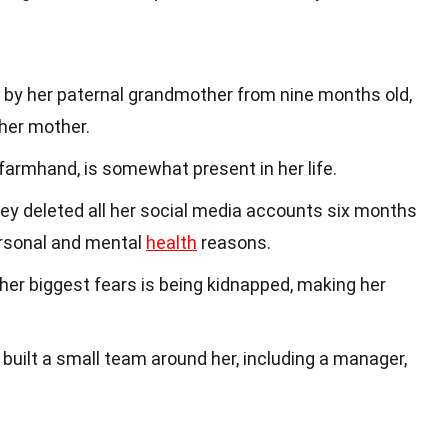
d by her paternal grandmother from nine months old,
her mother.
a farmhand, is somewhat present in her life.
iley deleted all her social media accounts six months
ersonal and mental
health
reasons.
 her biggest fears is being kidnapped, making her
s built a small team around her, including a manager,