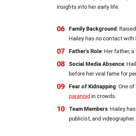
insights into her early life.
06
Family Background
: Raise
Hailey has no contact with 
07
Father's Role
: Her father, 
08
Social Media Absence
: Ha
before her viral fame for p
09
Fear of Kidnapping
: One of
paranoid
in crowds.
10
Team Members
: Hailey ha
publicist, and videographer.