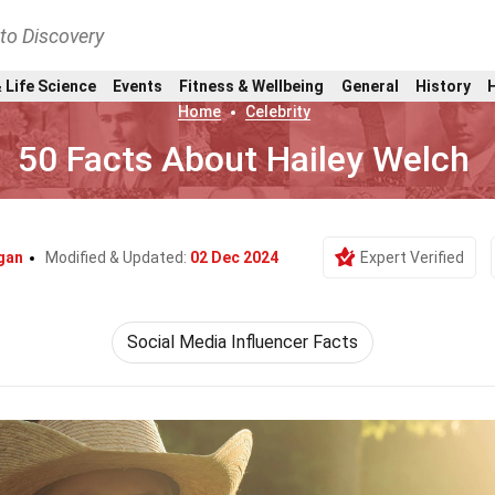
nto Discovery
 Life Science
Events
Fitness & Wellbeing
General
History
Home
Celebrity
50 Facts About Hailey Welch
gan
Modified & Updated:
02 Dec 2024
Expert Verified
Social Media Influencer Facts