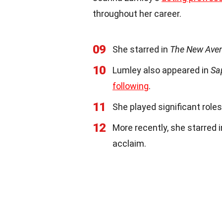
throughout her career.
09
She starred in
The New Ave
10
Lumley also appeared in
Sa
following
.
11
She played significant roles
12
More recently, she starred 
acclaim.