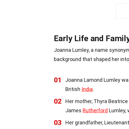
Early Life and Famil
Joanna Lumley, a name synonymo
background that shaped her int
01
Joanna Lamond Lumley was 
British
India
.
02
Her mother, Thyra Beatrice 
James
Rutherford
Lumley, 
03
Her grandfather, Lieutenant