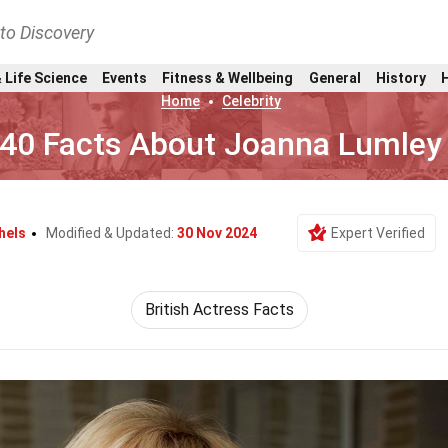
nto Discovery
 Life Science
Events
Fitness & Wellbeing
General
History
Home
Celebrity
40 Facts About Joanna Lumley
hels
Modified & Updated:
30 Nov 2024
Expert Verified
British Actress Facts