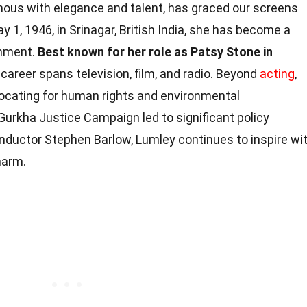
us with elegance and talent, has graced our screens
y 1, 1946, in Srinagar, British India, she has become a
inment.
Best known for her role as Patsy Stone in
career spans television, film, and radio. Beyond
acting
,
vocating for human rights and environmental
 Gurkha Justice Campaign led to significant policy
onductor Stephen Barlow, Lumley continues to inspire wi
harm.