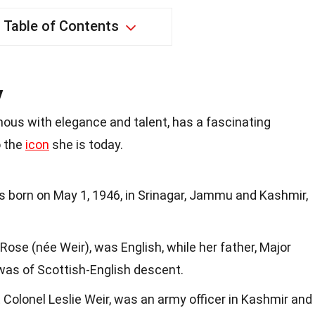
Table of Contents
y
us with elegance and talent, has a fascinating
o the
icon
she is today.
born on May 1, 1946, in Srinagar, Jammu and Kashmir,
Rose (née Weir), was English, while her father, Major
was of Scottish-English descent.
 Colonel Leslie Weir, was an army officer in Kashmir and