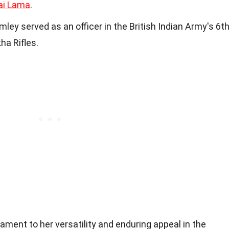
ai Lama
.
ey served as an officer in the British Indian Army's 6t
ha Rifles.
ament to her versatility and enduring appeal in the