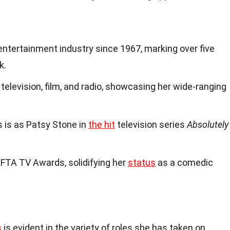
entertainment industry since 1967, marking over five
k.
 television, film, and radio, showcasing her wide-ranging
s is as Patsy Stone in
the hit
television series
Absolutely
AFTA TV Awards, solidifying her
status
as a comedic
s
is evident in the variety of roles she has taken on