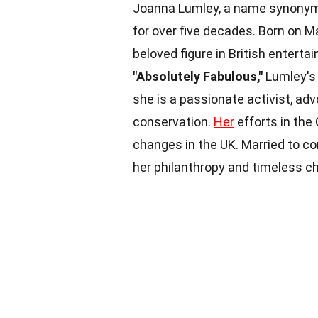
Joanna Lumley, a name synonymo
for over five decades. Born on Ma
beloved figure in British enterta
"Absolutely Fabulous,"
Lumley's 
she is a passionate activist, ad
conservation.
Her
efforts in the
changes in the UK. Married to c
her philanthropy and timeless c