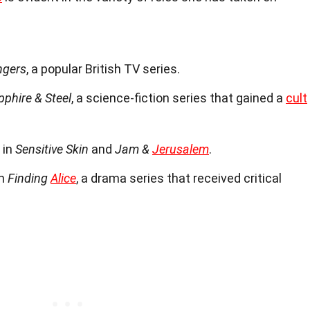
ngers
, a popular British TV series.
pphire & Steel
, a science-fiction series that gained a
cult
 in
Sensitive Skin
and
Jam &
Jerusalem
.
in
Finding
Alice
, a drama series that received critical