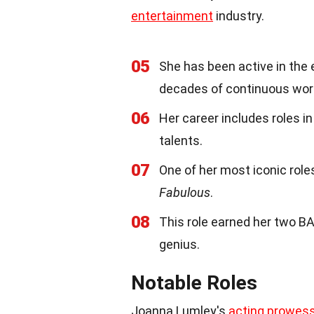
entertainment
industry.
05
She has been active in the 
decades of continuous wor
06
Her career includes roles in
talents.
07
One of her most iconic role
Fabulous
.
08
This role earned her two B
genius.
Notable Roles
Joanna Lumley's
acting prowes