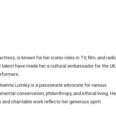
tress, is known for her iconic roles in TV, film, and radio
 talent have made her a cultural ambassador for the UK
erformers.
 Joanna Lumley is a passionate advocate for various
mental conservation, philanthropy, and ethical living. He
y and charitable work reflects her generous spirit.