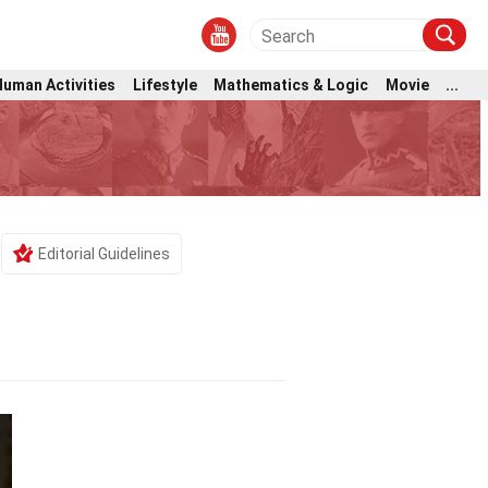
Human Activities
Lifestyle
Mathematics & Logic
Movie
...
Editorial Guidelines