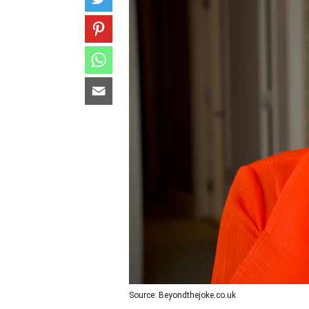
Source: Beyondthejoke.co.uk