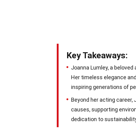
Key Takeaways:
Joanna Lumley, a beloved ac
Her timeless elegance and
inspiring generations of p
Beyond her acting career,
causes, supporting environ
dedication to sustainabilit