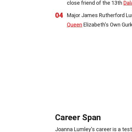
close friend of the 13th
Dal
04
Major James Rutherford Luml
Queen
Elizabeth's Own Gurk
Career Span
Joanna Lumley's career is a test