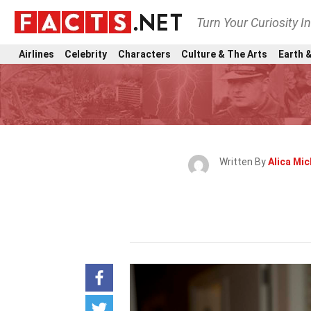
Turn Your Curiosity I
Airlines
Celebrity
Characters
Culture & The Arts
Earth &
Written By
Alica Mic