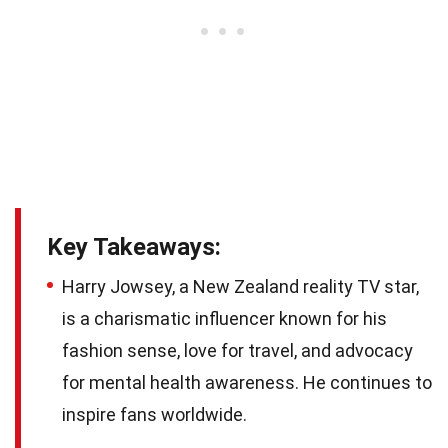
Key Takeaways:
Harry Jowsey, a New Zealand reality TV star,
is a charismatic influencer known for his
fashion sense, love for travel, and advocacy
for mental health awareness. He continues to
inspire fans worldwide.