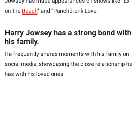
Jowsey has made appearances on shows like “Ex
on the
Beach
” and “Punchdrunk Love.
Harry Jowsey has a strong bond with
his family.
He frequently shares moments with his family on
social media, showcasing the close relationship he
has with his loved ones.