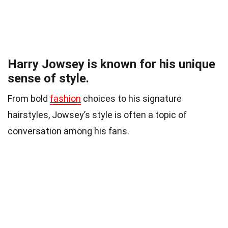
Harry Jowsey is known for his unique
sense of style.
From bold
fashion
choices to his signature
hairstyles, Jowsey’s style is often a topic of
conversation among his fans.