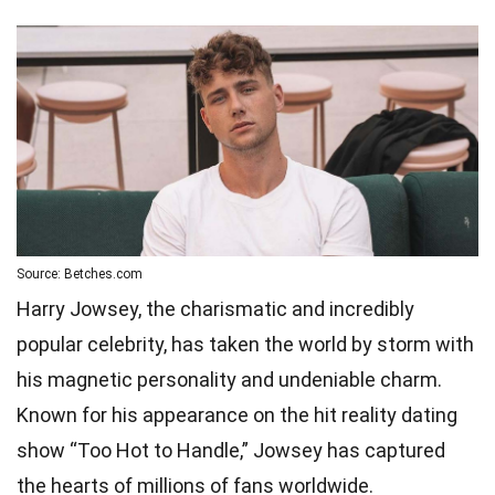
Source: Betches.com
Harry Jowsey, the charismatic and incredibly
popular celebrity, has taken the world by storm with
his magnetic personality and undeniable charm.
Known for his appearance on the hit reality dating
show “Too Hot to Handle,” Jowsey has captured
the hearts of millions of fans worldwide.