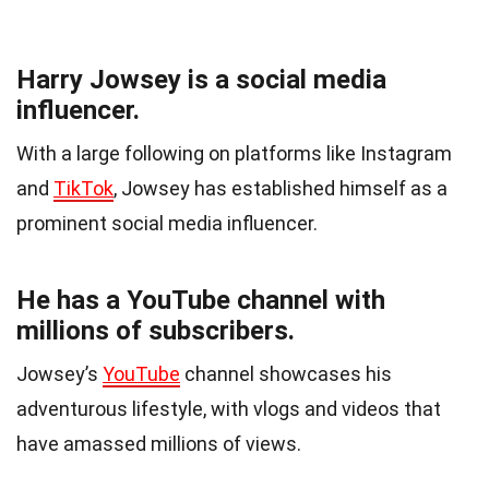
Harry Jowsey is a social media
influencer.
With a large following on platforms like Instagram
and
TikTok
, Jowsey has established himself as a
prominent social media influencer.
He has a YouTube channel with
millions of subscribers.
Jowsey’s
YouTube
channel showcases his
adventurous lifestyle, with vlogs and videos that
have amassed millions of views.