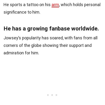
He sports a tattoo on his
arm
, which holds personal
significance to him.
He has a growing fanbase worldwide.
Jowsey’s popularity has soared, with fans from all
corners of the globe showing their support and
admiration for him.