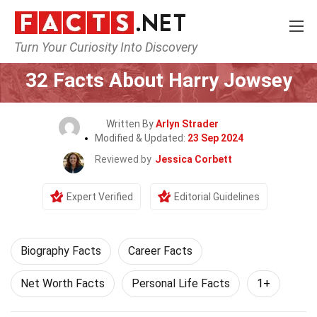
Turn Your Curiosity Into Discovery
Home
Celebrity
32 Facts About Harry Jowsey
Written By
Arlyn Strader
Modified & Updated:
23 Sep 2024
Reviewed by
Jessica Corbett
Expert Verified
Editorial Guidelines
Biography Facts
Career Facts
Net Worth Facts
Personal Life Facts
1+