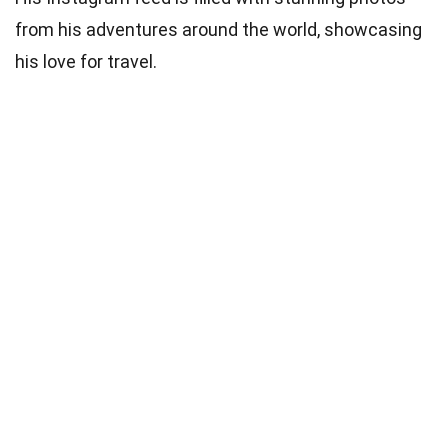
from his adventures around the world, showcasing
his love for travel.