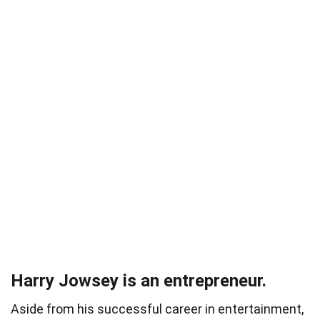
Harry Jowsey is an entrepreneur.
Aside from his successful career in entertainment,