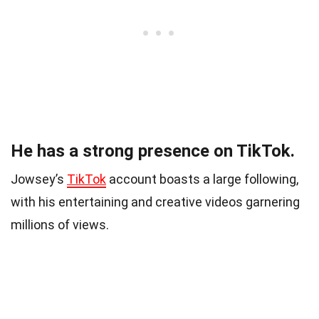
He has a strong presence on TikTok.
Jowsey’s
TikTok
account boasts a large following,
with his entertaining and creative videos garnering
millions of views.