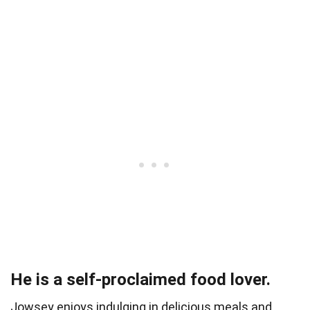
He is a self-proclaimed food lover.
Jowsey enjoys indulging in delicious meals and