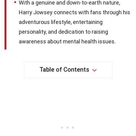
With a genuine and down-to-earth nature,
Harry Jowsey connects with fans through his
adventurous lifestyle, entertaining
personality, and dedication to raising
awareness about mental health issues.
Table of Contents