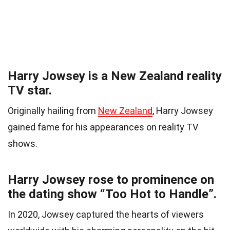
Harry Jowsey is a New Zealand reality
TV star.
Originally hailing from
New Zealand
, Harry Jowsey
gained fame for his appearances on reality TV
shows.
Harry Jowsey rose to prominence on
the dating show “Too Hot to Handle”.
In 2020, Jowsey captured the hearts of viewers