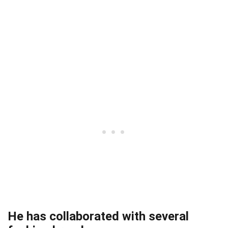
He has collaborated with several