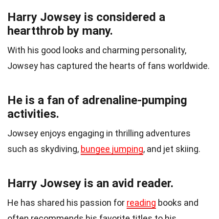
Harry Jowsey is considered a
heartthrob by many.
With his good looks and charming personality,
Jowsey has captured the hearts of fans worldwide.
He is a fan of adrenaline-pumping
activities.
Jowsey enjoys engaging in thrilling adventures
such as skydiving,
bungee jumping
, and jet skiing.
Harry Jowsey is an avid reader.
He has shared his passion for
reading
books and
often recommends his favorite titles to his