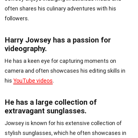
often shares his culinary adventures with his
followers.
Harry Jowsey has a passion for
videography.
He has a keen eye for capturing moments on
camera and often showcases his editing skills in
his
YouTube videos
.
He has a large collection of
extravagant sunglasses.
Jowsey is known for his extensive collection of
stylish sunglasses, which he often showcases in