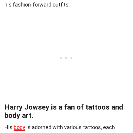
his fashion-forward outfits.
Harry Jowsey is a fan of tattoos and
body art.
His
body
is adorned with various tattoos, each