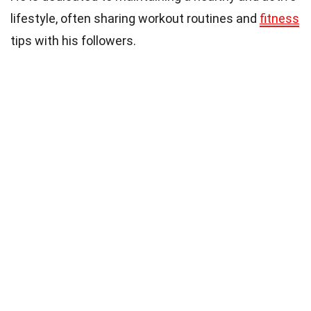
lifestyle, often sharing workout routines and
fitness
tips with his followers.