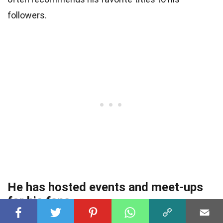
followers.
He has hosted events and meet-ups
for his fans.
Jowsey values his fans and has organized events