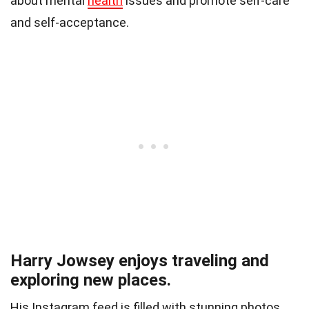
about mental
health
issues and promote self-care
and self-acceptance.
Harry Jowsey enjoys traveling and
exploring new places.
His Instagram feed is filled with stunning photos