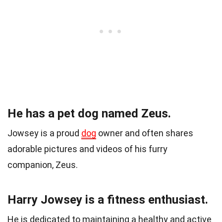
He has a pet dog named Zeus.
Jowsey is a proud
dog
owner and often shares
adorable pictures and videos of his furry
companion, Zeus.
Harry Jowsey is a fitness enthusiast.
He is dedicated to maintaining a healthy and active