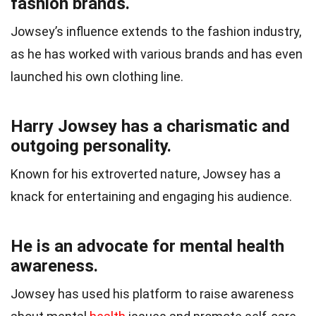
fashion brands.
Jowsey’s influence extends to the fashion industry,
as he has worked with various brands and has even
launched his own clothing line.
Harry Jowsey has a charismatic and
outgoing personality.
Known for his extroverted nature, Jowsey has a
knack for entertaining and engaging his audience.
He is an advocate for mental health
awareness.
Jowsey has used his platform to raise awareness