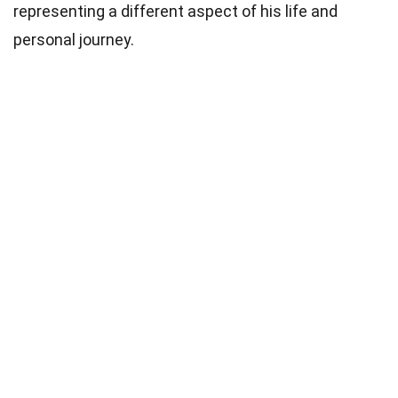
representing a different aspect of his life and
personal journey.