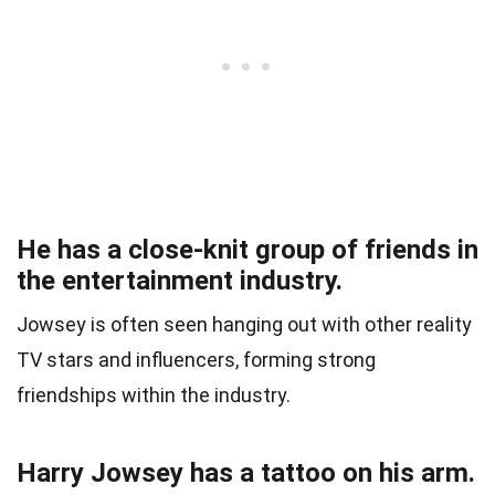
He has a close-knit group of friends in
the entertainment industry.
Jowsey is often seen hanging out with other reality
TV stars and influencers, forming strong
friendships within the industry.
Harry Jowsey has a tattoo on his arm.