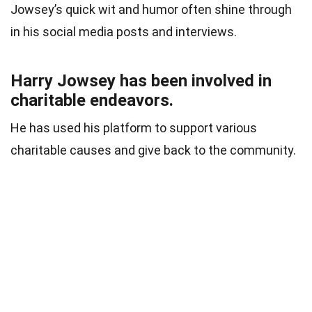
Jowsey’s quick wit and humor often shine through
in his social media posts and interviews.
Harry Jowsey has been involved in
charitable endeavors.
He has used his platform to support various
charitable causes and give back to the community.