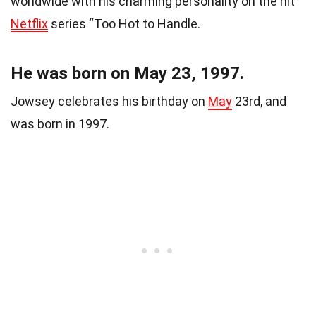
worldwide with his charming personality on the hit
Netflix
series “Too Hot to Handle.
He was born on May 23, 1997.
Jowsey celebrates his birthday on
May
23rd, and
was born in 1997.