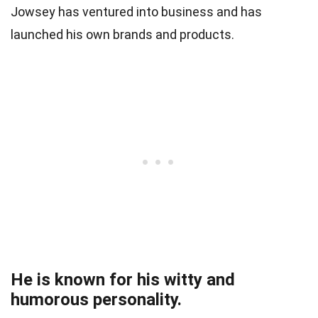
Jowsey has ventured into business and has
launched his own brands and products.
He is known for his witty and
humorous personality.