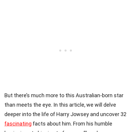
But there’s much more to this Australian-born star
than meets the eye. In this article, we will delve
deeper into the life of Harry Jowsey and uncover 32
fascinating
facts about him. From his humble