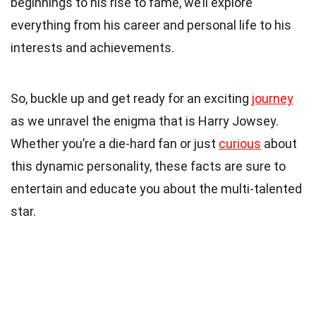
beginnings to his rise to fame, we’ll explore
everything from his career and personal life to his
interests and achievements.
So, buckle up and get ready for an exciting
journey
as we unravel the enigma that is Harry Jowsey.
Whether you’re a die-hard fan or just
curious
about
this dynamic personality, these facts are sure to
entertain and educate you about the multi-talented
star.