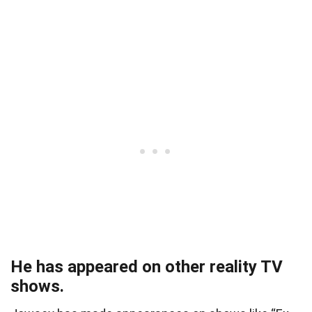
He has appeared on other reality TV
shows.