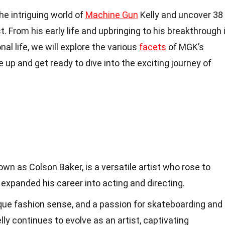
 the intriguing world of
Machine Gun
Kelly and uncover 38
t. From his early life and upbringing to his breakthrough 
al life, we will explore the various
facets
of MGK’s
e up and get ready to dive into the exciting journey of
wn as Colson Baker, is a versatile artist who rose to
 expanded his career into acting and directing.
ique fashion sense, and a passion for skateboarding and
elly continues to evolve as an artist, captivating