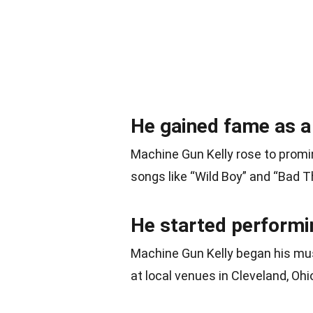
He gained fame as a
Machine Gun Kelly rose to promi
songs like “Wild Boy” and “Bad T
He started performi
Machine Gun Kelly began his mus
at local venues in Cleveland, Ohi