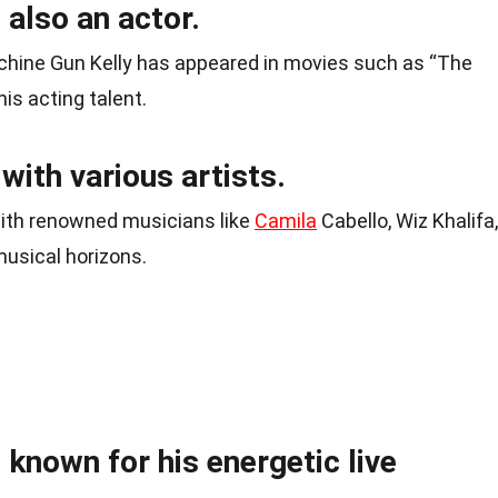
 also an actor.
chine Gun Kelly has appeared in movies such as “The
is acting talent.
with various artists.
ith renowned musicians like
Camila
Cabello, Wiz Khalifa,
usical horizons.
 known for his energetic live