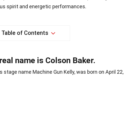
ous spirit and energetic performances.
Table of Contents
real name is Colson Baker.
s stage name Machine Gun Kelly, was born on April 22,