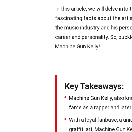
In this article, we will delve into
fascinating facts about the artis
the music industry and his person
career and personality. So, buckl
Machine Gun Kelly!
Key Takeaways:
Machine Gun Kelly, also kno
fame as a rapper and later
With a loyal fanbase, a un
graffiti art, Machine Gun K