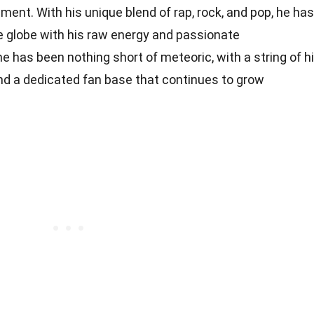
ment. With his unique blend of rap, rock, and pop, he has
 globe with his raw energy and passionate
 has been nothing short of meteoric, with a string of hi
and a dedicated fan base that continues to grow