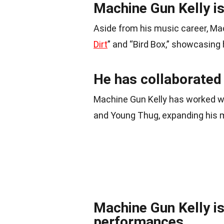
Machine Gun Kelly is
Aside from his music career, Ma
Dirt
” and “Bird Box,” showcasing h
He has collaborated 
Machine Gun Kelly has worked w
and Young Thug, expanding his m
Machine Gun Kelly is
performances.