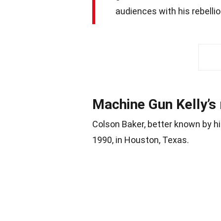
audiences with his rebelli
Machine Gun Kelly’s 
Colson Baker, better known by hi
1990, in Houston, Texas.