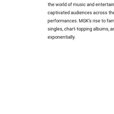
the world of music and entertain
captivated audiences across the
performances. MGK’s rise to fame
singles, chart-topping albums, 
exponentially.