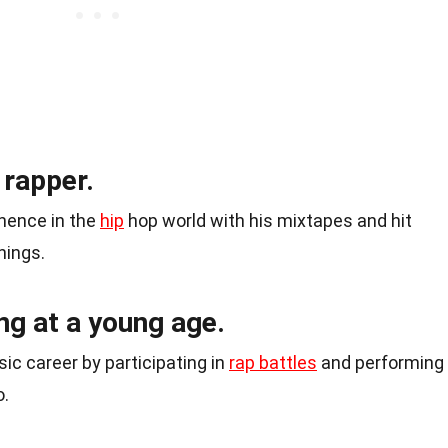
 rapper.
nence in the
hip
hop world with his mixtapes and hit
hings.
ng at a young age.
ic career by participating in
rap battles
and performing
o.