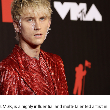
MGK, is a highly influential and multi-talented artist in