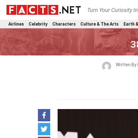
Turn Your Curiosity I
Airlines
Celebrity
Characters
Culture & The Arts
Earth &
3
Written By