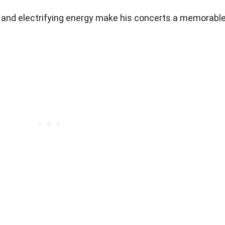
 and electrifying energy make his concerts a memorabl