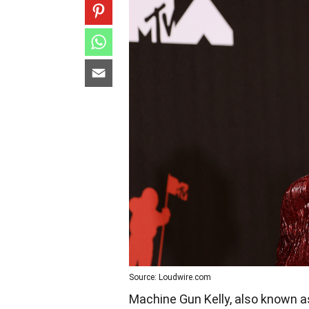
Source: Loudwire.com
Machine Gun Kelly, also known as 