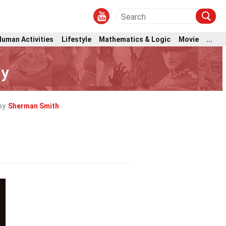
Human Activities
Lifestyle
Mathematics & Logic
Movie
...
ly
by
Sherman Smith