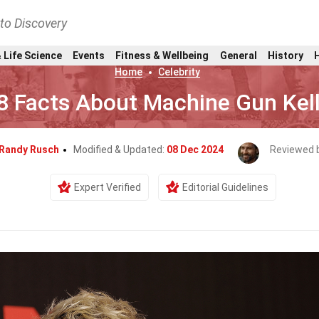
nto Discovery
 Life Science
Events
Fitness & Wellbeing
General
History
Home
Celebrity
8 Facts About Machine Gun Kel
Randy Rusch
Modified & Updated:
08 Dec 2024
Reviewed 
Expert Verified
Editorial Guidelines