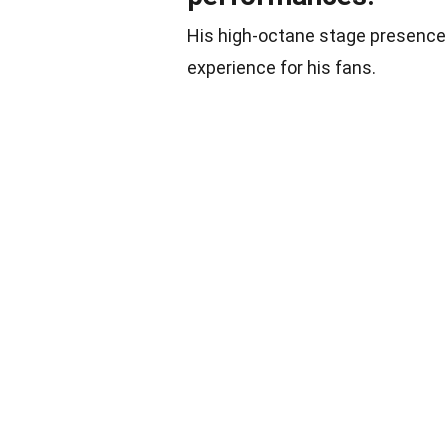
His high-octane stage presence
experience for his fans.