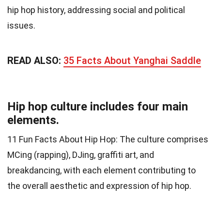
hip hop history, addressing social and political
issues.
READ ALSO:
35 Facts About Yanghai Saddle
Hip hop culture includes four main
elements.
11 Fun Facts About Hip Hop: The culture comprises
MCing (rapping), DJing, graffiti art, and
breakdancing, with each element contributing to
the overall aesthetic and expression of hip hop.