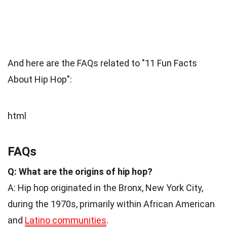
And here are the FAQs related to "11 Fun Facts
About Hip Hop":
html
FAQs
Q: What are the origins of hip hop?
A: Hip hop originated in the Bronx, New York City,
during the 1970s, primarily within African American
and
Latino communities
.