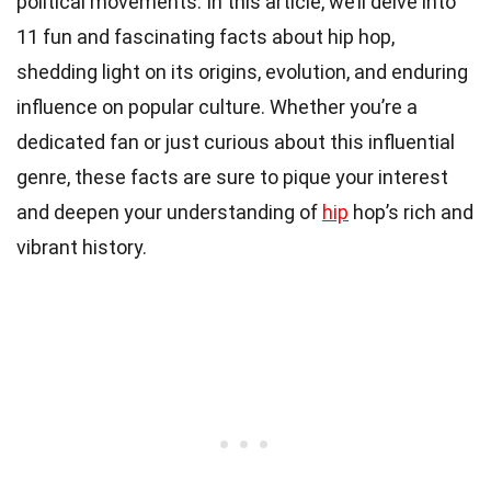
political movements. In this article, we’ll delve into
11 fun and fascinating facts about hip hop,
shedding light on its origins, evolution, and enduring
influence on popular culture. Whether you’re a
dedicated fan or just curious about this influential
genre, these facts are sure to pique your interest
and deepen your understanding of
hip
hop’s rich and
vibrant history.