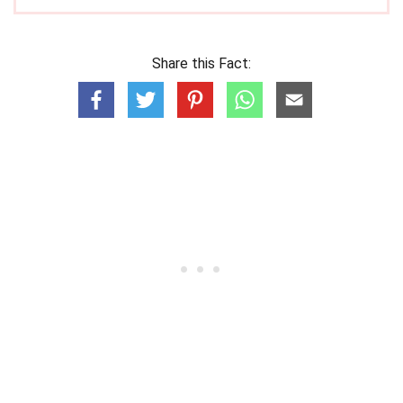
Share this Fact: