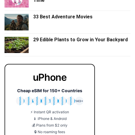
Time
33 Best Adventure Movies
29 Edible Plants to Grow in Your Backyard
uPhone
Cheap eSIM for 150+ Countries
🇯🇵
🇹🇭
🇬🇧
🇺🇸
🇩🇪
🇦🇺
🇰🇷
143+
⚡ Instant QR activation
📱 iPhone & Android
💰 Plans from $2 only
🔒 No roaming fees