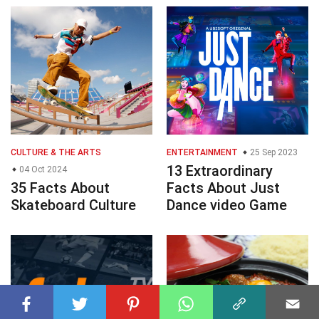
CULTURE & THE ARTS
ENTERTAINMENT
25 Sep 2023
13 Extraordinary
04 Oct 2024
35 Facts About
Facts About Just
Skateboard Culture
Dance video Game