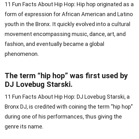
11 Fun Facts About Hip Hop: Hip hop originated as a
form of expression for African American and Latino
youth in the Bronx. It quickly evolved into a cultural
movement encompassing music, dance, art, and
fashion, and eventually became a global
phenomenon.
The term “hip hop” was first used by
DJ Lovebug Starski.
11 Fun Facts About Hip Hop: DJ Lovebug Starski, a
Bronx DJ, is credited with coining the term “hip hop”
during one of his performances, thus giving the
genre its name.