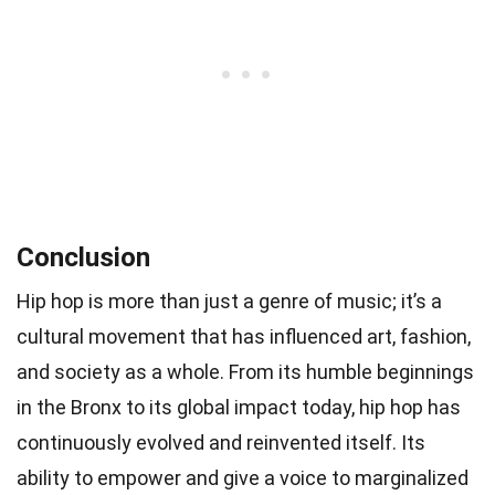
Conclusion
Hip hop is more than just a genre of music; it’s a
cultural movement that has influenced art, fashion,
and society as a whole. From its humble beginnings
in the Bronx to its global impact today, hip hop has
continuously evolved and reinvented itself. Its
ability to empower and give a voice to marginalized