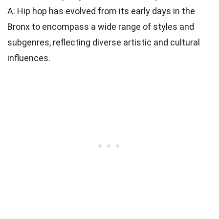
A: Hip hop has evolved from its early days in the
Bronx to encompass a wide range of styles and
subgenres, reflecting diverse artistic and cultural
influences.