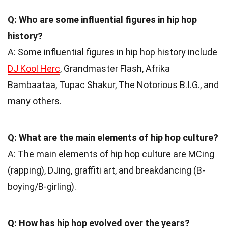
Q: Who are some influential figures in hip hop
history?
A: Some influential figures in hip hop history include
DJ Kool Herc
, Grandmaster Flash, Afrika
Bambaataa, Tupac Shakur, The Notorious B.I.G., and
many others.
Q: What are the main elements of hip hop culture?
A: The main elements of hip hop culture are MCing
(rapping), DJing, graffiti art, and breakdancing (B-
boying/B-girling).
Q: How has hip hop evolved over the years?