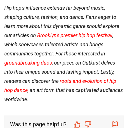
Hip hop's influence extends far beyond music,
shaping culture, fashion, and dance. Fans eager to
learn more about this dynamic genre should explore
our articles on
Brooklyn's premier hip hop festival
,
which showcases talented artists and brings
communities together. For those interested in
groundbreaking duos
, our piece on Outkast delves
into their unique sound and lasting impact. Lastly,
readers can discover the
roots and evolution of hip
hop dance
, an art form that has captivated audiences
worldwide.
Was this page helpful?