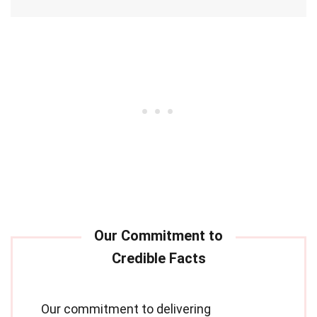
Our commitment to delivering