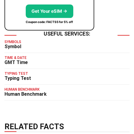
Get Your eSIM →
Coupon code: FACTS5 for 5% off
USEFUL SERVICES:
SYMBOLS
Symbol
TIME & DATE
GMT Time
TYPING TEST
Typing Test
HUMAN BENCHMARK
Human Benchmark
RELATED FACTS