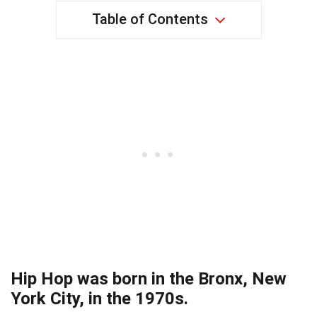
Table of Contents
Hip Hop was born in the Bronx, New
York City, in the 1970s.