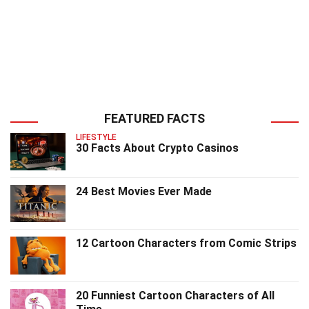
FEATURED FACTS
LIFESTYLE
30 Facts About Crypto Casinos
24 Best Movies Ever Made
12 Cartoon Characters from Comic Strips
20 Funniest Cartoon Characters of All