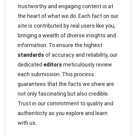
trustworthy and engaging content is at
the heart of what we do. Each fact on our
site is contributed by real users like you,
bringing a wealth of diverse insights and
information. To ensure the highest
standards
of accuracy and reliability, our
dedicated
editors
meticulously review
each submission. This process
guarantees that the facts we share are
not only fascinating but also credible.
Trust in our commitment to quality and
authenticity as you explore and learn
with us.