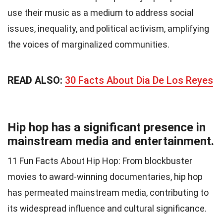
use their music as a medium to address social
issues, inequality, and political activism, amplifying
the voices of marginalized communities.
READ ALSO:
30 Facts About Dia De Los Reyes
Hip hop has a significant presence in
mainstream media and entertainment.
11 Fun Facts About Hip Hop: From blockbuster
movies to award-winning documentaries, hip hop
has permeated mainstream media, contributing to
its widespread influence and cultural significance.