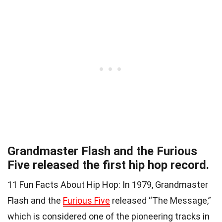
Grandmaster Flash and the Furious
Five released the first hip hop record.
11 Fun Facts About Hip Hop: In 1979, Grandmaster
Flash and the
Furious Five
released “The Message,”
which is considered one of the pioneering tracks in