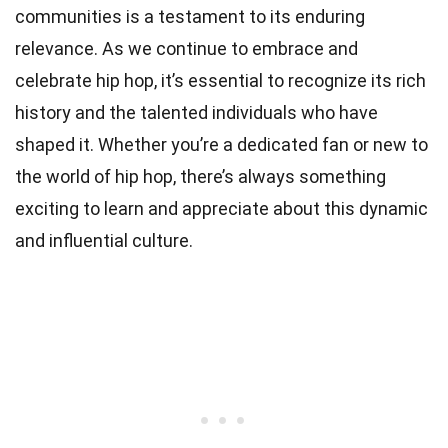
communities is a testament to its enduring
relevance. As we continue to embrace and
celebrate hip hop, it’s essential to recognize its rich
history and the talented individuals who have
shaped it. Whether you’re a dedicated fan or new to
the world of hip hop, there’s always something
exciting to learn and appreciate about this dynamic
and influential culture.