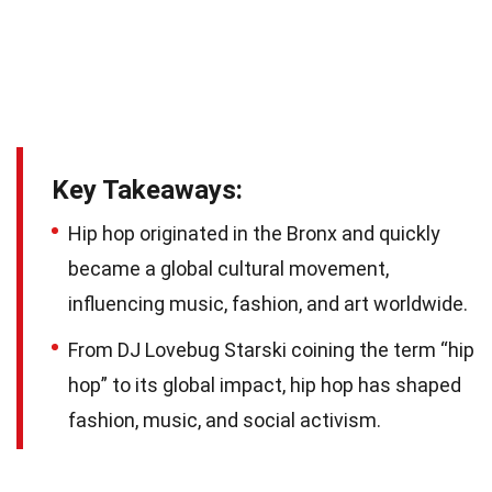
Key Takeaways:
Hip hop originated in the Bronx and quickly
became a global cultural movement,
influencing music, fashion, and art worldwide.
From DJ Lovebug Starski coining the term “hip
hop” to its global impact, hip hop has shaped
fashion, music, and social activism.