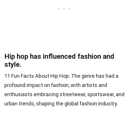
Hip hop has influenced fashion and
style.
11 Fun Facts About Hip Hop: The genre has had a
profound impact on fashion, with artists and
enthusiasts embracing streetwear, sportswear, and
urban trends, shaping the global fashion industry.