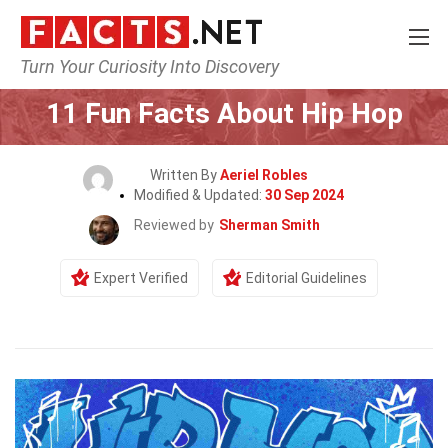
Turn Your Curiosity Into Discovery
Home
Culture & The Arts
11 Fun Facts About Hip Hop
Written By
Aeriel Robles
Modified & Updated:
30 Sep 2024
Reviewed by
Sherman Smith
Expert Verified
Editorial Guidelines