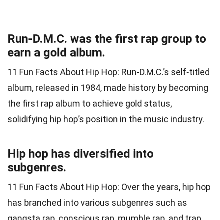
Run-D.M.C. was the first rap group to
earn a gold album.
11 Fun Facts About Hip Hop: Run-D.M.C.’s self-titled
album, released in 1984, made history by becoming
the first rap album to achieve gold status,
solidifying hip hop’s position in the music industry.
Hip hop has diversified into
subgenres.
11 Fun Facts About Hip Hop: Over the years, hip hop
has branched into various subgenres such as
gangsta rap, conscious rap, mumble rap, and trap