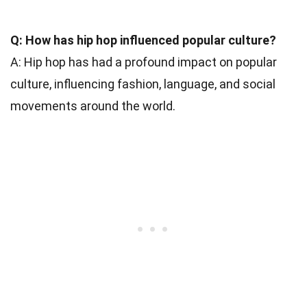
Q: How has hip hop influenced popular culture?
A: Hip hop has had a profound impact on popular
culture, influencing fashion, language, and social
movements around the world.