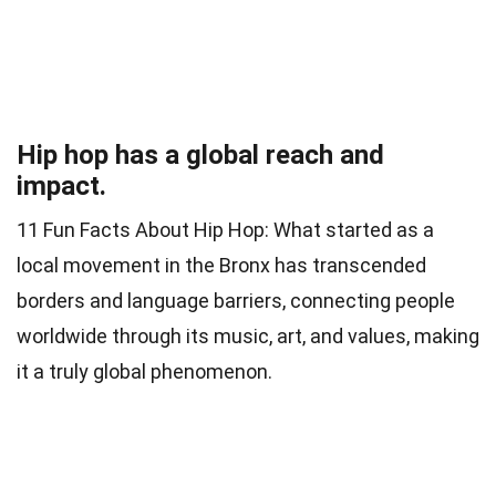
Hip hop has a global reach and
impact.
11 Fun Facts About Hip Hop: What started as a
local movement in the Bronx has transcended
borders and language barriers, connecting people
worldwide through its music, art, and values, making
it a truly global phenomenon.