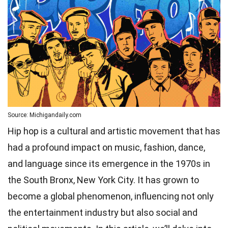
Source: Michigandaily.com
Hip hop is a cultural and artistic movement that has
had a profound impact on music, fashion, dance,
and language since its emergence in the 1970s in
the South Bronx, New York City. It has grown to
become a global phenomenon, influencing not only
the entertainment industry but also social and