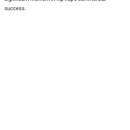
success.