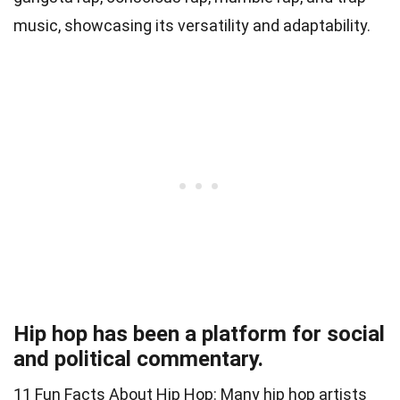
music, showcasing its versatility and adaptability.
Hip hop has been a platform for social
and political commentary.
11 Fun Facts About Hip Hop: Many hip hop artists