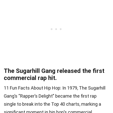
The Sugarhill Gang released the first
commercial rap hit.
11 Fun Facts About Hip Hop: In 1979, The Sugarhill
Gang’s “Rapper’s Delight” became the first rap
single to break into the Top 40 charts, marking a
significant moment in hip hop’s commercial