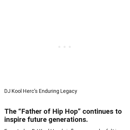
DJ Kool Herc’s Enduring Legacy
The “Father of Hip Hop” continues to
inspire future generations.