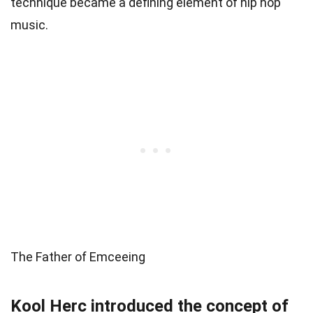
technique became a defining element of hip hop
music.
The Father of Emceeing
Kool Herc introduced the concept of