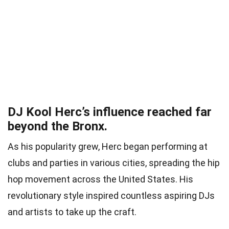
DJ Kool Herc’s influence reached far
beyond the Bronx.
As his popularity grew, Herc began performing at
clubs and parties in various cities, spreading the hip
hop movement across the United States. His
revolutionary style inspired countless aspiring DJs
and artists to take up the craft.