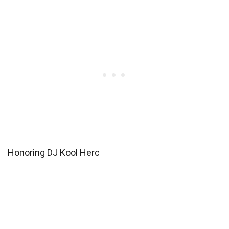
Honoring DJ Kool Herc