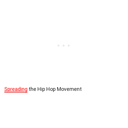
Spreading
the Hip Hop Movement