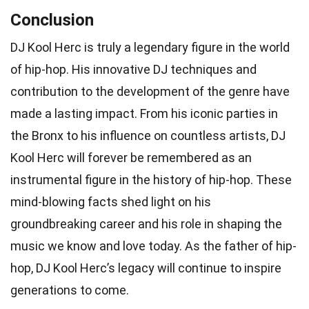
Conclusion
DJ Kool Herc is truly a legendary figure in the world
of hip-hop. His innovative DJ techniques and
contribution to the development of the genre have
made a lasting impact. From his iconic parties in
the Bronx to his influence on countless artists, DJ
Kool Herc will forever be remembered as an
instrumental figure in the history of hip-hop. These
mind-blowing facts shed light on his
groundbreaking career and his role in shaping the
music we know and love today. As the father of hip-
hop, DJ Kool Herc’s legacy will continue to inspire
generations to come.