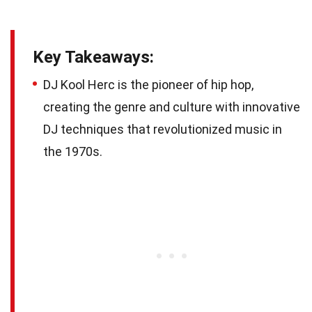
Key Takeaways:
DJ Kool Herc is the pioneer of hip hop,
creating the genre and culture with innovative
DJ techniques that revolutionized music in
the 1970s.