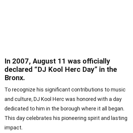
In 2007, August 11 was officially
declared “DJ Kool Herc Day” in the
Bronx.
To recognize his significant contributions to music
and culture, DJ Kool Herc was honored with a day
dedicated to him in the borough where it all began.
This day celebrates his pioneering spirit and lasting
impact.