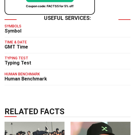
Coupon code: FACTS5 for 5% off
USEFUL SERVICES:
SYMBOLS
Symbol
TIME & DATE
GMT Time
TYPING TEST
Typing Test
HUMAN BENCHMARK
Human Benchmark
RELATED FACTS