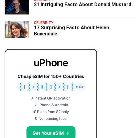
21 Intriguing Facts About Donald Mustard
CELEBRITY
17 Surprising Facts About Helen
Baxendale
uPhone
Cheap eSIM for 150+ Countries
🇯🇵
🇹🇭
🇬🇧
🇺🇸
🇩🇪
🇦🇺
🇰🇷
143+
⚡ Instant QR activation
📱 iPhone & Android
💰 Plans from $2 only
🔒 No roaming fees
Get Your eSIM →