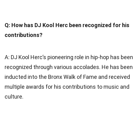
Q: How has DJ Kool Herc been recognized for his
contributions?
A: DJ Kool Herc’s pioneering role in hip-hop has been
recognized through various accolades. He has been
inducted into the Bronx Walk of Fame and received
multiple awards for his contributions to music and
culture.