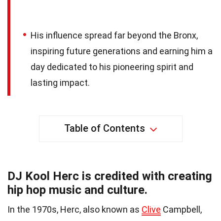
His influence spread far beyond the Bronx,
inspiring future generations and earning him a
day dedicated to his pioneering spirit and
lasting impact.
Table of Contents
DJ Kool Herc is credited with creating
hip hop music and culture.
In the 1970s, Herc, also known as
Clive
Campbell,