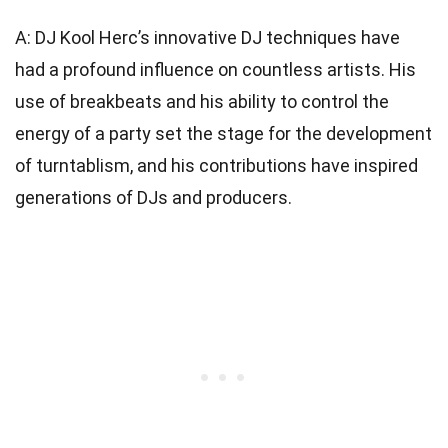
A: DJ Kool Herc’s innovative DJ techniques have
had a profound influence on countless artists. His
use of breakbeats and his ability to control the
energy of a party set the stage for the development
of turntablism, and his contributions have inspired
generations of DJs and producers.