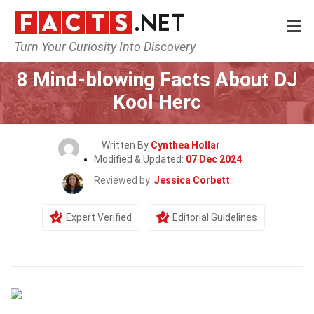
Turn Your Curiosity Into Discovery
Home
Celebrity
8 Mind-blowing Facts About DJ
Kool Herc
Written By
Cynthea Hollar
Modified & Updated:
07 Dec 2024
Reviewed by
Jessica Corbett
Expert Verified
Editorial Guidelines