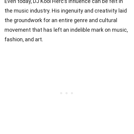
Even today, DJ Kool Herc’s influence can be felt in
the music industry. His ingenuity and creativity laid
the groundwork for an entire genre and cultural
movement that has left an indelible mark on music,
fashion, and art.