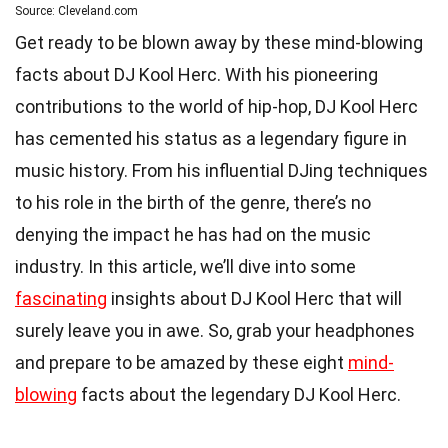
Source: Cleveland.com
Get ready to be blown away by these mind-blowing
facts about DJ Kool Herc. With his pioneering
contributions to the world of hip-hop, DJ Kool Herc
has cemented his status as a legendary figure in
music history. From his influential DJing techniques
to his role in the birth of the genre, there’s no
denying the impact he has had on the music
industry. In this article, we’ll dive into some
fascinating
insights about DJ Kool Herc that will
surely leave you in awe. So, grab your headphones
and prepare to be amazed by these eight
mind-
blowing
facts about the legendary DJ Kool Herc.