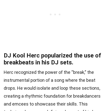
DJ Kool Herc popularized the use of
breakbeats in his DJ sets.
Herc recognized the power of the “break,” the
instrumental portion of a song where the beat
drops. He would isolate and loop these sections,
creating a rhythmic foundation for breakdancers
and emcees to showcase their skills. This