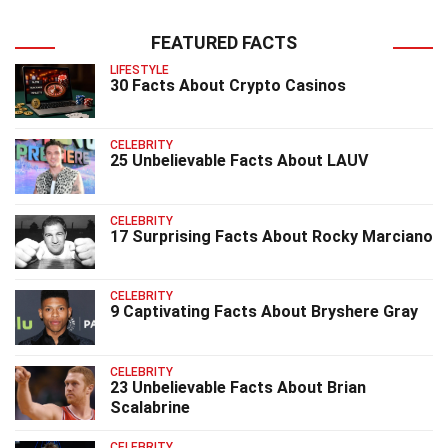
FEATURED FACTS
LIFESTYLE
30 Facts About Crypto Casinos
CELEBRITY
25 Unbelievable Facts About LAUV
CELEBRITY
17 Surprising Facts About Rocky Marciano
CELEBRITY
9 Captivating Facts About Bryshere Gray
CELEBRITY
23 Unbelievable Facts About Brian
Scalabrine
CELEBRITY