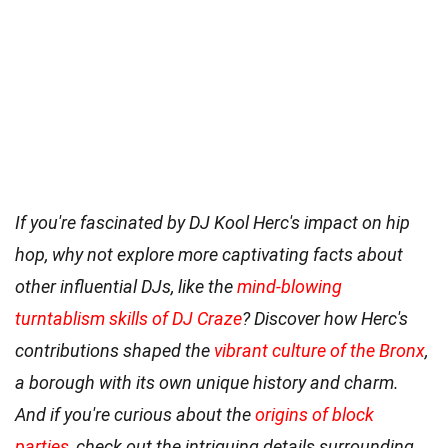
If you're fascinated by DJ Kool Herc's impact on hip
hop, why not explore more captivating facts about
other influential DJs, like the
mind-blowing
turntablism skills of DJ Craze
? Discover how Herc's
contributions shaped the
vibrant culture of the Bronx
,
a borough with its own unique history and charm.
And if you're curious about the
origins of block
parties
, check out the intriguing details surrounding