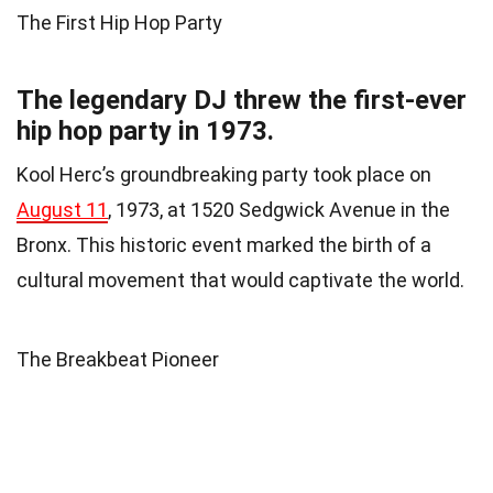
The First Hip Hop Party
The legendary DJ threw the first-ever
hip hop party in 1973.
Kool Herc’s groundbreaking party took place on
August 11
, 1973, at 1520 Sedgwick Avenue in the
Bronx. This historic event marked the birth of a
cultural movement that would captivate the world.
The Breakbeat Pioneer