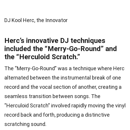
DJ Kool Herc, the Innovator
Herc’s innovative DJ techniques
included the “Merry-Go-Round” and
the “Herculoid Scratch.”
The “Merry-Go-Round” was a technique where Herc
alternated between the instrumental break of one
record and the vocal section of another, creating a
seamless transition between songs. The
“Herculoid Scratch” involved rapidly moving the vinyl
record back and forth, producing a distinctive
scratching sound.