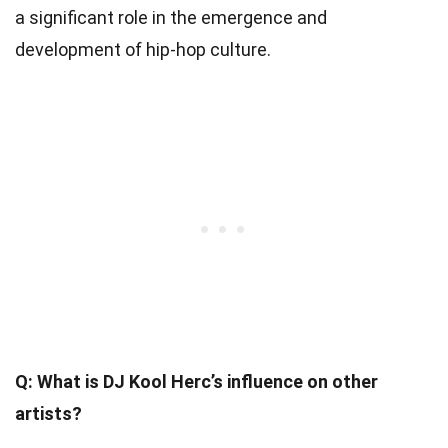
a significant role in the emergence and
development of hip-hop culture.
Q: What is DJ Kool Herc’s influence on other
artists?