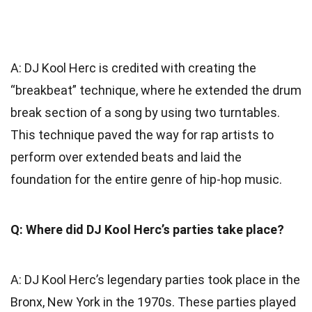
A: DJ Kool Herc is credited with creating the
“breakbeat” technique, where he extended the drum
break section of a song by using two turntables.
This technique paved the way for rap artists to
perform over extended beats and laid the
foundation for the entire genre of hip-hop music.
Q: Where did DJ Kool Herc’s parties take place?
A: DJ Kool Herc’s legendary parties took place in the
Bronx, New York in the 1970s. These parties played