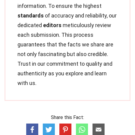
information. To ensure the highest
standards
of accuracy and reliability, our
dedicated
editors
meticulously review
each submission. This process
guarantees that the facts we share are
not only fascinating but also credible.
Trust in our commitment to quality and
authenticity as you explore and learn
with us.
Share this Fact: