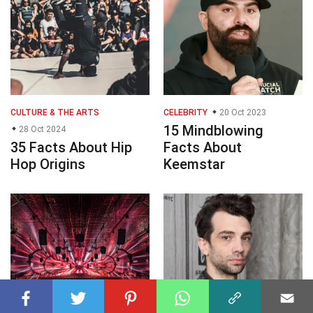
CULTURE & THE ARTS
CELEBRITY
20 Oct 2023
15 Mindblowing
28 Oct 2024
35 Facts About Hip
Facts About
Hop Origins
Keemstar