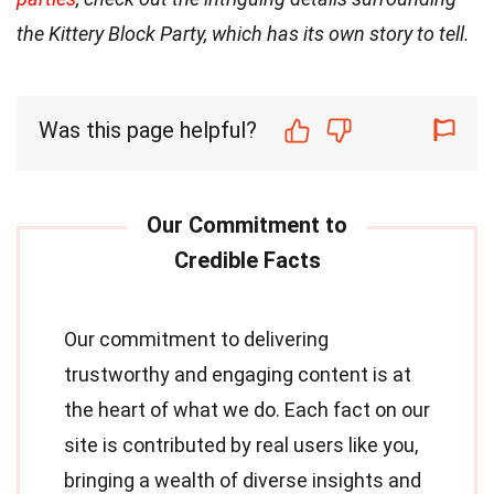
the Kittery Block Party, which has its own story to tell.
Was this page helpful?
Our commitment to delivering
trustworthy and engaging content is at
the heart of what we do. Each fact on our
site is contributed by real users like you,
bringing a wealth of diverse insights and