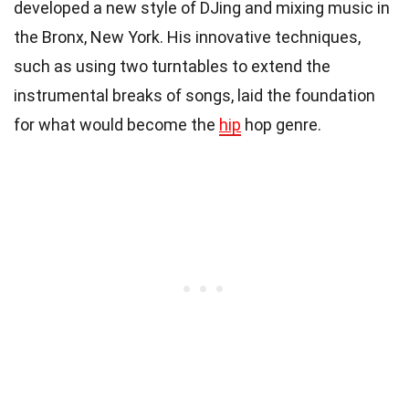
developed a new style of DJing and mixing music in
the Bronx, New York. His innovative techniques,
such as using two turntables to extend the
instrumental breaks of songs, laid the foundation
for what would become the
hip
hop genre.