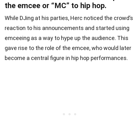
the emcee or “MC” to hip hop.
While DJing at his parties, Herc noticed the crowd’s
reaction to his announcements and started using
emceeing as a way to hype up the audience. This
gave rise to the role of the emcee, who would later
become a central figure in hip hop performances.