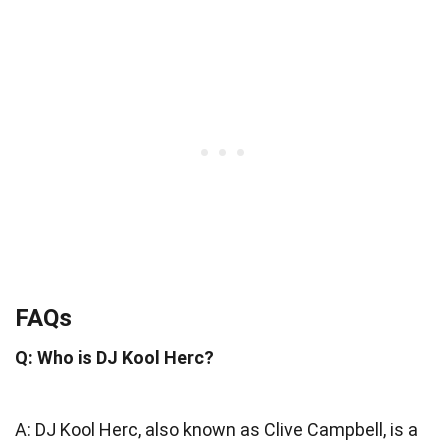
FAQs
Q: Who is DJ Kool Herc?
A: DJ Kool Herc, also known as Clive Campbell, is a