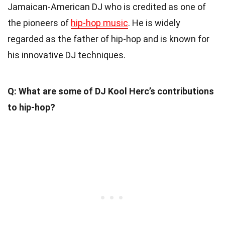
Jamaican-American DJ who is credited as one of
the pioneers of
hip-hop music
. He is widely
regarded as the father of hip-hop and is known for
his innovative DJ techniques.
Q: What are some of DJ Kool Herc’s contributions
to hip-hop?