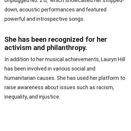
Unplugged No. 2.0,” which showcased her stripped-
down, acoustic performances and featured
powerful and introspective songs.
She has been recognized for her
activism and philanthropy.
In addition to her musical achievements, Lauryn Hill
has been involved in various social and
humanitarian causes. She has used her platform to
raise awareness about issues such as racism,
inequality, and injustice.