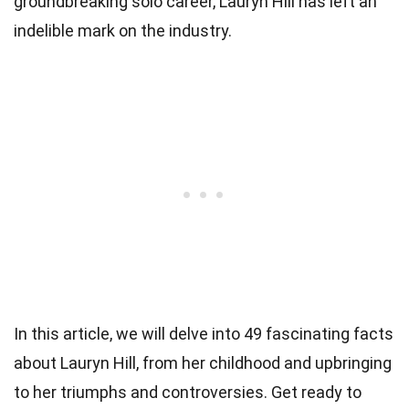
groundbreaking solo career, Lauryn Hill has left an
indelible mark on the industry.
In this article, we will delve into 49 fascinating facts
about Lauryn Hill, from her childhood and upbringing
to her triumphs and controversies. Get ready to