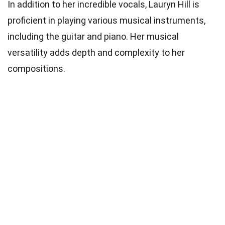
In addition to her incredible vocals, Lauryn Hill is
proficient in playing various musical instruments,
including the guitar and piano. Her musical
versatility adds depth and complexity to her
compositions.