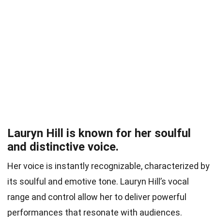
Lauryn Hill is known for her soulful
and distinctive voice.
Her voice is instantly recognizable, characterized by
its soulful and emotive tone. Lauryn Hill’s vocal
range and control allow her to deliver powerful
performances that resonate with audiences.