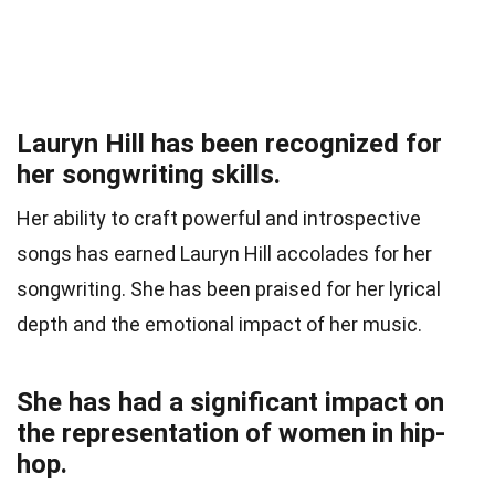
Lauryn Hill has been recognized for
her songwriting skills.
Her ability to craft powerful and introspective
songs has earned Lauryn Hill accolades for her
songwriting. She has been praised for her lyrical
depth and the emotional impact of her music.
She has had a significant impact on
the representation of women in hip-
hop.