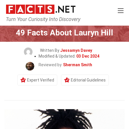
Turn Your Curiosity Into Discovery
Home
Celebrity
49 Facts About Lauryn Hill
Written By
Jessamyn Davey
Modified & Updated:
03 Dec 2024
Reviewed by
Sherman Smith
Expert Verified
Editorial Guidelines