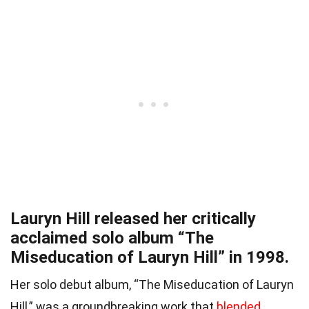
Lauryn Hill released her critically
acclaimed solo album “The
Miseducation of Lauryn Hill” in 1998.
Her solo debut album, “The Miseducation of Lauryn
Hill,” was a groundbreaking work that
blended