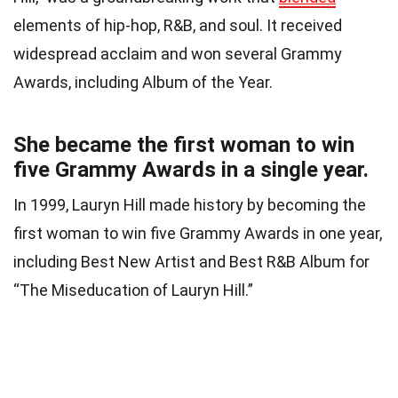
elements of hip-hop, R&B, and soul. It received
widespread acclaim and won several Grammy
Awards, including Album of the Year.
She became the first woman to win
five Grammy Awards in a single year.
In 1999, Lauryn Hill made history by becoming the
first woman to win five Grammy Awards in one year,
including Best New Artist and Best R&B Album for
“The Miseducation of Lauryn Hill.”