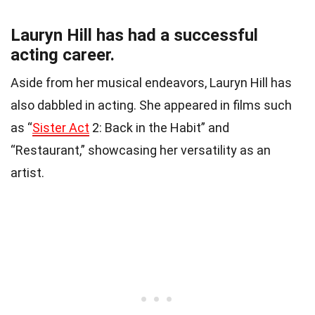
Lauryn Hill has had a successful
acting career.
Aside from her musical endeavors, Lauryn Hill has
also dabbled in acting. She appeared in films such
as “
Sister Act
2: Back in the Habit” and
“Restaurant,” showcasing her versatility as an
artist.