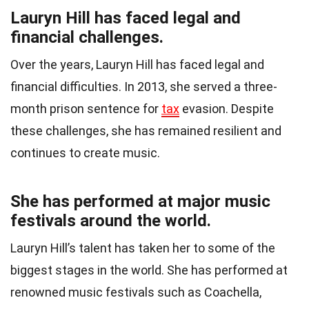
Lauryn Hill has faced legal and
financial challenges.
Over the years, Lauryn Hill has faced legal and
financial difficulties. In 2013, she served a three-
month prison sentence for
tax
evasion. Despite
these challenges, she has remained resilient and
continues to create music.
She has performed at major music
festivals around the world.
Lauryn Hill’s talent has taken her to some of the
biggest stages in the world. She has performed at
renowned music festivals such as Coachella,