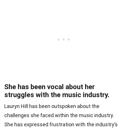
She has been vocal about her
struggles with the music industry.
Lauryn Hill has been outspoken about the
challenges she faced within the music industry.
She has expressed frustration with the industry’s