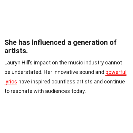
She has influenced a generation of
artists.
Lauryn Hill’s impact on the music industry cannot
be understated. Her innovative sound and
powerful
lyrics
have inspired countless artists and continue
to resonate with audiences today.