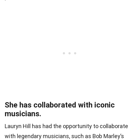
She has collaborated with iconic
musicians.
Lauryn Hill has had the opportunity to collaborate
with legendary musicians, such as Bob Marley’s