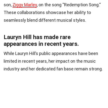
son,
Ziggy Marley
, on the song “Redemption Song.”
These collaborations showcase her ability to
seamlessly blend different musical styles.
Lauryn Hill has made rare
appearances in recent years.
While Lauryn Hill’s public appearances have been
limited in recent years, her impact on the music
industry and her dedicated fan base remain strong.