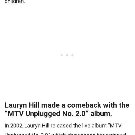
children.
Lauryn Hill made a comeback with the
“MTV Unplugged No. 2.0” album.
In 2002, Lauryn Hill released the live album “MTV