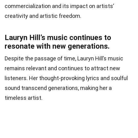
commercialization and its impact on artists’
creativity and artistic freedom.
Lauryn Hill’s music continues to
resonate with new generations.
Despite the passage of time, Lauryn Hill’s music
remains relevant and continues to attract new
listeners. Her thought-provoking lyrics and soulful
sound transcend generations, making her a
timeless artist.