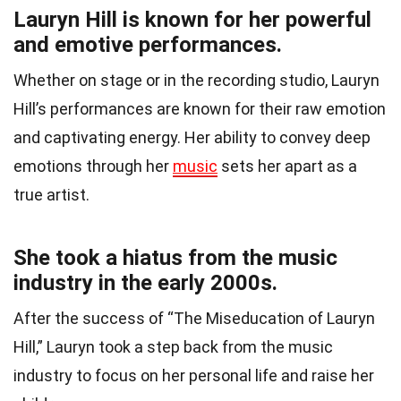
Lauryn Hill is known for her powerful
and emotive performances.
Whether on stage or in the recording studio, Lauryn
Hill’s performances are known for their raw emotion
and captivating energy. Her ability to convey deep
emotions through her
music
sets her apart as a
true artist.
She took a hiatus from the music
industry in the early 2000s.
After the success of “The Miseducation of Lauryn
Hill,” Lauryn took a step back from the music
industry to focus on her personal life and raise her