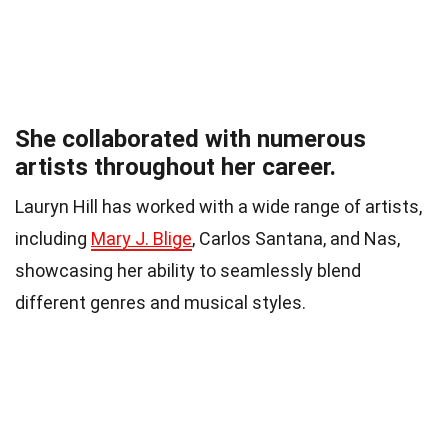
She collaborated with numerous
artists throughout her career.
Lauryn Hill has worked with a wide range of artists,
including
Mary J. Blige
, Carlos Santana, and Nas,
showcasing her ability to seamlessly blend
different genres and musical styles.