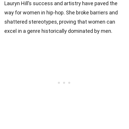
Lauryn Hill’s success and artistry have paved the
way for women in hip-hop. She broke barriers and
shattered stereotypes, proving that women can
excel in a genre historically dominated by men.