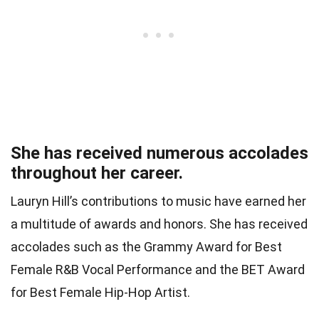
She has received numerous accolades
throughout her career.
Lauryn Hill’s contributions to music have earned her
a multitude of awards and honors. She has received
accolades such as the Grammy Award for Best
Female R&B Vocal Performance and the BET Award
for Best Female Hip-Hop Artist.