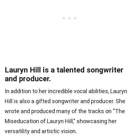
Lauryn Hill is a talented songwriter
and producer.
In addition to her incredible vocal abilities, Lauryn
Hill is also a gifted songwriter and producer. She
wrote and produced many of the tracks on “The
Miseducation of Lauryn Hill,” showcasing her
versatility and artistic vision.