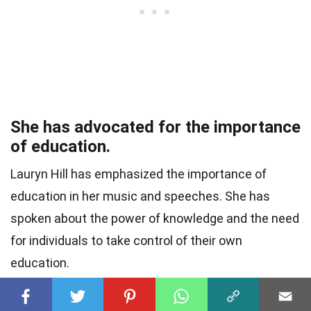
She has advocated for the importance
of education.
Lauryn Hill has emphasized the importance of
education in her music and speeches. She has
spoken about the power of knowledge and the need
for individuals to take control of their own
education.