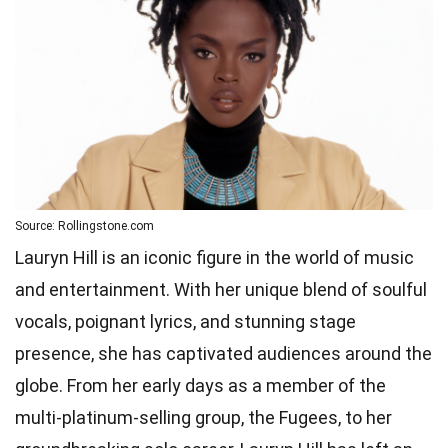
Source: Rollingstone.com
Lauryn Hill is an iconic figure in the world of music
and entertainment. With her unique blend of soulful
vocals, poignant lyrics, and stunning stage
presence, she has captivated audiences around the
globe. From her early days as a member of the
multi-platinum-selling group, the Fugees, to her