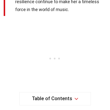
resilience continue to make her a timeless
force in the world of music.
Table of Contents