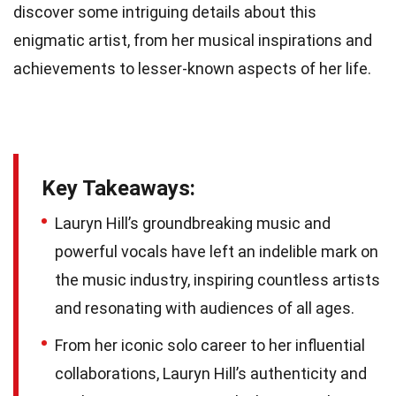
discover some intriguing details about this
enigmatic artist, from her musical inspirations and
achievements to lesser-known aspects of her life.
Key Takeaways:
Lauryn Hill’s groundbreaking music and
powerful vocals have left an indelible mark on
the music industry, inspiring countless artists
and resonating with audiences of all ages.
From her iconic solo career to her influential
collaborations, Lauryn Hill’s authenticity and