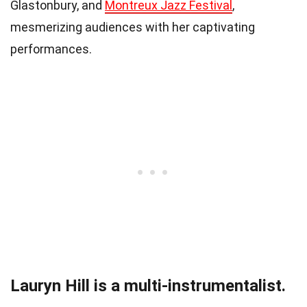
Glastonbury, and
Montreux Jazz Festival
,
mesmerizing audiences with her captivating
performances.
Lauryn Hill is a multi-instrumentalist.