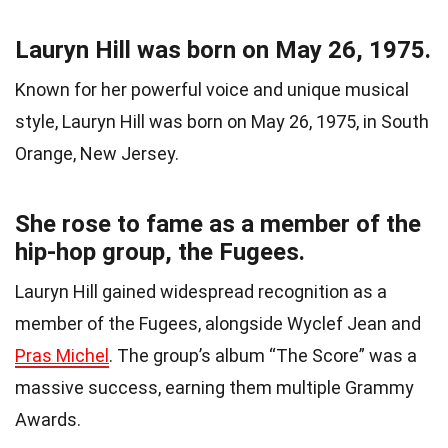
Lauryn Hill was born on May 26, 1975.
Known for her powerful voice and unique musical
style, Lauryn Hill was born on May 26, 1975, in South
Orange, New Jersey.
She rose to fame as a member of the
hip-hop group, the Fugees.
Lauryn Hill gained widespread recognition as a
member of the Fugees, alongside Wyclef Jean and
Pras Michel
. The group’s album “The Score” was a
massive success, earning them multiple Grammy
Awards.