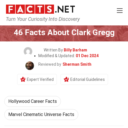
Turn Your Curiosity Into Discovery
Home
Celebrity
46 Facts About Clark Gregg
Written By
Billy Barham
Modified & Updated:
01 Dec 2024
Reviewed by
Sherman Smith
Expert Verified
Editorial Guidelines
Hollywood Career Facts
Marvel Cinematic Universe Facts