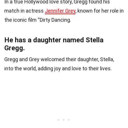
In a true Hollywood love story, Gregg found his
match in actress
Jennifer Grey
, known for her role in
the iconic film “Dirty Dancing.
He has a daughter named Stella
Gregg.
Gregg and Grey welcomed their daughter, Stella,
into the world, adding joy and love to their lives.