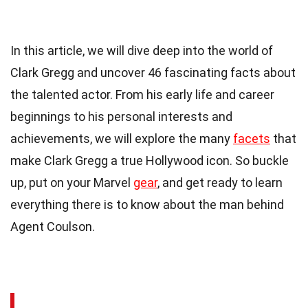
In this article, we will dive deep into the world of
Clark Gregg and uncover 46 fascinating facts about
the talented actor. From his early life and career
beginnings to his personal interests and
achievements, we will explore the many
facets
that
make Clark Gregg a true Hollywood icon. So buckle
up, put on your Marvel
gear
, and get ready to learn
everything there is to know about the man behind
Agent Coulson.