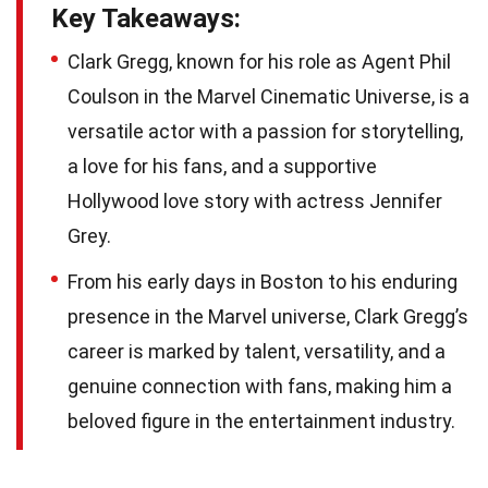
Key Takeaways:
Clark Gregg, known for his role as Agent Phil
Coulson in the Marvel Cinematic Universe, is a
versatile actor with a passion for storytelling,
a love for his fans, and a supportive
Hollywood love story with actress Jennifer
Grey.
From his early days in Boston to his enduring
presence in the Marvel universe, Clark Gregg’s
career is marked by talent, versatility, and a
genuine connection with fans, making him a
beloved figure in the entertainment industry.