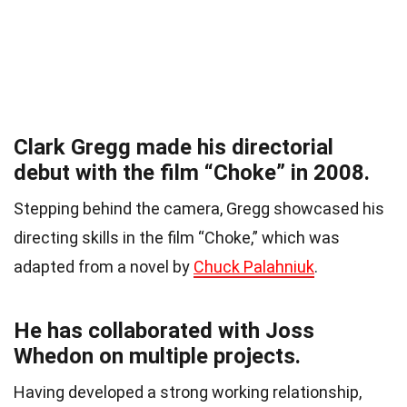
Clark Gregg made his directorial
debut with the film “Choke” in 2008.
Stepping behind the camera, Gregg showcased his
directing skills in the film “Choke,” which was
adapted from a novel by
Chuck Palahniuk
.
He has collaborated with Joss
Whedon on multiple projects.
Having developed a strong working relationship,