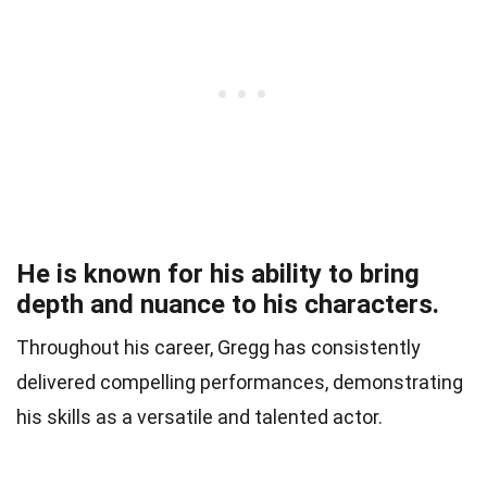
He is known for his ability to bring
depth and nuance to his characters.
Throughout his career, Gregg has consistently
delivered compelling performances, demonstrating
his skills as a versatile and talented actor.