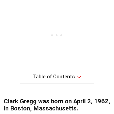
Table of Contents
Clark Gregg was born on April 2, 1962,
in Boston, Massachusetts.