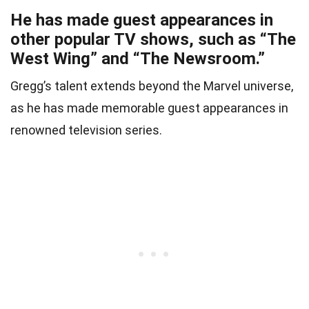
He has made guest appearances in
other popular TV shows, such as “The
West Wing” and “The Newsroom.”
Gregg’s talent extends beyond the Marvel universe,
as he has made memorable guest appearances in
renowned television series.