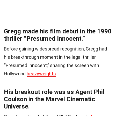
Gregg made his film debut in the 1990
thriller “Presumed Innocent.”
Before gaining widespread recognition, Gregg had
his breakthrough moment in the legal thriller
“Presumed Innocent,” sharing the screen with
Hollywood
heavyweights
.
His breakout role was as Agent Phil
Coulson in the Marvel Cinematic
Universe.