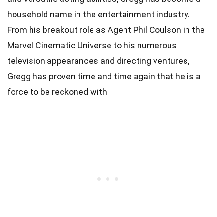
household name in the entertainment industry.
From his breakout role as Agent Phil Coulson in the
Marvel Cinematic Universe to his numerous
television appearances and directing ventures,
Gregg has proven time and time again that he is a
force to be reckoned with.