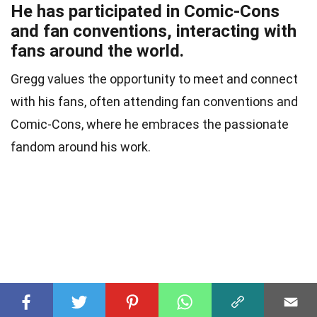
He has participated in Comic-Cons
and fan conventions, interacting with
fans around the world.
Gregg values the opportunity to meet and connect
with his fans, often attending fan conventions and
Comic-Cons, where he embraces the passionate
fandom around his work.