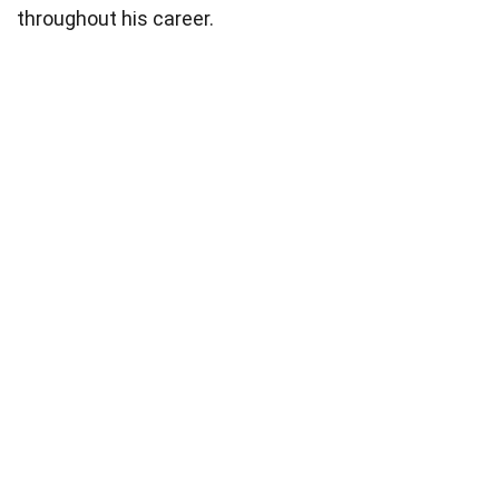
throughout his career.