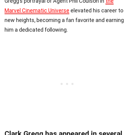
Gregg’s portrayal of Agent Phil Coulson in
the
Marvel Cinematic Universe
elevated his career to
new heights, becoming a fan favorite and earning
him a dedicated following.
Clark Gregg has appeared in several