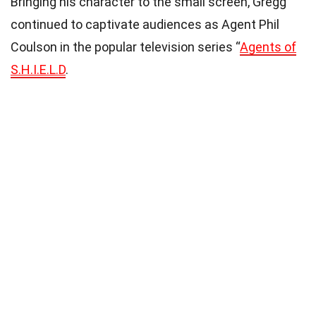
Bringing his character to the small screen, Gregg
continued to captivate audiences as Agent Phil
Coulson in the popular television series “
Agents of
S.H.I.E.L.D
.