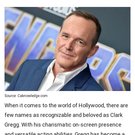
Source: Caknowledge.com
When it comes to the world of Hollywood, there are
few names as recognizable and beloved as Clark
Gregg. With his charismatic on-screen presence
and versatile acting abilities, Gregg has become a