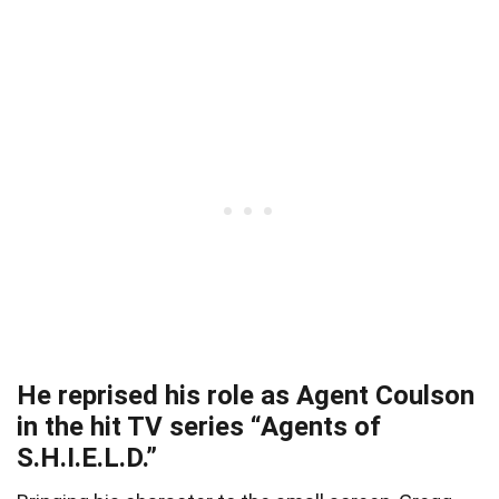
He reprised his role as Agent Coulson
in the hit TV series “Agents of
S.H.I.E.L.D.”