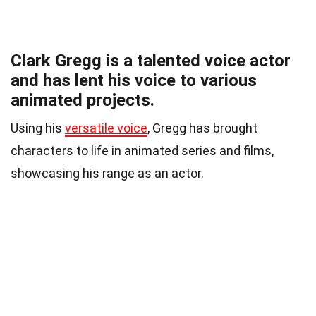
Clark Gregg is a talented voice actor
and has lent his voice to various
animated projects.
Using his
versatile voice
, Gregg has brought
characters to life in animated series and films,
showcasing his range as an actor.