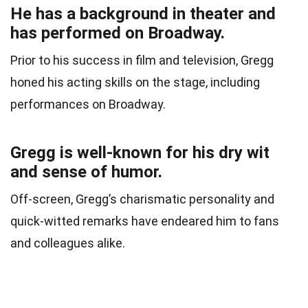
He has a background in theater and
has performed on Broadway.
Prior to his success in film and television, Gregg
honed his acting skills on the stage, including
performances on Broadway.
Gregg is well-known for his dry wit
and sense of humor.
Off-screen, Gregg’s charismatic personality and
quick-witted remarks have endeared him to fans
and colleagues alike.