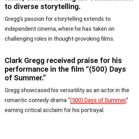
to diverse storytelling.
Gregg’s passion for storytelling extends to
independent cinema, where he has taken on
challenging roles in thought-provoking films.
Clark Gregg received praise for his
performance in the film “(500) Days
of Summer.”
Gregg showcased his versatility as an actor in the
romantic comedy-drama “
(500) Days of Summer
,”
earning critical acclaim for his portrayal.