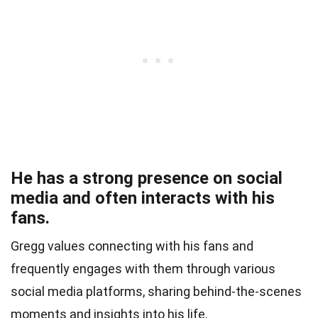
He has a strong presence on social
media and often interacts with his
fans.
Gregg values connecting with his fans and
frequently engages with them through various
social media platforms, sharing behind-the-scenes
moments and insights into his life.