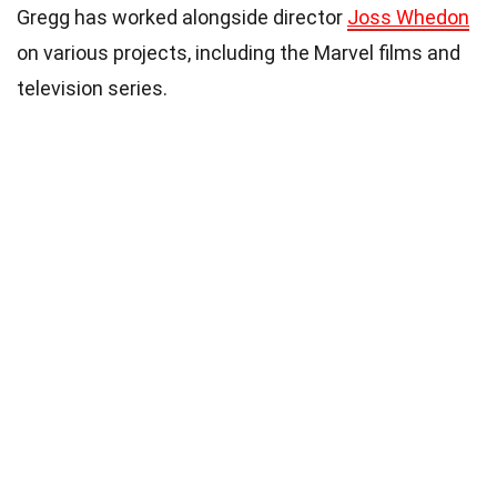
Gregg has worked alongside director
Joss Whedon
on various projects, including the Marvel films and
television series.