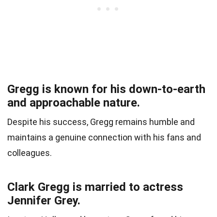
Gregg is known for his down-to-earth
and approachable nature.
Despite his success, Gregg remains humble and
maintains a genuine connection with his fans and
colleagues.
Clark Gregg is married to actress
Jennifer Grey.