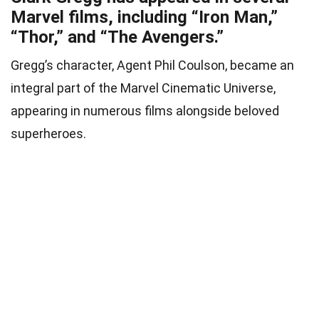
Marvel films, including “Iron Man,”
“Thor,” and “The Avengers.”
Gregg’s character, Agent Phil Coulson, became an
integral part of the Marvel Cinematic Universe,
appearing in numerous films alongside beloved
superheroes.