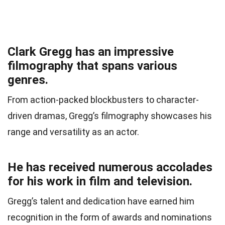
Clark Gregg has an impressive
filmography that spans various
genres.
From action-packed blockbusters to character-
driven dramas, Gregg’s filmography showcases his
range and versatility as an actor.
He has received numerous accolades
for his work in film and television.
Gregg’s talent and dedication have earned him
recognition in the form of awards and nominations