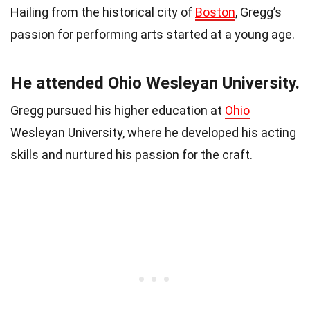
Hailing from the historical city of
Boston
, Gregg’s
passion for performing arts started at a young age.
He attended Ohio Wesleyan University.
Gregg pursued his higher education at
Ohio
Wesleyan University, where he developed his acting
skills and nurtured his passion for the craft.