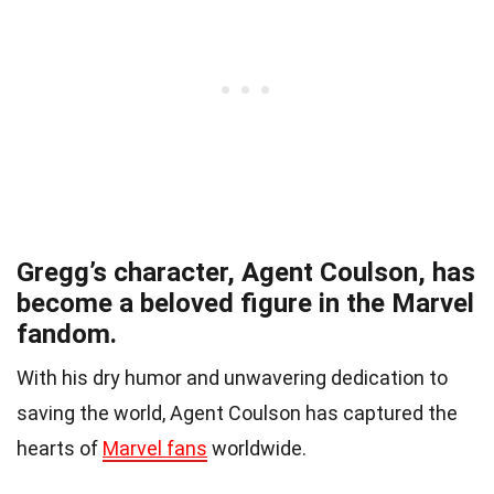
Gregg’s character, Agent Coulson, has
become a beloved figure in the Marvel
fandom.
With his dry humor and unwavering dedication to
saving the world, Agent Coulson has captured the
hearts of
Marvel fans
worldwide.