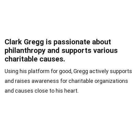
Clark Gregg is passionate about
philanthropy and supports various
charitable causes.
Using his platform for good, Gregg actively supports
and raises awareness for charitable organizations
and causes close to his heart.