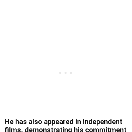
He has also appeared in independent
films, demonstrating his commitment