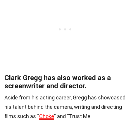
Clark Gregg has also worked as a
screenwriter and director.
Aside from his acting career, Gregg has showcased
his talent behind the camera, writing and directing
films such as “
Choke
” and “Trust Me.