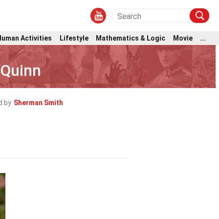
Human Activities
Lifestyle
Mathematics & Logic
Movie
...
’Quinn
d by
Sherman Smith