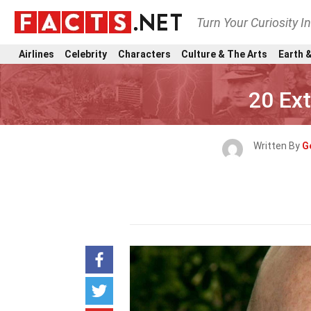
Turn Your Curiosity I
Airlines
Celebrity
Characters
Culture & The Arts
Earth &
20 Ext
Written By
G