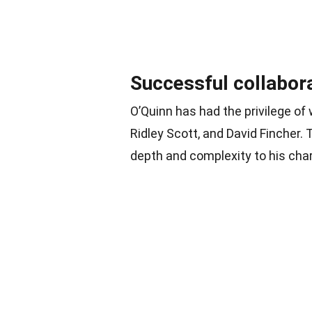
Successful collabor
O’Quinn has had the privilege o
Ridley Scott, and David Fincher.
depth and complexity to his cha