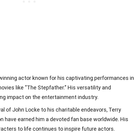
winning actor known for his captivating performances in
ovies like “The Stepfather.” His versatility and
ting impact on the entertainment industry.
al of John Locke to his charitable endeavors, Terry
ion have earned him a devoted fan base worldwide. His
racters to life continues to inspire future actors.