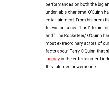
performances on both the big an
undeniable charisma, O’Quinn ha
entertainment. From his breakthr
television series “Lost” to his
and “The Rocketeer,” O’Quinn ha
most extraordinary actors of our t
facts about Terry O’Quinn that s
journey
in the entertainment indu
this talented powerhouse.