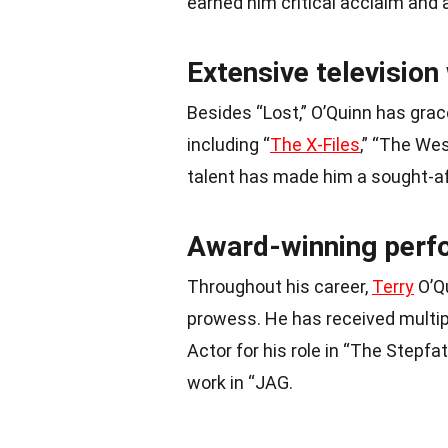
earned him critical acclaim an
Extensive television
Besides “Lost,” O’Quinn has gra
including “
The X-Files
,” “The Wes
talent has made him a sought-aft
Award-winning perf
Throughout his career,
Terry
O’Qu
prowess. He has received multip
Actor for his role in “The Stepfa
work in “JAG.