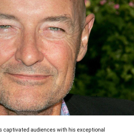
as captivated audiences with his exceptional