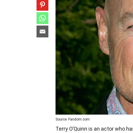
Source: Fandom.com
Terry O’Quinn is an actor who h