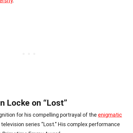
ersity
.
n Locke on “Lost”
ition for his compelling portrayal of the
enigmatic
t television series “Lost.” His complex performance