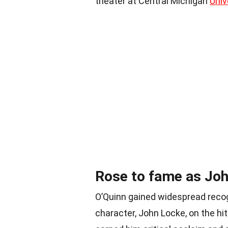
theater at Central Michigan
Univ
Rose to fame as Joh
O’Quinn gained widespread recogn
character, John Locke, on the hi