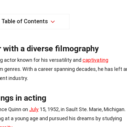
Table of Contents
 with a diverse filmography
g actor known for his versatility and
captivating
m genres. With a career spanning decades, he has left a
ent industry.
ings in acting
ance Quinn on
July
15, 1952, in Sault Ste. Marie, Michigan.
ng at a young age and pursued his dreams by studying