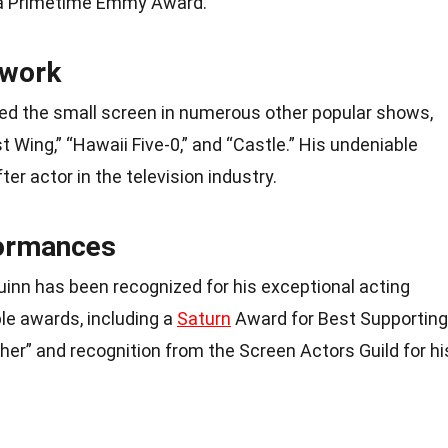
d a Primetime Emmy Award.
 work
ced the small screen in numerous other popular shows,
t Wing,” “Hawaii Five-0,” and “Castle.” His undeniable
er actor in the television industry.
ormances
inn has been recognized for his exceptional acting
le awards, including a
Saturn
Award for Best Supporting
ther” and recognition from the Screen Actors Guild for hi