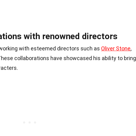
ations with renowned directors
f working with esteemed directors such as
Oliver Stone
,
 These collaborations have showcased his ability to bring
racters.