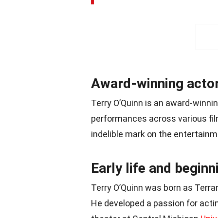
Award-winning actor
Terry O’Quinn is an award-winnin
performances across various fil
indelible mark on the entertainm
Early life and beginn
Terry O’Quinn was born as Terr
He developed a passion for acti