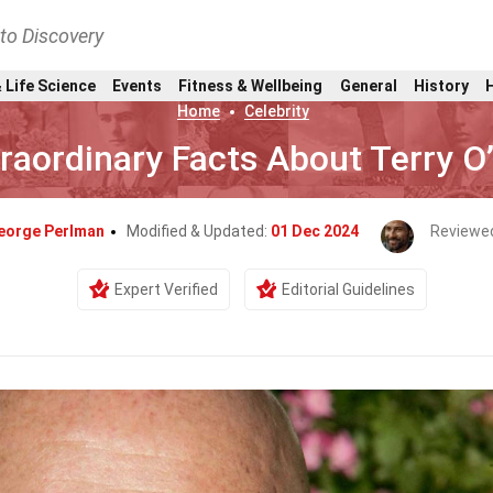
nto Discovery
 Life Science
Events
Fitness & Wellbeing
General
History
Home
Celebrity
raordinary Facts About Terry O
eorge Perlman
Modified & Updated:
01 Dec 2024
Reviewe
Expert Verified
Editorial Guidelines