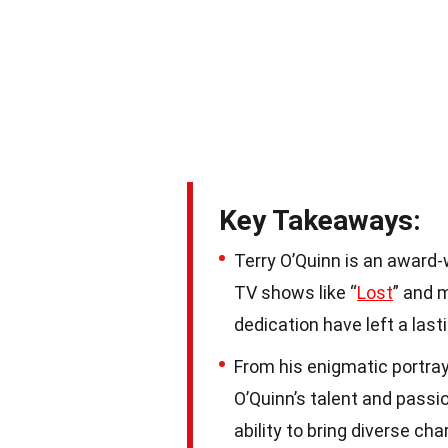
Key Takeaways:
Terry O’Quinn is an award-
TV shows like “
Lost
” and m
dedication have left a las
From his enigmatic portray
O’Quinn’s talent and pass
ability to bring diverse cha