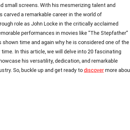
d small screens. With his mesmerizing talent and
s carved a remarkable career in the world of
ough role as John Locke in the critically acclaimed
 memorable performances in movies like “The Stepfather”
s shown time and again why he is considered one of the
ime. In this article, we will delve into 20 fascinating
howcase his versatility, dedication, and remarkable
stry. So, buckle up and get ready to
discover
more abou