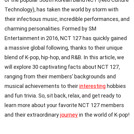
Technology), has taken the world by storm with
their infectious music, incredible performances, and
charming personalities. Formed by SM
Entertainment in 2016, NCT 127 has quickly gained
a massive global following, thanks to their unique
blend of K-pop, hip-hop, and R&B. In this article, we
will explore 30 captivating facts about NCT 127,
ranging from their members’ backgrounds and
musical achievements to their
interesting
hobbies
and fun trivia. So, sit back, relax, and get ready to
learn more about your favorite NCT 127 members
and their extraordinary
journey
in the world of K-pop!