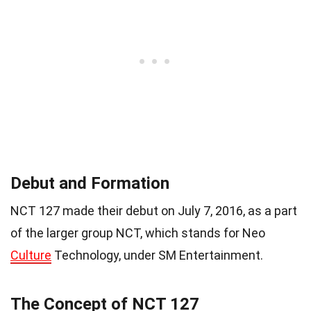
Debut and Formation
NCT 127 made their debut on July 7, 2016, as a part
of the larger group NCT, which stands for Neo
Culture
Technology, under SM Entertainment.
The Concept of NCT 127