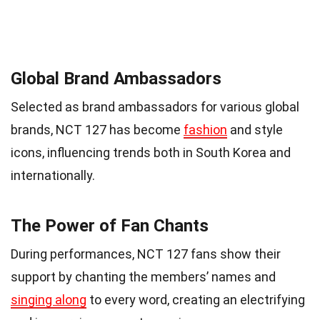
Global Brand Ambassadors
Selected as brand ambassadors for various global
brands, NCT 127 has become
fashion
and style
icons, influencing trends both in South Korea and
internationally.
The Power of Fan Chants
During performances, NCT 127 fans show their
support by chanting the members’ names and
singing along
to every word, creating an electrifying