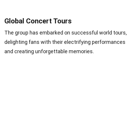
Global Concert Tours
The group has embarked on successful world tours,
delighting fans with their electrifying performances
and creating unforgettable memories.