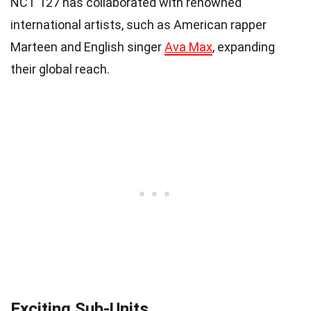
NCT 127 has collaborated with renowned
international artists, such as American rapper
Marteen and English singer
Ava Max
, expanding
their global reach.
Exciting Sub-Units