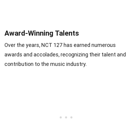
Award-Winning Talents
Over the years, NCT 127 has earned numerous
awards and accolades, recognizing their talent and
contribution to the music industry.