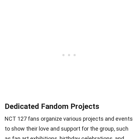
Dedicated Fandom Projects
NCT 127 fans organize various projects and events
to show their love and support for the group, such
as fan art exhibitions, birthday celebrations, and