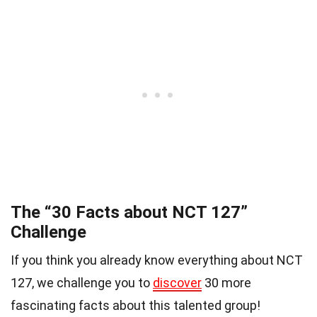
The “30 Facts about NCT 127”
Challenge
If you think you already know everything about NCT
127, we challenge you to
discover
30 more
fascinating facts about this talented group!