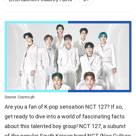
Source: Cosmo.ph
Are you a fan of K-pop sensation NCT 127? If so,
get ready to dive into a world of fascinating facts
about this talented boy group! NCT 127, a subunit
of the popular South Korean band NCT (Neo Culture