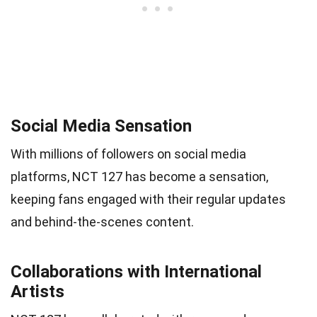
Social Media Sensation
With millions of followers on social media
platforms, NCT 127 has become a sensation,
keeping fans engaged with their regular updates
and behind-the-scenes content.
Collaborations with International
Artists