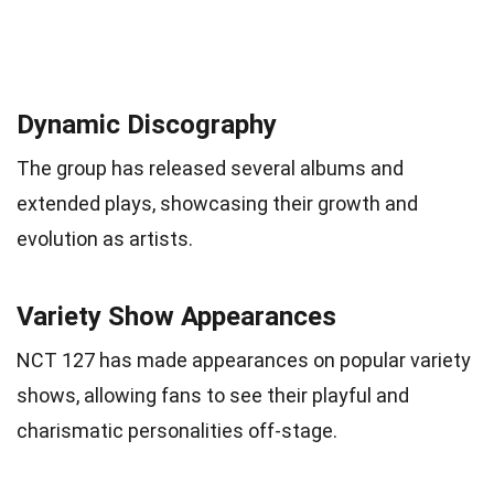
Dynamic Discography
The group has released several albums and
extended plays, showcasing their growth and
evolution as artists.
Variety Show Appearances
NCT 127 has made appearances on popular variety
shows, allowing fans to see their playful and
charismatic personalities off-stage.