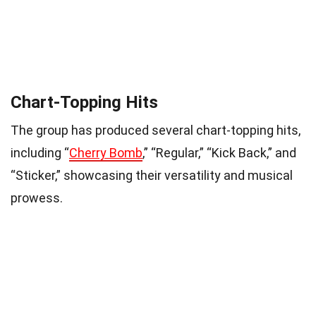
Chart-Topping Hits
The group has produced several chart-topping hits,
including “
Cherry Bomb
,” “Regular,” “Kick Back,” and
“Sticker,” showcasing their versatility and musical
prowess.