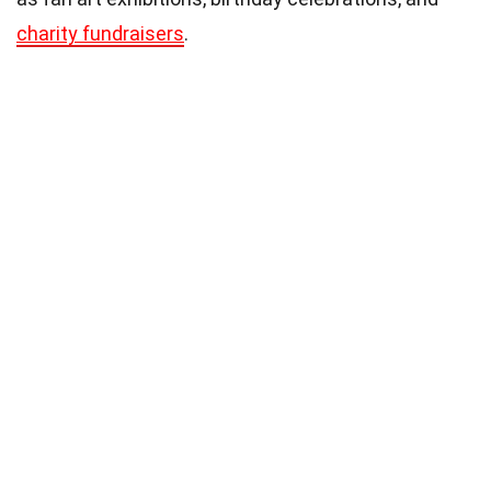
charity fundraisers
.