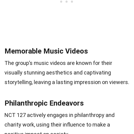
Memorable Music Videos
The group’s music videos are known for their
visually stunning aesthetics and captivating
storytelling, leaving a lasting impression on viewers.
Philanthropic Endeavors
NCT 127 actively engages in philanthropy and
charity work, using their influence to make a