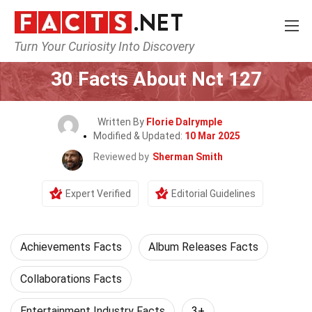
Turn Your Curiosity Into Discovery
Home
Celebrity
30 Facts About Nct 127
Written By
Florie Dalrymple
Modified & Updated:
10 Mar 2025
Reviewed by
Sherman Smith
Expert Verified
Editorial Guidelines
Achievements Facts
Album Releases Facts
Collaborations Facts
Entertainment Industry Facts
3+