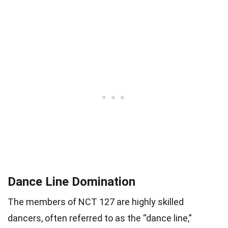
Dance Line Domination
The members of NCT 127 are highly skilled
dancers, often referred to as the “dance line,”