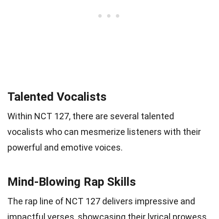
Talented Vocalists
Within NCT 127, there are several talented
vocalists who can mesmerize listeners with their
powerful and emotive voices.
Mind-Blowing Rap Skills
The rap line of NCT 127 delivers impressive and
impactful verses, showcasing their lyrical prowess