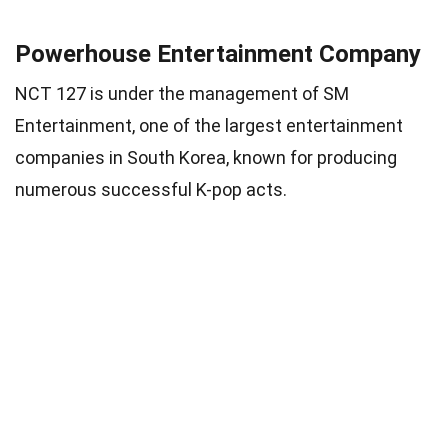
Powerhouse Entertainment Company
NCT 127 is under the management of SM
Entertainment, one of the largest entertainment
companies in South Korea, known for producing
numerous successful K-pop acts.