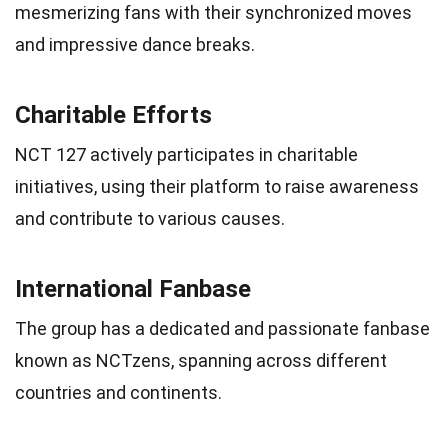
mesmerizing fans with their synchronized moves
and impressive dance breaks.
Charitable Efforts
NCT 127 actively participates in charitable
initiatives, using their platform to raise awareness
and contribute to various causes.
International Fanbase
The group has a dedicated and passionate fanbase
known as NCTzens, spanning across different
countries and continents.