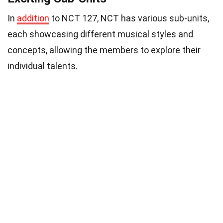
In
addition
to NCT 127, NCT has various sub-units,
each showcasing different musical styles and
concepts, allowing the members to explore their
individual talents.