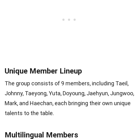
Unique Member Lineup
The group consists of 9 members, including Taeil,
Johnny, Taeyong, Yuta, Doyoung, Jaehyun, Jungwoo,
Mark, and Haechan, each bringing their own unique
talents to the table.
Multilingual Members