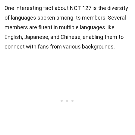
One interesting fact about NCT 127 is the diversity
of languages spoken among its members. Several
members are fluent in multiple languages like
English, Japanese, and Chinese, enabling them to
connect with fans from various backgrounds.