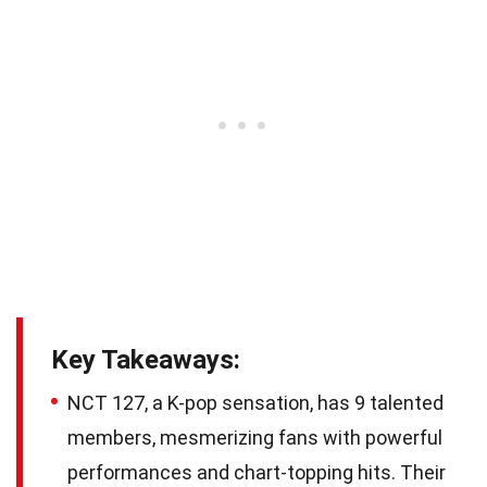
Key Takeaways:
NCT 127, a K-pop sensation, has 9 talented
members, mesmerizing fans with powerful
performances and chart-topping hits. Their