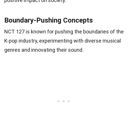
positive impact on society.
Boundary-Pushing Concepts
NCT 127 is known for pushing the boundaries of the
K-pop industry, experimenting with diverse musical
genres and innovating their sound.