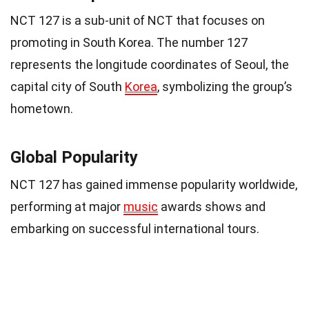
NCT 127 is a sub-unit of NCT that focuses on
promoting in South Korea. The number 127
represents the longitude coordinates of Seoul, the
capital city of South
Korea
, symbolizing the group’s
hometown.
Global Popularity
NCT 127 has gained immense popularity worldwide,
performing at major
music
awards shows and
embarking on successful international tours.