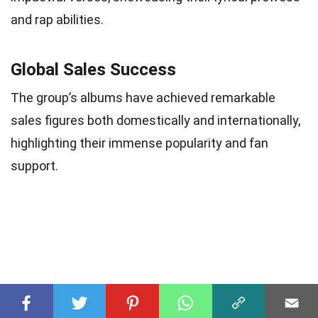
and rap abilities.
Global Sales Success
The group’s albums have achieved remarkable
sales figures both domestically and internationally,
highlighting their immense popularity and fan
support.