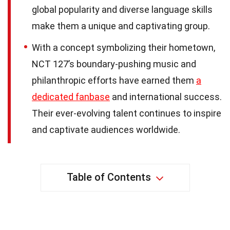
global popularity and diverse language skills
make them a unique and captivating group.
With a concept symbolizing their hometown,
NCT 127’s boundary-pushing music and
philanthropic efforts have earned them
a
dedicated fanbase
and international success.
Their ever-evolving talent continues to inspire
and captivate audiences worldwide.
Table of Contents