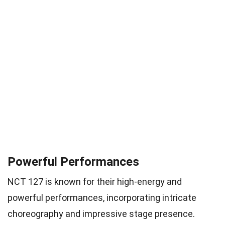
Powerful Performances
NCT 127 is known for their high-energy and
powerful performances, incorporating intricate
choreography and impressive stage presence.