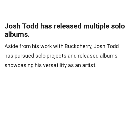
Josh Todd has released multiple solo
albums.
Aside from his work with Buckcherry, Josh Todd
has pursued solo projects and released albums
showcasing his versatility as an artist.