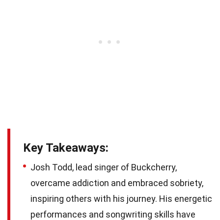
Key Takeaways:
Josh Todd, lead singer of Buckcherry,
overcame addiction and embraced sobriety,
inspiring others with his journey. His energetic
performances and songwriting skills have