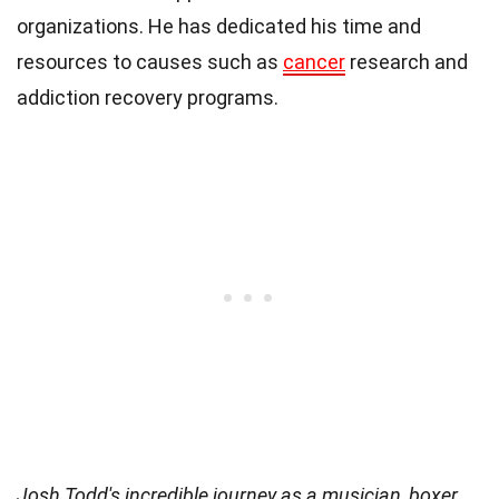
organizations. He has dedicated his time and
resources to causes such as
cancer
research and
addiction recovery programs.
Josh Todd's incredible journey as a musician, boxer,