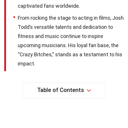
captivated fans worldwide.
From rocking the stage to acting in films, Josh
Todd’s versatile talents and dedication to
fitness and music continue to inspire
upcoming musicians. His loyal fan base, the
“Crazy Bitches,” stands as a testament to his
impact.
Table of Contents