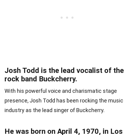
Josh Todd is the lead vocalist of the
rock band Buckcherry.
With his powerful voice and charismatic stage
presence, Josh Todd has been rocking the music
industry as the lead singer of Buckcherry.
He was born on April 4, 1970, in Los