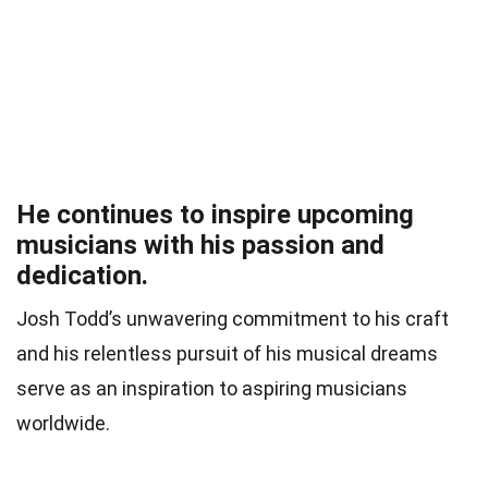
He continues to inspire upcoming
musicians with his passion and
dedication.
Josh Todd’s unwavering commitment to his craft
and his relentless pursuit of his musical dreams
serve as an inspiration to aspiring musicians
worldwide.