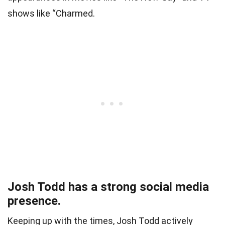
shows like “Charmed.
Josh Todd has a strong social media
presence.
Keeping up with the times, Josh Todd actively