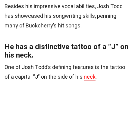
Besides his impressive vocal abilities, Josh Todd
has showcased his songwriting skills, penning
many of Buckcherry’s hit songs.
He has a distinctive tattoo of a “J” on
his neck.
One of Josh Todd’s defining features is the tattoo
of a capital “J” on the side of his
neck
.