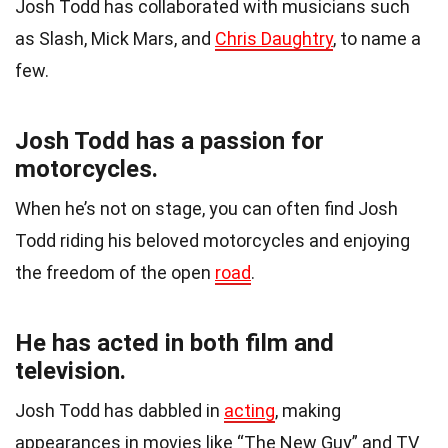
Josh Todd has collaborated with musicians such
as Slash, Mick Mars, and
Chris Daughtry
, to name a
few.
Josh Todd has a passion for
motorcycles.
When he’s not on stage, you can often find Josh
Todd riding his beloved motorcycles and enjoying
the freedom of the open
road
.
He has acted in both film and
television.
Josh Todd has dabbled in
acting
, making
appearances in movies like “The New Guy” and TV