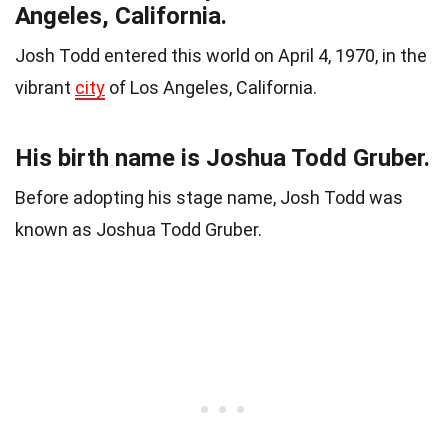
Angeles, California.
Josh Todd entered this world on April 4, 1970, in the
vibrant
city
of Los Angeles, California.
His birth name is Joshua Todd Gruber.
Before adopting his stage name, Josh Todd was
known as Joshua Todd Gruber.