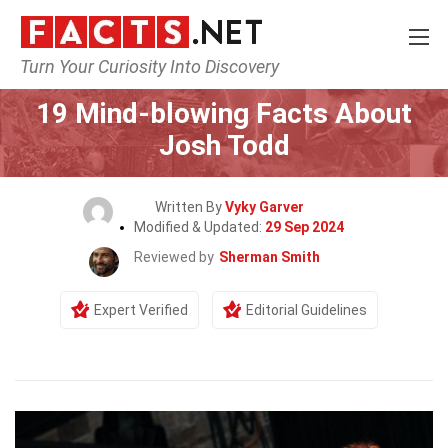
Turn Your Curiosity Into Discovery
Home
Celebrity
19 Mind-blowing Facts About
Josh Todd
Written By
Vyky Garver
Modified & Updated:
29 Sep 2024
Reviewed by
Sherman Smith
Expert Verified
Editorial Guidelines