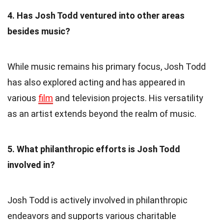
4. Has Josh Todd ventured into other areas
besides music?
While music remains his primary focus, Josh Todd
has also explored acting and has appeared in
various
film
and television projects. His versatility
as an artist extends beyond the realm of music.
5. What philanthropic efforts is Josh Todd
involved in?
Josh Todd is actively involved in philanthropic
endeavors and supports various charitable