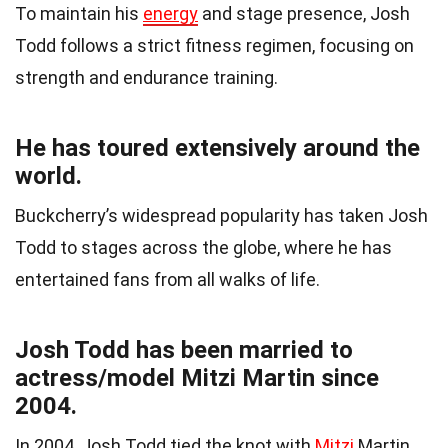
To maintain his
energy
and stage presence, Josh
Todd follows a strict fitness regimen, focusing on
strength and endurance training.
He has toured extensively around the
world.
Buckcherry’s widespread popularity has taken Josh
Todd to stages across the globe, where he has
entertained fans from all walks of life.
Josh Todd has been married to
actress/model Mitzi Martin since
2004.
In 2004, Josh Todd tied the knot with
Mitzi
Martin,