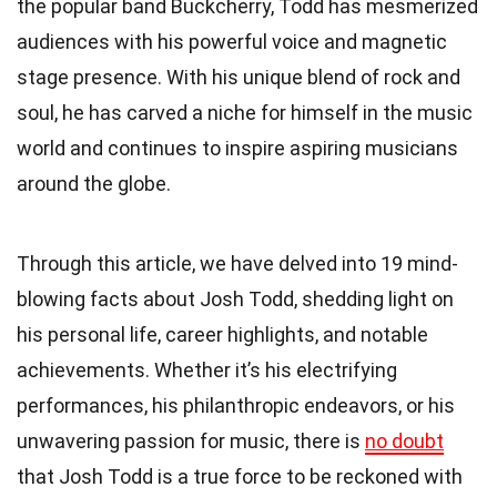
the popular band Buckcherry, Todd has mesmerized
audiences with his powerful voice and magnetic
stage presence. With his unique blend of rock and
soul, he has carved a niche for himself in the music
world and continues to inspire aspiring musicians
around the globe.
Through this article, we have delved into 19 mind-
blowing facts about Josh Todd, shedding light on
his personal life, career highlights, and notable
achievements. Whether it’s his electrifying
performances, his philanthropic endeavors, or his
unwavering passion for music, there is
no doubt
that Josh Todd is a true force to be reckoned with