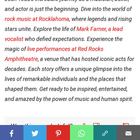
and actor is just the beginning. Dive into the world of
rock music at Rocklahoma
, where legends and rising
stars unite. Explore the life of
Mark Farner, a lead
vocalist
who defied expectations. Experience the
magic of
live performances at Red Rocks
Amphitheatre
, a venue that has hosted iconic acts for
decades. Each story offers a unique glimpse into the
lives of remarkable individuals and the places that
shaped them. Get ready to be inspired, entertained,
and amazed by the power of music and human spirit.
Was this page helpful?