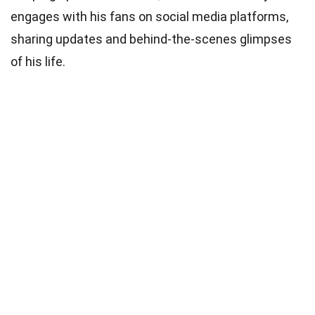
engages with his fans on social media platforms,
sharing updates and behind-the-scenes glimpses
of his life.