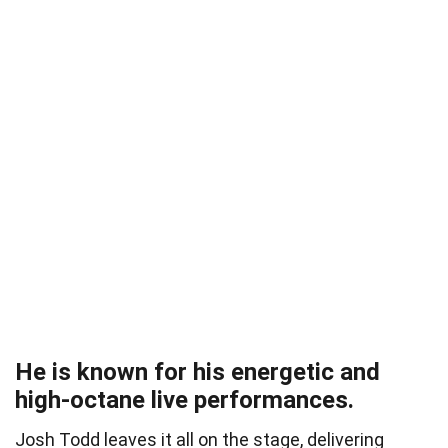
He is known for his energetic and
high-octane live performances.
Josh Todd leaves it all on the stage, delivering