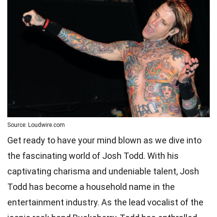
Source: Loudwire.com
Get ready to have your mind blown as we dive into
the fascinating world of Josh Todd. With his
captivating charisma and undeniable talent, Josh
Todd has become a household name in the
entertainment industry. As the lead vocalist of the