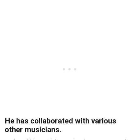
He has collaborated with various
other musicians.