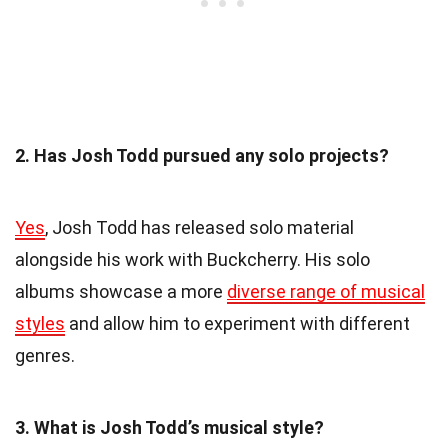
2. Has Josh Todd pursued any solo projects?
Yes
, Josh Todd has released solo material
alongside his work with Buckcherry. His solo
albums showcase a more
diverse range of musical
styles
and allow him to experiment with different
genres.
3. What is Josh Todd’s musical style?