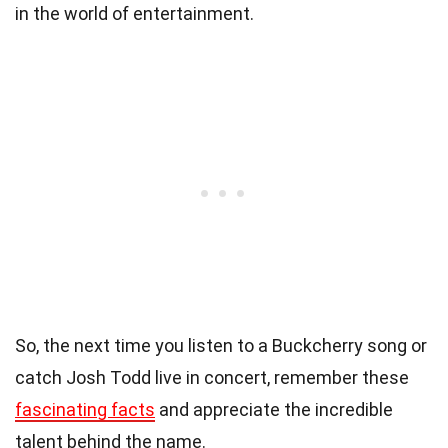
in the world of entertainment.
So, the next time you listen to a Buckcherry song or
catch Josh Todd live in concert, remember these
fascinating facts
and appreciate the incredible
talent behind the name.