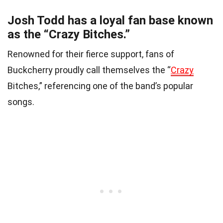
Josh Todd has a loyal fan base known
as the “Crazy Bitches.”
Renowned for their fierce support, fans of
Buckcherry proudly call themselves the “
Crazy
Bitches,” referencing one of the band’s popular
songs.