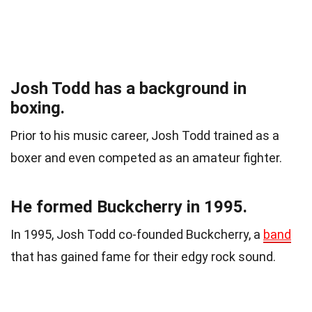
Josh Todd has a background in
boxing.
Prior to his music career, Josh Todd trained as a
boxer and even competed as an amateur fighter.
He formed Buckcherry in 1995.
In 1995, Josh Todd co-founded Buckcherry, a
band
that has gained fame for their edgy rock sound.