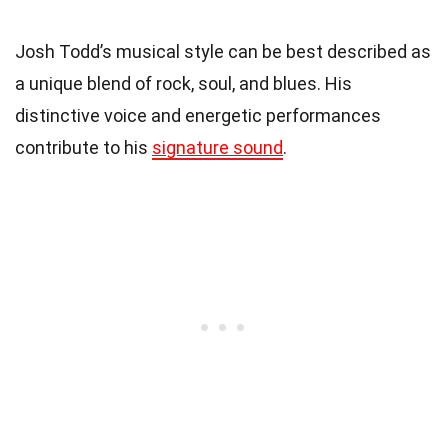
Josh Todd’s musical style can be best described as
a unique blend of rock, soul, and blues. His
distinctive voice and energetic performances
contribute to his
signature sound
.