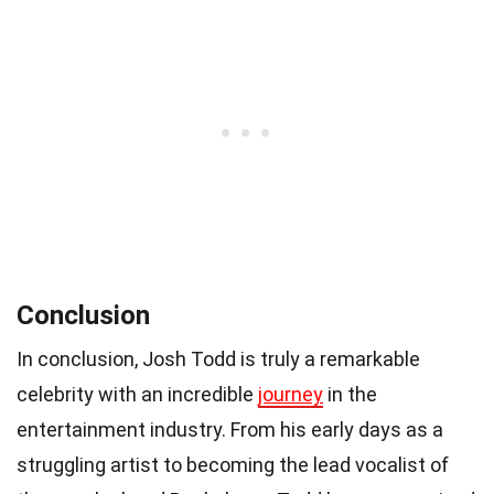
Conclusion
In conclusion, Josh Todd is truly a remarkable
celebrity with an incredible
journey
in the
entertainment industry. From his early days as a
struggling artist to becoming the lead vocalist of