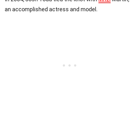
an accomplished actress and model.