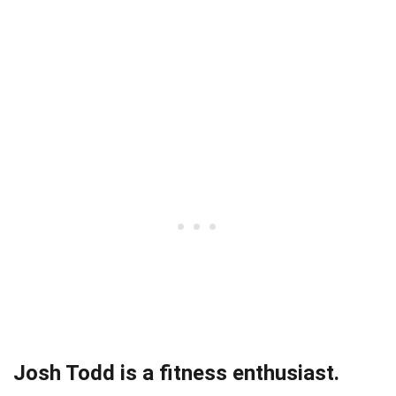
Josh Todd is a fitness enthusiast.