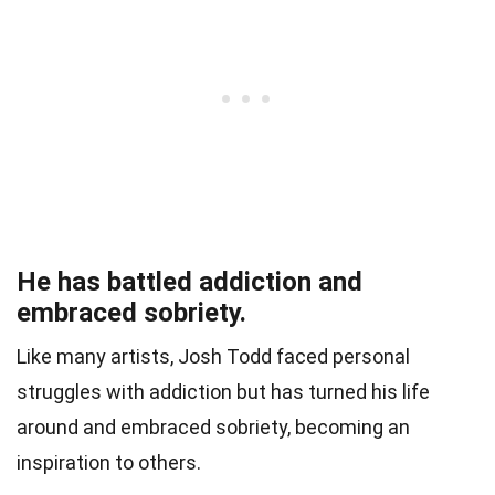
He has battled addiction and
embraced sobriety.
Like many artists, Josh Todd faced personal
struggles with addiction but has turned his life
around and embraced sobriety, becoming an
inspiration to others.