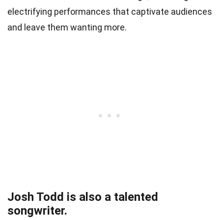
electrifying performances that captivate audiences
and leave them wanting more.
Josh Todd is also a talented
songwriter.