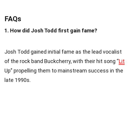
FAQs
1. How did Josh Todd first gain fame?
Josh Todd gained initial fame as the lead vocalist
of the rock band Buckcherry, with their hit song “
Lit
Up” propelling them to mainstream success in the
late 1990s.