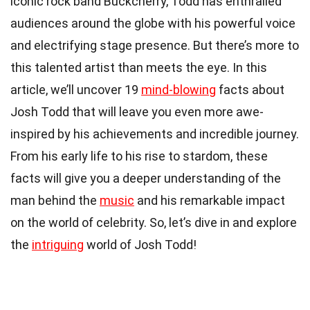
iconic rock band Buckcherry, Todd has enthralled
audiences around the globe with his powerful voice
and electrifying stage presence. But there’s more to
this talented artist than meets the eye. In this
article, we’ll uncover 19
mind-blowing
facts about
Josh Todd that will leave you even more awe-
inspired by his achievements and incredible journey.
From his early life to his rise to stardom, these
facts will give you a deeper understanding of the
man behind the
music
and his remarkable impact
on the world of celebrity. So, let’s dive in and explore
the
intriguing
world of Josh Todd!