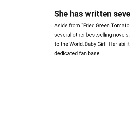
She has written seve
Aside from “Fried Green Tomatoe
several other bestselling novels,
to the World, Baby Girl!. Her abi
dedicated fan base.