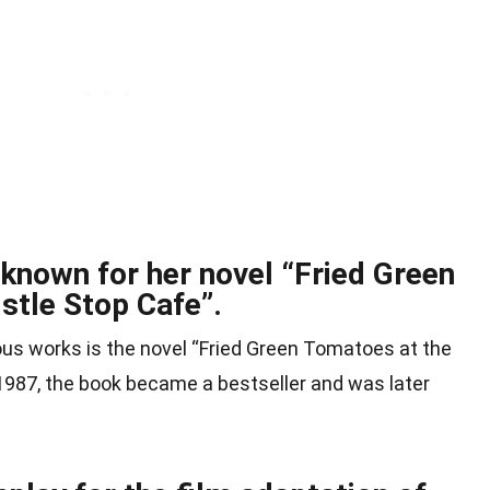
 known for her novel “Fried Green
stle Stop Cafe”.
us works is the novel “Fried Green Tomatoes at the
 1987, the book became a bestseller and was later