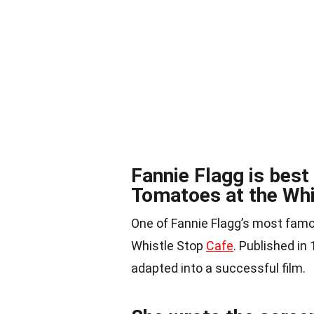
Fannie Flagg is best
Tomatoes at the Whi
One of Fannie Flagg’s most famo
Whistle Stop
Cafe
. Published in
adapted into a successful film.