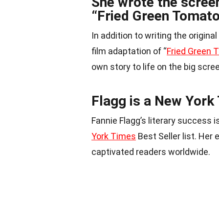
She wrote the screen
“Fried Green Tomato
In addition to writing the origin
film adaptation of “
Fried Green
own story to life on the big scre
Flagg is a New York 
Fannie Flagg’s literary success
York Times
Best Seller list. Her
captivated readers worldwide.