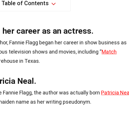
Table of Contents
 her career as an actress.
hor, Fannie Flagg began her career in show business as
ous television shows and movies, including “
Match
rehouse in Texas.
ricia Neal.
Fannie Flagg, the author was actually born
Patricia Nea
 maiden name as her writing pseudonym.