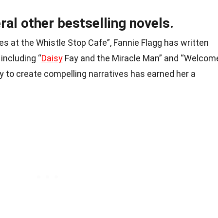
ral other bestselling novels.
s at the Whistle Stop Cafe”, Fannie Flagg has written
 including “
Daisy
Fay and the Miracle Man” and “Welcom
lity to create compelling narratives has earned her a