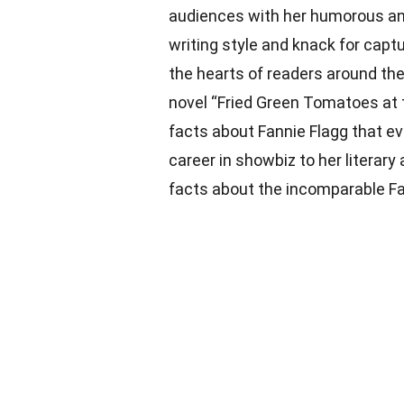
audiences with her humorous an
writing style and knack for capt
the hearts of readers around th
novel “Fried Green Tomatoes at 
facts about Fannie Flagg that 
career in showbiz to her literary
facts about the incomparable Fa