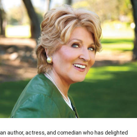
can author, actress, and comedian who has delighted