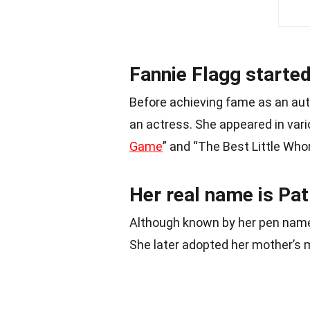
Fannie Flagg started
Before achieving fame as an aut
an actress. She appeared in vari
Game
” and “The Best Little Who
Her real name is Pat
Although known by her pen name 
She later adopted her mother’s