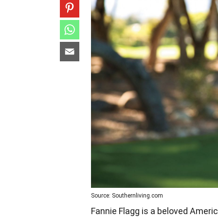
Source: Southernliving.com
Fannie Flagg is a beloved Ameri