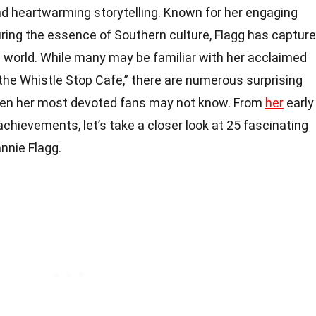
d heartwarming storytelling. Known for her engaging
uring the essence of Southern culture, Flagg has captur
e world. While many may be familiar with her acclaimed
the Whistle Stop Cafe,” there are numerous surprising
even her most devoted fans may not know. From
her
early
 achievements, let’s take a closer look at 25 fascinating
nnie Flagg.