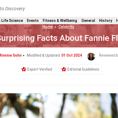
nto Discovery
 Life Science
Events
Fitness & Wellbeing
General
History
Home
Celebrity
urprising Facts About Fannie F
Minnnie Sohn
Modified & Updated:
01 Oct 2024
Reviewed 
Expert Verified
Editorial Guidelines