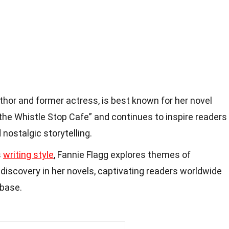
uthor and former actress, is best known for her novel
he Whistle Stop Cafe” and continues to inspire readers
nostalgic storytelling.
s
writing style
, Fannie Flagg explores themes of
f-discovery in her novels, captivating readers worldwide
 base.