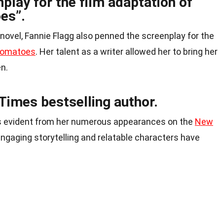
play for the film adaptation of
es”.
al novel, Fannie Flagg also penned the screenplay for the
 Tomatoes
. Her talent as a writer allowed her to bring her
en.
Times bestselling author.
 is evident from her numerous appearances on the
New
 engaging storytelling and relatable characters have