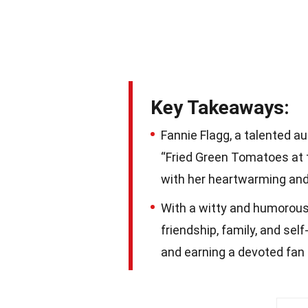
Key Takeaways:
Fannie Flagg, a talented a
“Fried Green Tomatoes at t
with her heartwarming and 
With a witty and humorou
friendship, family, and sel
and earning a devoted fan