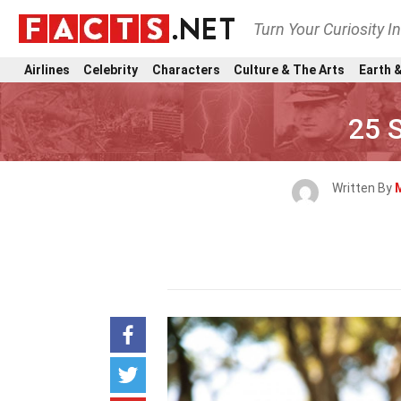
Turn Your Curiosity I
Airlines
Celebrity
Characters
Culture & The Arts
Earth &
25 S
Written By