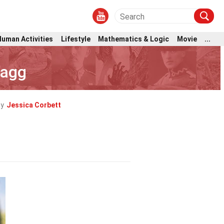
Human Activities
Lifestyle
Mathematics & Logic
Movie
...
lagg
by
Jessica Corbett