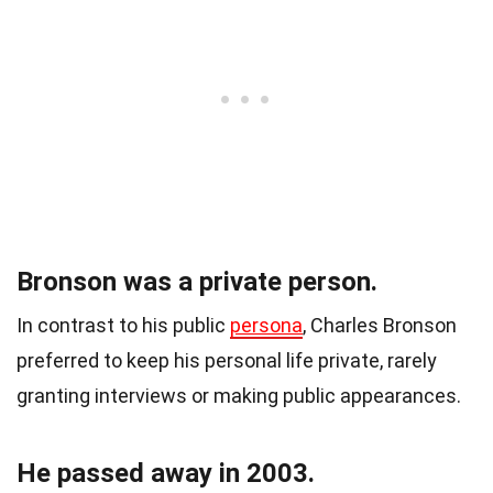
Bronson was a private person.
In contrast to his public
persona
, Charles Bronson
preferred to keep his personal life private, rarely
granting interviews or making public appearances.
He passed away in 2003.