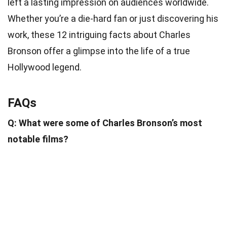
left a lasting impression on audiences worldwide.
Whether you’re a die-hard fan or just discovering his
work, these 12 intriguing facts about Charles
Bronson offer a glimpse into the life of a true
Hollywood legend.
FAQs
Q: What were some of Charles Bronson’s most
notable films?