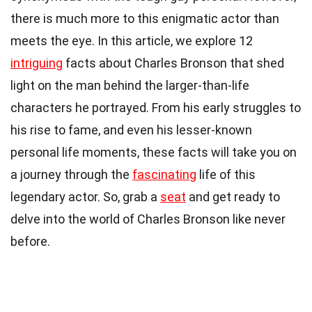
there is much more to this enigmatic actor than
meets the eye. In this article, we explore 12
intriguing
facts about Charles Bronson that shed
light on the man behind the larger-than-life
characters he portrayed. From his early struggles to
his rise to fame, and even his lesser-known
personal life moments, these facts will take you on
a journey through the
fascinating
life of this
legendary actor. So, grab a
seat
and get ready to
delve into the world of Charles Bronson like never
before.