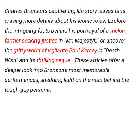
Charles Bronson's captivating life story leaves fans
craving more details about his iconic roles. Explore
the intriguing facts behind his portrayal of a
melon
farmer seeking justice
in "Mr. Majestyk," or uncover
the
gritty world of vigilante Paul Kersey
in "Death
Wish" and its
thrilling sequel
. These articles offer a
deeper look into Bronson's most memorable
performances, shedding light on the man behind the
tough-guy persona.