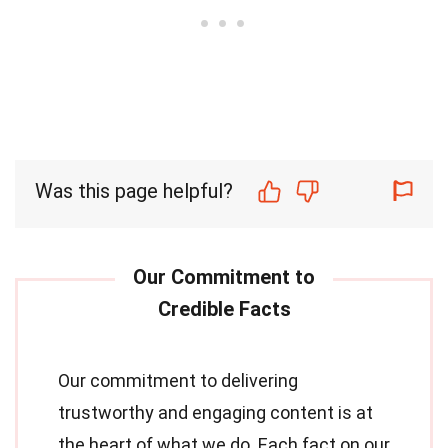
Was this page helpful?
Our commitment to delivering
trustworthy and engaging content is at
the heart of what we do. Each fact on our