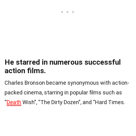
He starred in numerous successful
action films.
Charles Bronson became synonymous with action-
packed cinema, starring in popular films such as
“
Death
Wish”, “The Dirty Dozen”, and “Hard Times.