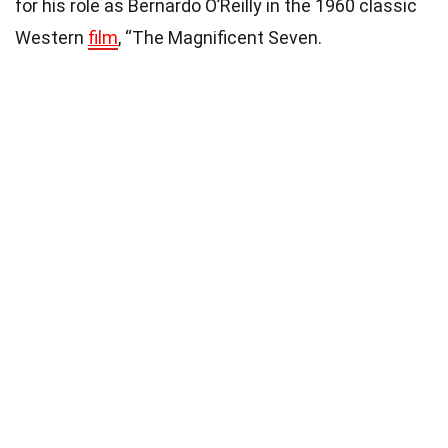
for his role as Bernardo O’Reilly in the 1960 classic
Western
film
, “The Magnificent Seven.