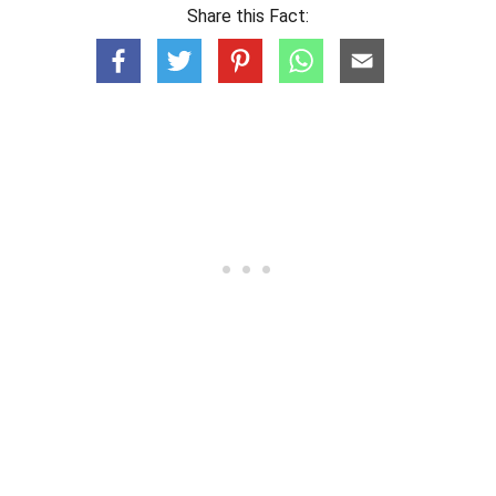
Share this Fact: