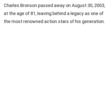
Charles Bronson passed away on August 30, 2003,
at the age of 81, leaving behind a legacy as one of
the most renowned action stars of his generation.