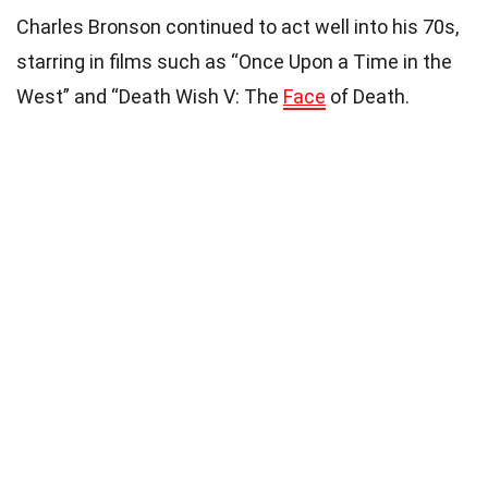
Charles Bronson continued to act well into his 70s,
starring in films such as “Once Upon a Time in the
West” and “Death Wish V: The
Face
of Death.