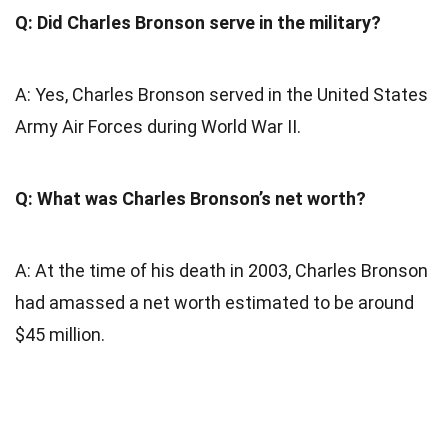
Q: Did Charles Bronson serve in the military?
A: Yes, Charles Bronson served in the United States
Army Air Forces during World War II.
Q: What was Charles Bronson’s net worth?
A: At the time of his death in 2003, Charles Bronson
had amassed a net worth estimated to be around
$45 million.