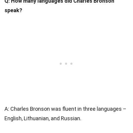
Q: How many languages did Charles Bronson
speak?
A: Charles Bronson was fluent in three languages –
English, Lithuanian, and Russian.