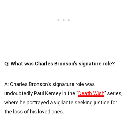
Q: What was Charles Bronson’s signature role?
A: Charles Bronson’s signature role was
undoubtedly Paul Kersey in the “
Death Wish
” series,
where he portrayed a vigilante seeking justice for
the loss of his loved ones.