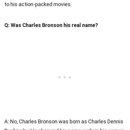
to his action-packed movies.
Q: Was Charles Bronson his real name?
A: No, Charles Bronson was born as Charles Dennis