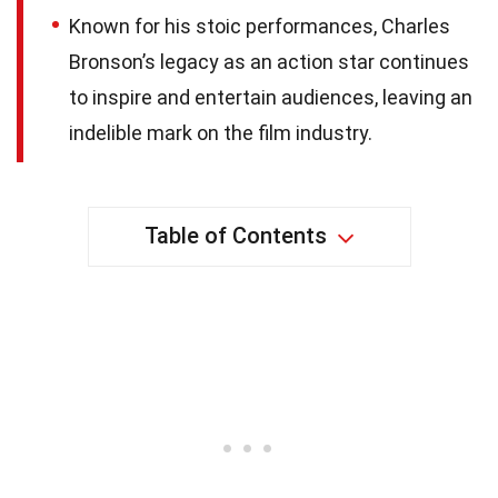
Known for his stoic performances, Charles
Bronson’s legacy as an action star continues
to inspire and entertain audiences, leaving an
indelible mark on the film industry.
Table of Contents