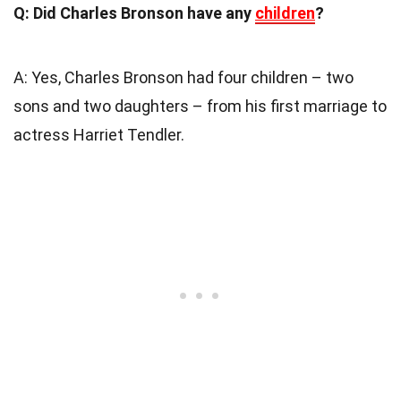
Q: Did Charles Bronson have any
children
?
A: Yes, Charles Bronson had four children – two
sons and two daughters – from his first marriage to
actress Harriet Tendler.