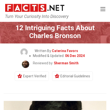
Turn Your Curiosity Into Discovery
Home
Celebrity
12 Intriguing Facts About
Charles Bronson
Written By
Caterina Favors
Modified & Updated:
06 Dec 2024
Reviewed by
Sherman Smith
Expert Verified
Editorial Guidelines