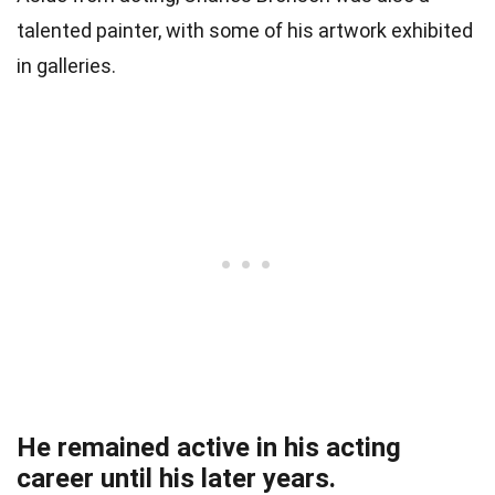
talented painter, with some of his artwork exhibited
in galleries.
He remained active in his acting
career until his later years.