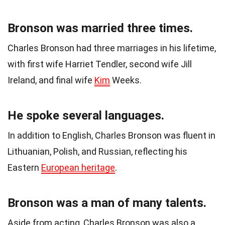
Bronson was married three times.
Charles Bronson had three marriages in his lifetime,
with first wife Harriet Tendler, second wife Jill
Ireland, and final wife
Kim
Weeks.
He spoke several languages.
In addition to English, Charles Bronson was fluent in
Lithuanian, Polish, and Russian, reflecting his
Eastern
European heritage
.
Bronson was a man of many talents.
Aside from acting, Charles Bronson was also a