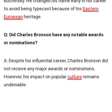
Buchinsky. He changed his name early in his career
to avoid being typecast because of his
Eastern
European
heritage.
Q: Did Charles Bronson have any notable awards
or nominations?
A: Despite his influential career, Charles Bronson did
not receive any major awards or nominations.
However, his impact on popular
culture
remains
undeniable.