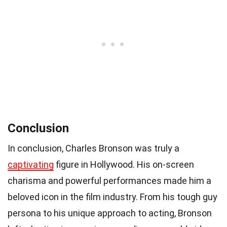
Conclusion
In conclusion, Charles Bronson was truly a
captivating
figure in Hollywood. His on-screen
charisma and powerful performances made him a
beloved icon in the film industry. From his tough guy
persona to his unique approach to acting, Bronson