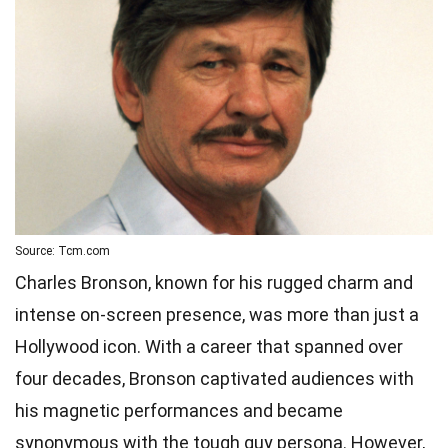
Source: Tcm.com
Charles Bronson, known for his rugged charm and
intense on-screen presence, was more than just a
Hollywood icon. With a career that spanned over
four decades, Bronson captivated audiences with
his magnetic performances and became
synonymous with the tough guy persona. However,