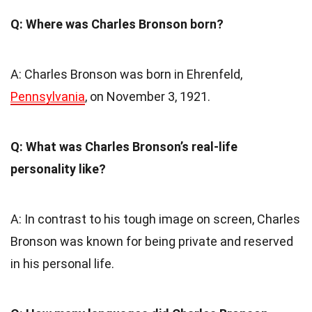
Q: Where was Charles Bronson born?
A: Charles Bronson was born in Ehrenfeld,
Pennsylvania
, on November 3, 1921.
Q: What was Charles Bronson’s real-life
personality like?
A: In contrast to his tough image on screen, Charles
Bronson was known for being private and reserved
in his personal life.