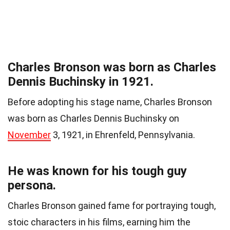
Charles Bronson was born as Charles
Dennis Buchinsky in 1921.
Before adopting his stage name, Charles Bronson
was born as Charles Dennis Buchinsky on
November
3, 1921, in Ehrenfeld, Pennsylvania.
He was known for his tough guy
persona.
Charles Bronson gained fame for portraying tough,
stoic characters in his films, earning him the