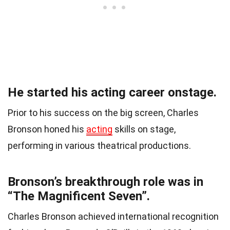
He started his acting career onstage.
Prior to his success on the big screen, Charles
Bronson honed his
acting
skills on stage,
performing in various theatrical productions.
Bronson’s breakthrough role was in
“The Magnificent Seven”.
Charles Bronson achieved international recognition