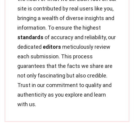
site is contributed by real users like you,
bringing a wealth of diverse insights and
information. To ensure the highest
standards
of accuracy and reliability, our
dedicated
editors
meticulously review
each submission. This process
guarantees that the facts we share are
not only fascinating but also credible.
Trust in our commitment to quality and
authenticity as you explore and learn
with us.