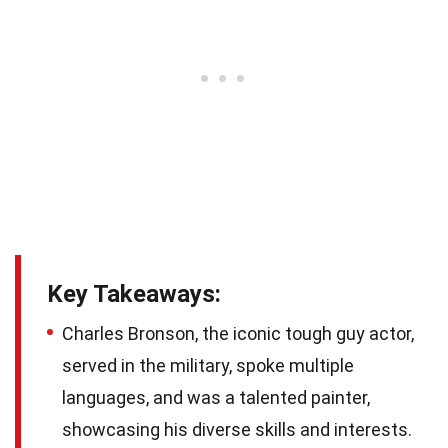
Key Takeaways:
Charles Bronson, the iconic tough guy actor,
served in the military, spoke multiple
languages, and was a talented painter,
showcasing his diverse skills and interests.