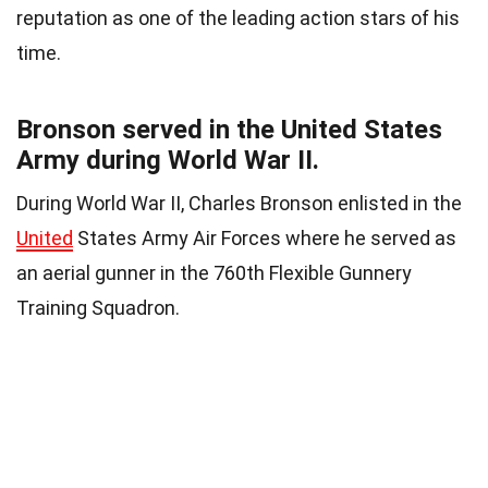
reputation as one of the leading action stars of his
time.
Bronson served in the United States
Army during World War II.
During World War II, Charles Bronson enlisted in the
United
States Army Air Forces where he served as
an aerial gunner in the 760th Flexible Gunnery
Training Squadron.