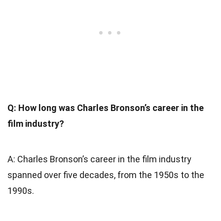
Q: How long was Charles Bronson’s career in the
film industry?
A: Charles Bronson’s career in the film industry
spanned over five decades, from the 1950s to the
1990s.