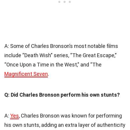
A: Some of Charles Bronson’s most notable films
include “Death Wish” series, “The Great Escape,”
“Once Upon a Time in the West,” and “The
Magnificent Seven
.
Q: Did Charles Bronson perform his own stunts?
A:
Yes
, Charles Bronson was known for performing
his own stunts, adding an extra layer of authenticity