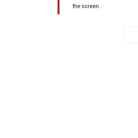
the screen.