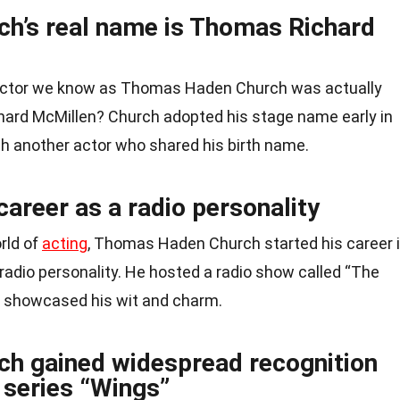
h’s real name is Thomas Richard
 actor we know as Thomas Haden Church was actually
ard McMillen? Church adopted his stage name early in
th another actor who shared his birth name.
career as a radio personality
rld of
acting
, Thomas Haden Church started his career 
radio personality. He hosted a radio show called “The
h showcased his wit and charm.
h gained widespread recognition
V series “Wings”