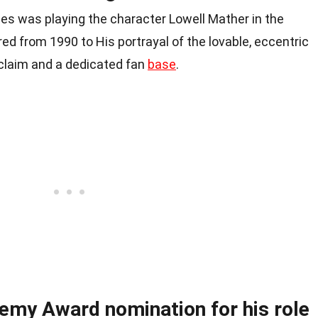
les was playing the character Lowell Mather in the
ed from 1990 to His portrayal of the lovable, eccentric
claim and a dedicated fan
base
.
emy Award nomination for his role