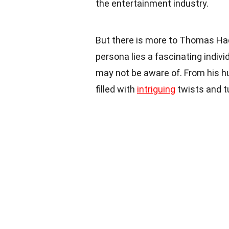
the entertainment industry.
But there is more to Thomas Ha
persona lies a fascinating indivi
may not be aware of. From his hu
filled with
intriguing
twists and t