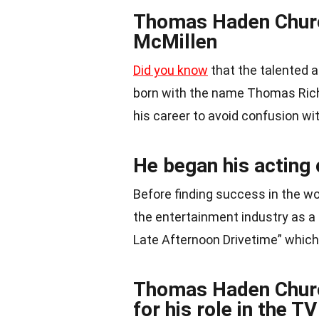
Thomas Haden Churc
McMillen
Did you know
that the talented
born with the name Thomas Rich
his career to avoid confusion wi
He began his acting 
Before finding success in the wo
the entertainment industry as a 
Late Afternoon Drivetime” whic
Thomas Haden Churc
for his role in the T