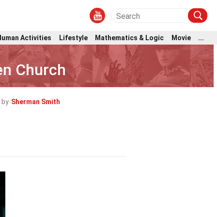
Human Activities
Lifestyle
Mathematics & Logic
Movie
...
en Church
 by
Sherman Smith