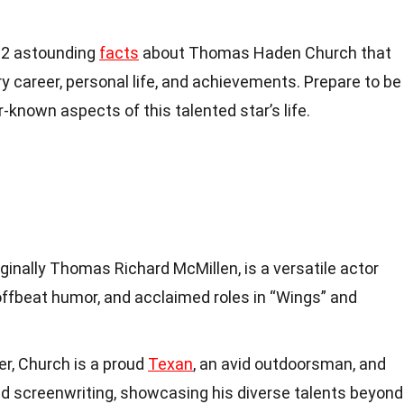
o 12 astounding
facts
about Thomas Haden Church that
ary career, personal life, and achievements. Prepare to be
known aspects of this talented star’s life.
inally Thomas Richard McMillen, is a versatile actor
offbeat humor, and acclaimed roles in “Wings” and
er, Church is a proud
Texan
, an avid outdoorsman, and
nd screenwriting, showcasing his diverse talents beyond