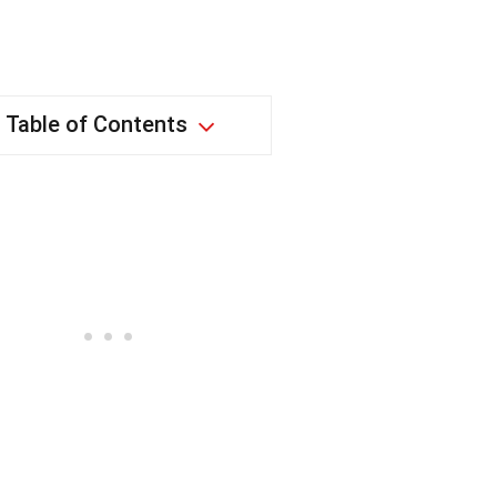
Table of Contents