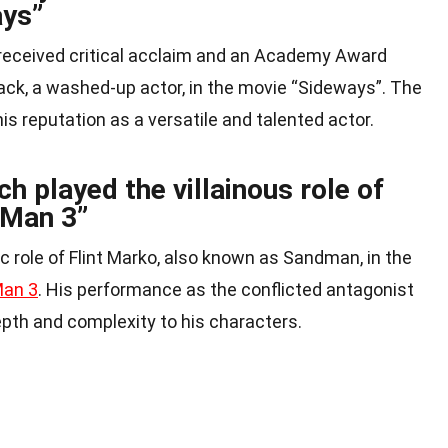
ays”
eceived critical acclaim and an Academy Award
Jack, a washed-up actor, in the movie “Sideways”. The
his reputation as a versatile and talented actor.
 played the villainous role of
-Man 3”
ic role of Flint Marko, also known as Sandman, in the
Man 3
. His performance as the conflicted antagonist
epth and complexity to his characters.