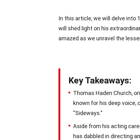
In this article, we will delve int
will shed light on his extraordin
amazed as we unravel the lesser-
Key Takeaways:
Thomas Haden Church, orig
known for his deep voice, 
“Sideways.”
Aside from his acting care
has dabbled in directing a