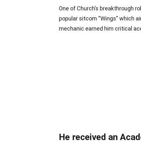
One of Church’s breakthrough ro
popular sitcom “Wings” which air
mechanic earned him critical ac
He received an Acad