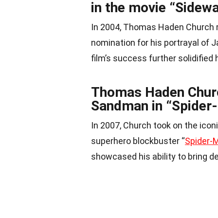
in the movie “Sidew
In 2004, Thomas Haden Church r
nomination for his portrayal of 
film’s success further solidified 
Thomas Haden Church
Sandman in “Spider
In 2007, Church took on the icon
superhero blockbuster “
Spider-
showcased his ability to bring d