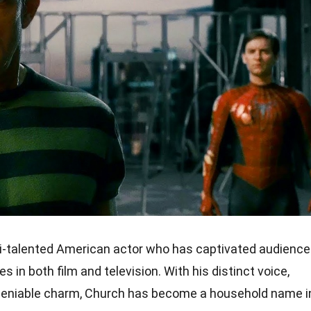
-talented American actor who has captivated audienc
 in both film and television. With his distinct voice,
ndeniable charm, Church has become a household name i