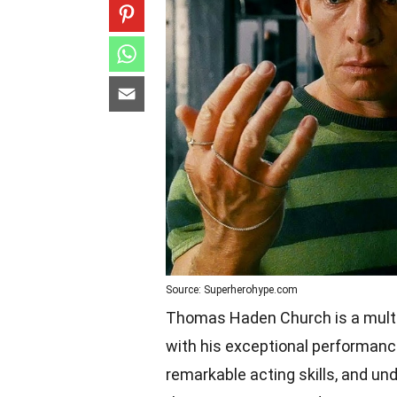
Source: Superherohype.com
Thomas Haden Church is a multi
with his exceptional performances
remarkable acting skills, and u