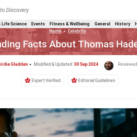
nto Discovery
 Life Science
Events
Fitness & Wellbeing
General
History
Home
Celebrity
nding Facts About Thomas Had
irdie Gladden
Modified & Updated:
30 Sep 2024
Reviewed
Expert Verified
Editorial Guidelines