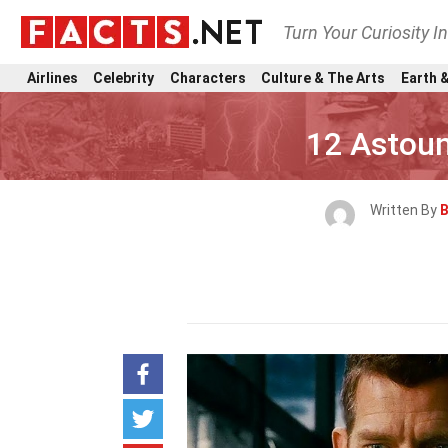
Turn Your Curiosity I
Airlines
Celebrity
Characters
Culture & The Arts
Earth &
12 Astou
Written By
B