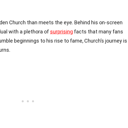
den Church than meets the eye. Behind his on-screen
dual with a plethora of
surprising
facts that many fans
mble beginnings to his rise to fame, Church’s journey is
urns.