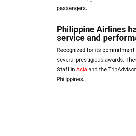
passengers.
Philippine Airlines 
service and perform
Recognized for its commitment t
several prestigious awards. Thes
Staff in
Asia
and the TripAdvisor 
Philippines.