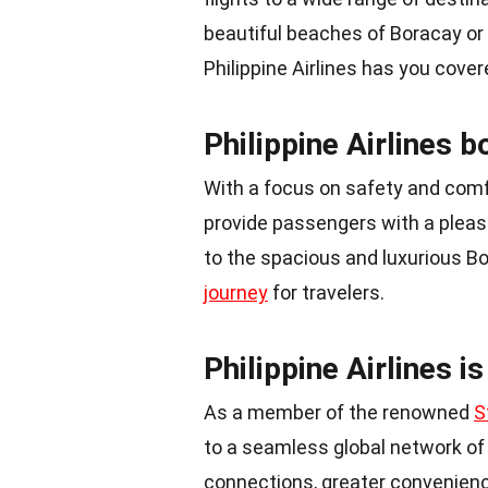
beautiful beaches of Boracay or a
Philippine Airlines has you cover
Philippine Airlines b
With a focus on safety and comfor
provide passengers with a pleasa
to the spacious and luxurious Bo
journey
for travelers.
Philippine Airlines i
As a member of the renowned
S
to a seamless global network of 
connections, greater convenience