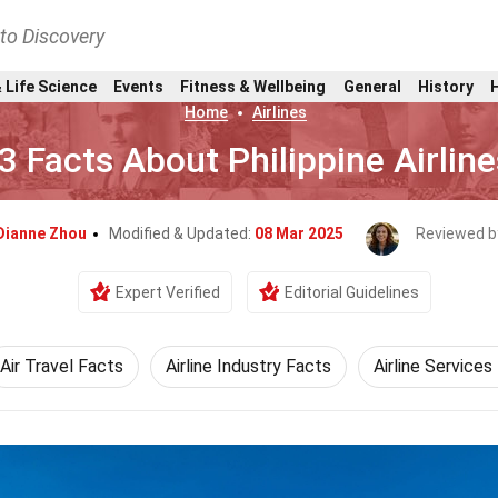
nto Discovery
 Life Science
Events
Fitness & Wellbeing
General
History
Home
Airlines
3 Facts About Philippine Airline
Dianne Zhou
Modified & Updated:
08 Mar 2025
Reviewed b
Expert Verified
Editorial Guidelines
Air Travel Facts
Airline Industry Facts
Airline Services