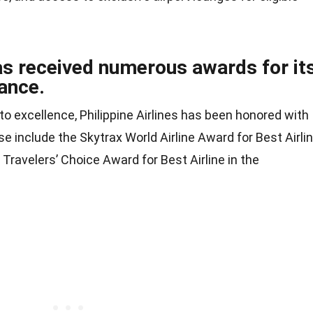
has received numerous awards for it
ance.
o excellence, Philippine Airlines has been honored with
e include the Skytrax World Airline Award for Best Airli
Travelers’ Choice Award for Best Airline in the