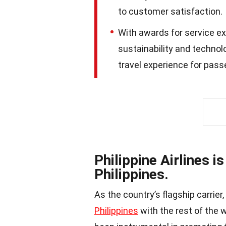
to customer satisfaction.
With awards for service ex
sustainability and technol
travel experience for pass
Philippine Airlines is
Philippines.
As the country’s flagship carrier,
Philippines
with the rest of the w