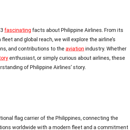
 13
fascinating
facts about Philippine Airlines. From its
leet and global reach, we will explore the airline’s
ns, and contributions to the
aviation
industry. Whether
tory
enthusiast, or simply curious about airlines, these
standing of Philippine Airlines’ story.
ational flag carrier of the Philippines, connecting the
ations worldwide with a modern fleet and a commitment