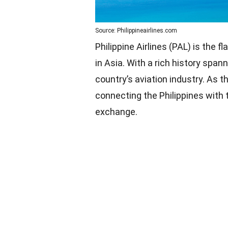
Source: Philippineairlines.com
Philippine Airlines (PAL) is the fl
in Asia. With a rich history span
country’s aviation industry. As th
connecting the Philippines with t
exchange.