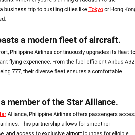
 business trip to bustling cities like
Tokyo
or Hong Kon
ed.
oasts a modern fleet of aircraft.
t, Philippine Airlines continuously upgrades its fleet t
nt flying experience. From the fuel-efficient Airbus A32
eing 777, their diverse fleet ensures a comfortable
s a member of the Star Alliance.
tar
Alliance, Philippine Airlines offers passengers acces
airlines. This partnership allows for smoother
, and access to exclusive airport lounges for eligible