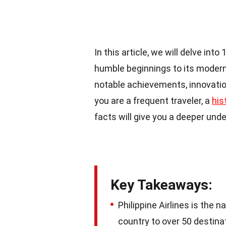
In this article, we will delve into
humble beginnings to its modern f
notable achievements, innovatio
you are a frequent traveler, a
his
facts will give you a deeper under
Key Takeaways:
Philippine Airlines is the n
country to over 50 destin