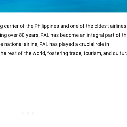
ag carrier of the Philippines and one of the oldest airlines
ning over 80 years, PAL has become an integral part of t
e national airline, PAL has played a crucial role in
he rest of the world, fostering trade, tourism, and cultur