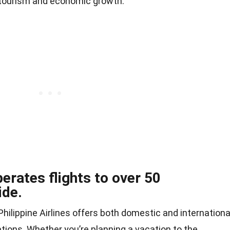
 tourism and economic growth.
perates flights to over 50
ide.
ilippine Airlines offers both domestic and internationa
ations. Whether you’re planning a vacation to the