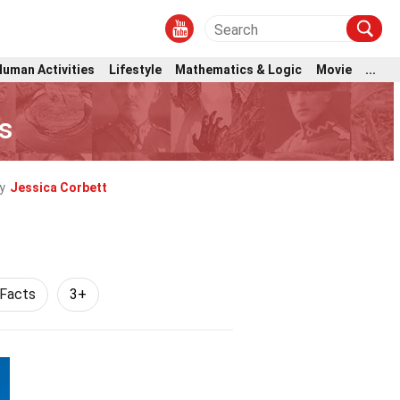
Human Activities
Lifestyle
Mathematics & Logic
Movie
...
s
y
Jessica Corbett
 Facts
3+