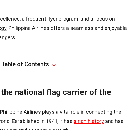
cellence, a frequent flyer program, and a focus on
ogy, Philippine Airlines offers a seamless and enjoyable
engers.
Table of Contents
 the national flag carrier of the
 Philippine Airlines plays a vital role in connecting the
orld. Established in 1941, it has
a rich history
and has