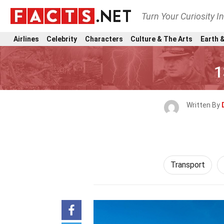
Turn Your Curiosity I
Airlines
Celebrity
Characters
Culture & The Arts
Earth &
1
Written By
Transport