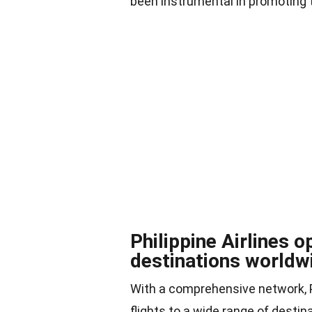
been instrumental in promoting
Philippine Airlines o
destinations worldw
With a comprehensive network, Ph
flights to a wide range of destin