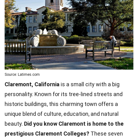
Source: Latimes.com
Claremont, California
is a small city with a big
personality. Known for its tree-lined streets and
historic buildings, this charming town offers a
unique blend of culture, education, and natural
beauty.
Did you know Claremont is home to the
prestigious Claremont Colleges?
These seven