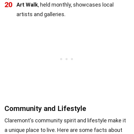
20
Art Walk
, held monthly, showcases local
artists and galleries.
Community and Lifestyle
Claremont's community spirit and lifestyle make it
a unique place to live. Here are some facts about