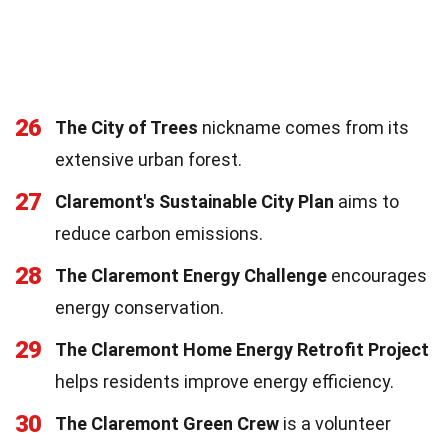
26
The City of Trees
nickname comes from its
extensive urban forest.
27
Claremont's Sustainable City Plan
aims to
reduce carbon emissions.
28
The Claremont Energy Challenge
encourages
energy conservation.
29
The Claremont Home Energy Retrofit Project
helps residents improve energy efficiency.
30
The Claremont Green Crew
is a volunteer