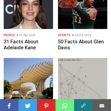
PEOPLE
01 Apr 2025
SPORTS
24 Oct 2024
31 Facts About
50 Facts About Glen
Adelaide Kane
Davis
LANDMARKS
09 Mar 2025
MATHEMATICS
09 Mar 2025