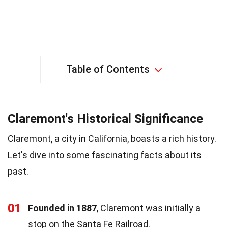
Table of Contents
Claremont's Historical Significance
Claremont, a city in California, boasts a rich history.
Let's dive into some fascinating facts about its
past.
01
Founded in 1887
, Claremont was initially a
stop on the Santa Fe Railroad.