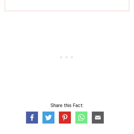
Share this Fact: