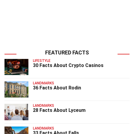
FEATURED FACTS
LIFESTYLE
30 Facts About Crypto Casinos
LANDMARKS
36 Facts About Rodin
LANDMARKS
28 Facts About Lyceum
LANDMARKS
33 Facts About Falls