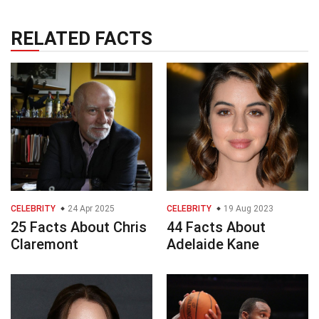
RELATED FACTS
CELEBRITY
24 Apr 2025
CELEBRITY
19 Aug 2023
25 Facts About Chris
44 Facts About
Claremont
Adelaide Kane