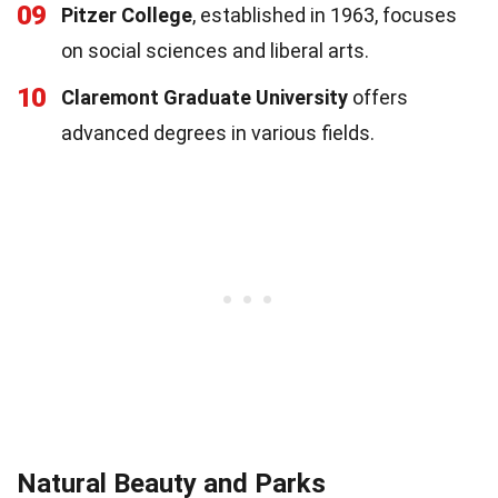
09
Pitzer College
, established in 1963, focuses
on social sciences and liberal arts.
10
Claremont Graduate University
offers
advanced degrees in various fields.
Natural Beauty and Parks