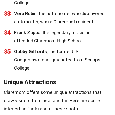
College.
33
Vera Rubin
, the astronomer who discovered
dark matter, was a Claremont resident.
34
Frank Zappa
, the legendary musician,
attended Claremont High School.
35
Gabby Giffords
, the former U.S.
Congresswoman, graduated from Scripps
College.
Unique Attractions
Claremont offers some unique attractions that
draw visitors from near and far. Here are some
interesting facts about these spots.