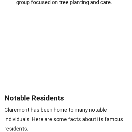
group focused on tree planting and care.
Notable Residents
Claremont has been home to many notable
individuals. Here are some facts about its famous
residents.