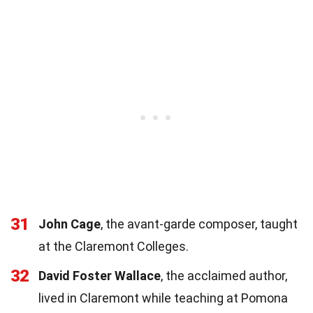
31
John Cage
, the avant-garde composer, taught
at the Claremont Colleges.
32
David Foster Wallace
, the acclaimed author,
lived in Claremont while teaching at Pomona