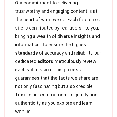
Our commitment to delivering
trustworthy and engaging content is at
the heart of what we do. Each fact on our
site is contributed by real users like you,
bringing a wealth of diverse insights and
information. To ensure the highest
standards
of accuracy and reliability, our
dedicated
editors
meticulously review
each submission. This process
guarantees that the facts we share are
not only fascinating but also credible.
Trust in our commitment to quality and
authenticity as you explore and learn
with us.