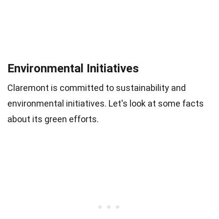
Environmental Initiatives
Claremont is committed to sustainability and
environmental initiatives. Let's look at some facts
about its green efforts.