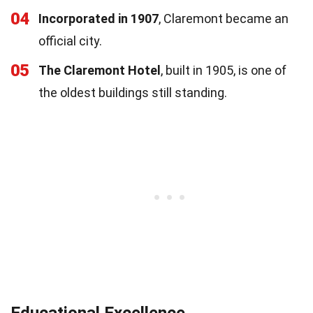
04
Incorporated in 1907
, Claremont became an
official city.
05
The Claremont Hotel
, built in 1905, is one of
the oldest buildings still standing.
Educational Excellence