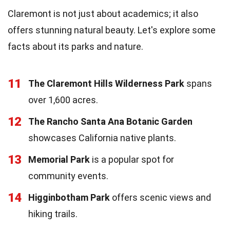
Claremont is not just about academics; it also
offers stunning natural beauty. Let's explore some
facts about its parks and nature.
11
The Claremont Hills Wilderness Park
spans
over 1,600 acres.
12
The Rancho Santa Ana Botanic Garden
showcases California native plants.
13
Memorial Park
is a popular spot for
community events.
14
Higginbotham Park
offers scenic views and
hiking trails.