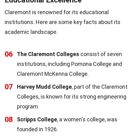
Claremont is renowned for its educational
institutions. Here are some key facts about its
academic landscape.
06
The Claremont Colleges
consist of seven
institutions, including Pomona College and
Claremont McKenna College.
07
Harvey Mudd College
, part of the Claremont
Colleges, is known for its strong engineering
program.
08
Scripps College
, a women's college, was
founded in 1926.