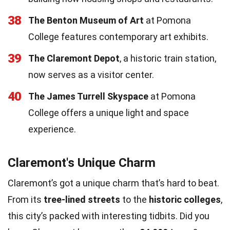
38
The Benton Museum of Art
at Pomona
College features contemporary art exhibits.
39
The Claremont Depot
, a historic train station,
now serves as a visitor center.
40
The James Turrell Skyspace
at Pomona
College offers a unique light and space
experience.
Claremont's Unique Charm
Claremont’s got a unique charm that’s hard to beat.
From its
tree-lined streets
to the
historic colleges
,
this city’s packed with interesting tidbits. Did you