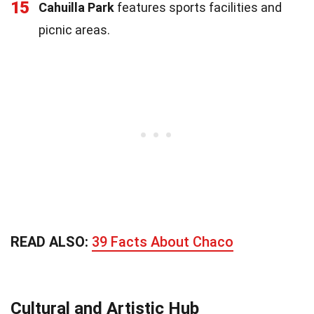
15
Cahuilla Park
features sports facilities and
picnic areas.
READ ALSO:
39 Facts About Chaco
Cultural and Artistic Hub