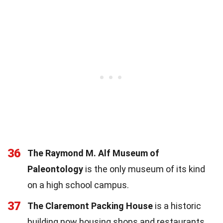
36
The Raymond M. Alf Museum of
Paleontology
is the only museum of its kind
on a high school campus.
37
The Claremont Packing House
is a historic
building now housing shops and restaurants.