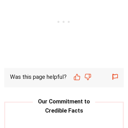
Was this page helpful?