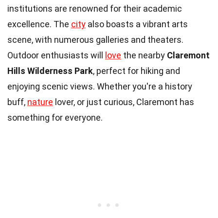
institutions are renowned for their academic
excellence. The
city
also boasts a vibrant arts
scene, with numerous galleries and theaters.
Outdoor enthusiasts will
love
the nearby
Claremont
Hills Wilderness Park
, perfect for hiking and
enjoying scenic views. Whether you're a history
buff,
nature
lover, or just curious, Claremont has
something for everyone.