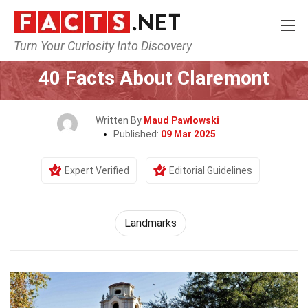
Turn Your Curiosity Into Discovery
Home
World
Landmarks
40 Facts About Claremont
Written By
Maud Pawlowski
Published:
09 Mar 2025
Expert Verified
Editorial Guidelines
Landmarks