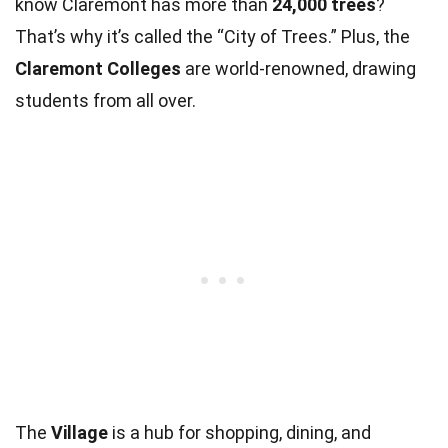
know Claremont has more than
24,000 trees
?
That’s why it’s called the “City of Trees.” Plus, the
Claremont Colleges
are world-renowned, drawing
students from all over.
The
Village
is a hub for shopping, dining, and