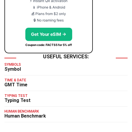
⚡ Instant QR activation
📱 iPhone & Android
💰 Plans from $2 only
🔒 No roaming fees
Get Your eSIM →
Coupon code: FACTS5 for 5% off
USEFUL SERVICES:
SYMBOLS
Symbol
TIME & DATE
GMT Time
TYPING TEST
Typing Test
HUMAN BENCHMARK
Human Benchmark