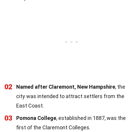
02
Named after Claremont, New Hampshire
, the
city was intended to attract settlers from the
East Coast.
03
Pomona College
, established in 1887, was the
first of the Claremont Colleges.