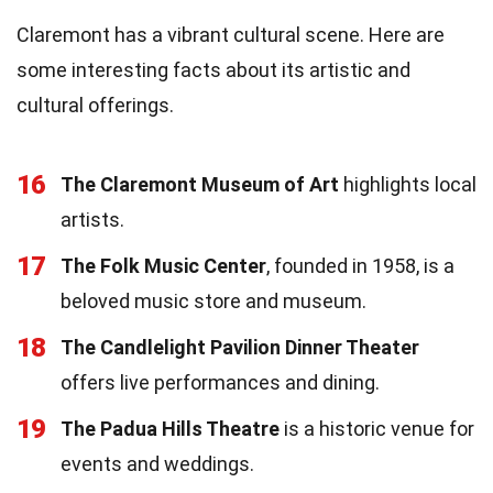
Claremont has a vibrant cultural scene. Here are
some interesting facts about its artistic and
cultural offerings.
16
The Claremont Museum of Art
highlights local
artists.
17
The Folk Music Center
, founded in 1958, is a
beloved music store and museum.
18
The Candlelight Pavilion Dinner Theater
offers live performances and dining.
19
The Padua Hills Theatre
is a historic venue for
events and weddings.