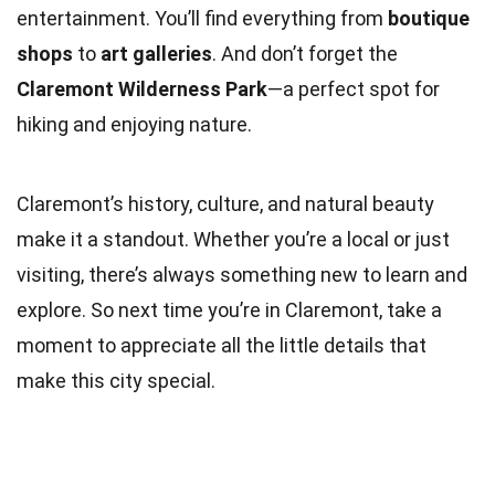
entertainment. You’ll find everything from
boutique
shops
to
art galleries
. And don’t forget the
Claremont Wilderness Park
—a perfect spot for
hiking and enjoying nature.
Claremont’s history, culture, and natural beauty
make it a standout. Whether you’re a local or just
visiting, there’s always something new to learn and
explore. So next time you’re in Claremont, take a
moment to appreciate all the little details that
make this city special.