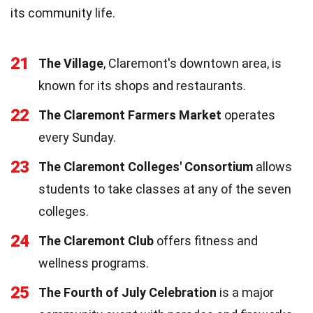
its community life.
21
The Village
, Claremont's downtown area, is
known for its shops and restaurants.
22
The Claremont Farmers Market
operates
every Sunday.
23
The Claremont Colleges' Consortium
allows
students to take classes at any of the seven
colleges.
24
The Claremont Club
offers fitness and
wellness programs.
25
The Fourth of July Celebration
is a major