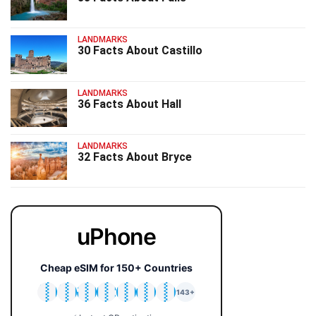
LANDMARKS
30 Facts About Castillo
LANDMARKS
36 Facts About Hall
LANDMARKS
32 Facts About Bryce
uPhone
Cheap eSIM for 150+ Countries
🇯🇵
🇹🇭
🇬🇧
🇺🇸
🇩🇪
🇦🇺
🇰🇷
143+