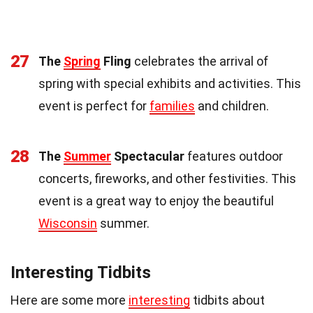
27
The
Spring
Fling
celebrates the arrival of
spring with special exhibits and activities. This
event is perfect for
families
and children.
28
The
Summer
Spectacular
features outdoor
concerts, fireworks, and other festivities. This
event is a great way to enjoy the beautiful
Wisconsin
summer.
Interesting Tidbits
Here are some more
interesting
tidbits about