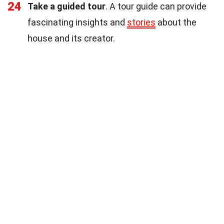
24
Take a guided tour
. A tour guide can provide
fascinating insights and
stories
about the
house and its creator.