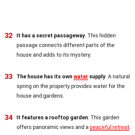
32
It has a secret passageway
. This hidden
passage connects different parts of the
house and adds to its mystery.
33
The house has its own
water
supply
. A natural
spring on the property provides water for the
house and gardens.
34
It features a rooftop garden
. This garden
offers panoramic views and a
peaceful retreat
.