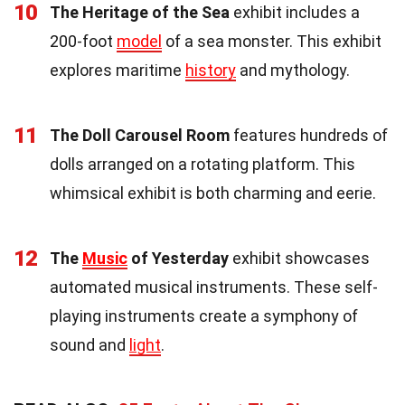
10
The Heritage of the Sea
exhibit includes a
200-foot
model
of a sea monster. This exhibit
explores maritime
history
and mythology.
11
The Doll Carousel Room
features hundreds of
dolls arranged on a rotating platform. This
whimsical exhibit is both charming and eerie.
12
The
Music
of Yesterday
exhibit showcases
automated musical instruments. These self-
playing instruments create a symphony of
sound and
light
.