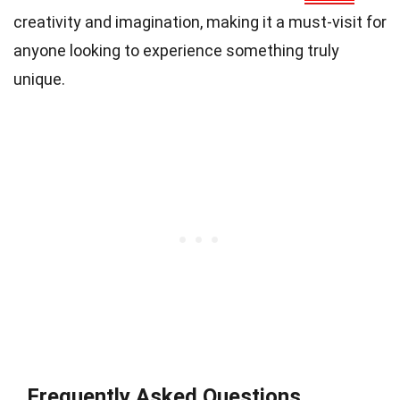
creativity and imagination, making it a must-visit for
anyone looking to experience something truly
unique.
Frequently Asked Questions