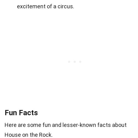
excitement of a circus.
Fun Facts
Here are some fun and lesser-known facts about
House on the Rock.