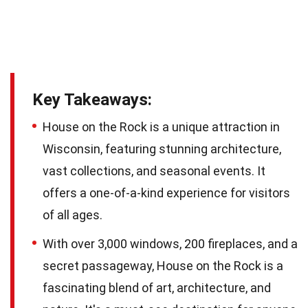
Key Takeaways:
House on the Rock is a unique attraction in
Wisconsin, featuring stunning architecture,
vast collections, and seasonal events. It
offers a one-of-a-kind experience for visitors
of all ages.
With over 3,000 windows, 200 fireplaces, and a
secret passageway, House on the Rock is a
fascinating blend of art, architecture, and