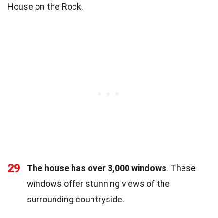
House on the Rock.
29
The house has over 3,000 windows
. These
windows offer stunning views of the
surrounding countryside.