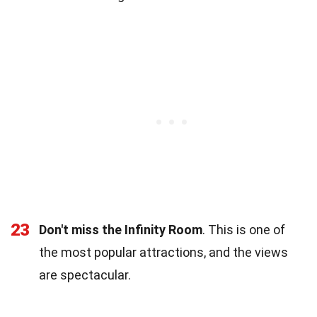
23
Don't miss the Infinity Room
. This is one of
the most popular attractions, and the views
are spectacular.