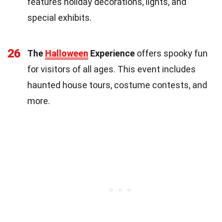
features holiday decorations, lights, and
special exhibits.
26
The
Halloween
Experience
offers spooky fun
for visitors of all ages. This event includes
haunted house tours, costume contests, and
more.