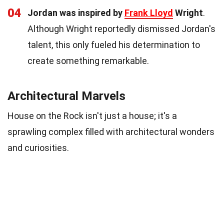
04
Jordan was inspired by
Frank Lloyd
Wright
.
Although Wright reportedly dismissed Jordan's
talent, this only fueled his determination to
create something remarkable.
Architectural Marvels
House on the Rock isn't just a house; it's a
sprawling complex filled with architectural wonders
and curiosities.