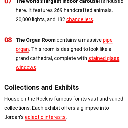
07
The world's largest indoor carousel
is housed
here. It features 269 handcrafted animals,
20,000 lights, and 182
chandeliers
.
08
The Organ Room
contains a massive
pipe
organ
. This room is designed to look like a
grand cathedral, complete with
stained glass
windows
.
Collections and Exhibits
House on the Rock is famous for its vast and varied
collections. Each exhibit offers a glimpse into
Jordan's
eclectic interests
.