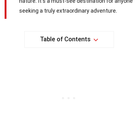
nature. It's a must-see destination for anyone
seeking a truly extraordinary adventure.
Table of Contents