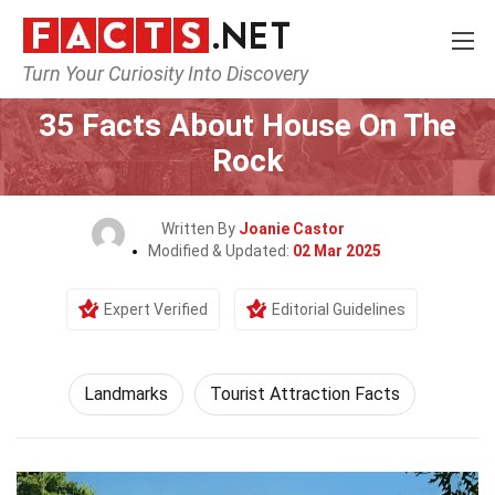
Turn Your Curiosity Into Discovery
Home
World
Landmarks
35 Facts About House On The
Rock
Written By
Joanie Castor
Modified & Updated:
02 Mar 2025
Expert Verified
Editorial Guidelines
Landmarks
Tourist Attraction Facts