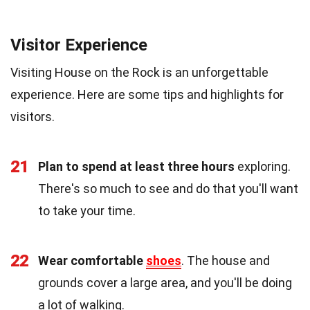
Visitor Experience
Visiting House on the Rock is an unforgettable
experience. Here are some tips and highlights for
visitors.
21
Plan to spend at least three hours
exploring.
There's so much to see and do that you'll want
to take your time.
22
Wear comfortable
shoes
. The house and
grounds cover a large area, and you'll be doing
a lot of walking.