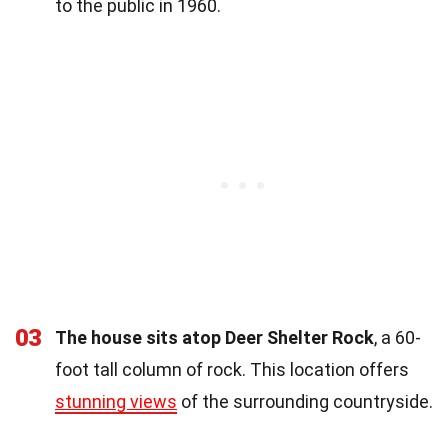
to the public in 1960.
03
The house sits atop Deer Shelter Rock
, a 60-
foot tall column of rock. This location offers
stunning views
of the surrounding countryside.