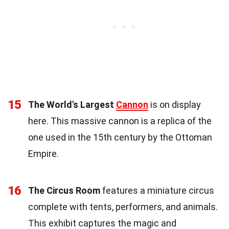
15
The World's Largest
Cannon
is on display
here. This massive cannon is a replica of the
one used in the 15th century by the Ottoman
Empire.
16
The Circus Room
features a miniature circus
complete with tents, performers, and animals.
This exhibit captures the magic and