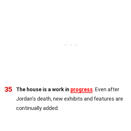
35
The house is a work in
progress
. Even after
Jordan's death, new exhibits and features are
continually added.