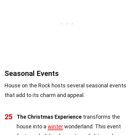
Seasonal Events
House on the Rock hosts several seasonal events
that add to its charm and appeal.
25
The Christmas Experience
transforms the
house into a
winter
wonderland. This event