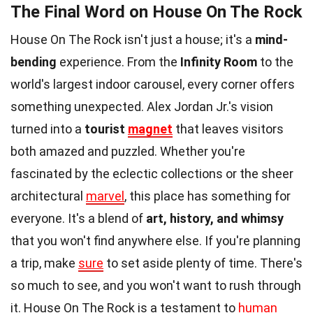
The Final Word on House On The Rock
House On The Rock isn't just a house; it's a
mind-
bending
experience. From the
Infinity Room
to the
world's largest indoor carousel, every corner offers
something unexpected. Alex Jordan Jr.'s vision
turned into a
tourist
magnet
that leaves visitors
both amazed and puzzled. Whether you're
fascinated by the eclectic collections or the sheer
architectural
marvel
, this place has something for
everyone. It's a blend of
art, history, and whimsy
that you won't find anywhere else. If you're planning
a trip, make
sure
to set aside plenty of time. There's
so much to see, and you won't want to rush through
it. House On The Rock is a testament to
human