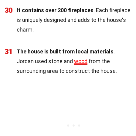
30
It contains over 200 fireplaces
. Each fireplace
is uniquely designed and adds to the house's
charm.
31
The house is built from local materials
.
Jordan used stone and
wood
from the
surrounding area to construct the house.