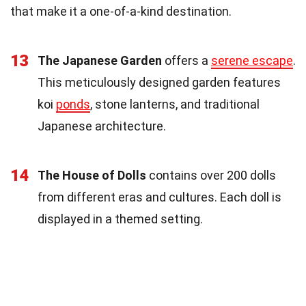
that make it a one-of-a-kind destination.
13
The Japanese Garden
offers a
serene escape
.
This meticulously designed garden features
koi
ponds
, stone lanterns, and traditional
Japanese architecture.
14
The House of Dolls
contains over 200 dolls
from different eras and cultures. Each doll is
displayed in a themed setting.