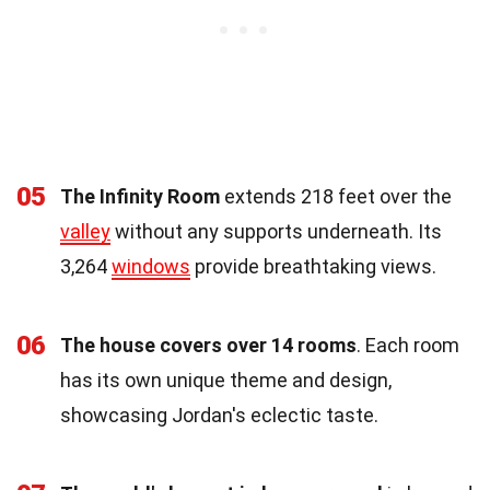
05
The Infinity Room
extends 218 feet over the
valley
without any supports underneath. Its
3,264
windows
provide breathtaking views.
06
The house covers over 14 rooms
. Each room
has its own unique theme and design,
showcasing Jordan's eclectic taste.