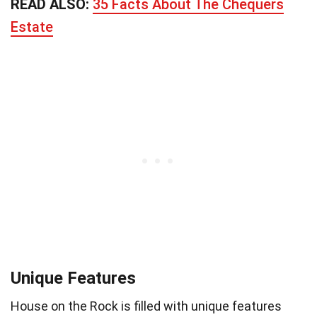
READ ALSO:
35 Facts About The Chequers
Estate
Unique Features
House on the Rock is filled with unique features