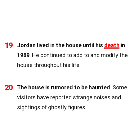
19
Jordan lived in the house until his
death
in
1989
. He continued to add to and modify the
house throughout his life.
20
The house is rumored to be haunted
. Some
visitors have reported strange noises and
sightings of ghostly figures.