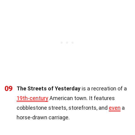
09
The Streets of Yesterday
is a recreation of a
19th-century
American town. It features
cobblestone streets, storefronts, and
even
a
horse-drawn carriage.