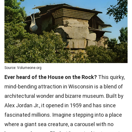
Source: Volumeone.org
Ever heard of the House on the Rock?
This quirky,
mind-bending attraction in Wisconsin is a blend of
architectural wonder and bizarre museum. Built by
Alex Jordan Jr., it opened in 1959 and has since
fascinated millions. Imagine stepping into a place
where a giant sea creature, a carousel with no