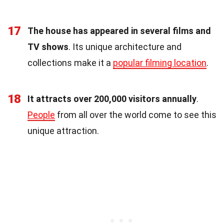
17
The house has appeared in several films and
TV shows
. Its unique architecture and
collections make it a
popular filming location
.
18
It attracts over 200,000 visitors annually
.
People
from all over the world come to see this
unique attraction.