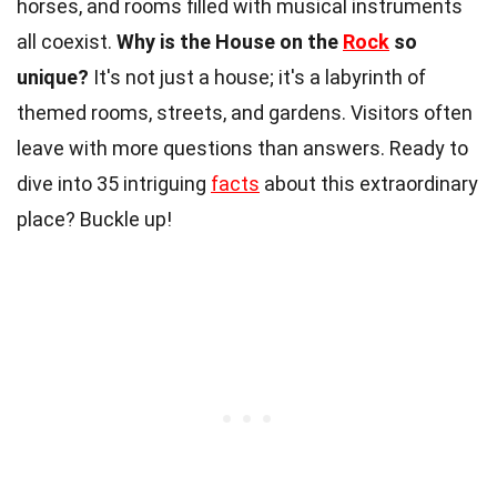
horses, and rooms filled with musical instruments
all coexist.
Why is the House on the
Rock
so
unique?
It's not just a house; it's a labyrinth of
themed rooms, streets, and gardens. Visitors often
leave with more questions than answers. Ready to
dive into 35 intriguing
facts
about this extraordinary
place? Buckle up!