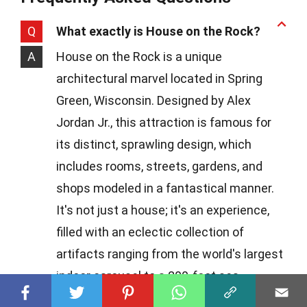
Q
What exactly is House on the Rock?
A
House on the Rock is a unique
architectural marvel located in Spring
Green, Wisconsin. Designed by Alex
Jordan Jr., this attraction is famous for
its distinct, sprawling design, which
includes rooms, streets, gardens, and
shops modeled in a fantastical manner.
It's not just a house; it's an experience,
filled with an eclectic collection of
artifacts ranging from the world's largest
indoor carousel to a 200-foot sea
creature.