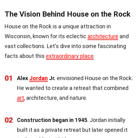
The Vision Behind House on the Rock
House on the Rock is a unique attraction in
Wisconsin, known for its eclectic
architecture
and
vast collections. Let's dive into some fascinating
facts about this
extraordinary place
.
01
Alex
Jordan
Jr.
envisioned House on the Rock.
He wanted to create a retreat that combined
art
, architecture, and nature.
02
Construction began in 1945
. Jordan initially
built it as a private retreat but later opened it