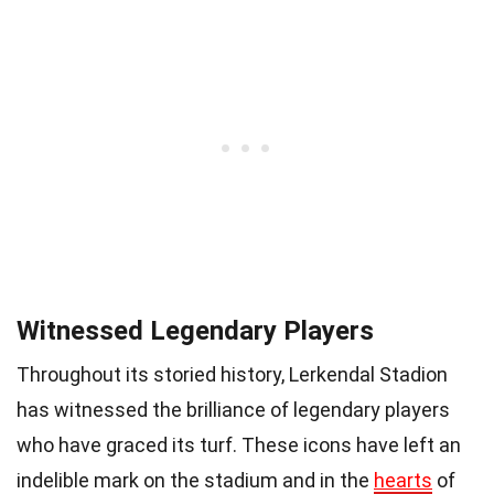
Witnessed Legendary Players
Throughout its storied history, Lerkendal Stadion
has witnessed the brilliance of legendary players
who have graced its turf. These icons have left an
indelible mark on the stadium and in the
hearts
of