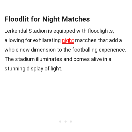
Floodlit for Night Matches
Lerkendal Stadion is equipped with floodlights,
allowing for exhilarating
night
matches that add a
whole new dimension to the footballing experience.
The stadium illuminates and comes alive in a
stunning display of light.