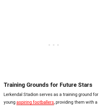
Training Grounds for Future Stars
Lerkendal Stadion serves as a training ground for
young
aspiring footballers
, providing them with a