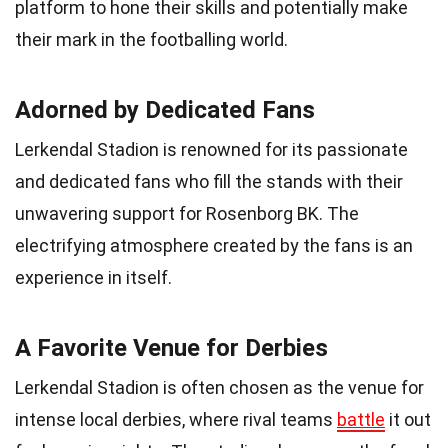
platform to hone their skills and potentially make
their mark in the footballing world.
Adorned by Dedicated Fans
Lerkendal Stadion is renowned for its passionate
and dedicated fans who fill the stands with their
unwavering support for Rosenborg BK. The
electrifying atmosphere created by the fans is an
experience in itself.
A Favorite Venue for Derbies
Lerkendal Stadion is often chosen as the venue for
intense local derbies, where rival teams
battle
it out