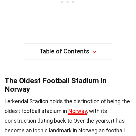
Table of Contents
The Oldest Football Stadium in
Norway
Lerkendal Stadion holds the distinction of being the
oldest football stadium in
Norway
, with its
construction dating back to Over the years, it has
become an iconic landmark in Norwegian football