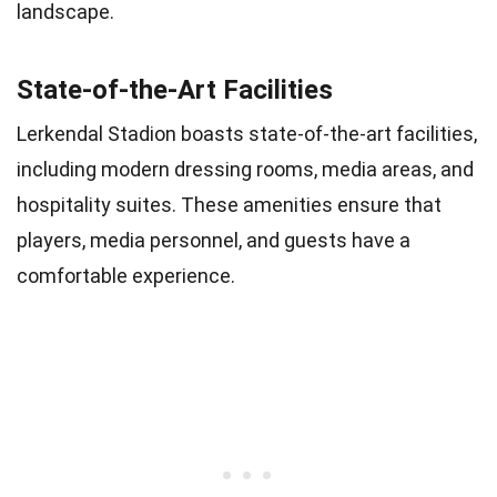
landscape.
State-of-the-Art Facilities
Lerkendal Stadion boasts state-of-the-art facilities,
including modern dressing rooms, media areas, and
hospitality suites. These amenities ensure that
players, media personnel, and guests have a
comfortable experience.