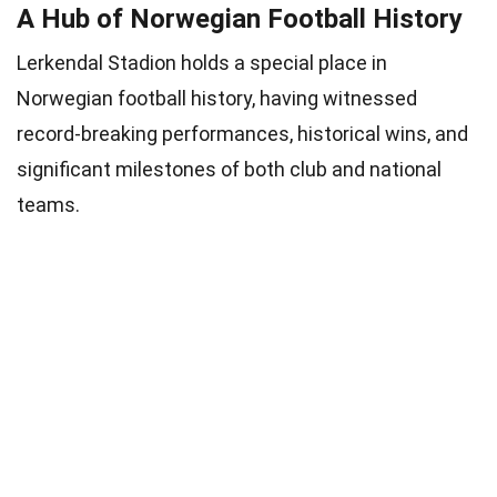
A Hub of Norwegian Football History
Lerkendal Stadion holds a special place in
Norwegian football history, having witnessed
record-breaking performances, historical wins, and
significant milestones of both club and national
teams.