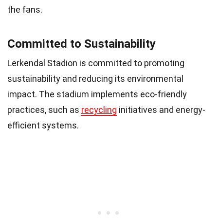
the fans.
Committed to Sustainability
Lerkendal Stadion is committed to promoting
sustainability and reducing its environmental
impact. The stadium implements eco-friendly
practices, such as
recycling
initiatives and energy-
efficient systems.