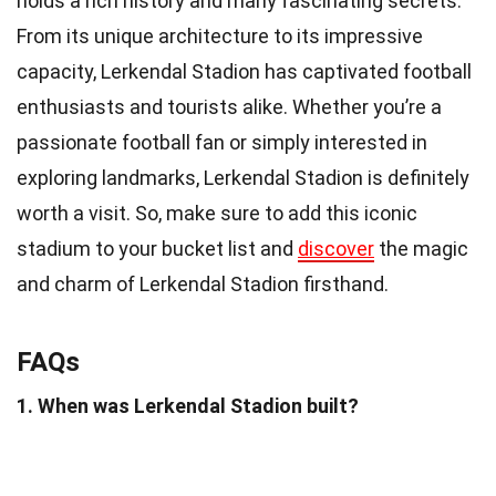
holds a rich history and many fascinating secrets.
From its unique architecture to its impressive
capacity, Lerkendal Stadion has captivated football
enthusiasts and tourists alike. Whether you’re a
passionate football fan or simply interested in
exploring landmarks, Lerkendal Stadion is definitely
worth a visit. So, make sure to add this iconic
stadium to your bucket list and
discover
the magic
and charm of Lerkendal Stadion firsthand.
FAQs
1. When was Lerkendal Stadion built?