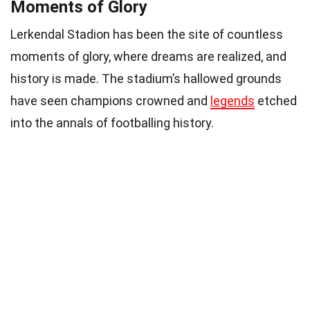
Moments of Glory
Lerkendal Stadion has been the site of countless
moments of glory, where dreams are realized, and
history is made. The stadium’s hallowed grounds
have seen champions crowned and
legends
etched
into the annals of footballing history.