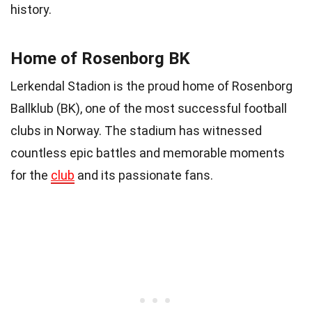
history.
Home of Rosenborg BK
Lerkendal Stadion is the proud home of Rosenborg
Ballklub (BK), one of the most successful football
clubs in Norway. The stadium has witnessed
countless epic battles and memorable moments
for the
club
and its passionate fans.