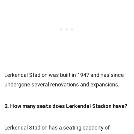
Lerkendal Stadion was built in 1947 and has since
undergone several renovations and expansions.
2. How many seats does Lerkendal Stadion have?
Lerkendal Stadion has a seating capacity of