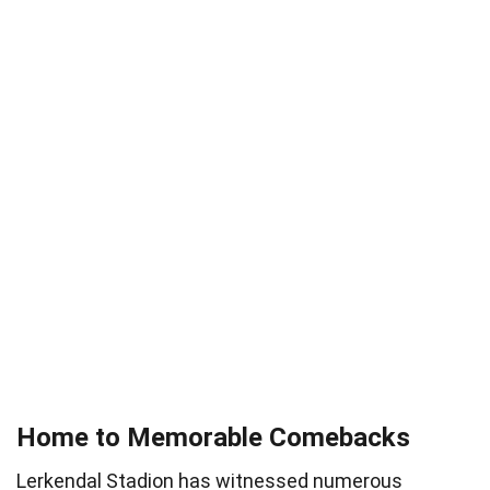
Home to Memorable Comebacks
Lerkendal Stadion has witnessed numerous