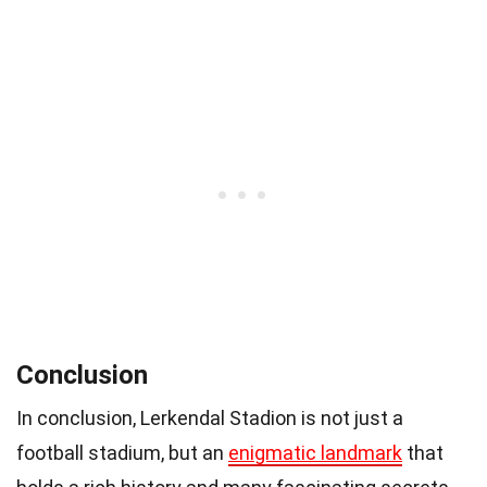
Conclusion
In conclusion, Lerkendal Stadion is not just a
football stadium, but an
enigmatic landmark
that