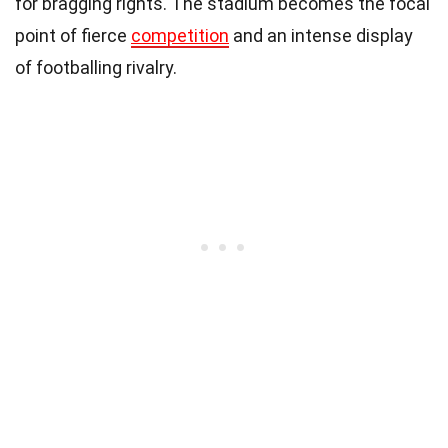
for bragging rights. The stadium becomes the focal
point of fierce
competition
and an intense display
of footballing rivalry.