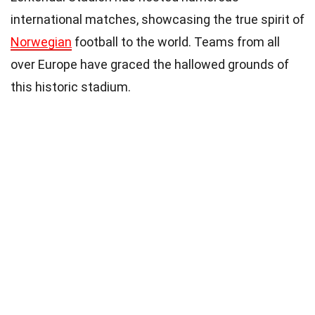
international matches, showcasing the true spirit of
Norwegian
football to the world. Teams from all
over Europe have graced the hallowed grounds of
this historic stadium.