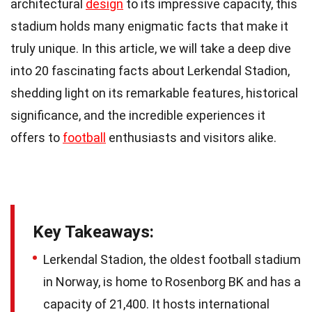
architectural
design
to its impressive capacity, this
stadium holds many enigmatic facts that make it
truly unique. In this article, we will take a deep dive
into 20 fascinating facts about Lerkendal Stadion,
shedding light on its remarkable features, historical
significance, and the incredible experiences it
offers to
football
enthusiasts and visitors alike.
Key Takeaways:
Lerkendal Stadion, the oldest football stadium
in Norway, is home to Rosenborg BK and has a
capacity of 21,400. It hosts international