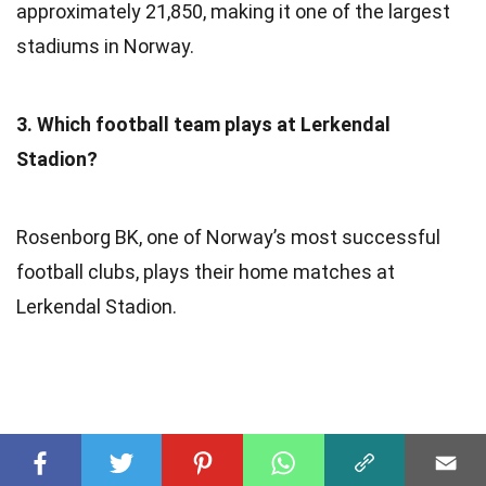
approximately 21,850, making it one of the largest
stadiums in Norway.
3. Which football team plays at Lerkendal
Stadion?
Rosenborg BK, one of Norway’s most successful
football clubs, plays their home matches at
Lerkendal Stadion.