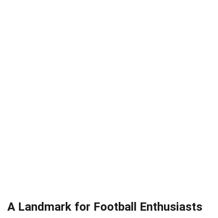
A Landmark for Football Enthusiasts