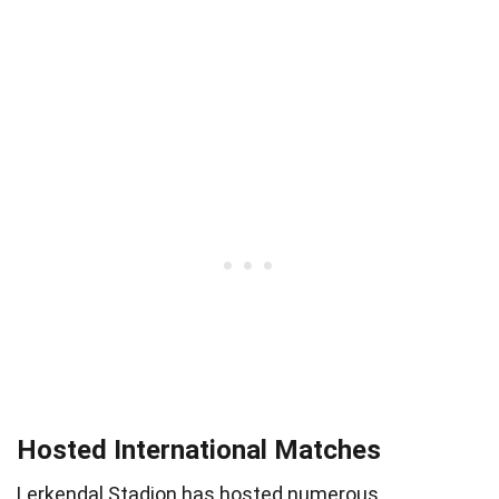
Hosted International Matches
Lerkendal Stadion has hosted numerous