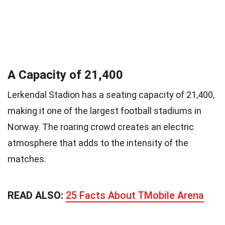
A Capacity of 21,400
Lerkendal Stadion has a seating capacity of 21,400,
making it one of the largest football stadiums in
Norway. The roaring crowd creates an electric
atmosphere that adds to the intensity of the
matches.
READ ALSO:
25 Facts About TMobile Arena