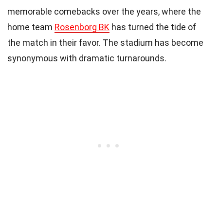
memorable comebacks over the years, where the
home team
Rosenborg BK
has turned the tide of
the match in their favor. The stadium has become
synonymous with dramatic turnarounds.