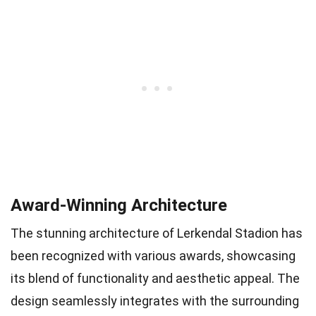
Award-Winning Architecture
The stunning architecture of Lerkendal Stadion has
been recognized with various awards, showcasing
its blend of functionality and aesthetic appeal. The
design seamlessly integrates with the surrounding