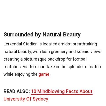
Surrounded by Natural Beauty
Lerkendal Stadion is located amidst breathtaking
natural beauty, with lush greenery and scenic views
creating a picturesque backdrop for football
matches. Visitors can take in the splendor of nature
while enjoying the
game
.
READ ALSO:
10 Mindblowing Facts About
University Of Sydney