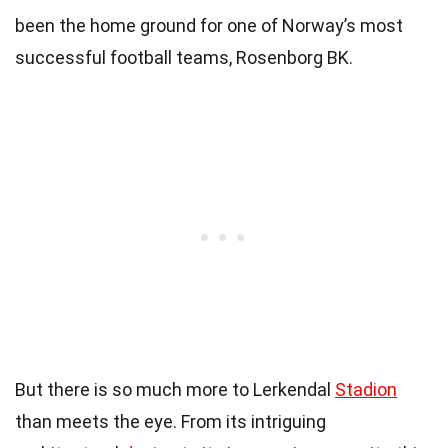
been the home ground for one of Norway’s most
successful football teams, Rosenborg BK.
But there is so much more to Lerkendal
Stadion
than meets the eye. From its intriguing