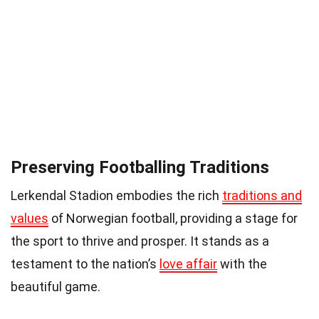
Preserving Footballing Traditions
Lerkendal Stadion embodies the rich
traditions and
values
of Norwegian football, providing a stage for
the sport to thrive and prosper. It stands as a
testament to the nation’s
love affair
with the
beautiful game.