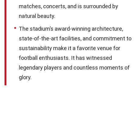
matches, concerts, and is surrounded by
natural beauty.
The stadium’s award-winning architecture,
state-of-the-art facilities, and commitment to
sustainability make it a favorite venue for
football enthusiasts. It has witnessed
legendary players and countless moments of
glory.