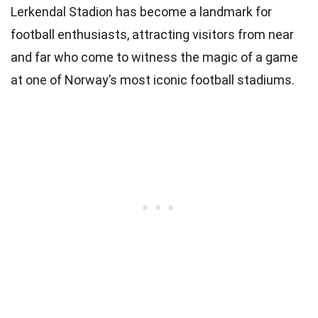
Lerkendal Stadion has become a landmark for
football enthusiasts, attracting visitors from near
and far who come to witness the magic of a game
at one of Norway’s most iconic football stadiums.