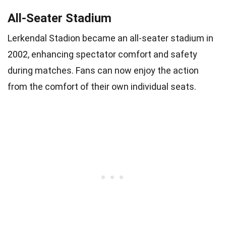
All-Seater Stadium
Lerkendal Stadion became an all-seater stadium in
2002, enhancing spectator comfort and safety
during matches. Fans can now enjoy the action
from the comfort of their own individual seats.