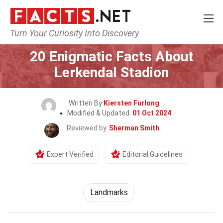
Turn Your Curiosity Into Discovery
Home
World
Landmarks
20 Enigmatic Facts About
Lerkendal Stadion
Written By
Kiersten Furlong
Modified & Updated:
01 Oct 2024
Reviewed by
Sherman Smith
Expert Verified
Editorial Guidelines
Landmarks