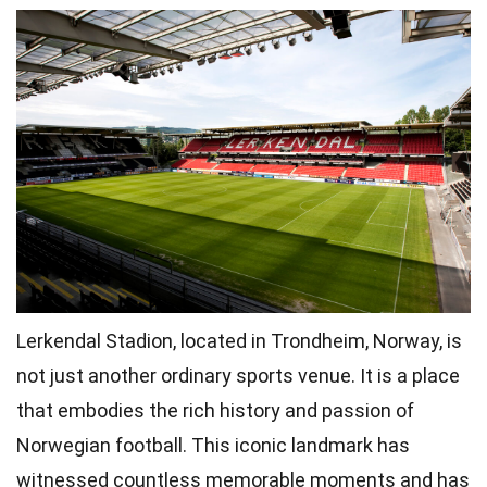
Lerkendal Stadion, located in Trondheim, Norway, is
not just another ordinary sports venue. It is a place
that embodies the rich history and passion of
Norwegian football. This iconic landmark has
witnessed countless memorable moments and has