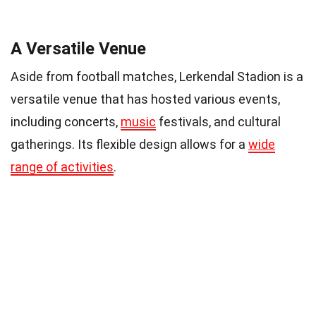
A Versatile Venue
Aside from football matches, Lerkendal Stadion is a
versatile venue that has hosted various events,
including concerts,
music
festivals, and cultural
gatherings. Its flexible design allows for a
wide
range of activities
.