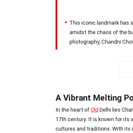
This iconic landmark has s
amidst the chaos of the b
photography, Chandni Chowk
A Vibrant Melting Po
In the heart of
Old
Delhi lies Cha
17th century. It is known for its
cultures and traditions. With its