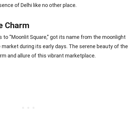
nce of Delhi like no other place.
e Charm
 to “Moonlit Square,” got its name from the moonlight
e market during its early days. The serene beauty of the
m and allure of this vibrant marketplace.