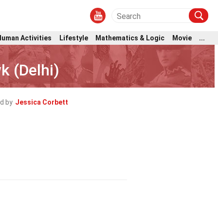
Human Activities
Lifestyle
Mathematics & Logic
Movie
...
k (Delhi)
d by
Jessica Corbett