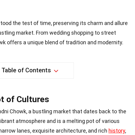
tood the test of time, preserving its charm and allure
ustling market. From wedding shopping to street
 offers a unique blend of tradition and modernity.
Table of Contents
t of Cultures
ndni Chowk, a bustling market that dates back to the
 vibrant atmosphere and is a melting pot of various
 narrow lanes, exquisite architecture, and rich
history
,