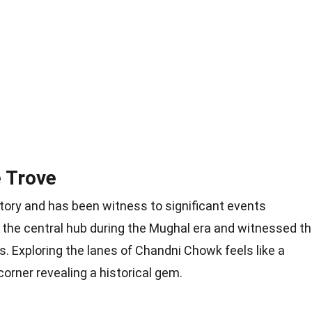
 Trove
tory and has been witness to significant events
s the central hub during the Mughal era and witnessed t
s. Exploring the lanes of Chandni Chowk feels like a
orner revealing a historical gem.