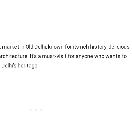
market in Old Delhi, known for its rich history, delicious
architecture. It’s a must-visit for anyone who wants to
Delhi’s heritage.