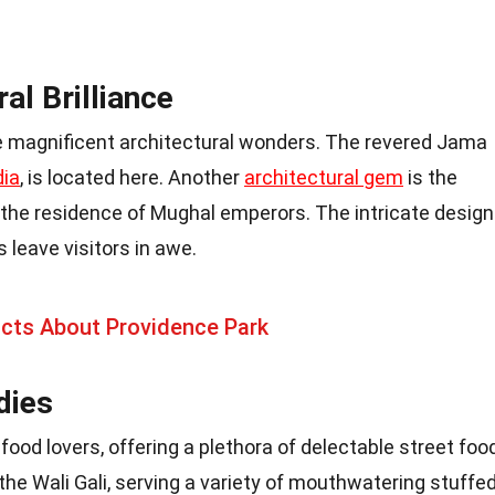
al Brilliance
magnificent architectural wonders. The revered Jama
dia
, is located here. Another
architectural gem
is the
s the residence of Mughal emperors. The intricate desig
 leave visitors in awe.
acts About Providence Park
dies
food lovers, offering a plethora of delectable street foo
he Wali Gali, serving a variety of mouthwatering stuffe