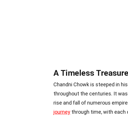
A Timeless Treasure
Chandni Chowk is steeped in his
throughout the centuries. It wa
rise and fall of numerous empire
journey
through time, with each c