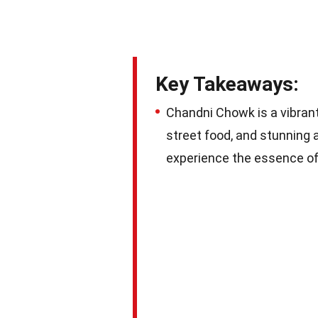
Key Takeaways:
Chandni Chowk is a vibrant 
street food, and stunning 
experience the essence of 