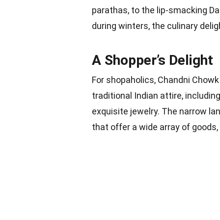
parathas, to the lip-smacking Da
during winters, the culinary del
A Shopper’s Delight
For shopaholics, Chandni Chowk 
traditional Indian attire, includ
exquisite jewelry. The narrow la
that offer a wide array of goods,