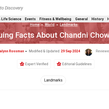
nto Discovery
 Life Science
Events
Fitness & Wellbeing
General
History
Home
World
Landmarks
guing Facts About Chandni Chow
alynn Rossman
Modified & Updated:
29 Sep 2024
Reviewe
Expert Verified
Editorial Guidelines
Landmarks