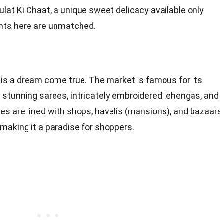
ulat Ki Chaat, a unique sweet delicacy available only
ights here are unmatched.
is a dream come true. The market is famous for its
ing stunning sarees, intricately embroidered lehengas, and
nes are lined with shops, havelis (mansions), and bazaar
 making it a paradise for shoppers.