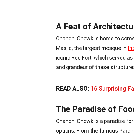
A Feat of Architectur
Chandni Chowk is home to some 
Masjid, the largest mosque in
In
iconic Red Fort, which served a
and grandeur of these structures
READ ALSO:
16 Surprising F
The Paradise of Foo
Chandni Chowk is a paradise for 
options. From the famous Parant