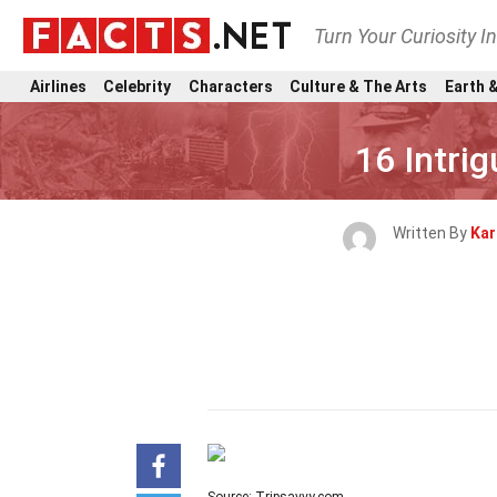
Turn Your Curiosity I
Airlines
Celebrity
Characters
Culture & The Arts
Earth &
16 Intri
Written By
Kar