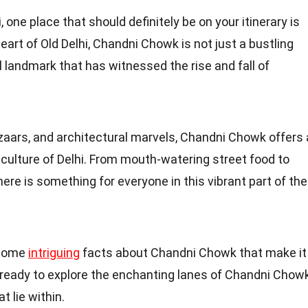
i, one place that should definitely be on your itinerary is
art of Old Delhi, Chandni Chowk is not just a bustling
l landmark that has witnessed the rise and fall of
azaars, and architectural marvels, Chandni Chowk offers 
d culture of Delhi. From mouth-watering street food to
ere is something for everyone in this vibrant part of the
o some
intriguing
facts about Chandni Chowk that make it
t ready to explore the enchanting lanes of Chandni Chow
 lie within.