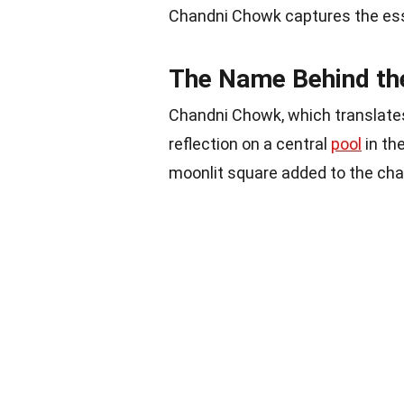
Chandni Chowk captures the esse
The Name Behind th
Chandni Chowk, which translates
reflection on a central
pool
in th
moonlit square added to the char