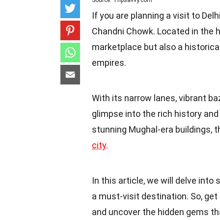
Source: Tripsavvy.com
If you are planning a visit to Delh
Chandni Chowk. Located in the he
marketplace but also a historica
empires.
With its narrow lanes, vibrant b
glimpse into the rich history an
stunning Mughal-era buildings, th
city
.
In this article, we will delve int
a must-visit destination. So, ge
and uncover the hidden gems that