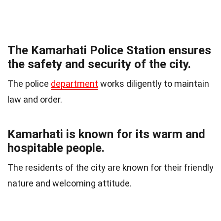
The Kamarhati Police Station ensures
the safety and security of the city.
The police
department
works diligently to maintain
law and order.
Kamarhati is known for its warm and
hospitable people.
The residents of the city are known for their friendly
nature and welcoming attitude.