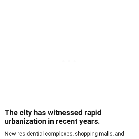
The city has witnessed rapid
urbanization in recent years.
New residential complexes, shopping malls, and