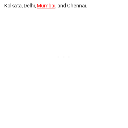
Kolkata, Delhi,
Mumbai
, and Chennai.