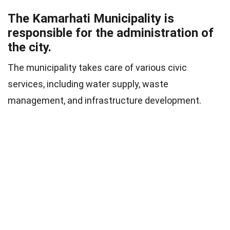
The Kamarhati Municipality is
responsible for the administration of
the city.
The municipality takes care of various civic
services, including water supply, waste
management, and infrastructure development.