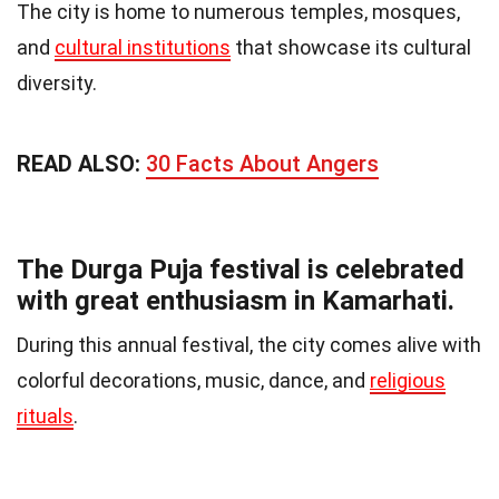
The city is home to numerous temples, mosques,
and
cultural institutions
that showcase its cultural
diversity.
READ ALSO:
30 Facts About Angers
The Durga Puja festival is celebrated
with great enthusiasm in Kamarhati.
During this annual festival, the city comes alive with
colorful decorations, music, dance, and
religious
rituals
.