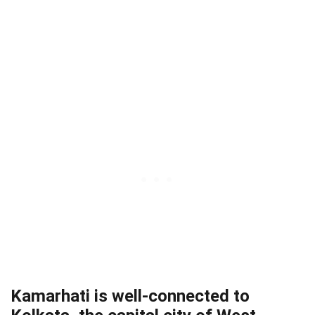
Kamarhati is well-connected to