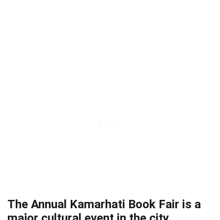
The Annual Kamarhati Book Fair is a
major cultural event in the city.