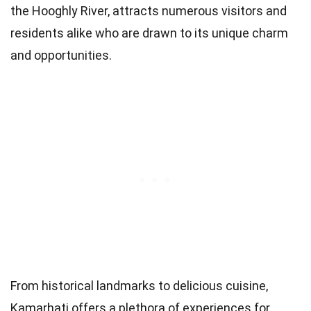
the Hooghly River, attracts numerous visitors and
residents alike who are drawn to its unique charm
and opportunities.
From historical landmarks to delicious cuisine,
Kamarhati offers a plethora of experiences for