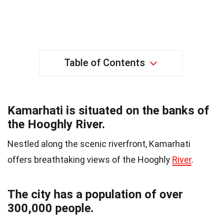
Table of Contents
Kamarhati is situated on the banks of
the Hooghly River.
Nestled along the scenic riverfront, Kamarhati
offers breathtaking views of the Hooghly
River
.
The city has a population of over
300,000 people.