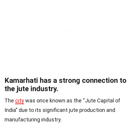
Kamarhati has a strong connection to
the jute industry.
The
city
was once known as the “Jute Capital of
India” due to its significant jute production and
manufacturing industry.