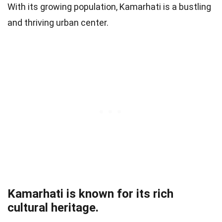
With its growing population, Kamarhati is a bustling
and thriving urban center.
Kamarhati is known for its rich
cultural heritage.