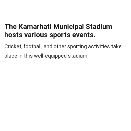
The Kamarhati Municipal Stadium
hosts various sports events.
Cricket, football, and other sporting activities take
place in this well-equipped stadium.