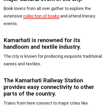
Book lovers from all over gather to explore the
extensive
collection of books
and attend literary
events.
Kamarhati is renowned for its
handloom and textile industry.
The city is known for producing exquisite traditional
sarees and textiles.
The Kamarhati Railway Station
provides easy connectivity to other
parts of the country.
Trains from here connect to major cities like