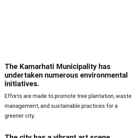
The Kamarhati Municipality has
undertaken numerous environmental
initiatives.
Efforts are made to promote tree plantation, waste
management, and sustainable practices for a
greener city.
The city has a vibrant art scene.