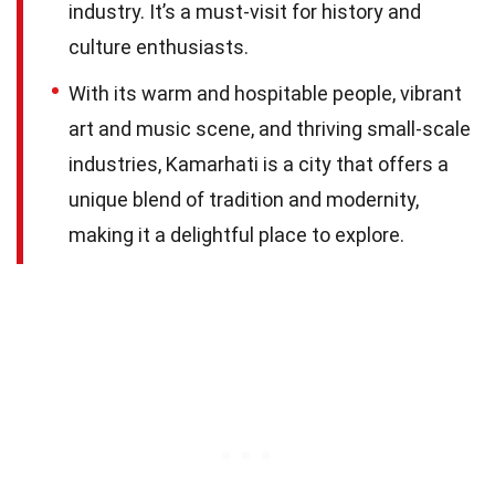
industry. It’s a must-visit for history and
culture enthusiasts.
With its warm and hospitable people, vibrant
art and music scene, and thriving small-scale
industries, Kamarhati is a city that offers a
unique blend of tradition and modernity,
making it a delightful place to explore.