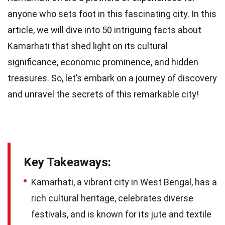
anyone who sets foot in this fascinating city. In this
article, we will dive into 50 intriguing facts about
Kamarhati that shed light on its cultural
significance, economic prominence, and hidden
treasures. So, let’s embark on a journey of discovery
and unravel the secrets of this remarkable city!
Key Takeaways:
Kamarhati, a vibrant city in West Bengal, has a
rich cultural heritage, celebrates diverse
festivals, and is known for its jute and textile