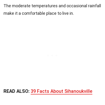
The moderate temperatures and occasional rainfall
make it a comfortable place to live in.
READ ALSO:
39 Facts About Sihanoukville