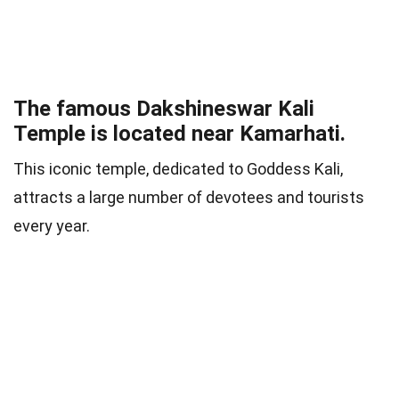
The famous Dakshineswar Kali
Temple is located near Kamarhati.
This iconic temple, dedicated to Goddess Kali,
attracts a large number of devotees and tourists
every year.