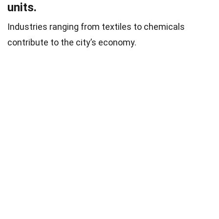
units.
Industries ranging from textiles to chemicals
contribute to the city’s economy.