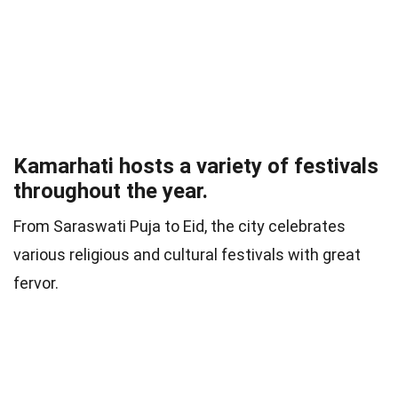
Kamarhati hosts a variety of festivals
throughout the year.
From Saraswati Puja to Eid, the city celebrates
various religious and cultural festivals with great
fervor.