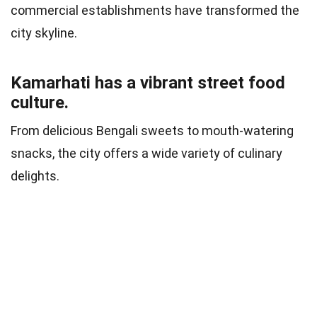
commercial establishments have transformed the
city skyline.
Kamarhati has a vibrant street food
culture.
From delicious Bengali sweets to mouth-watering
snacks, the city offers a wide variety of culinary
delights.