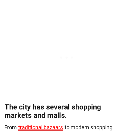
The city has several shopping
markets and malls.
From
traditional bazaars
to modern shopping