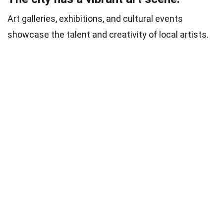
Art galleries, exhibitions, and cultural events
showcase the talent and creativity of local artists.