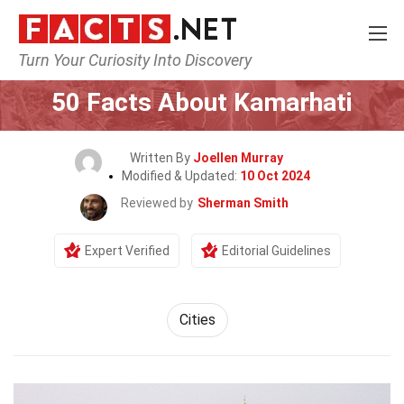
Turn Your Curiosity Into Discovery
Home
World
Cities
50 Facts About Kamarhati
Written By
Joellen Murray
Modified & Updated:
10 Oct 2024
Reviewed by
Sherman Smith
Expert Verified
Editorial Guidelines
Cities