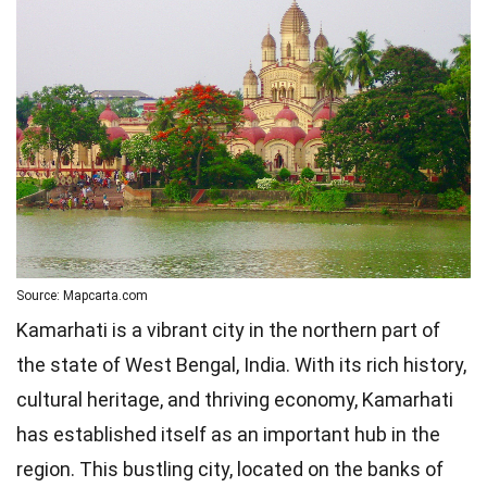
Source: Mapcarta.com
Kamarhati is a vibrant city in the northern part of
the state of West Bengal, India. With its rich history,
cultural heritage, and thriving economy, Kamarhati
has established itself as an important hub in the
region. This bustling city, located on the banks of