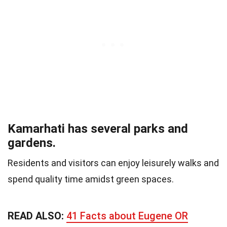
Kamarhati has several parks and
gardens.
Residents and visitors can enjoy leisurely walks and
spend quality time amidst green spaces.
READ ALSO:
41 Facts about Eugene OR