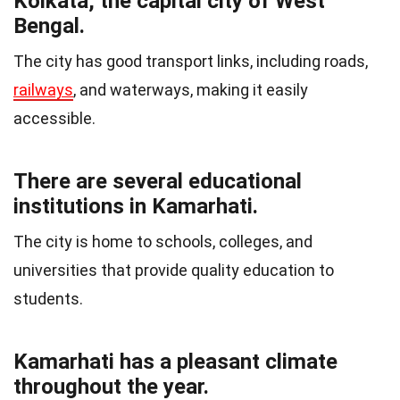
Kolkata, the capital city of West
Bengal.
The city has good transport links, including roads,
railways
, and waterways, making it easily
accessible.
There are several educational
institutions in Kamarhati.
The city is home to schools, colleges, and
universities that provide quality education to
students.
Kamarhati has a pleasant climate
throughout the year.