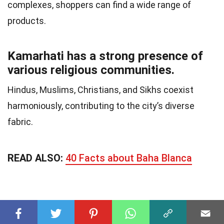
complexes, shoppers can find a wide range of
products.
Kamarhati has a strong presence of
various religious communities.
Hindus, Muslims, Christians, and Sikhs coexist
harmoniously, contributing to the city’s diverse
fabric.
READ ALSO:
40 Facts about Baha Blanca