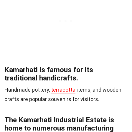
Kamarhati is famous for its
traditional handicrafts.
Handmade pottery,
terracotta
items, and wooden
crafts are popular souvenirs for visitors.
The Kamarhati Industrial Estate is
home to numerous manufacturing