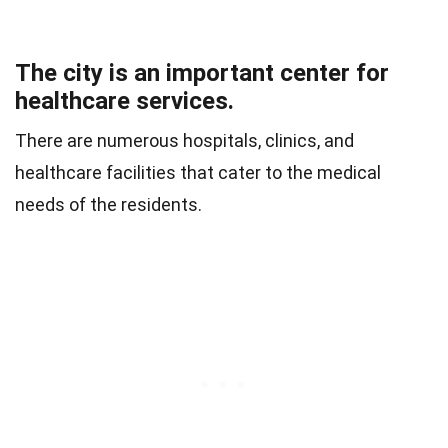
The city is an important center for
healthcare services.
There are numerous hospitals, clinics, and
healthcare facilities that cater to the medical
needs of the residents.