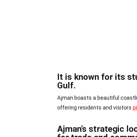
It is known for its s
Gulf.
Ajman boasts a beautiful coastli
offering residents and visitors
p
Ajman’s strategic lo