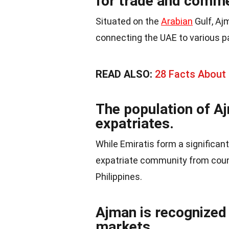
for trade and comm
Situated on the
Arabian
Gulf, Aj
connecting the UAE to various pa
READ ALSO:
28 Facts About
The population of A
expatriates.
While Emiratis form a significant
expatriate community from count
Philippines.
Ajman is recognized 
markets.