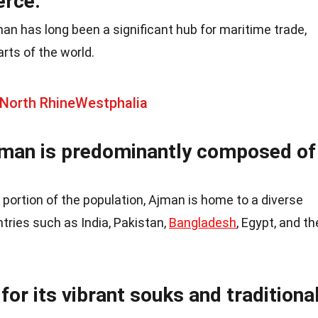
erce.
man has long been a significant hub for maritime trade,
rts of the world.
 North RhineWestphalia
jman is predominantly composed of
 portion of the population, Ajman is home to a diverse
ries such as India, Pakistan,
Bangladesh
, Egypt, and th
for its vibrant souks and traditiona