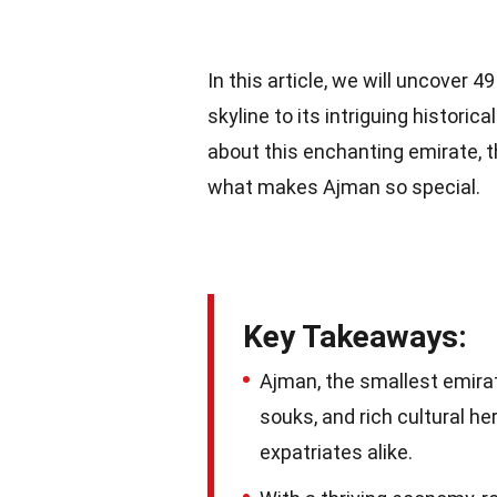
In this article, we will uncover 
skyline to its intriguing historic
about this enchanting emirate, t
what makes Ajman so special.
Key Takeaways:
Ajman, the smallest emirate
souks, and rich cultural he
expatriates alike.