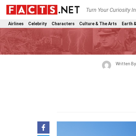
Turn Your Curiosity I
Airlines
Celebrity
Characters
Culture & The Arts
Earth &
Written B