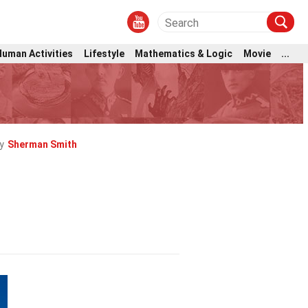
Human Activities
Lifestyle
Mathematics & Logic
Movie
...
y
Sherman Smith