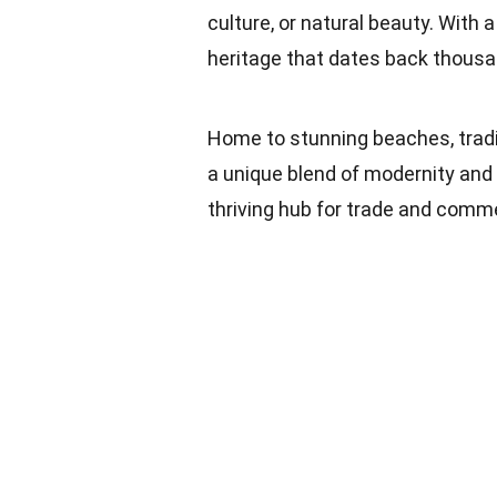
culture, or natural beauty. With 
heritage that dates back thousa
Home to stunning beaches, tradi
a unique blend of modernity and t
thriving hub for trade and commer