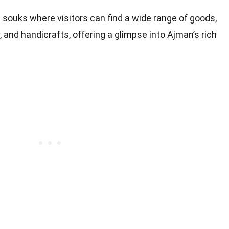
g souks where visitors can find a wide range of goods,
y, and handicrafts, offering a glimpse into Ajman’s rich