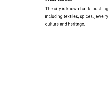
The city is known for its bustlin
including textiles, spices, jewelr
culture and heritage.