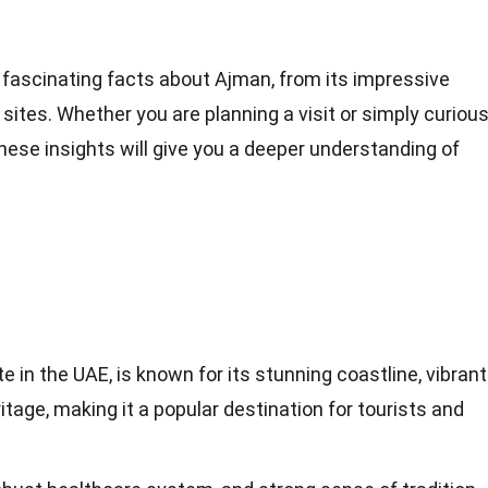
49 fascinating facts about Ajman, from its impressive
al sites. Whether you are planning a visit or simply curiou
hese insights will give you a deeper understanding of
 in the UAE, is known for its stunning coastline, vibrant
ritage, making it a popular destination for tourists and