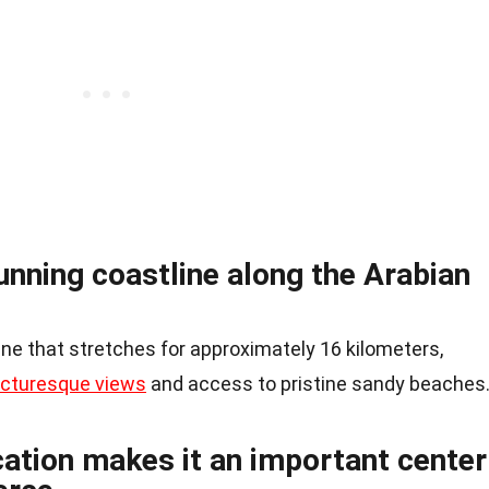
tunning coastline along the Arabian
ne that stretches for approximately 16 kilometers,
icturesque views
and access to pristine sandy beaches
cation makes it an important center