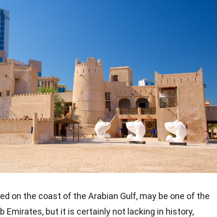
ed on the coast of the Arabian Gulf, may be one of the
 Emirates, but it is certainly not lacking in history,