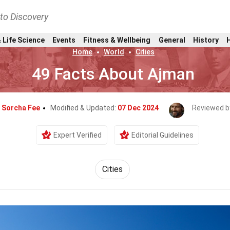
nto Discovery
 Life Science
Events
Fitness & Wellbeing
General
History
Home
World
Cities
49 Facts About Ajman
y
Sorcha Fee
Modified & Updated:
07 Dec 2024
Reviewed b
Expert Verified
Editorial Guidelines
Cities