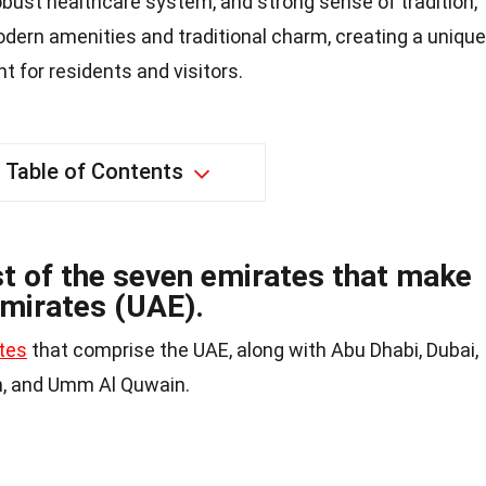
obust healthcare system, and strong sense of tradition,
dern amenities and traditional charm, creating a unique
 for residents and visitors.
Table of Contents
st of the seven emirates that make
Emirates (UAE).
tes
that comprise the UAE, along with Abu Dhabi, Dubai,
ah, and Umm Al Quwain.