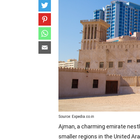
Source: Expedia.co.in
Ajman, a charming emirate nestl
smaller regions in the United Arab