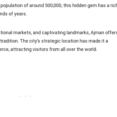
a population of around 500,000, this hidden gem has a ric
nds of years.
tional markets, and captivating landmarks, Ajman offer
radition. The city’s strategic location has made it a
ce, attracting visitors from all over the world.