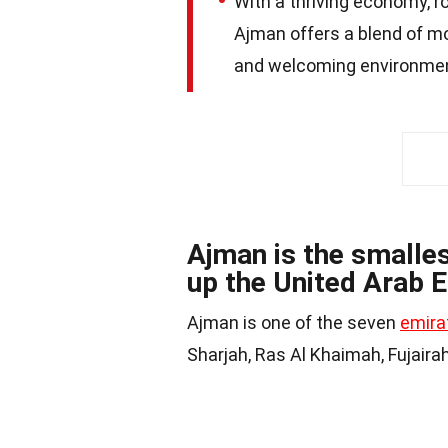
With a thriving economy, r
Ajman offers a blend of mo
and welcoming environment
Ajman is the smalle
up the United Arab 
Ajman is one of the seven
emira
Sharjah, Ras Al Khaimah, Fujair