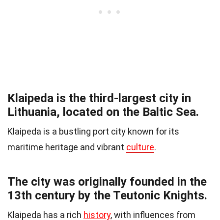
Klaipeda is the third-largest city in
Lithuania, located on the Baltic Sea.
Klaipeda is a bustling port city known for its
maritime heritage and vibrant
culture
.
The city was originally founded in the
13th century by the Teutonic Knights.
Klaipeda has a rich
history
, with influences from