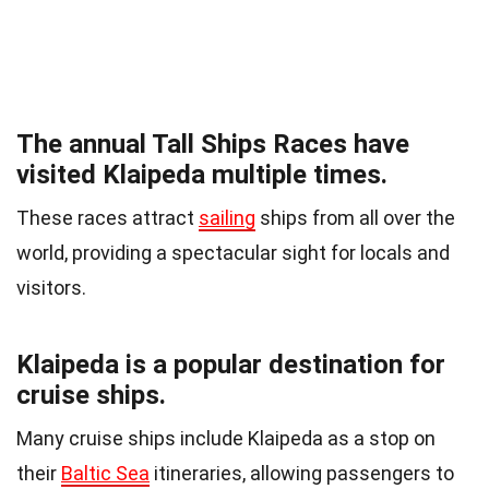
The annual Tall Ships Races have
visited Klaipeda multiple times.
These races attract
sailing
ships from all over the
world, providing a spectacular sight for locals and
visitors.
Klaipeda is a popular destination for
cruise ships.
Many cruise ships include Klaipeda as a stop on
their
Baltic Sea
itineraries, allowing passengers to