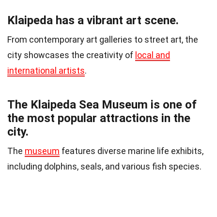
Klaipeda has a vibrant art scene.
From contemporary art galleries to street art, the
city showcases the creativity of
local and
international artists
.
The Klaipeda Sea Museum is one of
the most popular attractions in the
city.
The
museum
features diverse marine life exhibits,
including dolphins, seals, and various fish species.