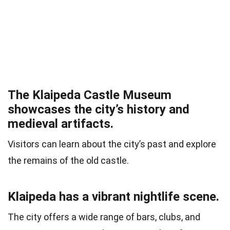
The Klaipeda Castle Museum
showcases the city’s history and
medieval artifacts.
Visitors can learn about the city’s past and explore
the remains of the old castle.
Klaipeda has a vibrant nightlife scene.
The city offers a wide range of bars, clubs, and