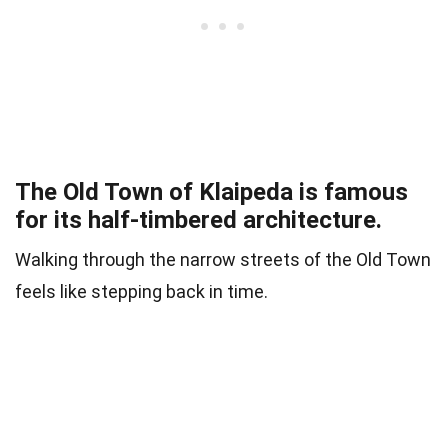
The Old Town of Klaipeda is famous
for its half-timbered architecture.
Walking through the narrow streets of the Old Town
feels like stepping back in time.