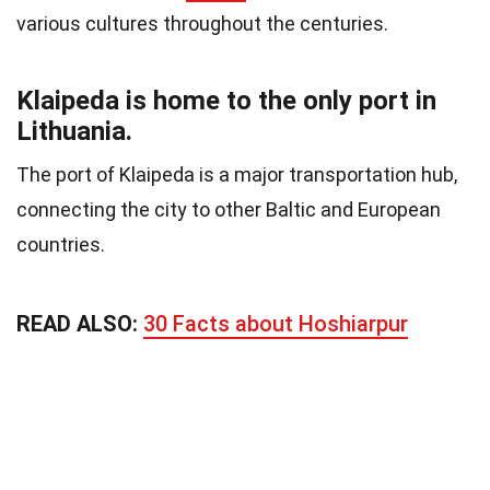
various cultures throughout the centuries.
Klaipeda is home to the only port in
Lithuania.
The port of Klaipeda is a major transportation hub,
connecting the city to other Baltic and European
countries.
READ ALSO:
30 Facts about Hoshiarpur