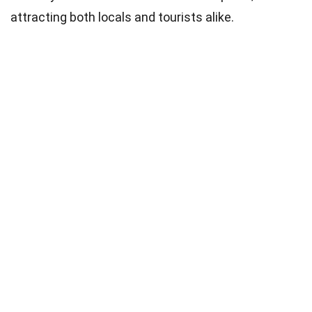
attracting both locals and tourists alike.