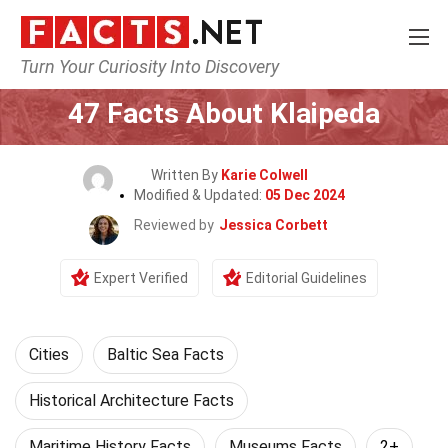
Turn Your Curiosity Into Discovery
Home
World
Cities
47 Facts About Klaipeda
Written By
Karie Colwell
Modified & Updated:
05 Dec 2024
Reviewed by
Jessica Corbett
Expert Verified
Editorial Guidelines
Cities
Baltic Sea Facts
Historical Architecture Facts
Maritime History Facts
Museums Facts
2+