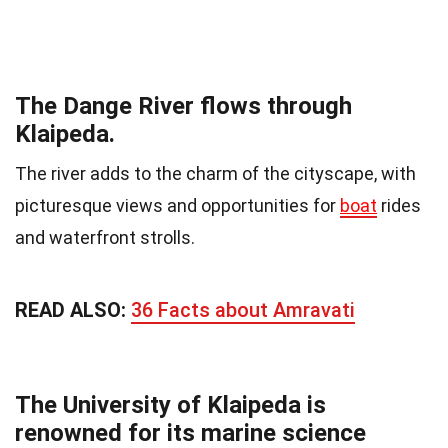
The Dange River flows through
Klaipeda.
The river adds to the charm of the cityscape, with
picturesque views and opportunities for
boat
rides
and waterfront strolls.
READ ALSO:
36 Facts about Amravati
The University of Klaipeda is
renowned for its marine science