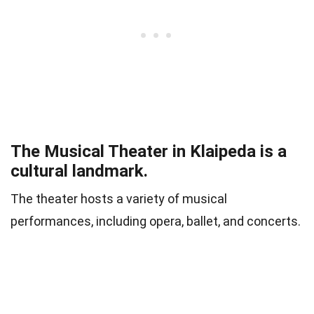
The Musical Theater in Klaipeda is a
cultural landmark.
The theater hosts a variety of musical
performances, including opera, ballet, and concerts.