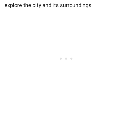
explore the city and its surroundings.