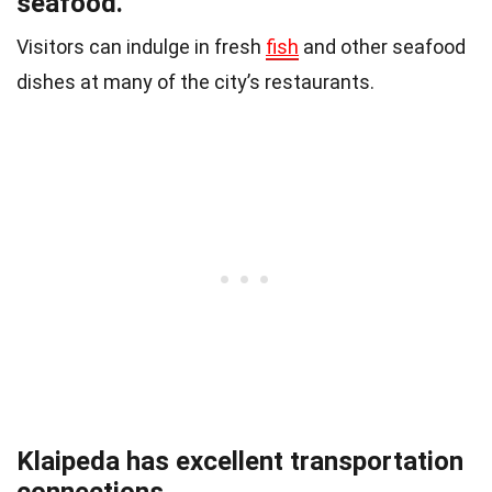
seafood.
Visitors can indulge in fresh
fish
and other seafood
dishes at many of the city’s restaurants.
Klaipeda has excellent transportation