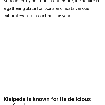
Surrounded by beautiful architecture, the square is
a gathering place for locals and hosts various
cultural events throughout the year.
Klaipeda is known for its delicious