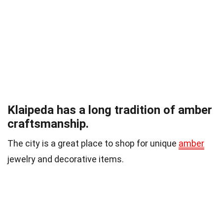
Klaipeda has a long tradition of amber
craftsmanship.
The city is a great place to shop for unique
amber
jewelry and decorative items.