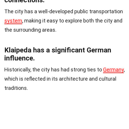
connections.
The city has a well-developed public transportation
system
, making it easy to explore both the city and
the surrounding areas.
Klaipeda has a significant German
influence.
Historically, the city has had strong ties to
Germany
,
which is reflected in its architecture and cultural
traditions.