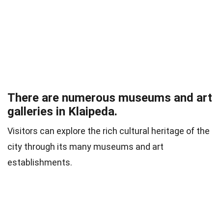
There are numerous museums and art
galleries in Klaipeda.
Visitors can explore the rich cultural heritage of the
city through its many museums and art
establishments.