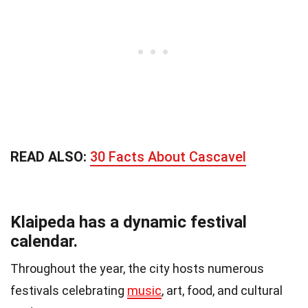
READ ALSO:
30 Facts About Cascavel
Klaipeda has a dynamic festival
calendar.
Throughout the year, the city hosts numerous
festivals celebrating
music
, art, food, and cultural