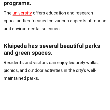
programs.
The
university
offers education and research
opportunities focused on various aspects of marine
and environmental sciences.
Klaipeda has several beautiful parks
and green spaces.
Residents and visitors can enjoy leisurely walks,
picnics, and outdoor activities in the city’s well-
maintained parks.