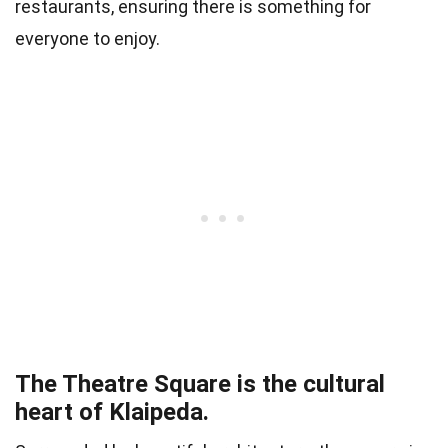
restaurants, ensuring there is something for
everyone to enjoy.
The Theatre Square is the cultural
heart of Klaipeda.