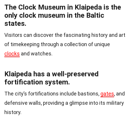
The Clock Museum in Klaipeda is the
only clock museum in the Baltic
states.
Visitors can discover the fascinating history and art
of timekeeping through a collection of unique
clocks
and watches.
Klaipeda has a well-preserved
fortification system.
The city’s fortifications include bastions,
gates
, and
defensive walls, providing a glimpse into its military
history.