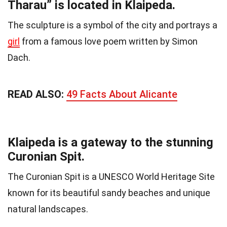
Tharau” is located in Klaipeda.
The sculpture is a symbol of the city and portrays a
girl
from a famous love poem written by Simon
Dach.
READ ALSO:
49 Facts About Alicante
Klaipeda is a gateway to the stunning
Curonian Spit.
The Curonian Spit is a UNESCO World Heritage Site
known for its beautiful sandy beaches and unique
natural landscapes.