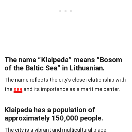
The name “Klaipeda” means “Bosom
of the Baltic Sea” in Lithuanian.
The name reflects the city’s close relationship with
the
sea
and its importance as a maritime center.
Klaipeda has a population of
approximately 150,000 people.
The city is a vibrant and multicultural place,