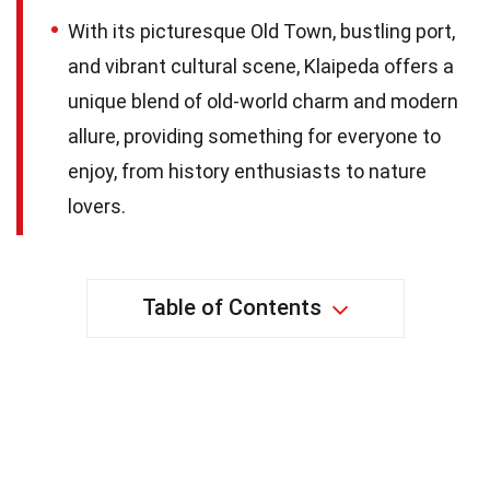
With its picturesque Old Town, bustling port,
and vibrant cultural scene, Klaipeda offers a
unique blend of old-world charm and modern
allure, providing something for everyone to
enjoy, from history enthusiasts to nature
lovers.
Table of Contents