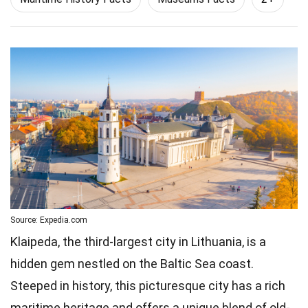
Source: Expedia.com
Klaipeda, the third-largest city in Lithuania, is a
hidden gem nestled on the Baltic Sea coast.
Steeped in history, this picturesque city has a rich
maritime heritage and offers a unique blend of old-