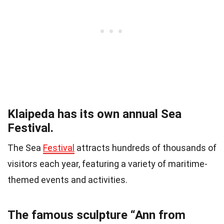
Klaipeda has its own annual Sea
Festival.
The Sea
Festival
attracts hundreds of thousands of
visitors each year, featuring a variety of maritime-
themed events and activities.
The famous sculpture “Ann from