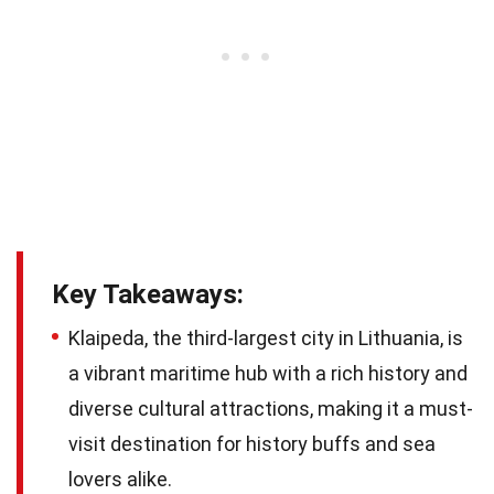
Key Takeaways:
Klaipeda, the third-largest city in Lithuania, is
a vibrant maritime hub with a rich history and
diverse cultural attractions, making it a must-
visit destination for history buffs and sea
lovers alike.