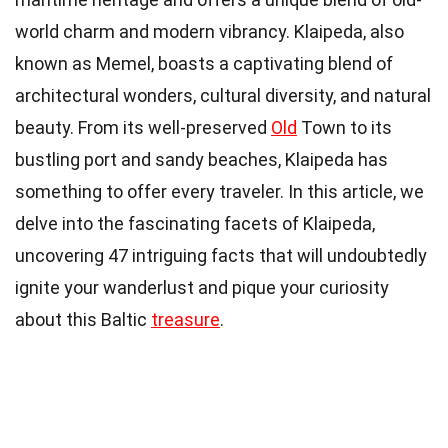
world charm and modern vibrancy. Klaipeda, also
known as Memel, boasts a captivating blend of
architectural wonders, cultural diversity, and natural
beauty. From its well-preserved
Old
Town to its
bustling port and sandy beaches, Klaipeda has
something to offer every traveler. In this article, we
delve into the fascinating facets of Klaipeda,
uncovering 47 intriguing facts that will undoubtedly
ignite your wanderlust and pique your curiosity
about this Baltic
treasure
.