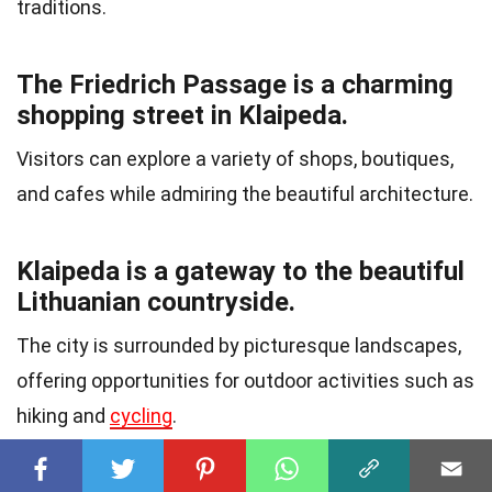
traditions.
The Friedrich Passage is a charming
shopping street in Klaipeda.
Visitors can explore a variety of shops, boutiques,
and cafes while admiring the beautiful architecture.
Klaipeda is a gateway to the beautiful
Lithuanian countryside.
The city is surrounded by picturesque landscapes,
offering opportunities for outdoor activities such as
hiking and
cycling
.