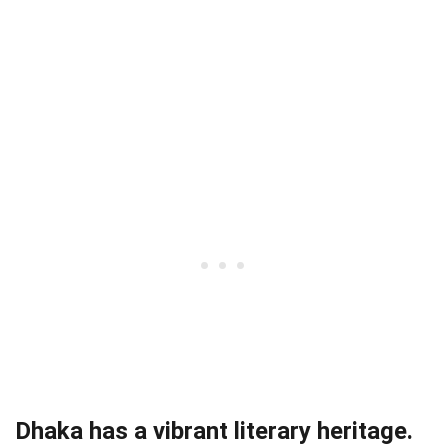
Dhaka has a vibrant literary heritage.