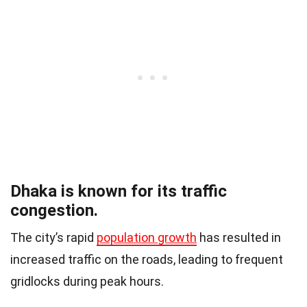
Dhaka is known for its traffic
congestion.
The city’s rapid
population growth
has resulted in
increased traffic on the roads, leading to frequent
gridlocks during peak hours.