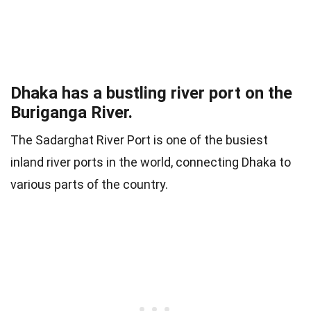
Dhaka has a bustling river port on the
Buriganga River.
The Sadarghat River Port is one of the busiest
inland river ports in the world, connecting Dhaka to
various parts of the country.