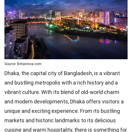
Source: Britannica.com
Dhaka, the capital city of Bangladesh, is a vibrant
and bustling metropolis with a rich history and a
vibrant culture. With its blend of old-world charm
and modern developments, Dhaka offers visitors a
unique and exciting experience. From its bustling
markets and historic landmarks to its delicious
cuisine and warm hospitality, there is something for