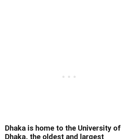
Dhaka is home to the University of
Dhaka, the oldest and largest