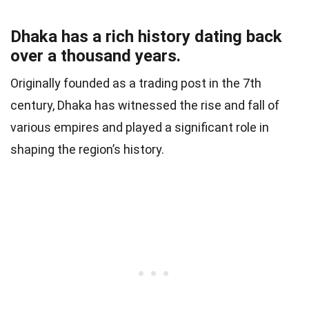
Dhaka has a rich history dating back
over a thousand years.
Originally founded as a trading post in the 7th
century, Dhaka has witnessed the rise and fall of
various empires and played a significant role in
shaping the region’s history.