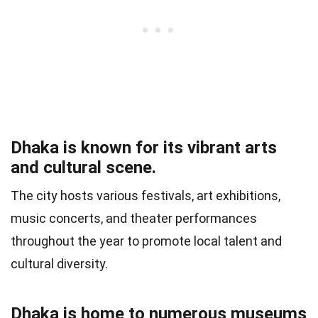
Dhaka is known for its vibrant arts
and cultural scene.
The city hosts various festivals, art exhibitions,
music concerts, and theater performances
throughout the year to promote local talent and
cultural diversity.
Dhaka is home to numerous museums