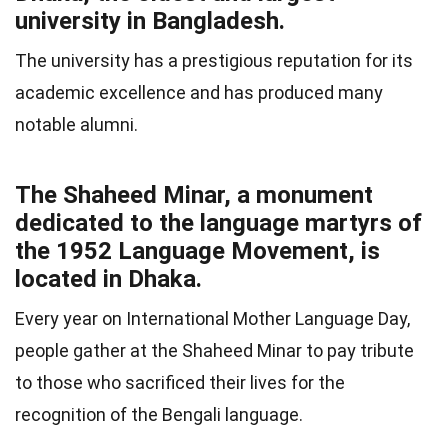
university in Bangladesh.
The university has a prestigious reputation for its
academic excellence and has produced many
notable alumni.
The Shaheed Minar, a monument
dedicated to the language martyrs of
the 1952 Language Movement, is
located in Dhaka.
Every year on International Mother Language Day,
people gather at the Shaheed Minar to pay tribute
to those who sacrificed their lives for the
recognition of the Bengali language.