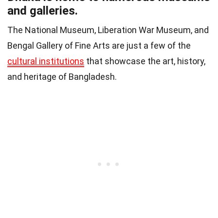
and galleries.
The National Museum, Liberation War Museum, and
Bengal Gallery of Fine Arts are just a few of the
cultural institutions
that showcase the art, history,
and heritage of Bangladesh.