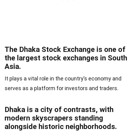
The Dhaka Stock Exchange is one of
the largest stock exchanges in South
Asia.
It plays a vital role in the country’s economy and
serves as a platform for investors and traders.
Dhaka is a city of contrasts, with
modern skyscrapers standing
alongside historic neighborhoods.