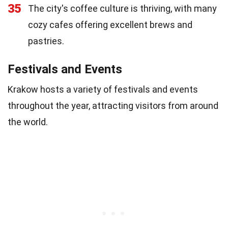
35
The city's coffee culture is thriving, with many
cozy cafes offering excellent brews and
pastries.
Festivals and Events
Krakow hosts a variety of festivals and events
throughout the year, attracting visitors from around
the world.