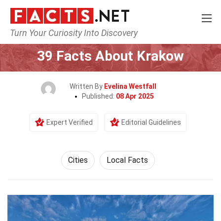
Turn Your Curiosity Into Discovery
Home
World
Cities
39 Facts About Krakow
Written By
Evelina Westfall
Published:
08 Apr 2025
Expert Verified
Editorial Guidelines
Cities
Local Facts