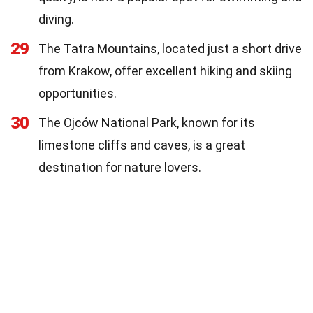
diving.
29
The Tatra Mountains, located just a short drive
from Krakow, offer excellent hiking and skiing
opportunities.
30
The Ojców National Park, known for its
limestone cliffs and caves, is a great
destination for nature lovers.