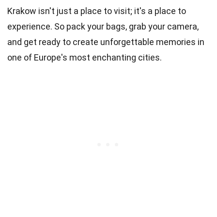
Krakow isn't just a place to visit; it's a place to
experience. So pack your bags, grab your camera,
and get ready to create unforgettable memories in
one of Europe's most enchanting cities.