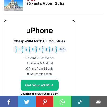
26 Facts About Sofia
uPhone
Cheap eSIM for 150+ Countries
🇯🇵
🇹🇭
🇬🇧
🇺🇸
🇩🇪
🇦🇺
🇰🇷
143+
⚡ Instant QR activation
📱 iPhone & Android
💰 Plans from $2 only
🔒 No roaming fees
Get Your eSIM →
Coupon code: FACTS5 for 5% off
USEFUL SERVICES: