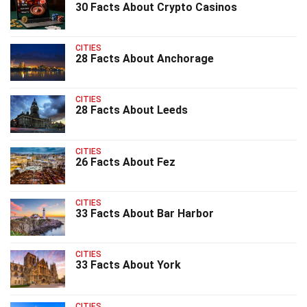
30 Facts About Crypto Casinos
CITIES
28 Facts About Anchorage
CITIES
28 Facts About Leeds
CITIES
26 Facts About Fez
CITIES
33 Facts About Bar Harbor
CITIES
33 Facts About York
CITIES