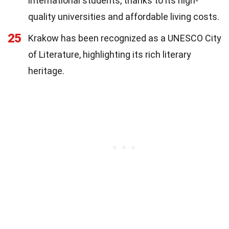
international students, thanks to its high-
quality universities and affordable living costs.
25
Krakow has been recognized as a UNESCO City
of Literature, highlighting its rich literary
heritage.