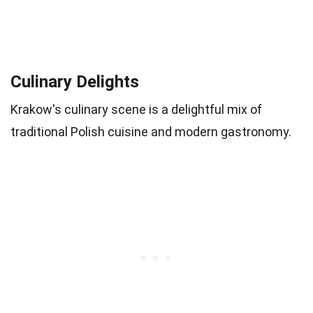
Culinary Delights
Krakow's culinary scene is a delightful mix of
traditional Polish cuisine and modern gastronomy.