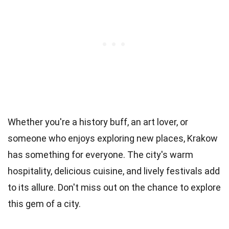
Whether you're a history buff, an art lover, or
someone who enjoys exploring new places, Krakow
has something for everyone. The city's warm
hospitality, delicious cuisine, and lively festivals add
to its allure. Don't miss out on the chance to explore
this gem of a city.