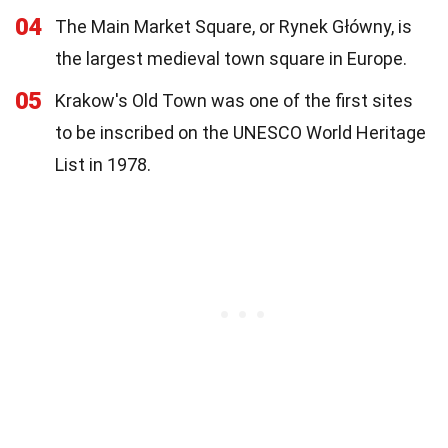
04
The Main Market Square, or Rynek Główny, is
the largest medieval town square in Europe.
05
Krakow's Old Town was one of the first sites
to be inscribed on the UNESCO World Heritage
List in 1978.