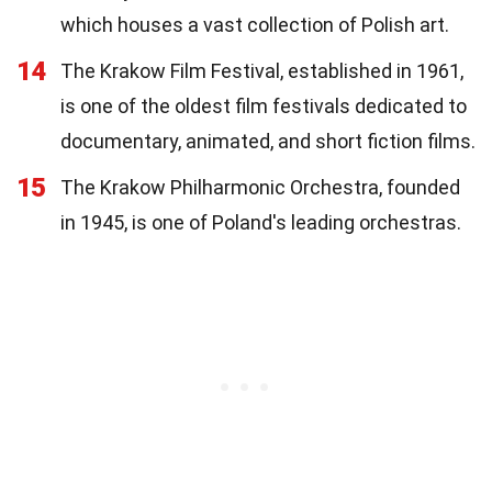
which houses a vast collection of Polish art.
14
The Krakow Film Festival, established in 1961,
is one of the oldest film festivals dedicated to
documentary, animated, and short fiction films.
15
The Krakow Philharmonic Orchestra, founded
in 1945, is one of Poland's leading orchestras.