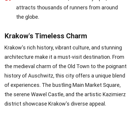
attracts thousands of runners from around
the globe.
Krakow's Timeless Charm
Krakow's rich history, vibrant culture, and stunning
architecture make it a must-visit destination. From
the medieval charm of the Old Town to the poignant
history of Auschwitz, this city offers a unique blend
of experiences. The bustling Main Market Square,
the serene Wawel Castle, and the artistic Kazimierz
district showcase Krakow's diverse appeal.