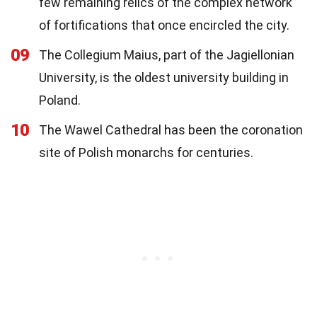
few remaining relics of the complex network
of fortifications that once encircled the city.
09
The Collegium Maius, part of the Jagiellonian
University, is the oldest university building in
Poland.
10
The Wawel Cathedral has been the coronation
site of Polish monarchs for centuries.