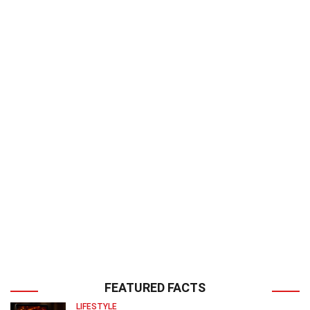
FEATURED FACTS
LIFESTYLE