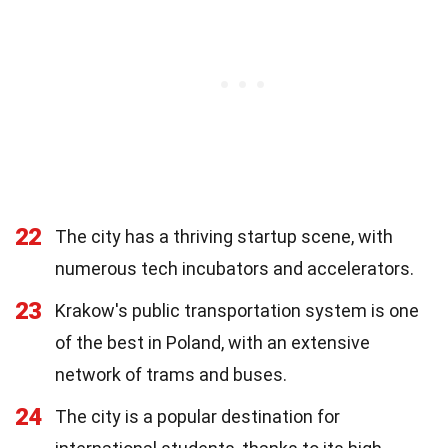
22
The city has a thriving startup scene, with
numerous tech incubators and accelerators.
23
Krakow's public transportation system is one
of the best in Poland, with an extensive
network of trams and buses.
24
The city is a popular destination for