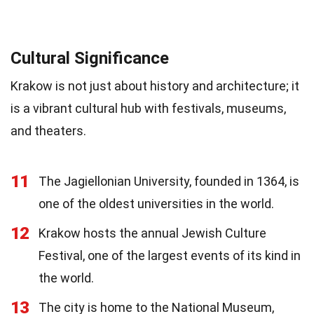
Cultural Significance
Krakow is not just about history and architecture; it
is a vibrant cultural hub with festivals, museums,
and theaters.
11
The Jagiellonian University, founded in 1364, is
one of the oldest universities in the world.
12
Krakow hosts the annual Jewish Culture
Festival, one of the largest events of its kind in
the world.
13
The city is home to the National Museum,