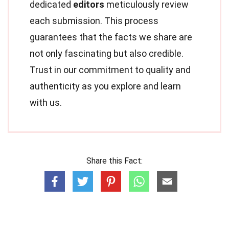
dedicated
editors
meticulously review
each submission. This process
guarantees that the facts we share are
not only fascinating but also credible.
Trust in our commitment to quality and
authenticity as you explore and learn
with us.
Share this Fact: