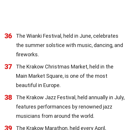
36
The Wianki Festival, held in June, celebrates
the summer solstice with music, dancing, and
fireworks.
37
The Krakow Christmas Market, held in the
Main Market Square, is one of the most
beautiful in Europe.
38
The Krakow Jazz Festival, held annually in July,
features performances by renowned jazz
musicians from around the world.
39
The Krakow Marathon, held every April,