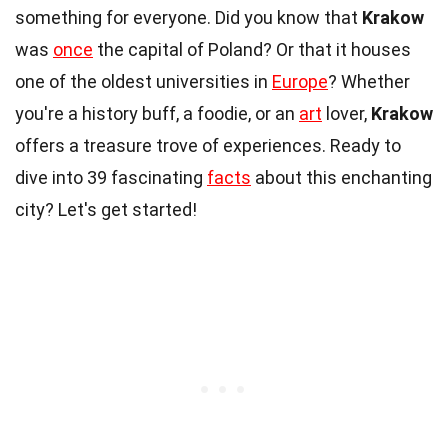
something for everyone. Did you know that
Krakow
was
once
the capital of Poland? Or that it houses
one of the oldest universities in
Europe
? Whether
you're a history buff, a foodie, or an
art
lover,
Krakow
offers a treasure trove of experiences. Ready to
dive into 39 fascinating
facts
about this enchanting
city? Let's get started!