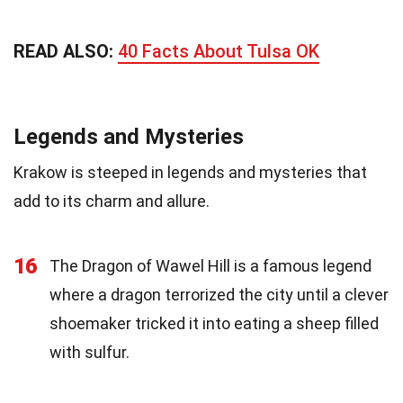
READ ALSO:
40 Facts About Tulsa OK
Legends and Mysteries
Krakow is steeped in legends and mysteries that
add to its charm and allure.
16
The Dragon of Wawel Hill is a famous legend
where a dragon terrorized the city until a clever
shoemaker tricked it into eating a sheep filled
with sulfur.