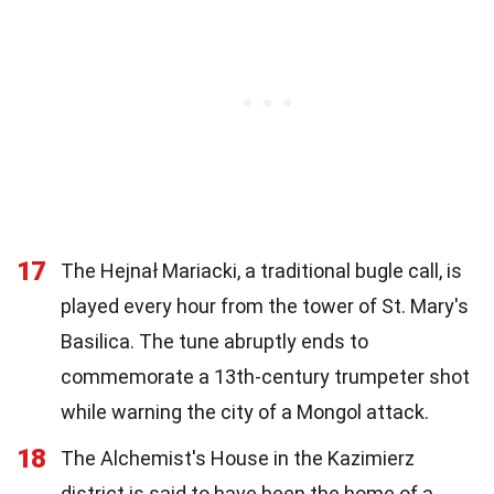
17
The Hejnał Mariacki, a traditional bugle call, is
played every hour from the tower of St. Mary's
Basilica. The tune abruptly ends to
commemorate a 13th-century trumpeter shot
while warning the city of a Mongol attack.
18
The Alchemist's House in the Kazimierz
district is said to have been the home of a