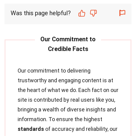
Was this page helpful?
Our commitment to delivering
trustworthy and engaging content is at
the heart of what we do. Each fact on our
site is contributed by real users like you,
bringing a wealth of diverse insights and
information. To ensure the highest
standards
of accuracy and reliability, our