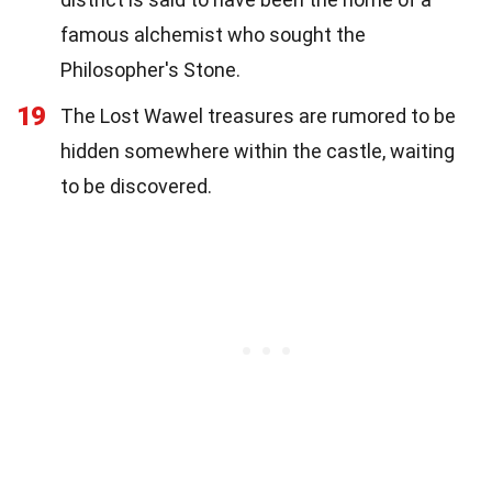
famous alchemist who sought the
Philosopher's Stone.
19
The Lost Wawel treasures are rumored to be
hidden somewhere within the castle, waiting
to be discovered.