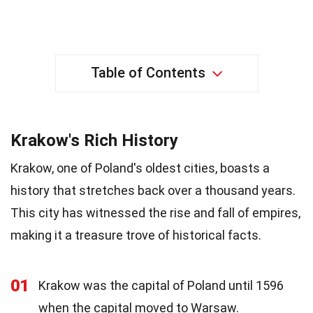
Table of Contents
Krakow's Rich History
Krakow, one of Poland's oldest cities, boasts a
history that stretches back over a thousand years.
This city has witnessed the rise and fall of empires,
making it a treasure trove of historical facts.
01
Krakow was the capital of Poland until 1596
when the capital moved to Warsaw.