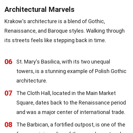
Architectural Marvels
Krakow's architecture is a blend of Gothic,
Renaissance, and Baroque styles. Walking through
its streets feels like stepping back in time.
06
St. Mary's Basilica, with its two unequal
towers, is a stunning example of Polish Gothic
architecture.
07
The Cloth Hall, located in the Main Market
Square, dates back to the Renaissance period
and was a major center of international trade.
08
The Barbican, a fortified outpost, is one of the