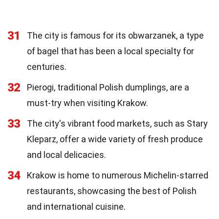
31
The city is famous for its obwarzanek, a type
of bagel that has been a local specialty for
centuries.
32
Pierogi, traditional Polish dumplings, are a
must-try when visiting Krakow.
33
The city's vibrant food markets, such as Stary
Kleparz, offer a wide variety of fresh produce
and local delicacies.
34
Krakow is home to numerous Michelin-starred
restaurants, showcasing the best of Polish
and international cuisine.