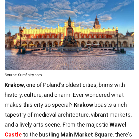
Source: Sumfinity.com
Krakow
, one of Poland's oldest cities, brims with
history, culture, and charm. Ever wondered what
makes this city so special?
Krakow
boasts a rich
tapestry of medieval architecture, vibrant markets,
and a lively arts scene. From the majestic
Wawel
Castle
to the bustling
Main Market Square
, there's