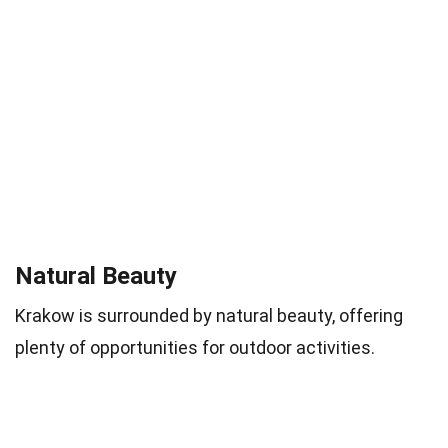
Natural Beauty
Krakow is surrounded by natural beauty, offering
plenty of opportunities for outdoor activities.