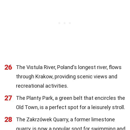
26
The Vistula River, Poland's longest river, flows
through Krakow, providing scenic views and
recreational activities.
27
The Planty Park, a green belt that encircles the
Old Town, is a perfect spot for a leisurely stroll.
28
The Zakrzówek Quarry, a former limestone
quarry, is now a popular spot for swimming and