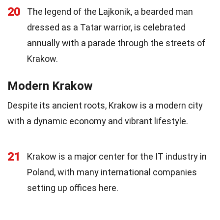
20
The legend of the Lajkonik, a bearded man
dressed as a Tatar warrior, is celebrated
annually with a parade through the streets of
Krakow.
Modern Krakow
Despite its ancient roots, Krakow is a modern city
with a dynamic economy and vibrant lifestyle.
21
Krakow is a major center for the IT industry in
Poland, with many international companies
setting up offices here.