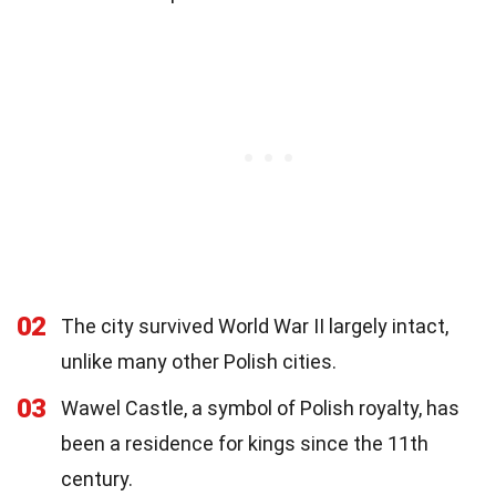
02
The city survived World War II largely intact,
unlike many other Polish cities.
03
Wawel Castle, a symbol of Polish royalty, has
been a residence for kings since the 11th
century.