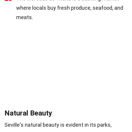
where locals buy fresh produce, seafood, and
meats.
Natural Beauty
Seville's natural beauty is evident in its parks,