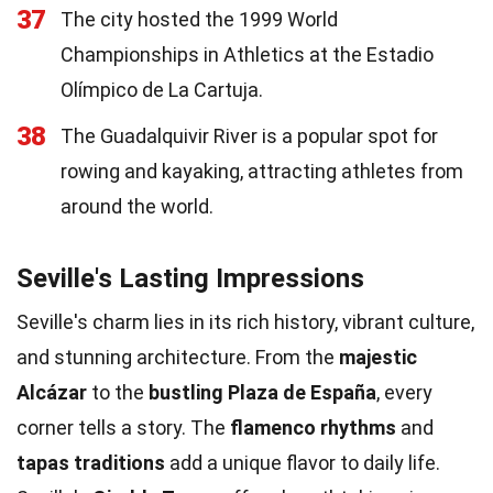
37
The city hosted the 1999 World
Championships in Athletics at the Estadio
Olímpico de La Cartuja.
38
The Guadalquivir River is a popular spot for
rowing and kayaking, attracting athletes from
around the world.
Seville's Lasting Impressions
Seville's charm lies in its rich history, vibrant culture,
and stunning architecture. From the
majestic
Alcázar
to the
bustling Plaza de España
, every
corner tells a story. The
flamenco rhythms
and
tapas traditions
add a unique flavor to daily life.