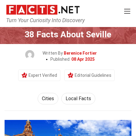
Turn Your Curiosity Into Discovery
Home
World
Cities
38 Facts About Seville
Written By
Berenice Fortier
Published:
08 Apr 2025
Expert Verified
Editorial Guidelines
Cities
Local Facts