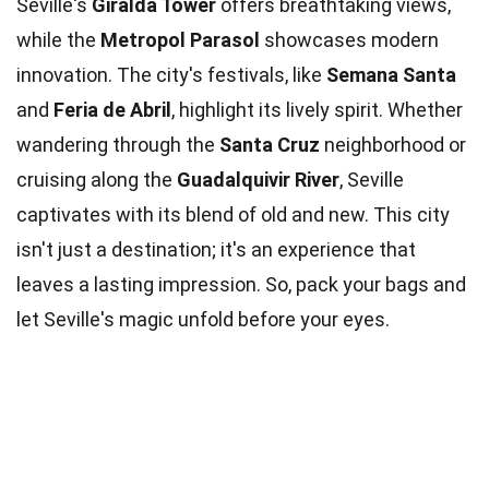
Seville's
Giralda Tower
offers breathtaking views,
while the
Metropol Parasol
showcases modern
innovation. The city's festivals, like
Semana Santa
and
Feria de Abril
, highlight its lively spirit. Whether
wandering through the
Santa Cruz
neighborhood or
cruising along the
Guadalquivir River
, Seville
captivates with its blend of old and new. This city
isn't just a destination; it's an experience that
leaves a lasting impression. So, pack your bags and
let Seville's magic unfold before your eyes.