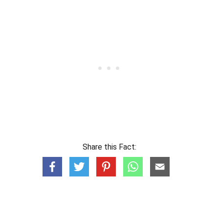
Share this Fact: