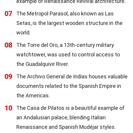
example of Renaissance Revival architecture.
07
The Metropol Parasol, also known as Las
Setas, is the largest wooden structure in the
world.
08
The Torre del Oro, a 13th-century military
watchtower, was used to control access to
the Guadalquivir River.
09
The Archivo General de Indias houses valuable
documents related to the Spanish Empire in
the Americas.
10
The Casa de Pilatos is a beautiful example of
an Andalusian palace, blending Italian
Renaissance and Spanish Mudéjar styles.