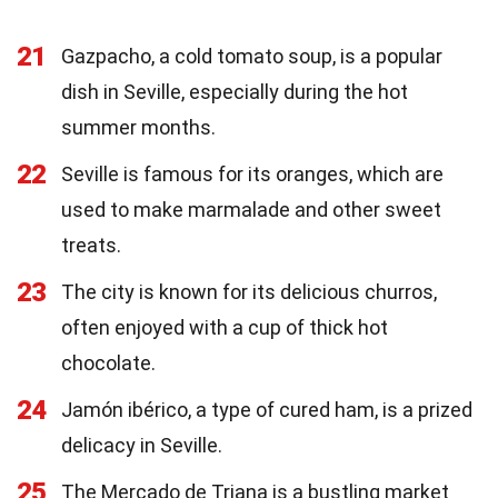
21
Gazpacho, a cold tomato soup, is a popular
dish in Seville, especially during the hot
summer months.
22
Seville is famous for its oranges, which are
used to make marmalade and other sweet
treats.
23
The city is known for its delicious churros,
often enjoyed with a cup of thick hot
chocolate.
24
Jamón ibérico, a type of cured ham, is a prized
delicacy in Seville.
25
The Mercado de Triana is a bustling market