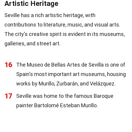
Artistic Heritage
Seville has a rich artistic heritage, with
contributions to literature, music, and visual arts.
The city's creative spirit is evident in its museums,
galleries, and street art.
16
The Museo de Bellas Artes de Sevilla is one of
Spain's most important art museums, housing
works by Murillo, Zurbarán, and Velázquez.
17
Seville was home to the famous Baroque
painter Bartolomé Esteban Murillo.