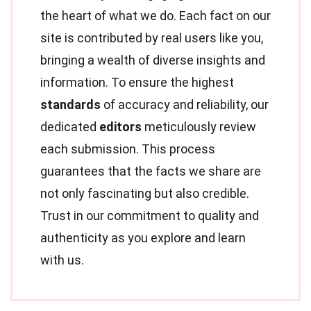
the heart of what we do. Each fact on our
site is contributed by real users like you,
bringing a wealth of diverse insights and
information. To ensure the highest
standards
of accuracy and reliability, our
dedicated
editors
meticulously review
each submission. This process
guarantees that the facts we share are
not only fascinating but also credible.
Trust in our commitment to quality and
authenticity as you explore and learn
with us.