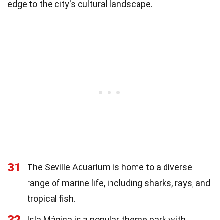
edge to the city's cultural landscape.
31
The Seville Aquarium is home to a diverse
range of marine life, including sharks, rays, and
tropical fish.
32
Isla Mágica is a popular theme park with