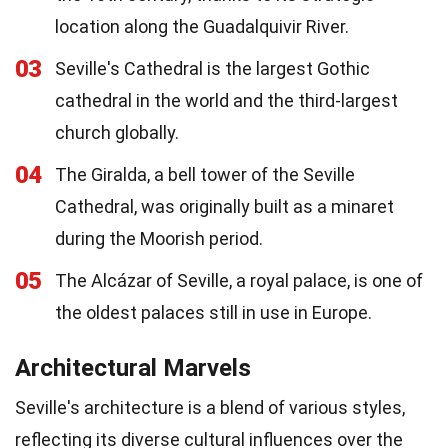
location along the Guadalquivir River.
03
Seville's Cathedral is the largest Gothic
cathedral in the world and the third-largest
church globally.
04
The Giralda, a bell tower of the Seville
Cathedral, was originally built as a minaret
during the Moorish period.
05
The Alcázar of Seville, a royal palace, is one of
the oldest palaces still in use in Europe.
Architectural Marvels
Seville's architecture is a blend of various styles,
reflecting its diverse cultural influences over the