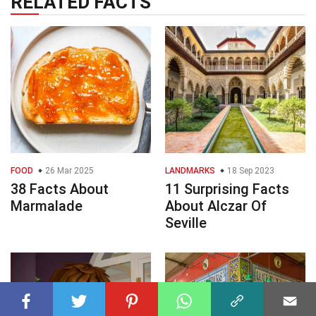
RELATED FACTS
FOOD
26 Mar 2025
LANDMARKS
18 Sep 2023
38 Facts About
11 Surprising Facts
Marmalade
About Alczar Of
Seville