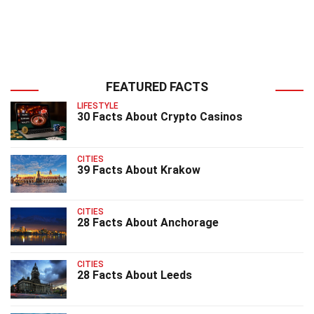
FEATURED FACTS
LIFESTYLE
30 Facts About Crypto Casinos
CITIES
39 Facts About Krakow
CITIES
28 Facts About Anchorage
CITIES
28 Facts About Leeds