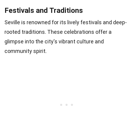
Festivals and Traditions
Seville is renowned for its lively festivals and deep-
rooted traditions. These celebrations offer a
glimpse into the city's vibrant culture and
community spirit.