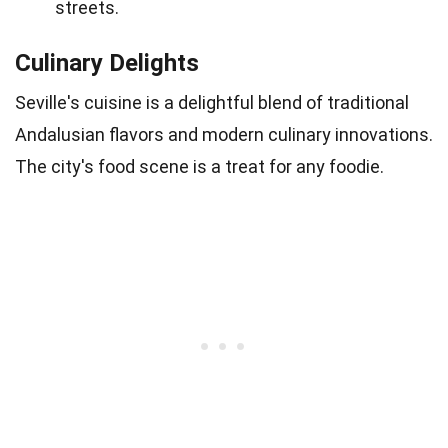
streets.
Culinary Delights
Seville's cuisine is a delightful blend of traditional
Andalusian flavors and modern culinary innovations.
The city's food scene is a treat for any foodie.