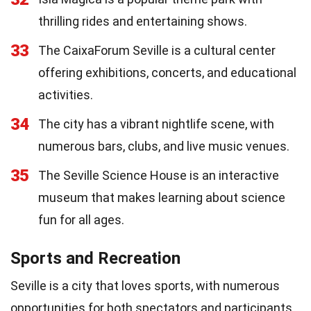
thrilling rides and entertaining shows.
33
The CaixaForum Seville is a cultural center
offering exhibitions, concerts, and educational
activities.
34
The city has a vibrant nightlife scene, with
numerous bars, clubs, and live music venues.
35
The Seville Science House is an interactive
museum that makes learning about science
fun for all ages.
Sports and Recreation
Seville is a city that loves sports, with numerous
opportunities for both spectators and participants.