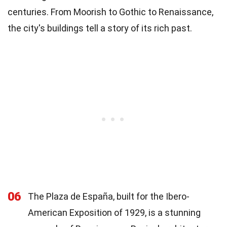
centuries. From Moorish to Gothic to Renaissance,
the city's buildings tell a story of its rich past.
06
The Plaza de España, built for the Ibero-
American Exposition of 1929, is a stunning