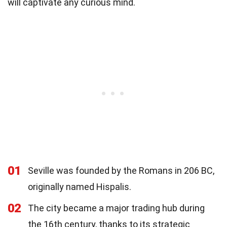
will captivate any curious mind.
01
Seville was founded by the Romans in 206 BC,
originally named Hispalis.
02
The city became a major trading hub during
the 16th century, thanks to its strategic