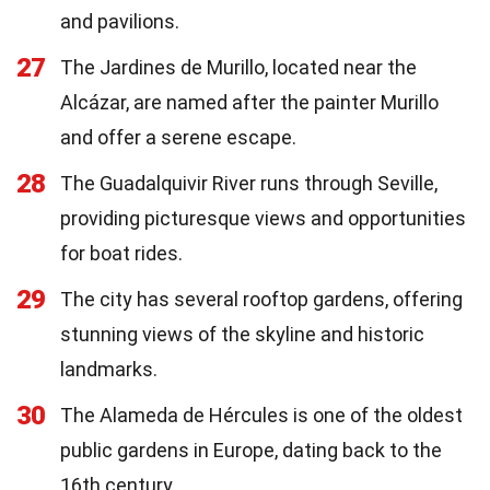
and pavilions.
27
The Jardines de Murillo, located near the
Alcázar, are named after the painter Murillo
and offer a serene escape.
28
The Guadalquivir River runs through Seville,
providing picturesque views and opportunities
for boat rides.
29
The city has several rooftop gardens, offering
stunning views of the skyline and historic
landmarks.
30
The Alameda de Hércules is one of the oldest
public gardens in Europe, dating back to the
16th century.