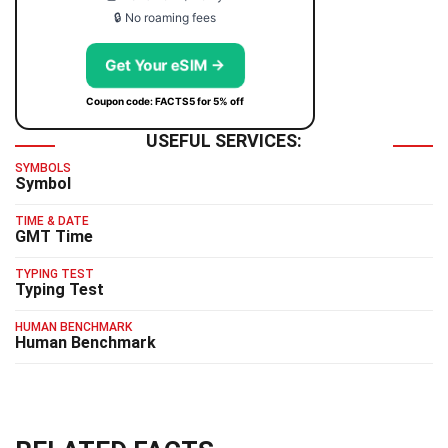
🔒 No roaming fees
Get Your eSIM →
Coupon code: FACTS5 for 5% off
USEFUL SERVICES:
SYMBOLS
Symbol
TIME & DATE
GMT Time
TYPING TEST
Typing Test
HUMAN BENCHMARK
Human Benchmark