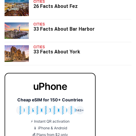
CITIES
26 Facts About Fez
CITIES
33 Facts About Bar Harbor
CITIES
33 Facts About York
uPhone
Cheap eSIM for 150+ Countries
🇯🇵
🇹🇭
🇬🇧
🇺🇸
🇩🇪
🇦🇺
🇰🇷
143+
⚡ Instant QR activation
📱 iPhone & Android
💰 Plans from $2 only