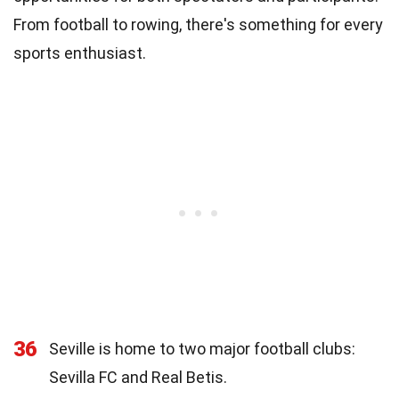
From football to rowing, there's something for every
sports enthusiast.
36
Seville is home to two major football clubs:
Sevilla FC and Real Betis.