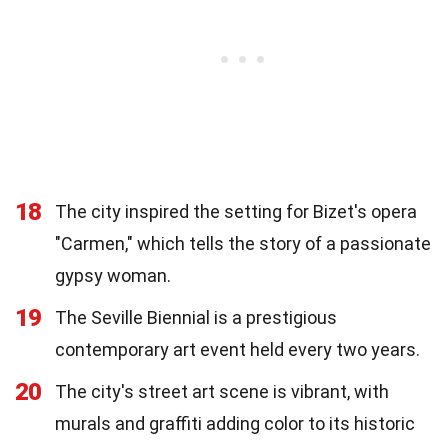
18
The city inspired the setting for Bizet's opera
"Carmen," which tells the story of a passionate
gypsy woman.
19
The Seville Biennial is a prestigious
contemporary art event held every two years.
20
The city's street art scene is vibrant, with
murals and graffiti adding color to its historic