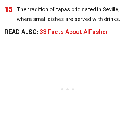
15
The tradition of tapas originated in Seville,
where small dishes are served with drinks.
READ ALSO:
33 Facts About AlFasher