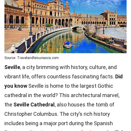
Source: Travelandleisureasia.com
Seville
, a city brimming with history, culture, and
vibrant life, offers countless fascinating facts.
Did
you know
Seville is home to the largest Gothic
cathedral in the world? This architectural marvel,
the
Seville Cathedral
, also houses the tomb of
Christopher Columbus. The city’s rich history
includes being a major port during the Spanish