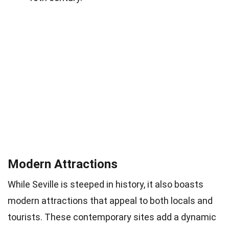
Modern Attractions
While Seville is steeped in history, it also boasts
modern attractions that appeal to both locals and
tourists. These contemporary sites add a dynamic