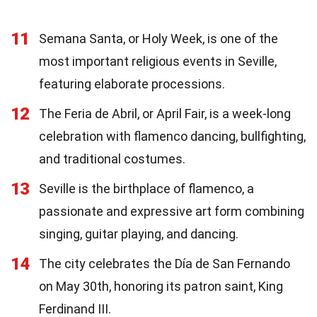
11
Semana Santa, or Holy Week, is one of the
most important religious events in Seville,
featuring elaborate processions.
12
The Feria de Abril, or April Fair, is a week-long
celebration with flamenco dancing, bullfighting,
and traditional costumes.
13
Seville is the birthplace of flamenco, a
passionate and expressive art form combining
singing, guitar playing, and dancing.
14
The city celebrates the Día de San Fernando
on May 30th, honoring its patron saint, King
Ferdinand III.