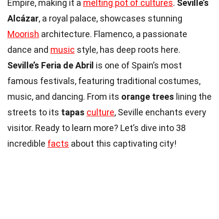
Empire, making it a
melting pot of cultures
.
Seville’s
Alcázar
, a royal palace, showcases stunning
Moorish
architecture. Flamenco, a passionate
dance and
music
style, has deep roots here.
Seville’s Feria de Abril
is one of Spain’s most
famous festivals, featuring traditional costumes,
music, and dancing. From its
orange trees
lining the
streets to its
tapas
culture
, Seville enchants every
visitor. Ready to learn more? Let’s dive into 38
incredible
facts
about this captivating city!