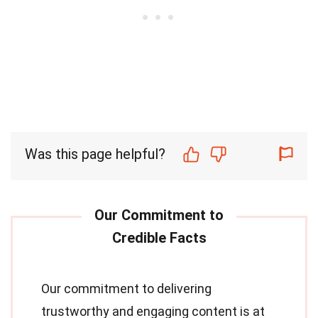
Was this page helpful?
Our commitment to delivering
trustworthy and engaging content is at