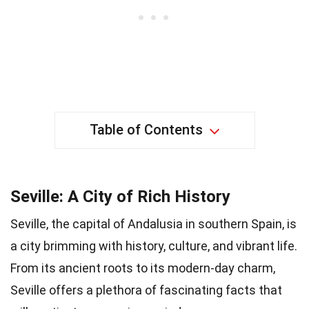
Table of Contents
Seville: A City of Rich History
Seville, the capital of Andalusia in southern Spain, is
a city brimming with history, culture, and vibrant life.
From its ancient roots to its modern-day charm,
Seville offers a plethora of fascinating facts that