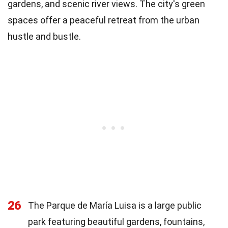
gardens, and scenic river views. The city's green
spaces offer a peaceful retreat from the urban
hustle and bustle.
26
The Parque de María Luisa is a large public
park featuring beautiful gardens, fountains,