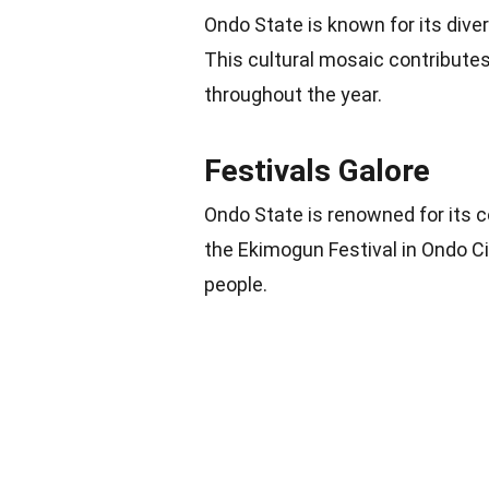
Ondo State is known for its diver
This cultural mosaic contributes 
throughout the year.
Festivals Galore
Ondo State is renowned for its c
the Ekimogun Festival in Ondo Ci
people.