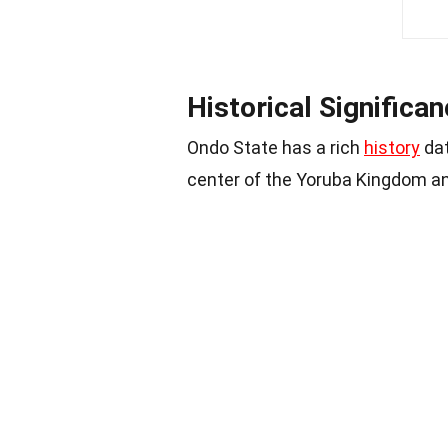
Historical Significa
Ondo State has a rich
history
dat
center of the Yoruba Kingdom and 