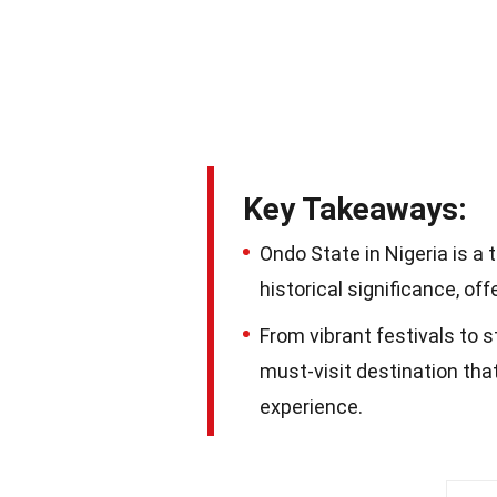
Key Takeaways:
Ondo State in Nigeria is a 
historical significance, off
From vibrant festivals to 
must-visit destination tha
experience.