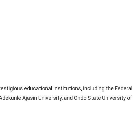
estigious educational institutions, including the Federal
dekunle Ajasin University, and Ondo State University of