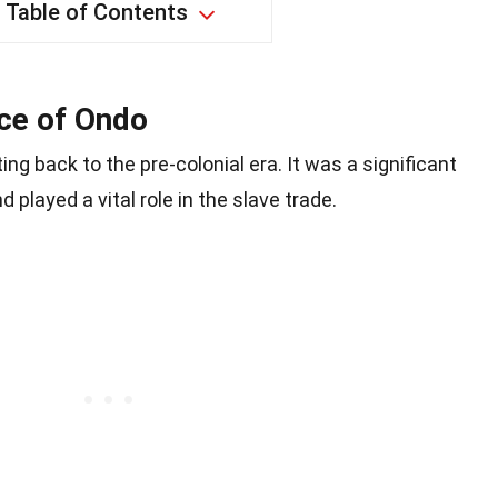
Table of Contents
nce of Ondo
ing back to the pre-colonial era. It was a significant
played a vital role in the slave trade.