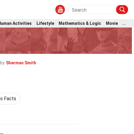
Human Activities
Lifestyle
Mathematics & Logic
Movie
...
 by
Sherman Smith
s Facts