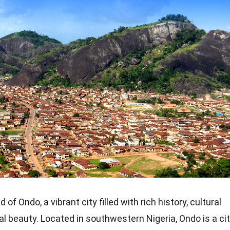
f Ondo, a vibrant city filled with rich history, cultural
al beauty. Located in southwestern Nigeria, Ondo is a ci