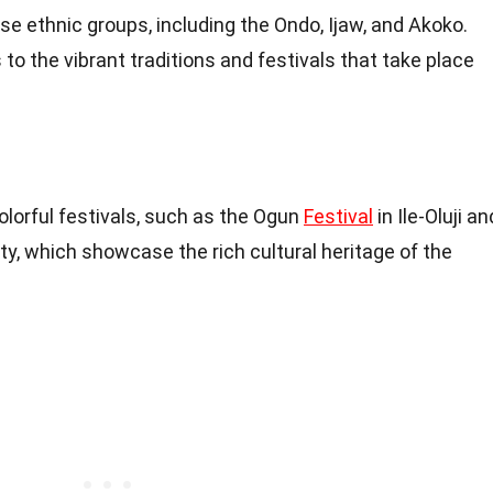
se ethnic groups, including the Ondo, Ijaw, and Akoko.
to the vibrant traditions and festivals that take place
olorful festivals, such as the Ogun
Festival
in Ile-Oluji an
ty, which showcase the rich cultural heritage of the