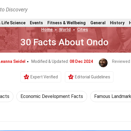
nto Discovery
 Life Science
Events
Fitness & Wellbeing
General
History
Home
World
Cities
30 Facts About Ondo
Leanna Seidel
Modified & Updated:
08 Dec 2024
Reviewed
Expert Verified
Editorial Guidelines
Facts
Economic Development Facts
Famous Landmark