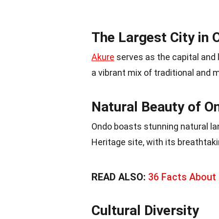
The Largest City in 
Akure
serves as the capital and l
a vibrant mix of traditional and 
Natural Beauty of O
Ondo boasts stunning natural la
Heritage site, with its breathtak
READ ALSO:
36 Facts About 
Cultural Diversity