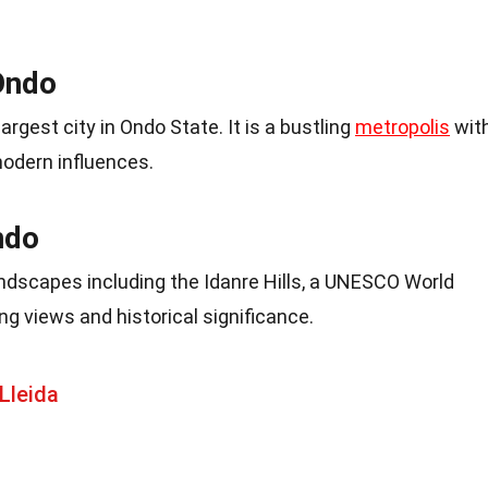
Ondo
argest city in Ondo State. It is a bustling
metropolis
wit
modern influences.
ndo
ndscapes including the Idanre Hills, a UNESCO World
ing views and historical significance.
Lleida