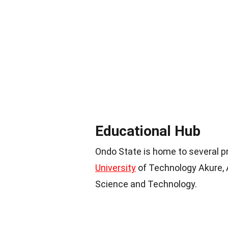
Educational Hub
Ondo State is home to several pr
University
of Technology Akure, A
Science and Technology.