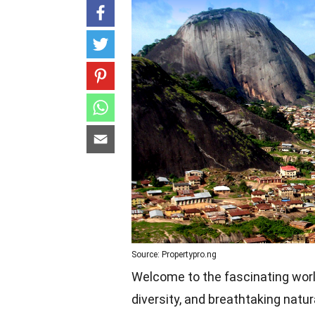
Source: Propertypro.ng
Welcome to the fascinating world o
diversity, and breathtaking natur