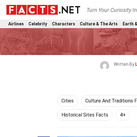
Turn Your Curiosity I
Airlines
Celebrity
Characters
Culture & The Arts
Earth &
Written By
Cities
Culture And Traditions 
Historical Sites Facts
4+