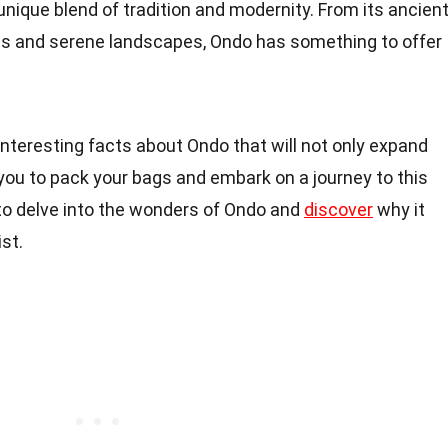
 unique blend of tradition and modernity. From its ancien
ts and serene landscapes, Ondo has something to offer
0 interesting facts about Ondo that will not only expand
you to pack your bags and embark on a journey to this
 to delve into the wonders of Ondo and
discover
why it
st.