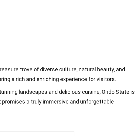
treasure trove of diverse culture, natural beauty, and
ering a rich and enriching experience for visitors.
stunning landscapes and delicious cuisine, Ondo State is
t promises a truly immersive and unforgettable