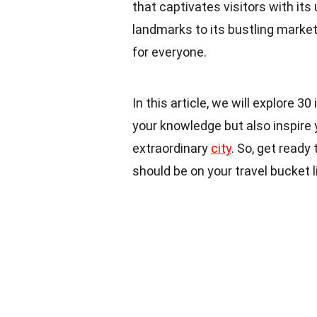
that captivates visitors with its
landmarks to its bustling marke
for everyone.
In this article, we will explore 3
your knowledge but also inspire 
extraordinary
city
. So, get ready
should be on your travel bucket li