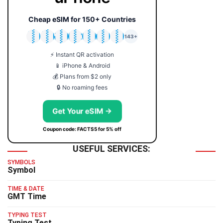
Cheap eSIM for 150+ Countries
🇯🇵
🇹🇭
🇬🇧
🇺🇸
🇩🇪
🇦🇺
🇰🇷
143+
⚡ Instant QR activation
📱 iPhone & Android
💰 Plans from $2 only
🔒 No roaming fees
Get Your eSIM →
Coupon code: FACTS5 for 5% off
USEFUL SERVICES:
SYMBOLS
Symbol
TIME & DATE
GMT Time
TYPING TEST
Typing Test