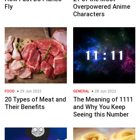
Fly
Overpowered Anime
Characters
FOOD
29 Jun 2022
GENERAL
28 Jun 2022
20 Types of Meat and
The Meaning of 1111
Their Benefits
and Why You Keep
Seeing this Number