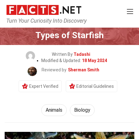
Turn Your Curiosity Into Discovery
Home
Nature
Animals
Types of Starfish
Written By
Tadashi
Modified & Updated:
18 May 2024
Reviewed by
Sherman Smith
Expert Verified
Editorial Guidelines
Animals
Biology