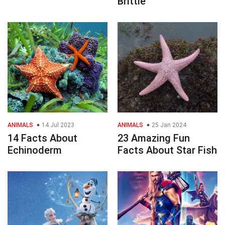
Brittle
ANIMALS
14 Jul 2023
ANIMALS
25 Jan 2024
14 Facts About
23 Amazing Fun
Echinoderm
Facts About Star Fish