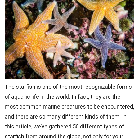
The
starfish
is one of the most recognizable forms
of aquatic life in the world. In fact, they are the
most common marine creatures to be encountered,
and there are so many different kinds of them. In
this article, we’ve gathered 50 different types of
starfish from around the globe, not only for your