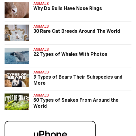
ANIMALS
Why Do Bulls Have Nose Rings
ANIMALS
30 Rare Cat Breeds Around The World
ANIMALS
22 Types of Whales With Photos
ANIMALS
9 Types of Bears Their Subspecies and
More
ANIMALS
50 Types of Snakes From Around the
World
uPhone