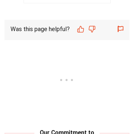
Was this page helpful?