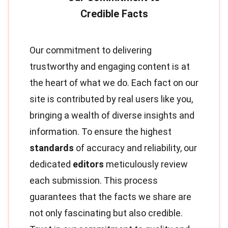
Our commitment to delivering
trustworthy and engaging content is at
the heart of what we do. Each fact on our
site is contributed by real users like you,
bringing a wealth of diverse insights and
information. To ensure the highest
standards
of accuracy and reliability, our
dedicated
editors
meticulously review
each submission. This process
guarantees that the facts we share are
not only fascinating but also credible.