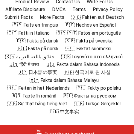
Product Review
Contact Us
Write For Us
Affiliate Disclosure
DMCA
Terms
Privacy Policy
Submit Facts
More Facts
🇩🇪 Fakten auf Deutsch
🇫🇷 Faits en français
🇪🇸 Hechos en Español
🇮🇹 Fatti in Italiano
🇧🇷 🇵🇹 Fatos em português
🇩🇰 Fakta på dansk
🇸🇪 Fakta på svenska
🇳🇴 Fakta på norsk
🇫🇮 Faktat suomeksi
🇸🇦 حقائق باللغة العربية
🇬🇷 Γεγονότα στα ελληνικά
🇮🇳 हिंदी में तथ्य
🇮🇩 Fakta dalam Bahasa Indonesia
🇯🇵 日本語の事実
🇰🇷 한국어로 된 사실
🇲🇾 Fakta dalam Bahasa Melayu
🇳🇱 Feiten in het Nederlands
🇵🇱 Fakty po polsku
🇷🇴 Fapte în română
🇷🇺 Факты на русском
🇻🇳 Sự thật bằng tiếng Việt
🇹🇷 Türkçe Gerçekler
🇨🇳 中文事实