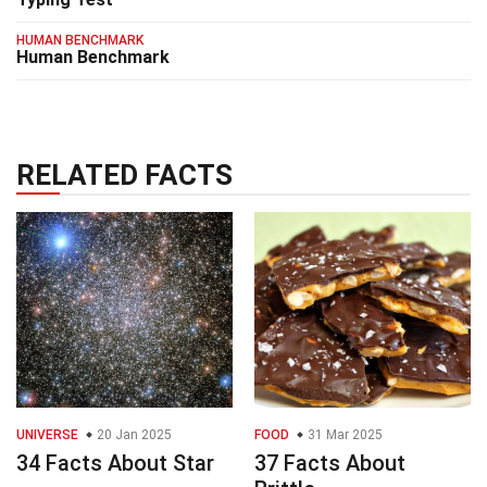
HUMAN BENCHMARK
Human Benchmark
RELATED FACTS
UNIVERSE
20 Jan 2025
FOOD
31 Mar 2025
34 Facts About Star
37 Facts About