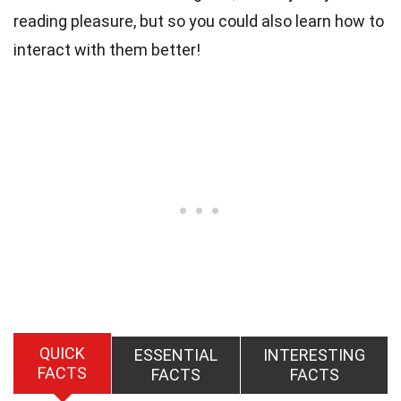
reading pleasure, but so you could also learn how to
interact with them better!
QUICK
ESSENTIAL
INTERESTING
FACTS
FACTS
FACTS