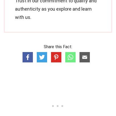
Trust in our commitment to quality and
authenticity as you explore and learn
with us.
Share this Fact: