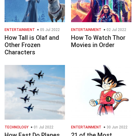
ENTERTAINMENT
05 Jul 2022
ENTERTAINMENT
02 Jul 2022
How Tall is Olaf and
How To Watch Thor
Other Frozen
Movies in Order
Characters
TECHNOLOGY
01 Jul 2022
ENTERTAINMENT
30 Jun 2022
How Fast Do Planes
21 of the Most