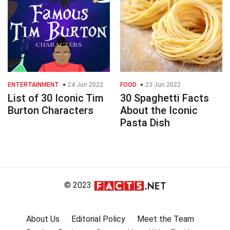
ENTERTAINMENT
24 Jun 2022
FOOD
23 Jun 2022
List of 30 Iconic Tim
30 Spaghetti Facts
Burton Characters
About the Iconic
Pasta Dish
© 2023
About Us
Editorial Policy
Meet the Team