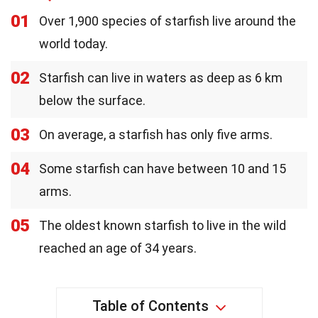
01
Over 1,900 species of starfish live around the
world today.
02
Starfish can live in waters as deep as 6 km
below the surface.
03
On average, a starfish has only five arms.
04
Some starfish can have between 10 and 15
arms.
05
The oldest known starfish to live in the wild
reached an age of 34 years.
Table of Contents