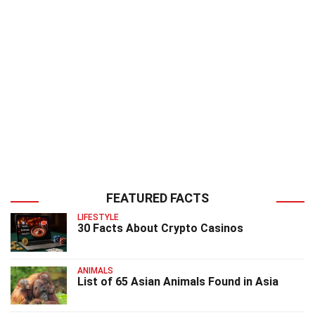
FEATURED FACTS
LIFESTYLE
30 Facts About Crypto Casinos
ANIMALS
List of 65 Asian Animals Found in Asia