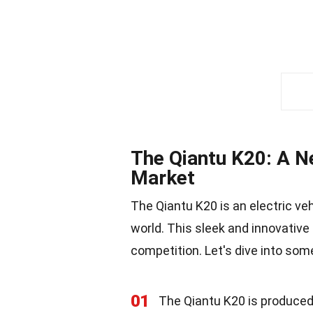
The Qiantu K20: A Ne
Market
The Qiantu K20 is an electric v
world. This sleek and innovative 
competition. Let's dive into som
01
The Qiantu K20 is produced 