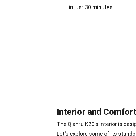
in just 30 minutes.
Interior and Comfor
The Qiantu K20's interior is des
Let's explore some of its stando