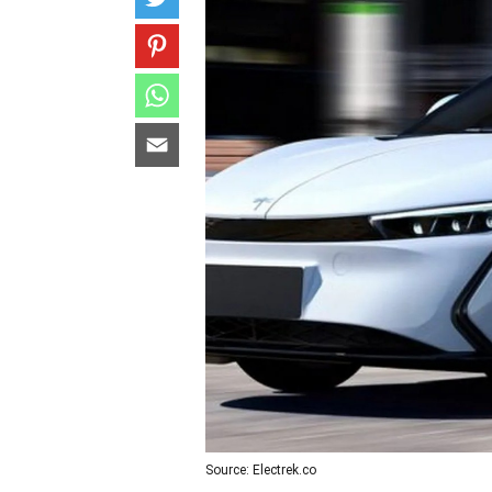
Source: Electrek.co