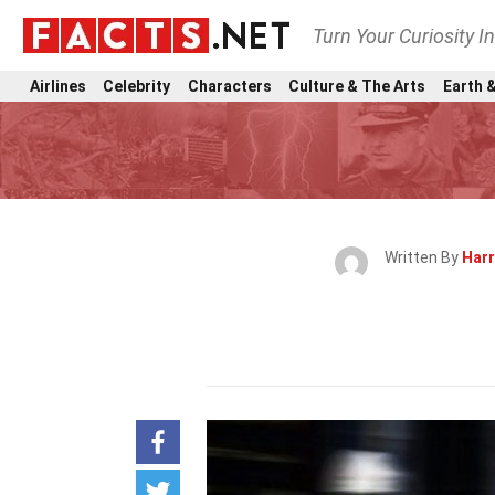
Turn Your Curiosity I
Airlines
Celebrity
Characters
Culture & The Arts
Earth &
Written By
Harr