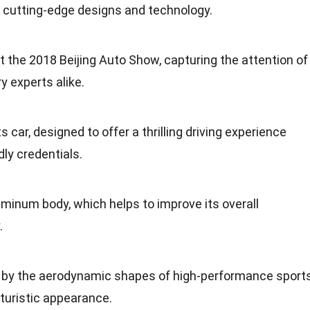
 cutting-edge designs and technology.
at the 2018 Beijing Auto Show, capturing the attention of
y experts alike.
car, designed to offer a thrilling driving experience
dly credentials.
luminum body, which helps to improve its overall
.
ed by the aerodynamic shapes of high-performance sport
futuristic appearance.