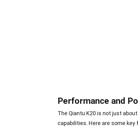
Performance and P
The Qiantu K20 is not just about
capabilities. Here are some key