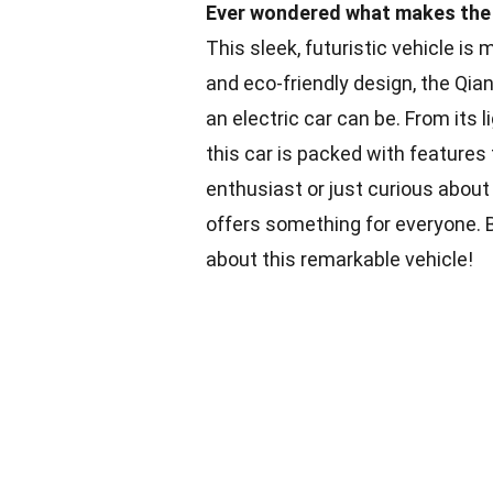
Ever wondered what makes the Q
This sleek, futuristic vehicle is
and eco-friendly design, the Qi
an electric car can be. From its 
this car is packed with feature
enthusiast or just curious about
offers something for everyone. 
about this remarkable vehicle!