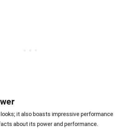
ower
 looks; it also boasts impressive performance
 facts about its power and performance.