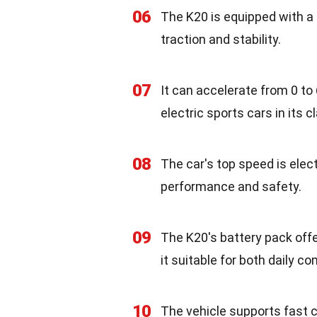
06
The K20 is equipped with a 
traction and stability.
07
It can accelerate from 0 to
electric sports cars in its c
08
The car's top speed is elec
performance and safety.
09
The K20's battery pack offe
it suitable for both daily c
10
The vehicle supports fast c