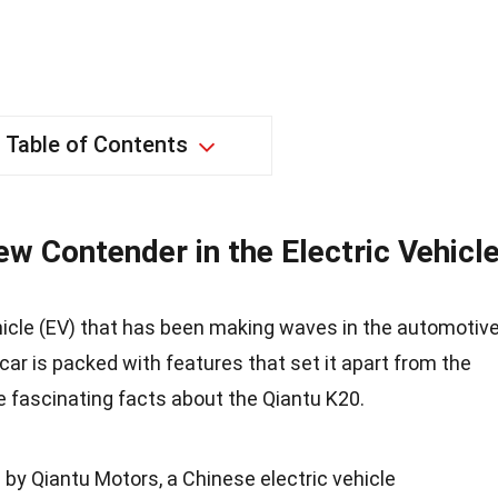
Table of Contents
w Contender in the Electric Vehicl
ehicle (EV) that has been making waves in the automotiv
car is packed with features that set it apart from the
e fascinating facts about the Qiantu K20.
by Qiantu Motors, a Chinese electric vehicle