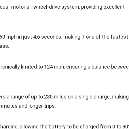
dual-motor all-wheel-drive system, providing excellent
 60 mph in just 4.6 seconds, making it one of the fastest
lass.
tronically limited to 124 mph, ensuring a balance betwe
rs a range of up to 230 miles on a single charge, making
ommutes and longer trips.
harging, allowing the battery to be charged from 0 to 8