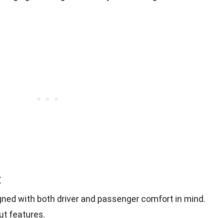
t
igned with both driver and passenger comfort in mind.
ut features.