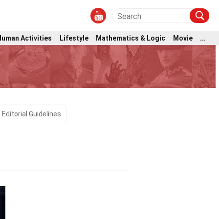
Human Activities
Lifestyle
Mathematics & Logic
Movie
...
Editorial Guidelines