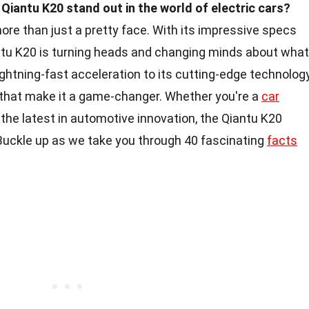
iantu K20 stand out in the world of electric cars?
 more than just a pretty face. With its impressive specs
antu K20 is turning heads and changing minds about what
lightning-fast acceleration to its cutting-edge technology
s that make it a game-changer. Whether you're a
car
 the latest in automotive innovation, the Qiantu K20
Buckle up as we take you through 40 fascinating
facts