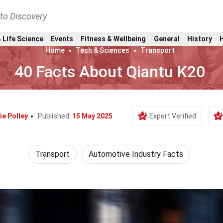
nto Discovery
 Life Science
Events
Fitness & Wellbeing
General
History
Home
Tech & Sciences
Transport
40 Facts About Qiantu K20
ie Polley
Published:
15 May 2025
Expert Verified
Transport
Automotive Industry Facts