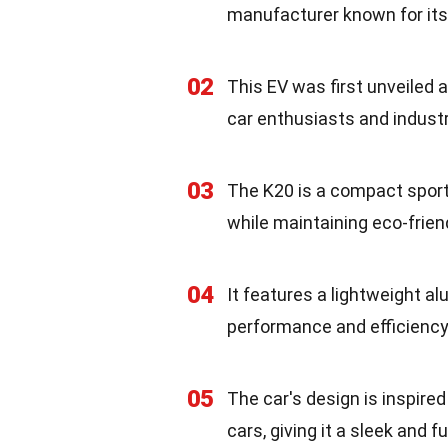
manufacturer known for its
02
This EV was first unveiled 
car enthusiasts and industr
03
The K20 is a compact sports 
while maintaining eco-frien
04
It features a lightweight a
performance and efficiency
05
The car's design is inspir
cars, giving it a sleek and 