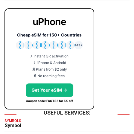
uPhone
Cheap eSIM for 150+ Countries
🇯🇵
🇹🇭
🇬🇧
🇺🇸
🇩🇪
🇦🇺
🇰🇷
143+
⚡ Instant QR activation
📱 iPhone & Android
💰 Plans from $2 only
🔒 No roaming fees
Get Your eSIM →
Coupon code: FACTS5 for 5% off
USEFUL SERVICES:
SYMBOLS
Symbol