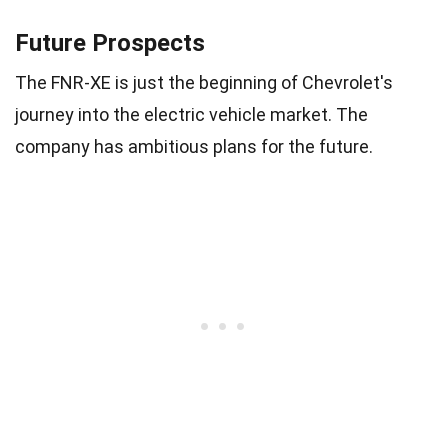
Future Prospects
The FNR-XE is just the beginning of Chevrolet's
journey into the electric vehicle market. The
company has ambitious plans for the future.