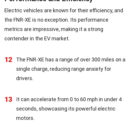
Electric vehicles are known for their efficiency, and
the FNR-XE is no exception. Its performance
metrics are impressive, making it a strong
contender in the EV market.
12
The FNR-XE has a range of over 300 miles on a
single charge, reducing range anxiety for
drivers.
13
It can accelerate from 0 to 60 mph in under 4
seconds, showcasing its powerful electric
motors.