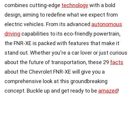
combines cutting-edge
technology
with a bold
design, aiming to redefine what we expect from
electric vehicles. From its advanced
autonomous
driving
capabilities to its eco-friendly powertrain,
the FNR-XE is packed with features that make it
stand out. Whether you're a car lover or just curious
about the future of transportation, these 29
facts
about the Chevrolet FNR-XE will give you a
comprehensive look at this groundbreaking
concept. Buckle up and get ready to be
amazed
!