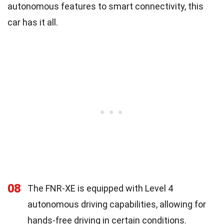
autonomous features to smart connectivity, this
car has it all.
08
The FNR-XE is equipped with Level 4
autonomous driving capabilities, allowing for
hands-free driving in certain conditions.