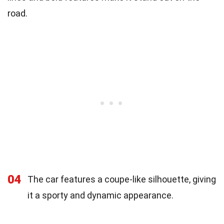
road.
04
The car features a coupe-like silhouette, giving
it a sporty and dynamic appearance.