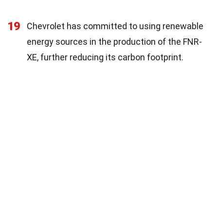
19
Chevrolet has committed to using renewable
energy sources in the production of the FNR-
XE, further reducing its carbon footprint.