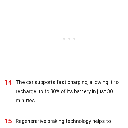
14
The car supports fast charging, allowing it to
recharge up to 80% of its battery in just 30
minutes.
15
Regenerative braking technology helps to