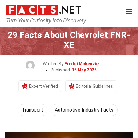
Turn Your Curiosity Into Discovery
Home
Tech & Sciences
Transport
29 Facts About Chevrolet FNR-
XE
Written By
Freddi Mckenzie
Published:
15 May 2025
Expert Verified
Editorial Guidelines
Transport
Automotive Industry Facts