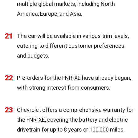
multiple global markets, including North
America, Europe, and Asia.
21
The car will be available in various trim levels,
catering to different customer preferences
and budgets.
22
Pre-orders for the FNR-XE have already begun,
with strong interest from consumers.
23
Chevrolet offers a comprehensive warranty for
the FNR-XE, covering the battery and electric
drivetrain for up to 8 years or 100,000 miles.