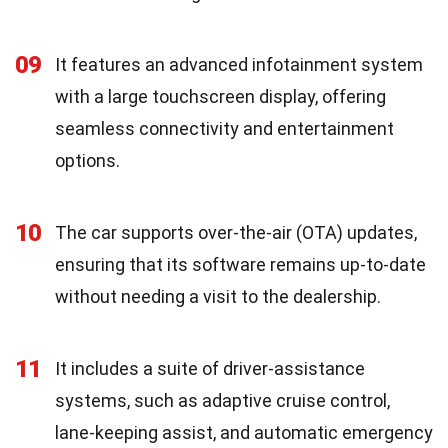
09
It features an advanced infotainment system
with a large touchscreen display, offering
seamless connectivity and entertainment
options.
10
The car supports over-the-air (OTA) updates,
ensuring that its software remains up-to-date
without needing a visit to the dealership.
11
It includes a suite of driver-assistance
systems, such as adaptive cruise control,
lane-keeping assist, and automatic emergency