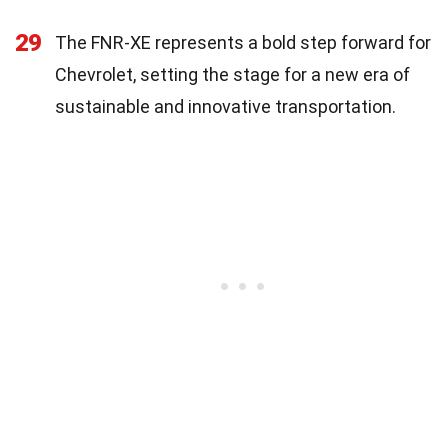
29
The FNR-XE represents a bold step forward for
Chevrolet, setting the stage for a new era of
sustainable and innovative transportation.