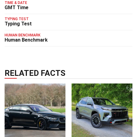
TIME & DATE
GMT Time
TYPING TEST
Typing Test
HUMAN BENCHMARK
Human Benchmark
RELATED FACTS