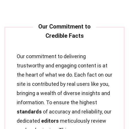
Our commitment to delivering
trustworthy and engaging content is at
the heart of what we do. Each fact on our
site is contributed by real users like you,
bringing a wealth of diverse insights and
information. To ensure the highest
standards
of accuracy and reliability, our
dedicated
editors
meticulously review