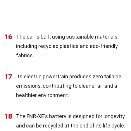
16
The car is built using sustainable materials,
including recycled plastics and eco-friendly
fabrics.
17
Its electric powertrain produces zero tailpipe
emissions, contributing to cleaner air and a
healthier environment.
18
The FNR-XE's battery is designed for longevity
and can be recycled at the end of its life cycle.