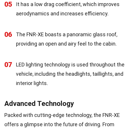
05
It has a low drag coefficient, which improves
aerodynamics and increases efficiency.
06
The FNR-XE boasts a panoramic glass roof,
providing an open and airy feel to the cabin.
07
LED lighting technology is used throughout the
vehicle, including the headlights, taillights, and
interior lights.
Advanced Technology
Packed with cutting-edge technology, the FNR-XE
offers a glimpse into the future of driving. From