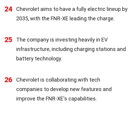
24
Chevrolet aims to have a fully electric lineup by
2035, with the FNR-XE leading the charge.
25
The company is investing heavily in EV
infrastructure, including charging stations and
battery technology.
26
Chevrolet is collaborating with tech
companies to develop new features and
improve the FNR-XE's capabilities.