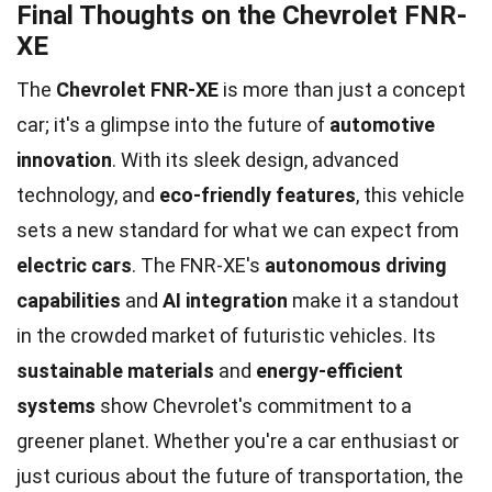
Final Thoughts on the Chevrolet FNR-
XE
The
Chevrolet FNR-XE
is more than just a concept
car; it's a glimpse into the future of
automotive
innovation
. With its sleek design, advanced
technology, and
eco-friendly features
, this vehicle
sets a new standard for what we can expect from
electric cars
. The FNR-XE's
autonomous driving
capabilities
and
AI integration
make it a standout
in the crowded market of futuristic vehicles. Its
sustainable materials
and
energy-efficient
systems
show Chevrolet's commitment to a
greener planet. Whether you're a car enthusiast or
just curious about the future of transportation, the