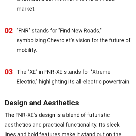
market.
02
"FNR" stands for "Find New Roads,"
symbolizing Chevrolet's vision for the future of
mobility.
03
The "XE" in FNR-XE stands for "Xtreme
Electric," highlighting its all-electric powertrain.
Design and Aesthetics
The FNR-XE's design is a blend of futuristic
aesthetics and practical functionality. Its sleek
lines and bold features make it stand out on the