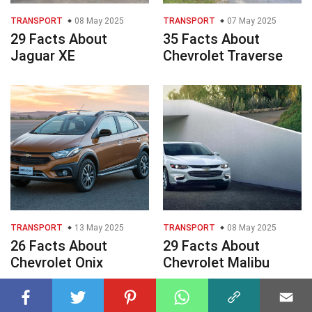
TRANSPORT
08 May 2025
TRANSPORT
07 May 2025
29 Facts About
35 Facts About
Jaguar XE
Chevrolet Traverse
TRANSPORT
13 May 2025
TRANSPORT
08 May 2025
26 Facts About
29 Facts About
Chevrolet Onix
Chevrolet Malibu