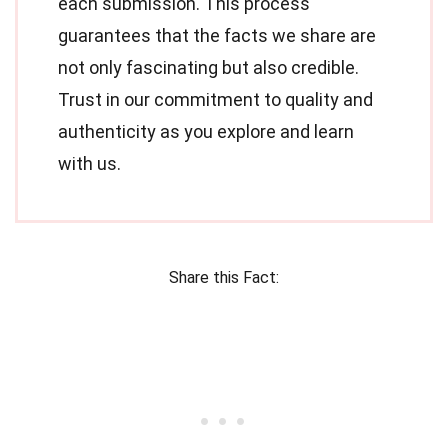
each submission. This process
guarantees that the facts we share are
not only fascinating but also credible.
Trust in our commitment to quality and
authenticity as you explore and learn
with us.
Share this Fact: