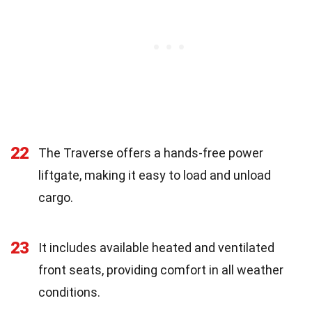
22
The Traverse offers a hands-free power
liftgate, making it easy to load and unload
cargo.
23
It includes available heated and ventilated
front seats, providing comfort in all weather
conditions.