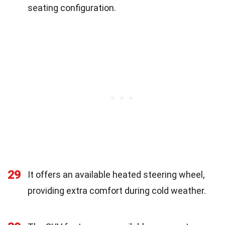
seating configuration.
29
It offers an available heated steering wheel,
providing extra comfort during cold weather.