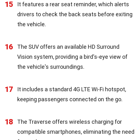
15
It features a rear seat reminder, which alerts
drivers to check the back seats before exiting
the vehicle.
16
The SUV offers an available HD Surround
Vision system, providing a bird's-eye view of
the vehicle's surroundings.
17
It includes a standard 4G LTE Wi-Fi hotspot,
keeping passengers connected on the go.
18
The Traverse offers wireless charging for
compatible smartphones, eliminating the need