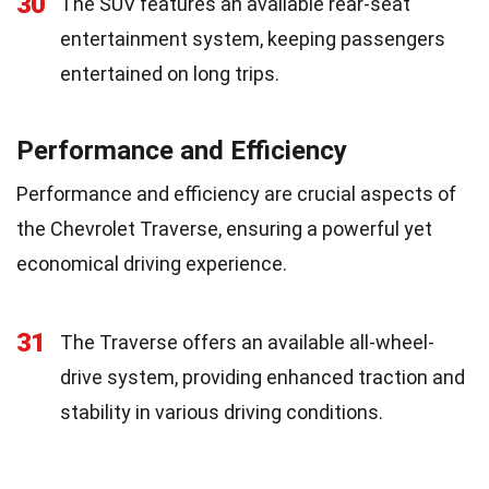
30
The SUV features an available rear-seat
entertainment system, keeping passengers
entertained on long trips.
Performance and Efficiency
Performance and efficiency are crucial aspects of
the Chevrolet Traverse, ensuring a powerful yet
economical driving experience.
31
The Traverse offers an available all-wheel-
drive system, providing enhanced traction and
stability in various driving conditions.