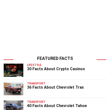
FEATURED FACTS
LIFESTYLE
30 Facts About Crypto Casinos
TRANSPORT
36 Facts About Chevrolet Trax
TRANSPORT
40 Facts About Chevrolet Tahoe