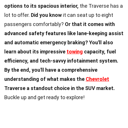
options to its spacious interior,
the Traverse has a
lot to offer.
Did you know
it can seat up to eight
passengers comfortably?
Or that it comes with
advanced safety features like lane-keeping assist
and automatic emergency braking?
You'll also
learn about its impressive
towing
capacity, fuel
efficiency, and tech-savvy infotainment system.
By the end, you'll have a comprehensive
understanding of what makes the
Chevrolet
Traverse a standout choice in the SUV market.
Buckle up and get ready to explore!