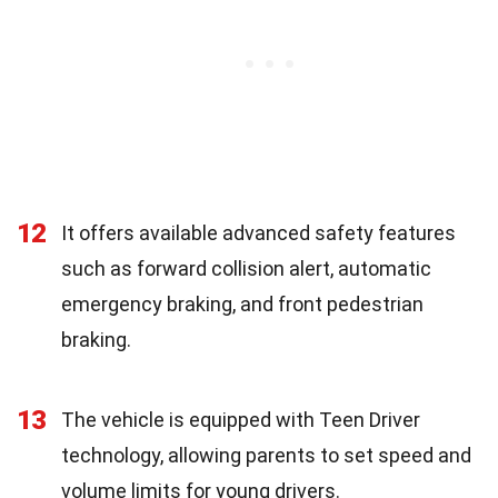
12
It offers available advanced safety features
such as forward collision alert, automatic
emergency braking, and front pedestrian
braking.
13
The vehicle is equipped with Teen Driver
technology, allowing parents to set speed and
volume limits for young drivers.