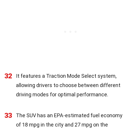
32
It features a Traction Mode Select system,
allowing drivers to choose between different
driving modes for optimal performance.
33
The SUV has an EPA-estimated fuel economy
of 18 mpg in the city and 27 mpg on the