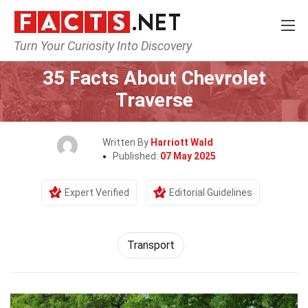
Turn Your Curiosity Into Discovery
Home
Tech & Sciences
Transport
35 Facts About Chevrolet
Traverse
Written By
Harriott Wald
Published:
07 May 2025
Expert Verified
Editorial Guidelines
Transport