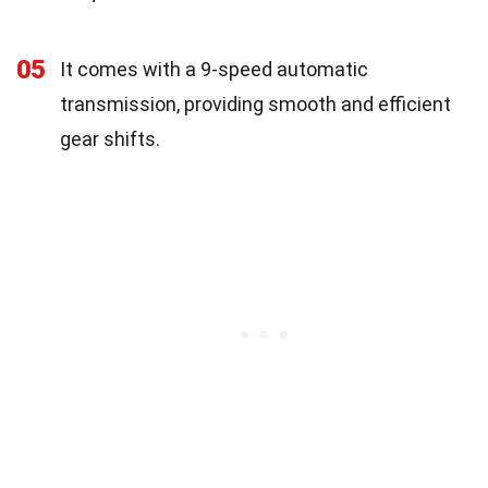
05
It comes with a 9-speed automatic
transmission, providing smooth and efficient
gear shifts.