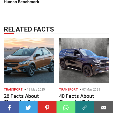
Human Benchmark
RELATED FACTS
TRANSPORT
13 May 2025
TRANSPORT
07 May 2025
26 Facts About
40 Facts About
Chevrolet Onix
Chevrolet Tahoe