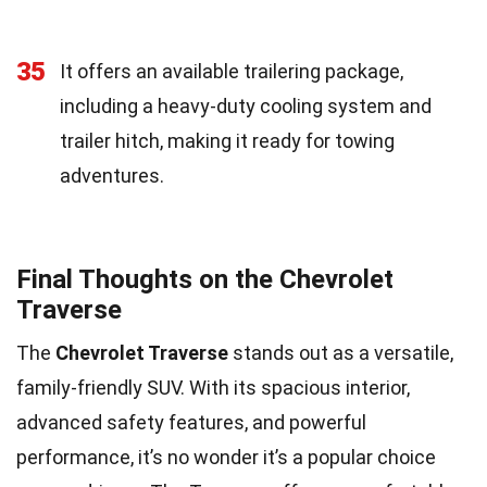
35
It offers an available trailering package,
including a heavy-duty cooling system and
trailer hitch, making it ready for towing
adventures.
Final Thoughts on the Chevrolet
Traverse
The
Chevrolet Traverse
stands out as a versatile,
family-friendly SUV. With its spacious interior,
advanced safety features, and powerful
performance, it’s no wonder it’s a popular choice