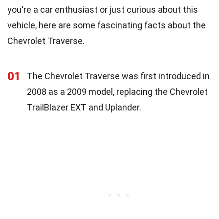
you're a car enthusiast or just curious about this
vehicle, here are some fascinating facts about the
Chevrolet Traverse.
01
The Chevrolet Traverse was first introduced in
2008 as a 2009 model, replacing the Chevrolet
TrailBlazer EXT and Uplander.