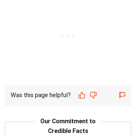
Was this page helpful?