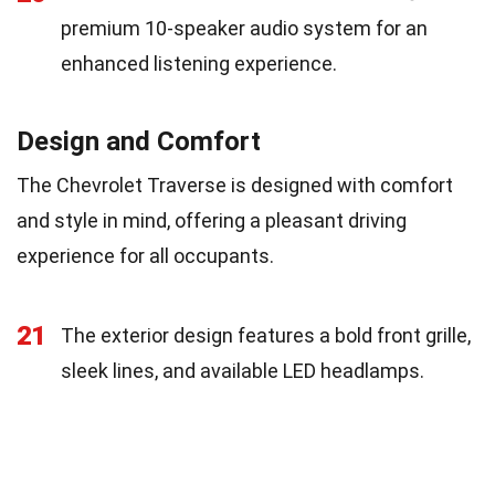
premium 10-speaker audio system for an
enhanced listening experience.
Design and Comfort
The Chevrolet Traverse is designed with comfort
and style in mind, offering a pleasant driving
experience for all occupants.
21
The exterior design features a bold front grille,
sleek lines, and available LED headlamps.