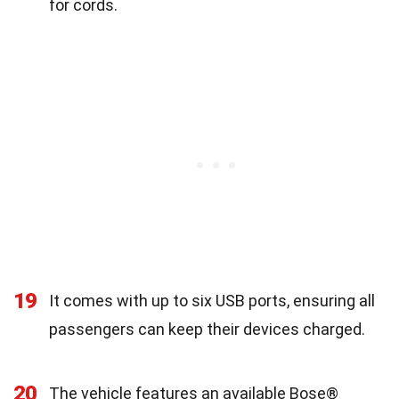
for cords.
19
It comes with up to six USB ports, ensuring all
passengers can keep their devices charged.
20
The vehicle features an available Bose®