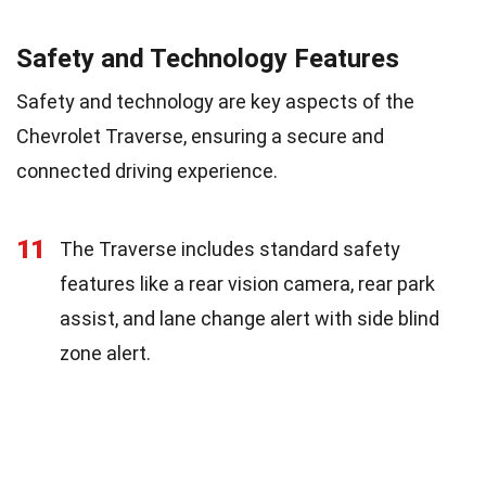
Safety and Technology Features
Safety and technology are key aspects of the
Chevrolet Traverse, ensuring a secure and
connected driving experience.
11
The Traverse includes standard safety
features like a rear vision camera, rear park
assist, and lane change alert with side blind
zone alert.