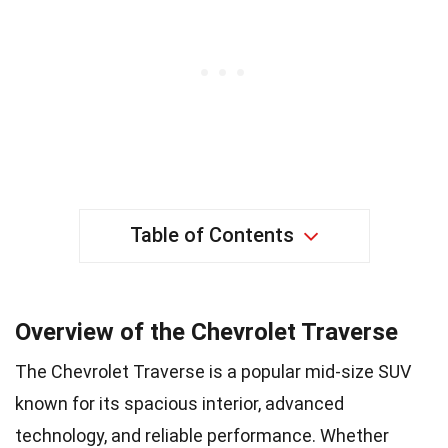
Table of Contents
Overview of the Chevrolet Traverse
The Chevrolet Traverse is a popular mid-size SUV
known for its spacious interior, advanced
technology, and reliable performance. Whether