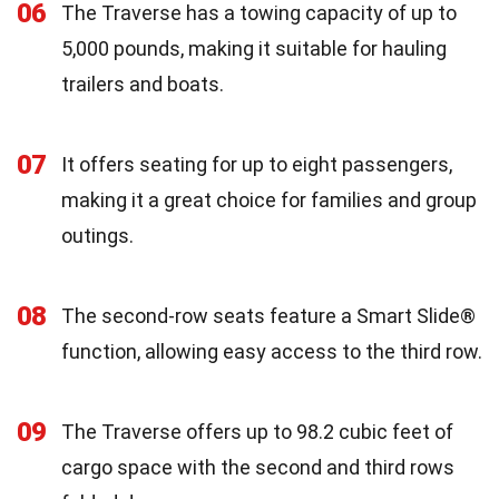
06
The Traverse has a towing capacity of up to
5,000 pounds, making it suitable for hauling
trailers and boats.
07
It offers seating for up to eight passengers,
making it a great choice for families and group
outings.
08
The second-row seats feature a Smart Slide®
function, allowing easy access to the third row.
09
The Traverse offers up to 98.2 cubic feet of
cargo space with the second and third rows