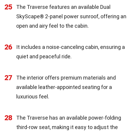
25
The Traverse features an available Dual
SkyScape® 2-panel power sunroof, offering an
open and airy feel to the cabin.
26
It includes a noise-canceling cabin, ensuring a
quiet and peaceful ride.
27
The interior offers premium materials and
available leather-appointed seating for a
luxurious feel.
28
The Traverse has an available power-folding
third-row seat, making it easy to adjust the