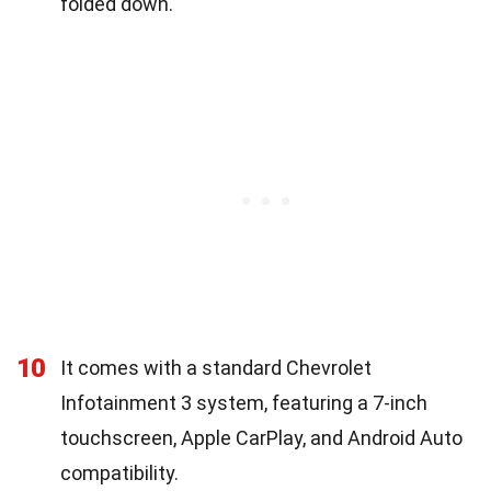
folded down.
10
It comes with a standard Chevrolet
Infotainment 3 system, featuring a 7-inch
touchscreen, Apple CarPlay, and Android Auto
compatibility.