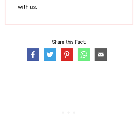
with us.
Share this Fact: