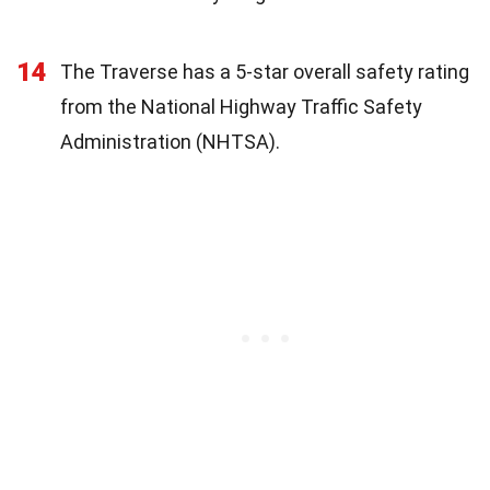
14
The Traverse has a 5-star overall safety rating
from the National Highway Traffic Safety
Administration (NHTSA).