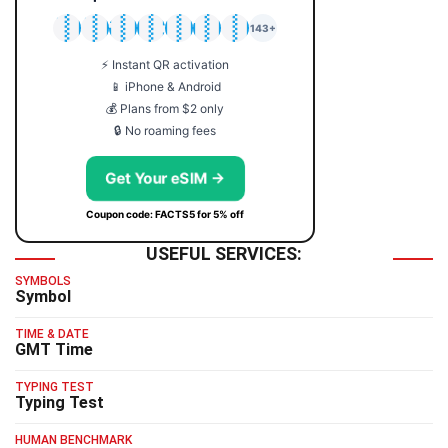
🇯🇵
🇹🇭
🇬🇧
🇺🇸
🇩🇪
🇦🇺
🇰🇷
143+
⚡ Instant QR activation
📱 iPhone & Android
💰 Plans from $2 only
🔒 No roaming fees
Get Your eSIM →
Coupon code: FACTS5 for 5% off
USEFUL SERVICES:
SYMBOLS
Symbol
TIME & DATE
GMT Time
TYPING TEST
Typing Test
HUMAN BENCHMARK