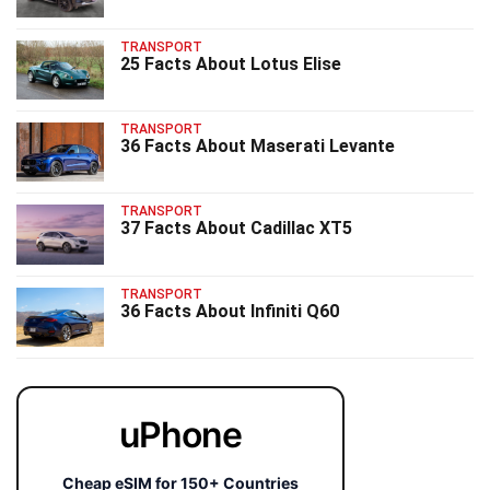
TRANSPORT
25 Facts About Lotus Elise
TRANSPORT
36 Facts About Maserati Levante
TRANSPORT
37 Facts About Cadillac XT5
TRANSPORT
36 Facts About Infiniti Q60
uPhone
Cheap eSIM for 150+ Countries