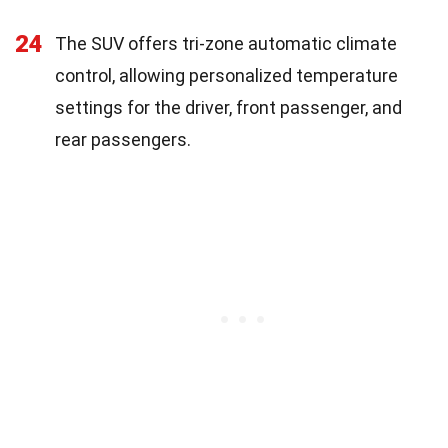
24
The SUV offers tri-zone automatic climate
control, allowing personalized temperature
settings for the driver, front passenger, and
rear passengers.