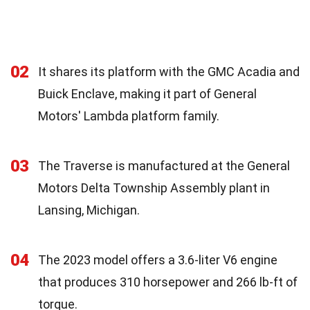
02
It shares its platform with the GMC Acadia and
Buick Enclave, making it part of General
Motors' Lambda platform family.
03
The Traverse is manufactured at the General
Motors Delta Township Assembly plant in
Lansing, Michigan.
04
The 2023 model offers a 3.6-liter V6 engine
that produces 310 horsepower and 266 lb-ft of
torque.