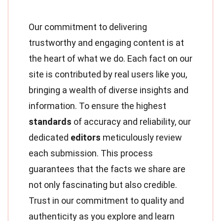
Our commitment to delivering
trustworthy and engaging content is at
the heart of what we do. Each fact on our
site is contributed by real users like you,
bringing a wealth of diverse insights and
information. To ensure the highest
standards
of accuracy and reliability, our
dedicated
editors
meticulously review
each submission. This process
guarantees that the facts we share are
not only fascinating but also credible.
Trust in our commitment to quality and
authenticity as you explore and learn