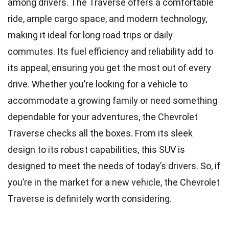
among drivers. The Traverse offers a comfortable
ride, ample cargo space, and modern technology,
making it ideal for long road trips or daily
commutes. Its fuel efficiency and reliability add to
its appeal, ensuring you get the most out of every
drive. Whether you’re looking for a vehicle to
accommodate a growing family or need something
dependable for your adventures, the Chevrolet
Traverse checks all the boxes. From its sleek
design to its robust capabilities, this SUV is
designed to meet the needs of today’s drivers. So, if
you’re in the market for a new vehicle, the Chevrolet
Traverse is definitely worth considering.