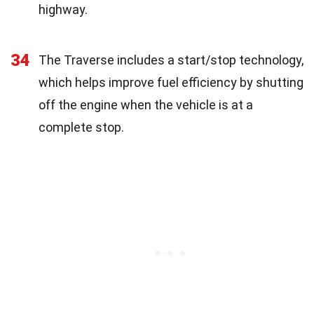
highway.
34
The Traverse includes a start/stop technology,
which helps improve fuel efficiency by shutting
off the engine when the vehicle is at a
complete stop.