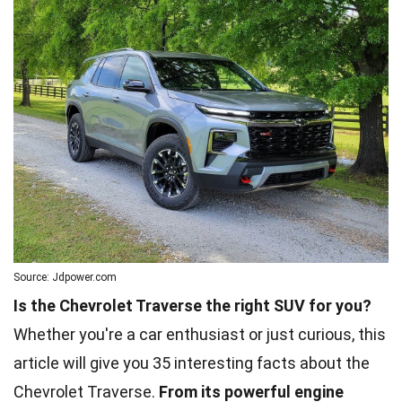
Source: Jdpower.com
Is the Chevrolet Traverse the right SUV for you?
Whether you're a car enthusiast or just curious, this
article will give you 35 interesting facts about the
Chevrolet Traverse.
From its powerful engine