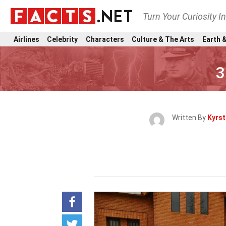
Turn Your Curiosity I
Airlines
Celebrity
Characters
Culture & The Arts
Earth &
3
Written By
Kyrst