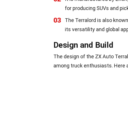
for producing SUVs and pic
03
The Terralord is also know
its versatility and global ap
Design and Build
The design of the ZX Auto Terralo
among truck enthusiasts. Here ar