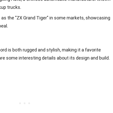
kup trucks.
n as the "ZX Grand Tiger" in some markets, showcasing
peal.
rd is both rugged and stylish, making it a favorite
e some interesting details about its design and build.