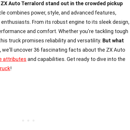
ZX Auto Terralord stand out in the crowded pickup
le combines power, style, and advanced features,
 enthusiasts. From its robust engine to its sleek design,
 performance and comfort. Whether you're tackling tough
this truck promises reliability and versatility.
But what
le, we'll uncover 36 fascinating facts about the ZX Auto
e attributes
and capabilities. Get ready to dive into the
truck
!