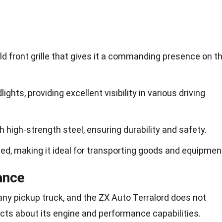
ld front grille that gives it a commanding presence on t
ights, providing excellent visibility in various driving
th high-strength steel, ensuring durability and safety.
bed, making it ideal for transporting goods and equipmen
ance
any pickup truck, and the ZX Auto Terralord does not
acts about its engine and performance capabilities.