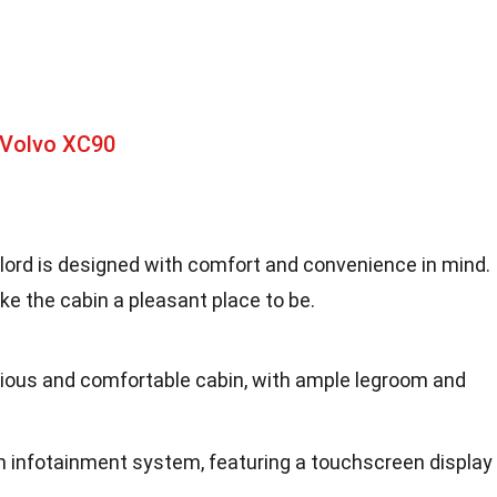
 Volvo XC90
alord is designed with comfort and convenience in mind.
e the cabin a pleasant place to be.
cious and comfortable cabin, with ample legroom and
rn infotainment system, featuring a touchscreen display