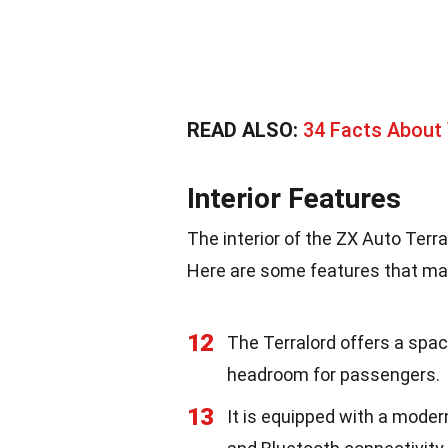
READ ALSO:
34 Facts About
Interior Features
The interior of the ZX Auto Terr
Here are some features that mak
12
The Terralord offers a spa
headroom for passengers.
13
It is equipped with a mode