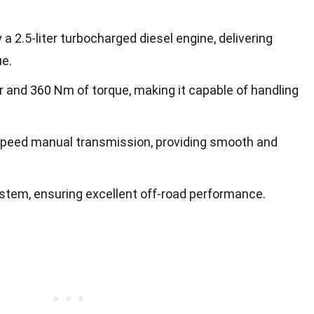
a 2.5-liter turbocharged diesel engine, delivering
e.
 and 360 Nm of torque, making it capable of handling
speed manual transmission, providing smooth and
ystem, ensuring excellent off-road performance.