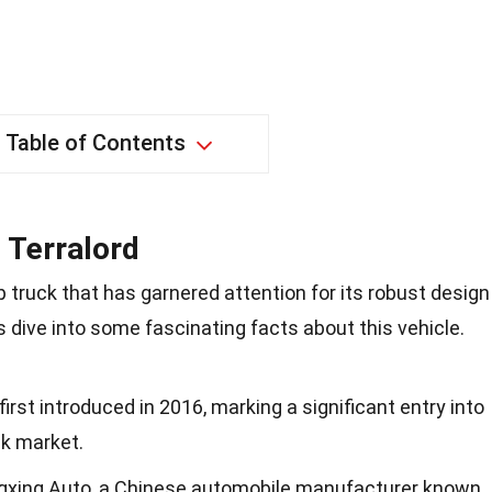
Table of Contents
 Terralord
p truck that has garnered attention for its robust design
s dive into some fascinating facts about this vehicle.
rst introduced in 2016, marking a significant entry into
ck market.
ngxing Auto, a Chinese automobile manufacturer known