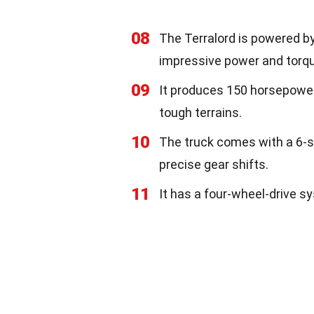
08
The Terralord is powered by 
impressive power and torqu
09
It produces 150 horsepower
tough terrains.
10
The truck comes with a 6-
precise gear shifts.
11
It has a four-wheel-drive s