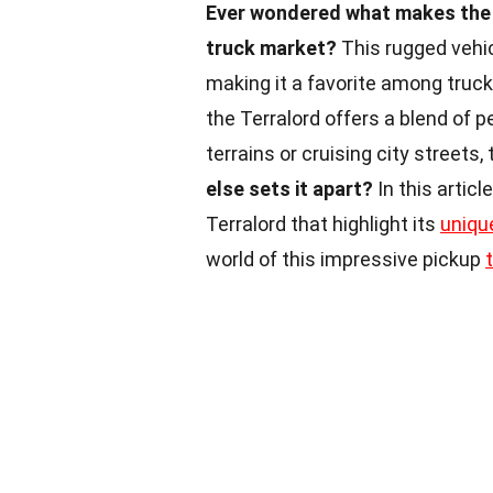
Ever wondered what makes the 
truck market?
This rugged vehic
making it a favorite among truck
the Terralord offers a blend of
terrains or cruising city streets, 
else sets it apart?
In this artic
Terralord that highlight its
uniqu
world of this impressive pickup