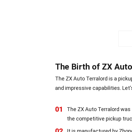
The Birth of ZX Auto
The ZX Auto Terralord is a picku
and impressive capabilities. Let'
01
The ZX Auto Terralord was fi
the competitive pickup tru
02
It is manufactured by Zho