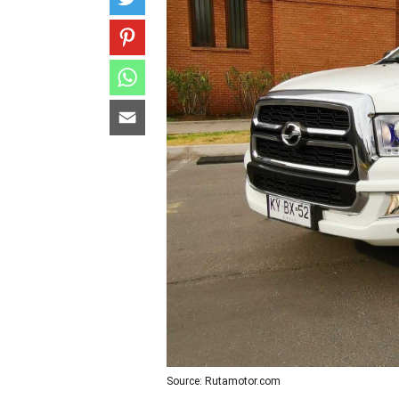
Source: Rutamotor.com