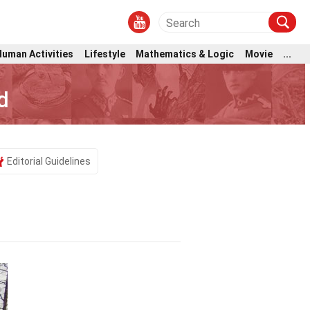
Human Activities
Lifestyle
Mathematics & Logic
Movie
...
d
Editorial Guidelines