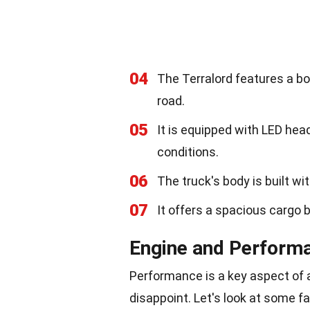
04
The Terralord features a bo
road.
05
It is equipped with LED headl
conditions.
06
The truck's body is built wi
07
It offers a spacious cargo 
Engine and Perform
Performance is a key aspect of 
disappoint. Let's look at some f