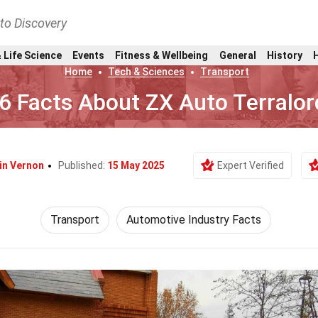
nto Discovery
 Life Science
Events
Fitness & Wellbeing
General
History
Home
Tech & Sciences
Transport
6 Facts About ZX Auto Terralor
in Vernon
Published:
15 May 2025
Expert Verified
Transport
Automotive Industry Facts