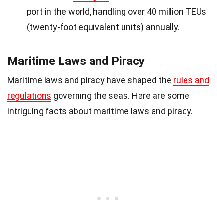
port in the world, handling over 40 million TEUs
(twenty-foot equivalent units) annually.
Maritime Laws and Piracy
Maritime laws and piracy have shaped the
rules and
regulations
governing the seas. Here are some
intriguing facts about maritime laws and piracy.