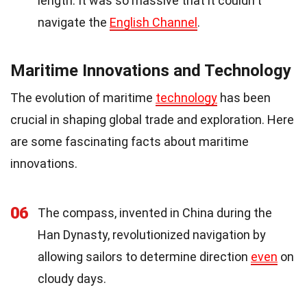
length. It was so massive that it couldn't
navigate the
English Channel
.
Maritime Innovations and Technology
The evolution of maritime
technology
has been
crucial in shaping global trade and exploration. Here
are some fascinating facts about maritime
innovations.
06
The compass, invented in China during the
Han Dynasty, revolutionized navigation by
allowing sailors to determine direction
even
on
cloudy days.