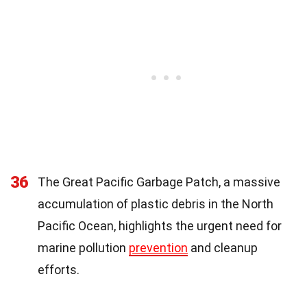
36
The Great Pacific Garbage Patch, a massive
accumulation of plastic debris in the North
Pacific Ocean, highlights the urgent need for
marine pollution
prevention
and cleanup
efforts.