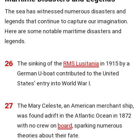
The sea has witnessed numerous disasters and
legends that continue to capture our imagination.
Here are some notable maritime disasters and
legends.
26
The sinking of the
RMS Lusitania
in 1915 by a
German U-boat contributed to the United
States' entry into World War I.
27
The Mary Celeste, an American merchant ship,
was found adrift in the Atlantic Ocean in 1872
with no crew on
board
, sparking numerous
theories about their fate.