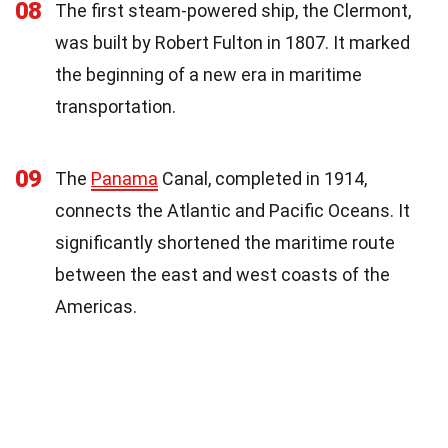
08
The first steam-powered ship, the Clermont,
was built by Robert Fulton in 1807. It marked
the beginning of a new era in maritime
transportation.
09
The
Panama
Canal, completed in 1914,
connects the Atlantic and Pacific Oceans. It
significantly shortened the maritime route
between the east and west coasts of the
Americas.