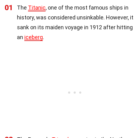
01
The
Titanic
, one of the most famous ships in
history, was considered unsinkable. However, it
sank on its maiden voyage in 1912 after hitting
an
iceberg
.