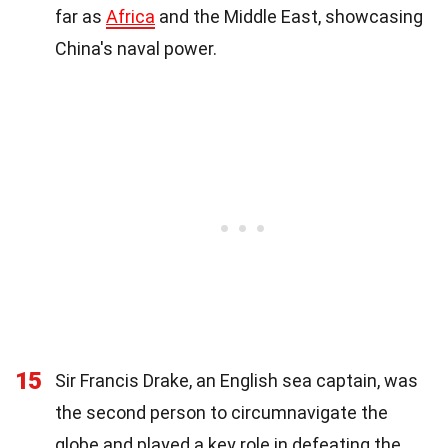
far as
Africa
and the Middle East, showcasing
China's naval power.
15
Sir Francis Drake, an English sea captain, was
the second person to circumnavigate the
globe and played a key role in defeating the