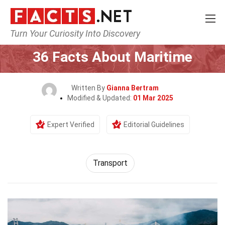
Turn Your Curiosity Into Discovery
Home
Tech & Sciences
Transport
36 Facts About Maritime
Written By
Gianna Bertram
Modified & Updated:
01 Mar 2025
Expert Verified
Editorial Guidelines
Transport