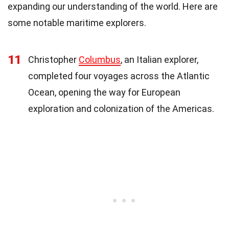
expanding our understanding of the world. Here are
some notable maritime explorers.
11
Christopher
Columbus
, an Italian explorer,
completed four voyages across the Atlantic
Ocean, opening the way for European
exploration and colonization of the Americas.