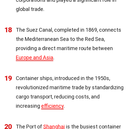
global trade.
18
The Suez Canal, completed in 1869, connects
the Mediterranean Sea to the Red Sea,
providing a direct maritime route between
Europe and Asia
.
19
Container ships, introduced in the 1950s,
revolutionized maritime trade by standardizing
cargo transport, reducing costs, and
increasing
efficiency
.
20
The Port of
Shanghai
is the busiest container