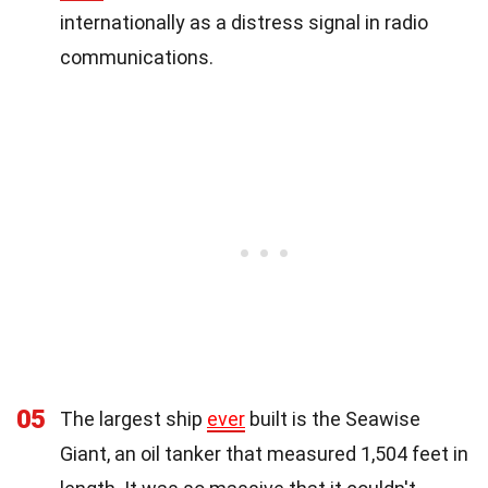
internationally as a distress signal in radio
communications.
05
The largest ship
ever
built is the Seawise
Giant, an oil tanker that measured 1,504 feet in