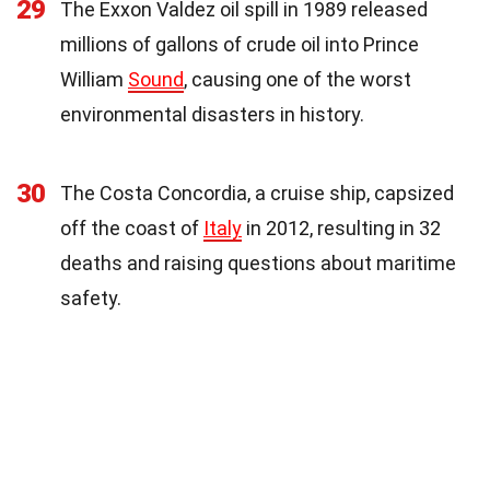
29
The Exxon Valdez oil spill in 1989 released
millions of gallons of crude oil into Prince
William
Sound
, causing one of the worst
environmental disasters in history.
30
The Costa Concordia, a cruise ship, capsized
off the coast of
Italy
in 2012, resulting in 32
deaths and raising questions about maritime
safety.