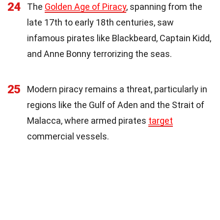
24
The
Golden Age of Piracy
, spanning from the
late 17th to early 18th centuries, saw
infamous pirates like Blackbeard, Captain Kidd,
and Anne Bonny terrorizing the seas.
25
Modern piracy remains a threat, particularly in
regions like the Gulf of Aden and the Strait of
Malacca, where armed pirates
target
commercial vessels.