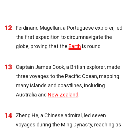
12
Ferdinand Magellan, a Portuguese explorer, led
the first expedition to circumnavigate the
globe, proving that the
Earth
is round.
13
Captain James Cook, a British explorer, made
three voyages to the Pacific Ocean, mapping
many islands and coastlines, including
Australia and
New Zealand
.
14
Zheng He, a Chinese admiral, led seven
voyages during the Ming Dynasty, reaching as