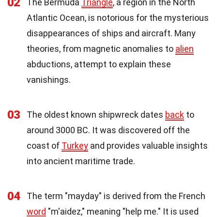
02
The Bermuda
Triangle
, a region in the North
Atlantic Ocean, is notorious for the mysterious
disappearances of ships and aircraft. Many
theories, from magnetic anomalies to
alien
abductions, attempt to explain these
vanishings.
03
The oldest known shipwreck dates
back
to
around 3000 BC. It was discovered off the
coast of
Turkey
and provides valuable insights
into ancient maritime trade.
04
The term "mayday" is derived from the French
word
"m'aidez," meaning "help me." It is used