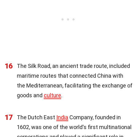
16
The Silk Road, an ancient trade route, included
maritime routes that connected China with
the Mediterranean, facilitating the exchange of
goods and
culture
.
17
The Dutch East
India
Company, founded in
1602, was one of the world's first multinational
corporations and played a significant role in