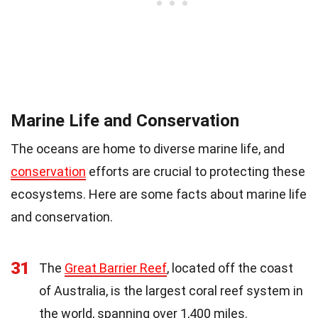
Marine Life and Conservation
The oceans are home to diverse marine life, and
conservation
efforts are crucial to protecting these
ecosystems. Here are some facts about marine life
and conservation.
31
The
Great Barrier Reef
, located off the coast
of Australia, is the largest coral reef system in
the world, spanning over 1,400 miles.