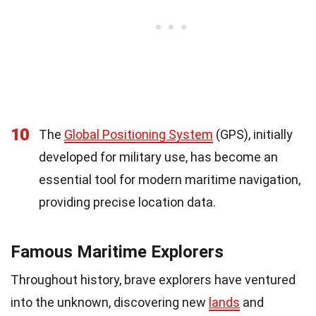
10
The
Global Positioning System
(GPS), initially
developed for military use, has become an
essential tool for modern maritime navigation,
providing precise location data.
Famous Maritime Explorers
Throughout history, brave explorers have ventured
into the unknown, discovering new
lands
and