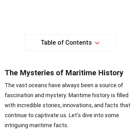
Table of Contents
The Mysteries of Maritime History
The vast oceans have always been a source of
fascination and mystery. Maritime history is filled
with incredible stories, innovations, and facts that
continue to captivate us. Let's dive into some
intriguing maritime facts.