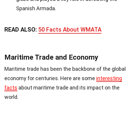
Spanish Armada.
READ ALSO:
50 Facts About WMATA
Maritime Trade and Economy
Maritime trade has been the backbone of the global
economy for centuries. Here are some
interesting
facts
about maritime trade and its impact on the
world.