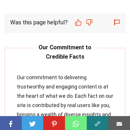
Was this page helpful?
Our commitment to delivering
trustworthy and engaging content is at
the heart of what we do. Each fact on our
site is contributed by real users like you,
bringing a wealth of diverse insights and
information. To ensure the highest