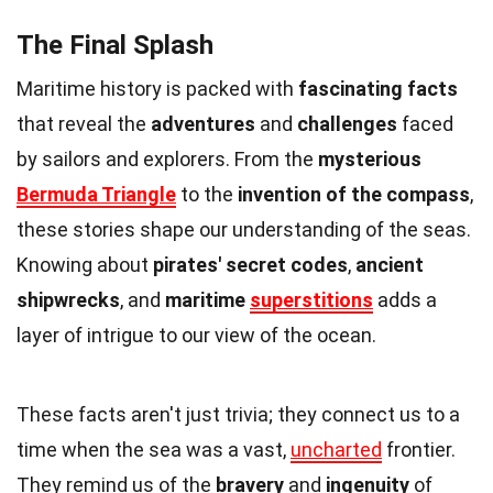
The Final Splash
Maritime history is packed with
fascinating facts
that reveal the
adventures
and
challenges
faced
by sailors and explorers. From the
mysterious
Bermuda Triangle
to the
invention of the compass
,
these stories shape our understanding of the seas.
Knowing about
pirates' secret codes
,
ancient
shipwrecks
, and
maritime
superstitions
adds a
layer of intrigue to our view of the ocean.
These facts aren't just trivia; they connect us to a
time when the sea was a vast,
uncharted
frontier.
They remind us of the
bravery
and
ingenuity
of