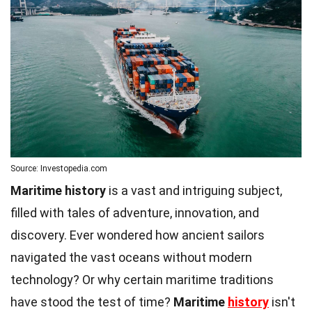
Source: Investopedia.com
Maritime history
is a vast and intriguing subject,
filled with tales of adventure, innovation, and
discovery. Ever wondered how ancient sailors
navigated the vast oceans without modern
technology? Or why certain maritime traditions
have stood the test of time?
Maritime
history
isn't