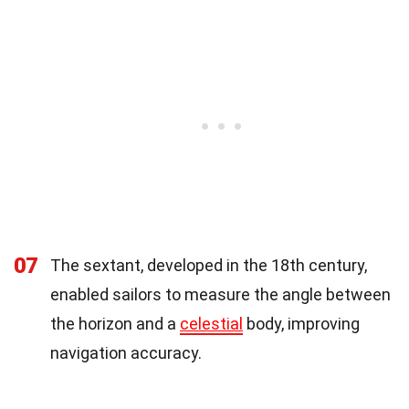
07
The sextant, developed in the 18th century,
enabled sailors to measure the angle between
the horizon and a
celestial
body, improving
navigation accuracy.