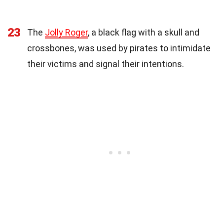
23
The
Jolly Roger
, a black flag with a skull and
crossbones, was used by pirates to intimidate
their victims and signal their intentions.