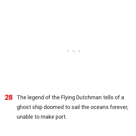
28
The legend of the Flying Dutchman tells of a
ghost ship doomed to sail the oceans forever,
unable to make port.