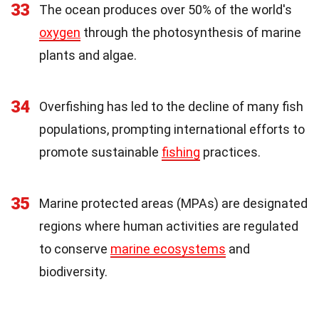
33
The ocean produces over 50% of the world's
oxygen
through the photosynthesis of marine
plants and algae.
34
Overfishing has led to the decline of many fish
populations, prompting international efforts to
promote sustainable
fishing
practices.
35
Marine protected areas (MPAs) are designated
regions where human activities are regulated
to conserve
marine ecosystems
and
biodiversity.