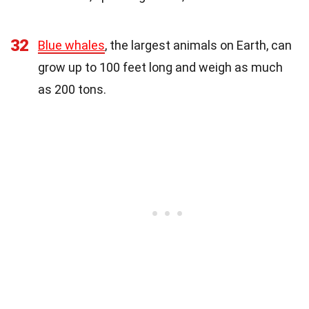
32
Blue whales
, the largest animals on Earth, can
grow up to 100 feet long and weigh as much
as 200 tons.