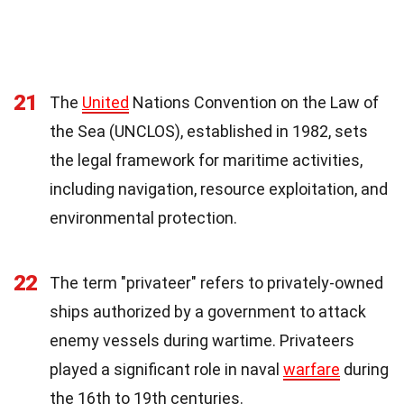
21
The
United
Nations Convention on the Law of
the Sea (UNCLOS), established in 1982, sets
the legal framework for maritime activities,
including navigation, resource exploitation, and
environmental protection.
22
The term "privateer" refers to privately-owned
ships authorized by a government to attack
enemy vessels during wartime. Privateers
played a significant role in naval
warfare
during
the 16th to 19th centuries.