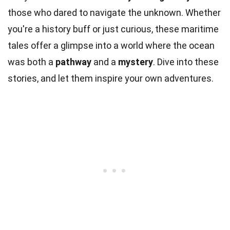
those who dared to navigate the unknown. Whether
you're a history buff or just curious, these maritime
tales offer a glimpse into a world where the ocean
was both a
pathway
and a
mystery
. Dive into these
stories, and let them inspire your own adventures.