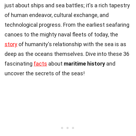
just about ships and sea battles; it's a rich tapestry
of human endeavor, cultural exchange, and
technological progress. From the earliest seafaring
canoes to the mighty naval fleets of today, the
story
of humanity's relationship with the sea is as
deep as the oceans themselves. Dive into these 36
fascinating
facts
about
maritime history
and
uncover the secrets of the seas!