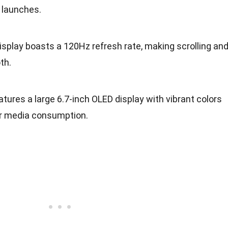
 launches.
display boasts a 120Hz refresh rate, making scrolling an
th.
features a large 6.7-inch OLED display with vibrant colors
or media consumption.