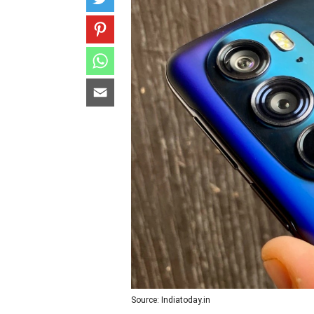
Source: Indiatoday.in