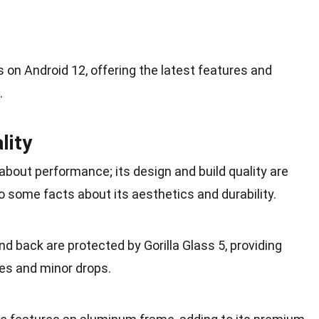
s on Android 12, offering the latest features and
.
lity
 about performance; its design and build quality are
to some facts about its aesthetics and durability.
and back are protected by Gorilla Glass 5, providing
es and minor drops.