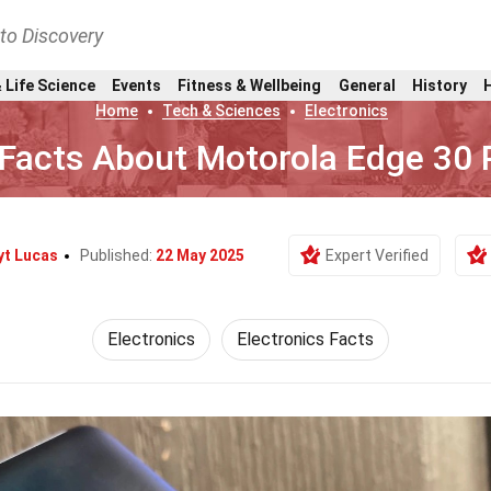
nto Discovery
 Life Science
Events
Fitness & Wellbeing
General
History
Home
Tech & Sciences
Electronics
Facts About Motorola Edge 30 
yt Lucas
Published:
22 May 2025
Expert Verified
Electronics
Electronics Facts