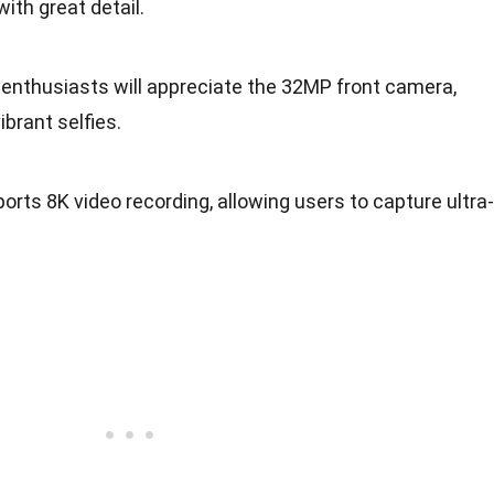
ith great detail.
e enthusiasts will appreciate the 32MP front camera,
brant selfies.
pports 8K video recording, allowing users to capture ultra-