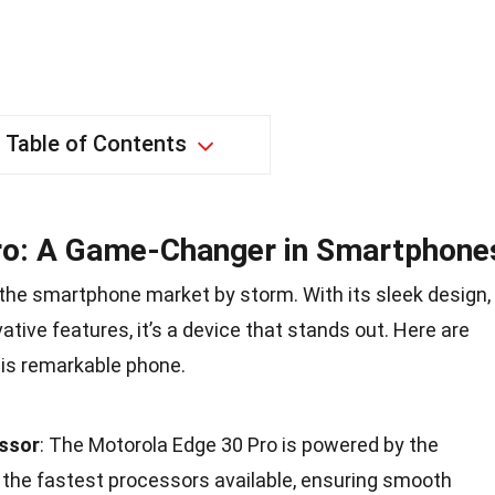
Table of Contents
ro: A Game-Changer in Smartphone
the smartphone market by storm. With its sleek design,
tive features, it’s a device that stands out. Here are
is remarkable phone.
ssor
: The Motorola Edge 30 Pro is powered by the
 the fastest processors available, ensuring smooth