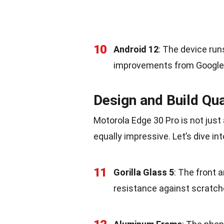
10
Android 12
: The device run
improvements from Google
Design and Build Qua
Motorola Edge 30 Pro is not just
equally impressive. Let’s dive in
11
Gorilla Glass 5
: The front 
resistance against scratch