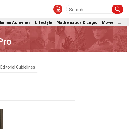
Human Activities
Lifestyle
Mathematics & Logic
Movie
...
Pro
Editorial Guidelines