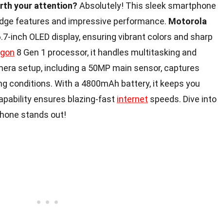
rth your attention?
Absolutely! This sleek smartphone
-edge features and impressive performance.
Motorola
7-inch OLED display, ensuring vibrant colors and sharp
agon
8 Gen 1 processor, it handles multitasking and
mera setup, including a 50MP main sensor, captures
ing conditions. With a 4800mAh battery, it keeps you
capability ensures blazing-fast
internet
speeds. Dive into
phone stands out!