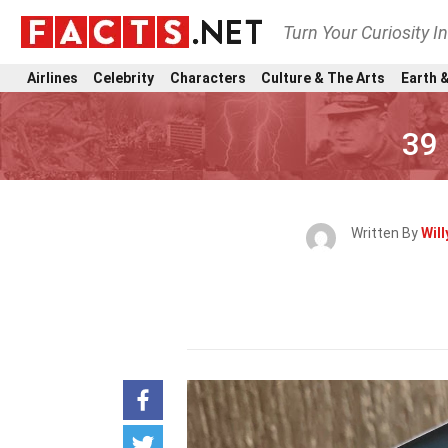
Turn Your Curiosity I
Airlines
Celebrity
Characters
Culture & The Arts
Earth &
39 
Written By
Will