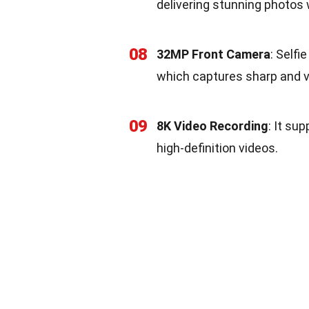
delivering stunning photos w
08
32MP Front Camera
: Selfi
which captures sharp and vi
09
8K Video Recording
: It su
high-definition videos.