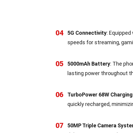
04
5G Connectivity
: Equipped 
speeds for streaming, gami
05
5000mAh Battery
: The pho
lasting power throughout th
06
TurboPower 68W Charging
quickly recharged, minimiz
07
50MP Triple Camera Syst