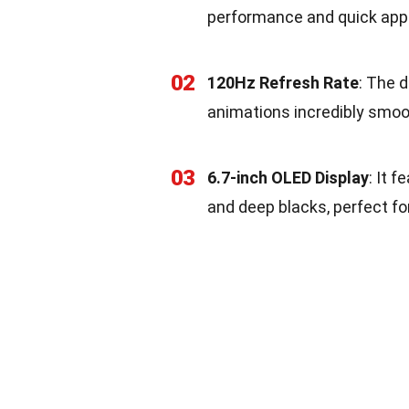
performance and quick app
02
120Hz Refresh Rate
: The 
animations incredibly smoo
03
6.7-inch OLED Display
: It 
and deep blacks, perfect f