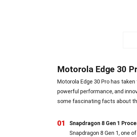
Motorola Edge 30 P
Motorola Edge 30 Pro has taken 
powerful performance, and innova
some fascinating facts about th
01
Snapdragon 8 Gen 1 Proce
Snapdragon 8 Gen 1, one of