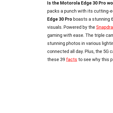
Is the Motorola Edge 30 Pro wo
packs a punch with its cutting
Edge 30 Pro
boasts a stunning 6.
visuals. Powered by the
Snapdr
gaming with ease. The triple ca
stunning photos in various light
connected all day. Plus, the 5G 
these 39
facts
to see why this 