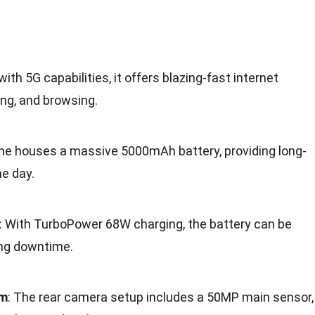
with 5G capabilities, it offers blazing-fast internet
ng, and browsing.
ne houses a massive 5000mAh battery, providing long-
e day.
: With TurboPower 68W charging, the battery can be
ing downtime.
em
: The rear camera setup includes a 50MP main sensor,