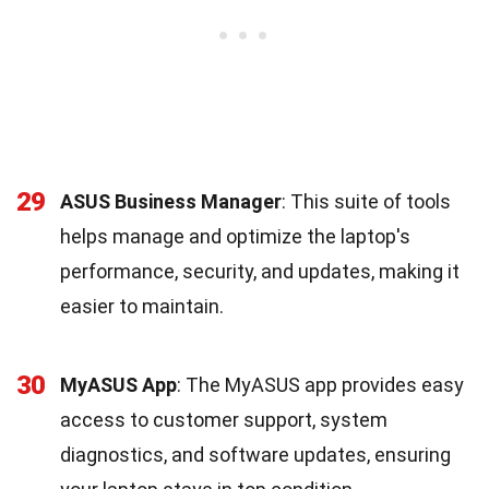
29
ASUS Business Manager
: This suite of tools
helps manage and optimize the laptop's
performance, security, and updates, making it
easier to maintain.
30
MyASUS App
: The MyASUS app provides easy
access to customer support, system
diagnostics, and software updates, ensuring