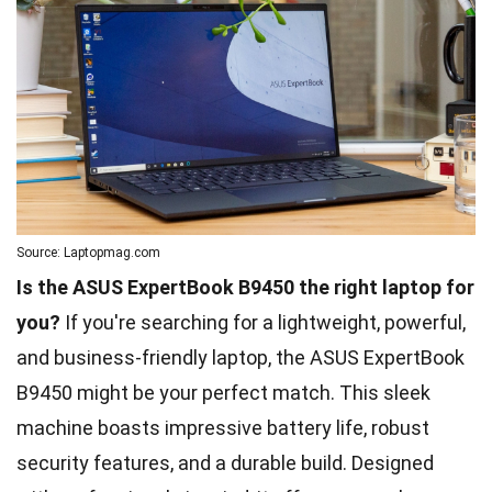
Source: Laptopmag.com
Is the ASUS ExpertBook B9450 the right laptop for
you?
If you're searching for a lightweight, powerful,
and business-friendly laptop, the ASUS ExpertBook
B9450 might be your perfect match. This sleek
machine boasts impressive battery life, robust
security features, and a durable build. Designed