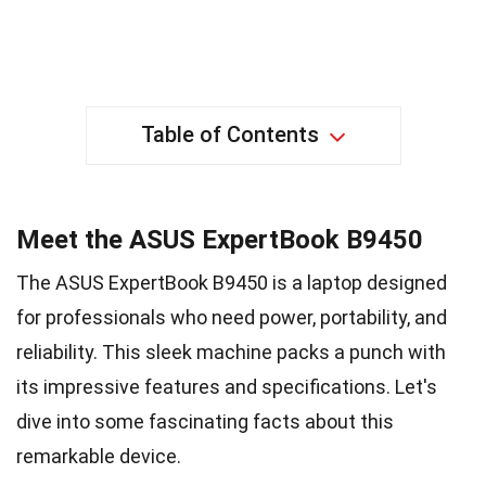
Table of Contents
Meet the ASUS ExpertBook B9450
The ASUS ExpertBook B9450 is a laptop designed
for professionals who need power, portability, and
reliability. This sleek machine packs a punch with
its impressive features and specifications. Let's
dive into some fascinating facts about this
remarkable device.