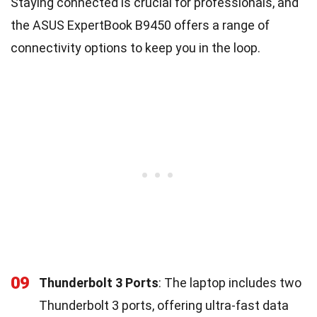
Staying connected is crucial for professionals, and
the ASUS ExpertBook B9450 offers a range of
connectivity options to keep you in the loop.
09
Thunderbolt 3 Ports
: The laptop includes two
Thunderbolt 3 ports, offering ultra-fast data