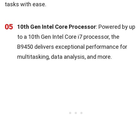
tasks with ease.
05
10th Gen Intel Core Processor
: Powered by up
to a 10th Gen Intel Core i7 processor, the
B9450 delivers exceptional performance for
multitasking, data analysis, and more.