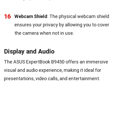
16
Webcam Shield
: The physical webcam shield
ensures your privacy by allowing you to cover
the camera when not in use.
Display and Audio
The ASUS ExpertBook B9450 offers an immersive
visual and audio experience, making it ideal for
presentations, video calls, and entertainment.