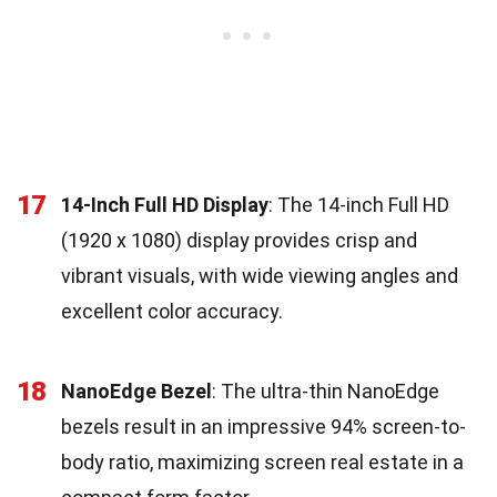
17
14-Inch Full HD Display
: The 14-inch Full HD
(1920 x 1080) display provides crisp and
vibrant visuals, with wide viewing angles and
excellent color accuracy.
18
NanoEdge Bezel
: The ultra-thin NanoEdge
bezels result in an impressive 94% screen-to-
body ratio, maximizing screen real estate in a