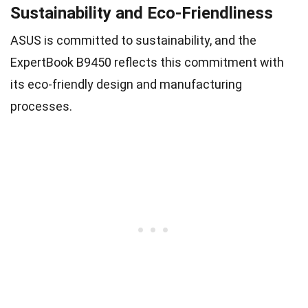
Sustainability and Eco-Friendliness
ASUS is committed to sustainability, and the
ExpertBook B9450 reflects this commitment with
its eco-friendly design and manufacturing
processes.