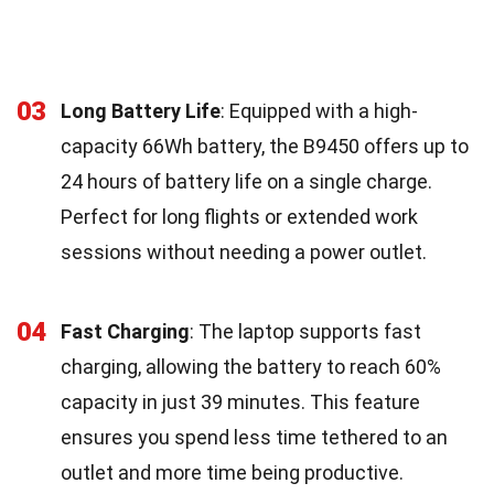
03
Long Battery Life
: Equipped with a high-
capacity 66Wh battery, the B9450 offers up to
24 hours of battery life on a single charge.
Perfect for long flights or extended work
sessions without needing a power outlet.
04
Fast Charging
: The laptop supports fast
charging, allowing the battery to reach 60%
capacity in just 39 minutes. This feature
ensures you spend less time tethered to an
outlet and more time being productive.