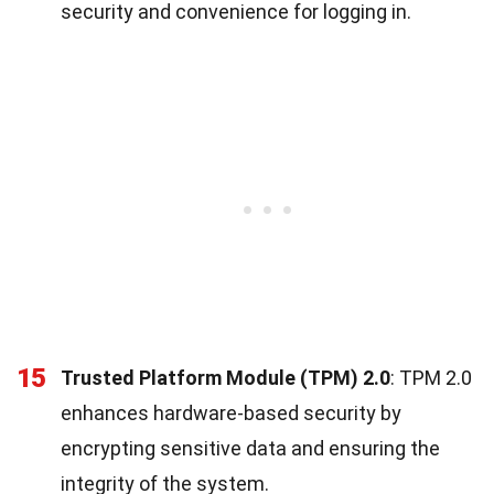
security and convenience for logging in.
15
Trusted Platform Module (TPM) 2.0
: TPM 2.0
enhances hardware-based security by
encrypting sensitive data and ensuring the
integrity of the system.