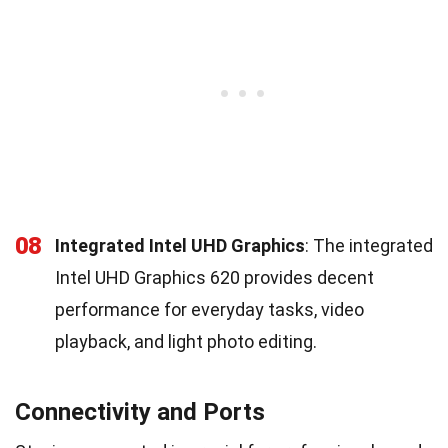
08
Integrated Intel UHD Graphics
: The integrated
Intel UHD Graphics 620 provides decent
performance for everyday tasks, video
playback, and light photo editing.
Connectivity and Ports