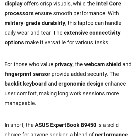
display
offers crisp visuals, while the
Intel Core
processors
ensure smooth performance. With
military-grade durability
, this laptop can handle
daily wear and tear. The
extensive connectivity
options
make it versatile for various tasks.
For those who value
privacy
, the
webcam shield
and
fingerprint sensor
provide added security. The
backlit keyboard
and
ergonomic design
enhance
user comfort, making long work sessions more
manageable.
In short, the
ASUS ExpertBook B9450
is a solid
choice for anyone seeking a blend of
performance
,