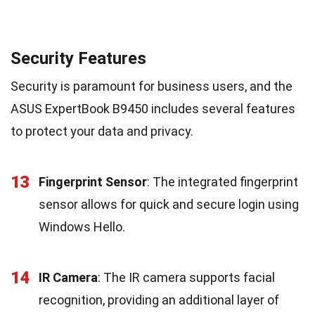
Security Features
Security is paramount for business users, and the
ASUS ExpertBook B9450 includes several features
to protect your data and privacy.
13
Fingerprint Sensor
: The integrated fingerprint
sensor allows for quick and secure login using
Windows Hello.
14
IR Camera
: The IR camera supports facial
recognition, providing an additional layer of