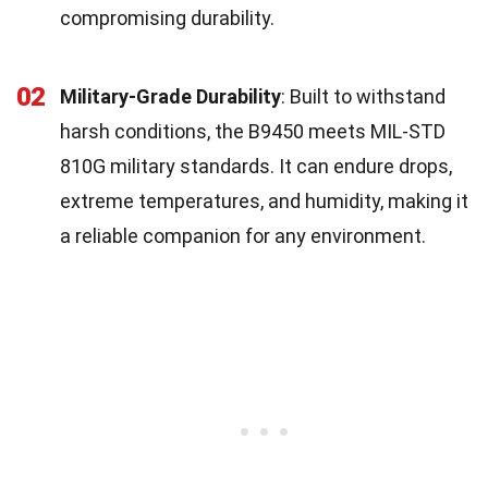
compromising durability.
02
Military-Grade Durability
: Built to withstand
harsh conditions, the B9450 meets MIL-STD
810G military standards. It can endure drops,
extreme temperatures, and humidity, making it
a reliable companion for any environment.