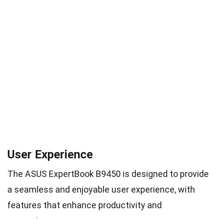
User Experience
The ASUS ExpertBook B9450 is designed to provide
a seamless and enjoyable user experience, with
features that enhance productivity and