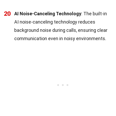
20
AI Noise-Canceling Technology
: The built-in
AI noise-canceling technology reduces
background noise during calls, ensuring clear
communication even in noisy environments.