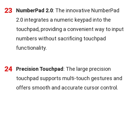
23
NumberPad 2.0
: The innovative NumberPad
2.0 integrates a numeric keypad into the
touchpad, providing a convenient way to input
numbers without sacrificing touchpad
functionality.
24
Precision Touchpad
: The large precision
touchpad supports multi-touch gestures and
offers smooth and accurate cursor control.