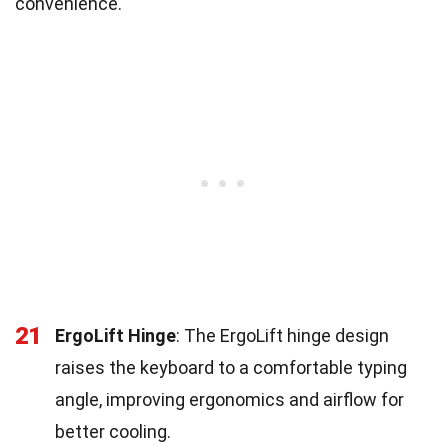
convenience.
21
ErgoLift Hinge
: The ErgoLift hinge design
raises the keyboard to a comfortable typing
angle, improving ergonomics and airflow for
better cooling.