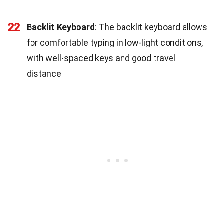
22
Backlit Keyboard
: The backlit keyboard allows
for comfortable typing in low-light conditions,
with well-spaced keys and good travel
distance.