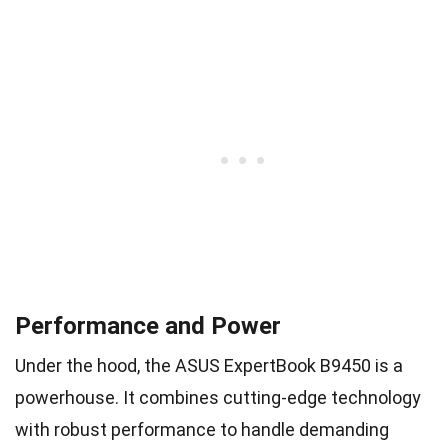
Performance and Power
Under the hood, the ASUS ExpertBook B9450 is a
powerhouse. It combines cutting-edge technology
with robust performance to handle demanding