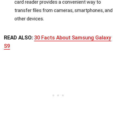
card reader provides a convenient way to
transfer files from cameras, smartphones, and
other devices.
READ ALSO:
30 Facts About Samsung Galaxy
S9