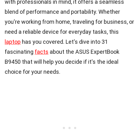
with professionals in mind, it offers a seamless
blend of performance and portability. Whether
you're working from home, traveling for business, or
need a reliable device for everyday tasks, this
laptop
has you covered. Let's dive into 31
fascinating
facts
about the ASUS ExpertBook
B9450 that will help you decide if it's the ideal
choice for your needs.