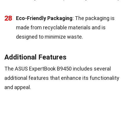
28
Eco-Friendly Packaging
: The packaging is
made from recyclable materials and is
designed to minimize waste.
Additional Features
The ASUS ExpertBook B9450 includes several
additional features that enhance its functionality
and appeal.