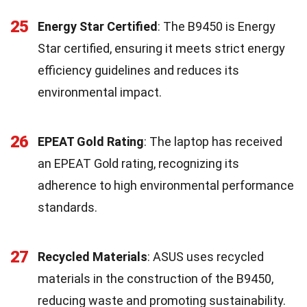
25
Energy Star Certified
: The B9450 is Energy
Star certified, ensuring it meets strict energy
efficiency guidelines and reduces its
environmental impact.
26
EPEAT Gold Rating
: The laptop has received
an EPEAT Gold rating, recognizing its
adherence to high environmental performance
standards.
27
Recycled Materials
: ASUS uses recycled
materials in the construction of the B9450,
reducing waste and promoting sustainability.