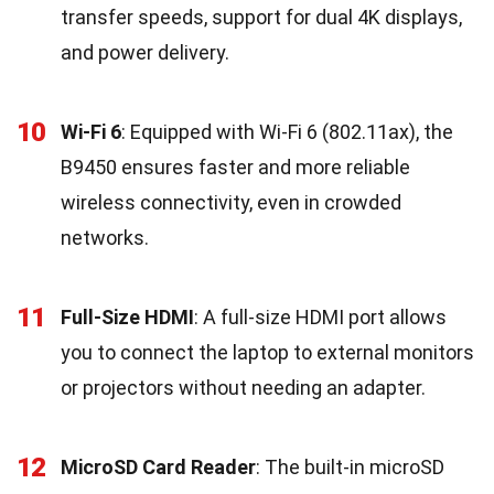
transfer speeds, support for dual 4K displays,
and power delivery.
10
Wi-Fi 6
: Equipped with Wi-Fi 6 (802.11ax), the
B9450 ensures faster and more reliable
wireless connectivity, even in crowded
networks.
11
Full-Size HDMI
: A full-size HDMI port allows
you to connect the laptop to external monitors
or projectors without needing an adapter.
12
MicroSD Card Reader
: The built-in microSD