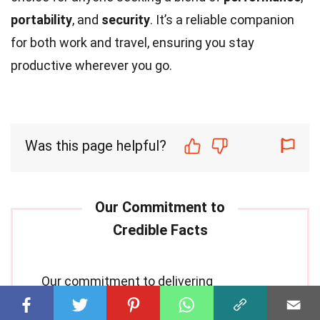
portability
, and
security
. It’s a reliable companion
for both work and travel, ensuring you stay
productive wherever you go.
Was this page helpful?
Our commitment to delivering
trustworthy and engaging content is at