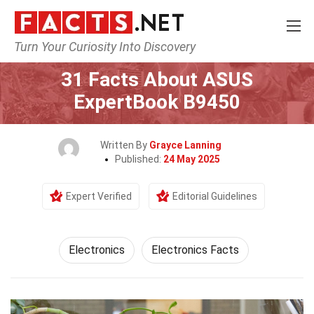
Turn Your Curiosity Into Discovery
Home
Tech & Sciences
Electronics
31 Facts About ASUS
ExpertBook B9450
Written By
Grayce Lanning
Published:
24 May 2025
Expert Verified
Editorial Guidelines
Electronics
Electronics Facts