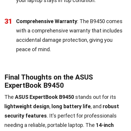
your laptop stays in top condition.
31
Comprehensive Warranty
: The B9450 comes
with a comprehensive warranty that includes
accidental damage protection, giving you
peace of mind.
Final Thoughts on the ASUS
ExpertBook B9450
The
ASUS ExpertBook B9450
stands out for its
lightweight design
,
long battery life
, and
robust
security features
. It's perfect for professionals
needing a reliable, portable laptop. The
14-inch