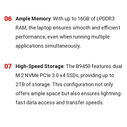
06
Ample Memory
: With up to 16GB of LPDDR3
RAM, the laptop ensures smooth and efficient
performance, even when running multiple
applications simultaneously.
07
High-Speed Storage
: The B9450 features dual
M.2 NVMe PCIe 3.0 x4 SSDs, providing up to
2TB of storage. This configuration not only
offers ample space but also ensures lightning-
fast data access and transfer speeds.