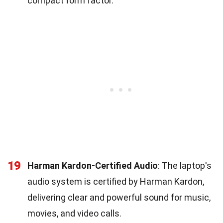
compact form factor.
19
Harman Kardon-Certified Audio
: The laptop's
audio system is certified by Harman Kardon,
delivering clear and powerful sound for music,
movies, and video calls.