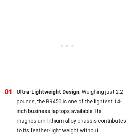
01
Ultra-Lightweight Design
: Weighing just 2.2
pounds, the B9450 is one of the lightest 14-
inch business laptops available. Its
magnesium-lithium alloy chassis contributes
to its feather-light weight without