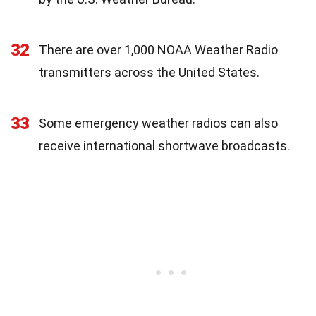
32
There are over 1,000 NOAA Weather Radio
transmitters across the United States.
33
Some emergency weather radios can also
receive international shortwave broadcasts.