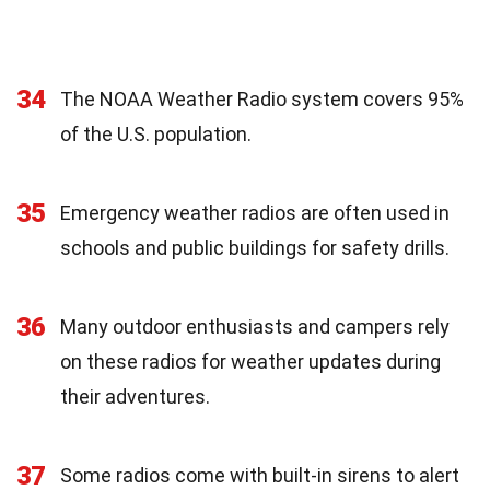
34
The NOAA Weather Radio system covers 95%
of the U.S. population.
35
Emergency weather radios are often used in
schools and public buildings for safety drills.
36
Many outdoor enthusiasts and campers rely
on these radios for weather updates during
their adventures.
37
Some radios come with built-in sirens to alert