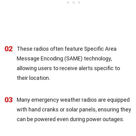
02
These radios often feature Specific Area
Message Encoding (SAME) technology,
allowing users to receive alerts specific to
their location.
03
Many emergency weather radios are equipped
with hand cranks or solar panels, ensuring they
can be powered even during power outages.