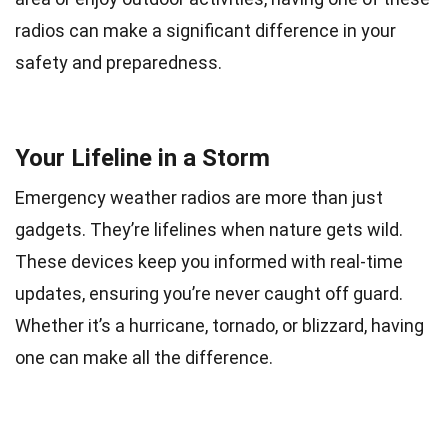
radios can make a significant difference in your
safety and preparedness.
Your Lifeline in a Storm
Emergency weather radios are more than just
gadgets. They’re lifelines when nature gets wild.
These devices keep you informed with real-time
updates, ensuring you’re never caught off guard.
Whether it’s a hurricane, tornado, or blizzard, having
one can make all the difference.