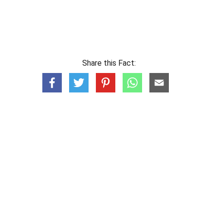
Share this Fact: