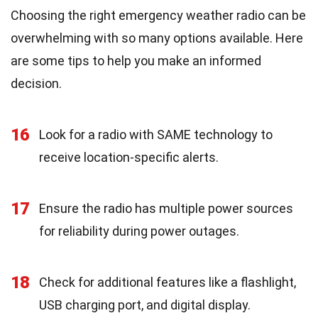
Choosing the right emergency weather radio can be
overwhelming with so many options available. Here
are some tips to help you make an informed
decision.
16
Look for a radio with SAME technology to
receive location-specific alerts.
17
Ensure the radio has multiple power sources
for reliability during power outages.
18
Check for additional features like a flashlight,
USB charging port, and digital display.