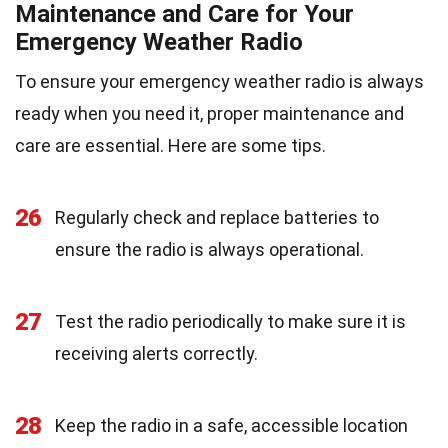
Maintenance and Care for Your
Emergency Weather Radio
To ensure your emergency weather radio is always
ready when you need it, proper maintenance and
care are essential. Here are some tips.
26
Regularly check and replace batteries to
ensure the radio is always operational.
27
Test the radio periodically to make sure it is
receiving alerts correctly.
28
Keep the radio in a safe, accessible location