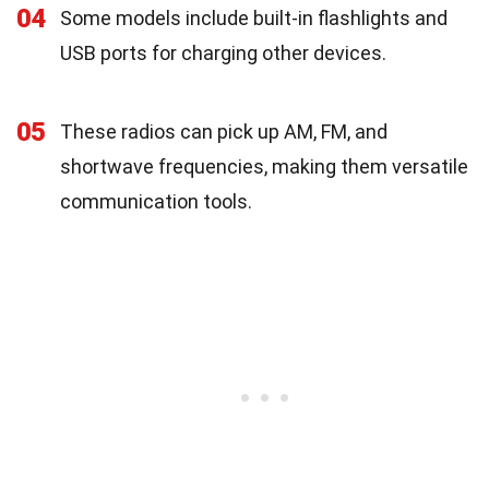
04
Some models include built-in flashlights and
USB ports for charging other devices.
05
These radios can pick up AM, FM, and
shortwave frequencies, making them versatile
communication tools.