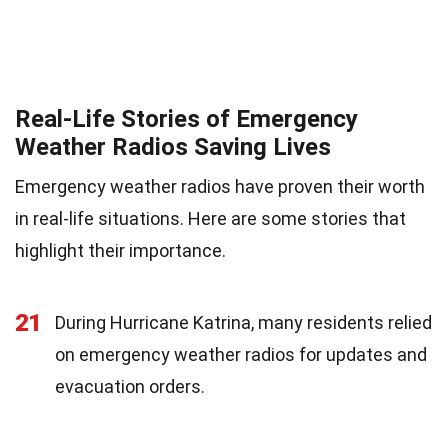
Real-Life Stories of Emergency
Weather Radios Saving Lives
Emergency weather radios have proven their worth
in real-life situations. Here are some stories that
highlight their importance.
21
During Hurricane Katrina, many residents relied
on emergency weather radios for updates and
evacuation orders.