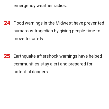
emergency weather radios.
24
Flood warnings in the Midwest have prevented
numerous tragedies by giving people time to
move to safety.
25
Earthquake aftershock warnings have helped
communities stay alert and prepared for
potential dangers.