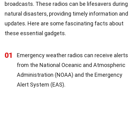
broadcasts. These radios can be lifesavers during
natural disasters, providing timely information and
updates. Here are some fascinating facts about
these essential gadgets.
01
Emergency weather radios can receive alerts
from the National Oceanic and Atmospheric
Administration (NOAA) and the Emergency
Alert System (EAS).