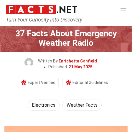
Turn Your Curiosity Into Discovery
Home
Tech & Sciences
Electronics
37 Facts About Emergency
Weather Radio
Written By
Enrichetta Canfield
Published:
21 May 2025
Expert Verified
Editorial Guidelines
Electronics
Weather Facts