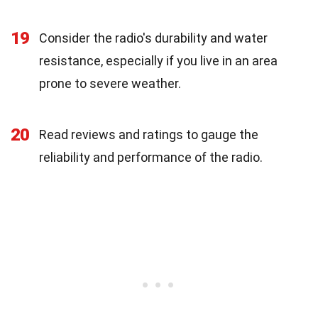
19
Consider the radio's durability and water
resistance, especially if you live in an area
prone to severe weather.
20
Read reviews and ratings to gauge the
reliability and performance of the radio.