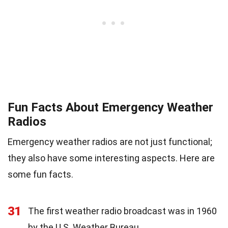
Fun Facts About Emergency Weather
Radios
Emergency weather radios are not just functional;
they also have some interesting aspects. Here are
some fun facts.
31
The first weather radio broadcast was in 1960
by the U.S. Weather Bureau.