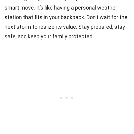
smart move. It’s like having a personal weather
station that fits in your backpack. Don’t wait for the
next storm to realize its value. Stay prepared, stay
safe, and keep your family protected.