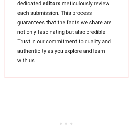
dedicated
editors
meticulously review
each submission. This process
guarantees that the facts we share are
not only fascinating but also credible.
Trust in our commitment to quality and
authenticity as you explore and learn
with us.