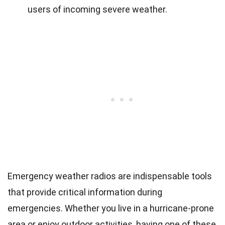
users of incoming severe weather.
Emergency weather radios are indispensable tools
that provide critical information during
emergencies. Whether you live in a hurricane-prone
area or enjoy outdoor activities, having one of these