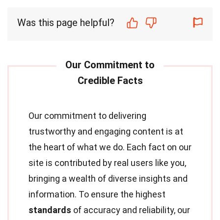
Was this page helpful?
Our commitment to delivering
trustworthy and engaging content is at
the heart of what we do. Each fact on our
site is contributed by real users like you,
bringing a wealth of diverse insights and
information. To ensure the highest
standards
of accuracy and reliability, our