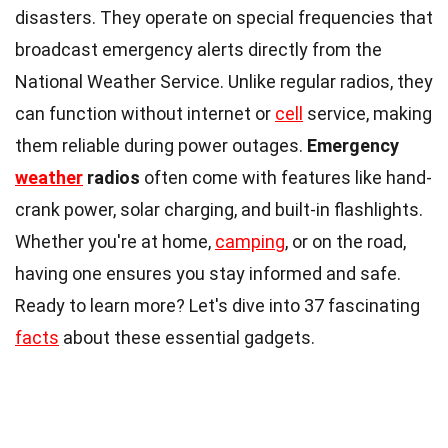
disasters. They operate on special frequencies that
broadcast emergency alerts directly from the
National Weather Service. Unlike regular radios, they
can function without internet or
cell
service, making
them reliable during power outages.
Emergency
weather
radios
often come with features like hand-
crank power, solar charging, and built-in flashlights.
Whether you're at home,
camping
, or on the road,
having one ensures you stay informed and safe.
Ready to learn more? Let's dive into 37 fascinating
facts
about these essential gadgets.