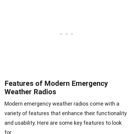
Features of Modern Emergency
Weather Radios
Modern emergency weather radios come with a
variety of features that enhance their functionality
and usability. Here are some key features to look
for.