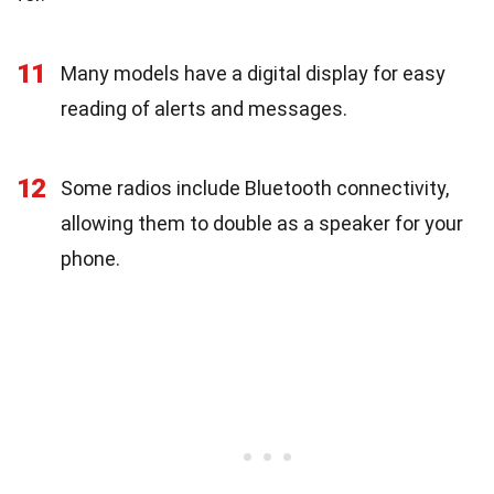
11
Many models have a digital display for easy
reading of alerts and messages.
12
Some radios include Bluetooth connectivity,
allowing them to double as a speaker for your
phone.