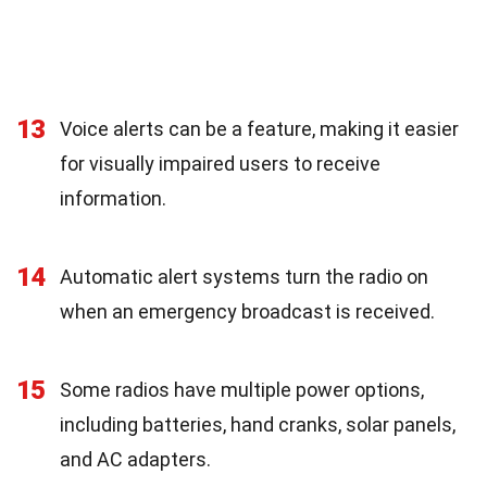
13
Voice alerts can be a feature, making it easier
for visually impaired users to receive
information.
14
Automatic alert systems turn the radio on
when an emergency broadcast is received.
15
Some radios have multiple power options,
including batteries, hand cranks, solar panels,
and AC adapters.