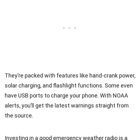
They’re packed with features like hand-crank power,
solar charging, and flashlight functions. Some even
have USB ports to charge your phone. With NOAA
alerts, you’ll get the latest warnings straight from
the source.
Investing in a good emergency weather radio is a