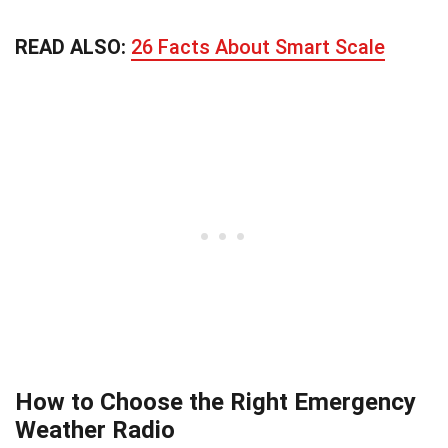
READ ALSO:
26 Facts About Smart Scale
How to Choose the Right Emergency
Weather Radio