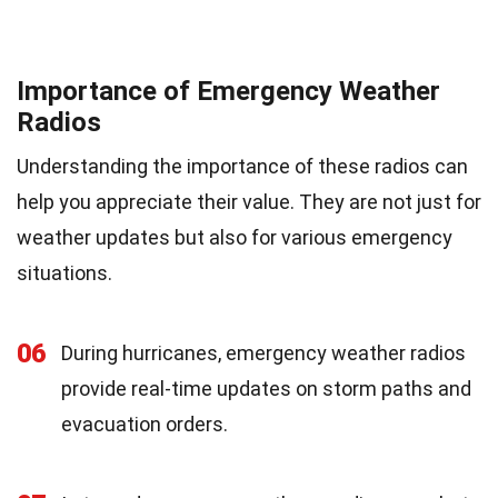
Importance of Emergency Weather
Radios
Understanding the importance of these radios can
help you appreciate their value. They are not just for
weather updates but also for various emergency
situations.
06
During hurricanes, emergency weather radios
provide real-time updates on storm paths and
evacuation orders.