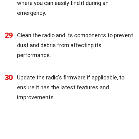
where you can easily find it during an
emergency.
29
Clean the radio and its components to prevent
dust and debris from affecting its
performance.
30
Update the radio's firmware if applicable, to
ensure it has the latest features and
improvements.