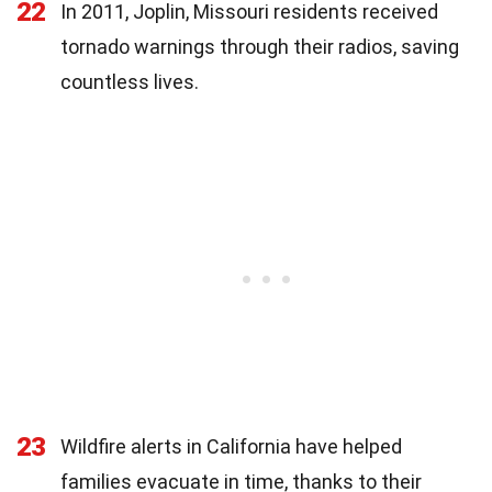
22
In 2011, Joplin, Missouri residents received
tornado warnings through their radios, saving
countless lives.
23
Wildfire alerts in California have helped
families evacuate in time, thanks to their