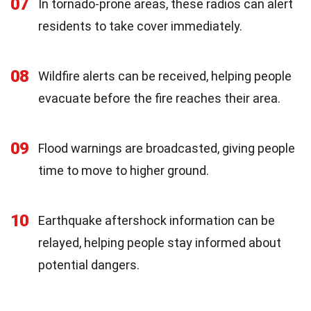
07
In tornado-prone areas, these radios can alert
residents to take cover immediately.
08
Wildfire alerts can be received, helping people
evacuate before the fire reaches their area.
09
Flood warnings are broadcasted, giving people
time to move to higher ground.
10
Earthquake aftershock information can be
relayed, helping people stay informed about
potential dangers.