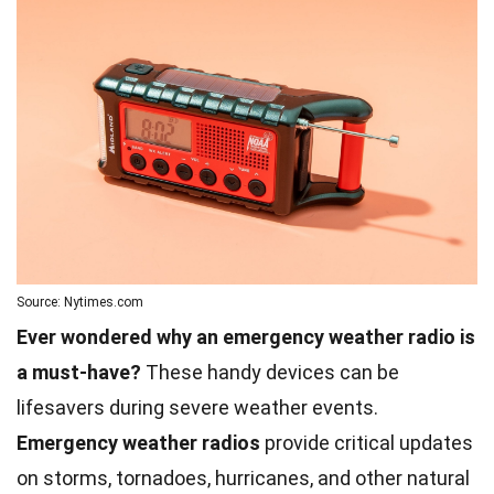
Source: Nytimes.com
Ever wondered why an emergency weather radio is
a must-have?
These handy devices can be
lifesavers during severe weather events.
Emergency weather radios
provide critical updates
on storms, tornadoes, hurricanes, and other natural