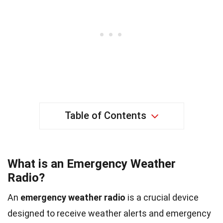
Table of Contents
What is an Emergency Weather
Radio?
An
emergency weather radio
is a crucial device
designed to receive weather alerts and emergency