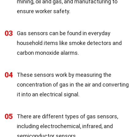
mining, oil and gas, and manufacturing to
ensure worker safety.
03
Gas sensors can be found in everyday
household items like smoke detectors and
carbon monoxide alarms.
04
These sensors work by measuring the
concentration of gas in the air and converting
it into an electrical signal.
05
There are different types of gas sensors,
including electrochemical, infrared, and
semiconductor sensors.