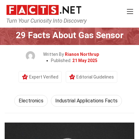
Turn Your Curiosity Into Discovery
Home
Tech & Sciences
Electronics
29 Facts About Gas Sensor
Written By
Rianon Northrup
Published:
21 May 2025
Expert Verified
Editorial Guidelines
Electronics
Industrial Applications Facts