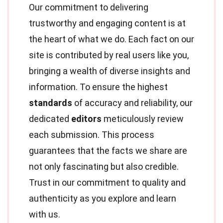
Our commitment to delivering
trustworthy and engaging content is at
the heart of what we do. Each fact on our
site is contributed by real users like you,
bringing a wealth of diverse insights and
information. To ensure the highest
standards
of accuracy and reliability, our
dedicated
editors
meticulously review
each submission. This process
guarantees that the facts we share are
not only fascinating but also credible.
Trust in our commitment to quality and
authenticity as you explore and learn
with us.