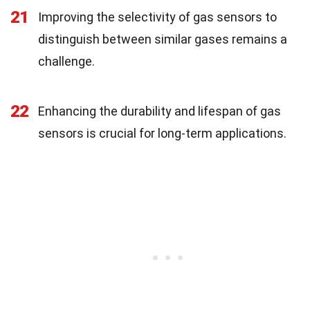
21
Improving the selectivity of gas sensors to
distinguish between similar gases remains a
challenge.
22
Enhancing the durability and lifespan of gas
sensors is crucial for long-term applications.