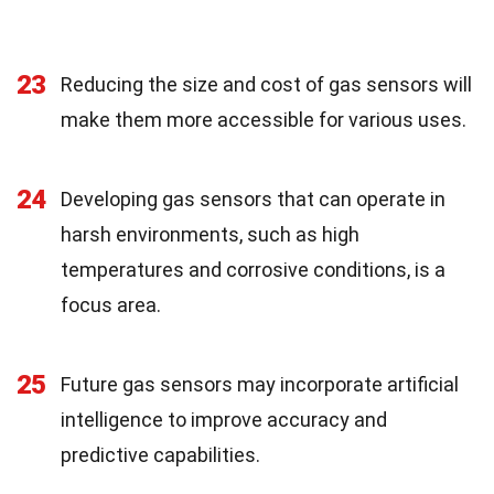
23
Reducing the size and cost of gas sensors will
make them more accessible for various uses.
24
Developing gas sensors that can operate in
harsh environments, such as high
temperatures and corrosive conditions, is a
focus area.
25
Future gas sensors may incorporate artificial
intelligence to improve accuracy and
predictive capabilities.