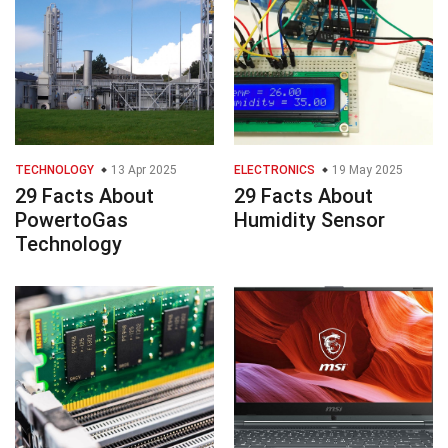
TECHNOLOGY
13 Apr 2025
ELECTRONICS
19 May 2025
29 Facts About
29 Facts About
PowertoGas
Humidity Sensor
Technology