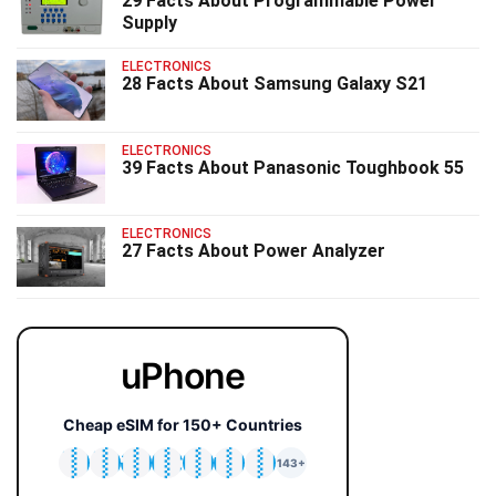
29 Facts About Programmable Power
Supply
ELECTRONICS
28 Facts About Samsung Galaxy S21
ELECTRONICS
39 Facts About Panasonic Toughbook 55
ELECTRONICS
27 Facts About Power Analyzer
uPhone
Cheap eSIM for 150+ Countries
🇯🇵
🇹🇭
🇬🇧
🇺🇸
🇩🇪
🇦🇺
🇰🇷
143+