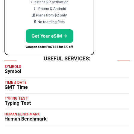
⚡ Instant QR activation
📱 iPhone & Android
💰 Plans from $2 only
🔒 No roaming fees
Get Your eSIM →
Coupon code: FACTS5 for 5% off
USEFUL SERVICES:
SYMBOLS
Symbol
TIME & DATE
GMT Time
TYPING TEST
Typing Test
HUMAN BENCHMARK
Human Benchmark