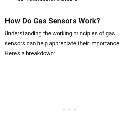
How Do Gas Sensors Work?
Understanding the working principles of gas
sensors can help appreciate their importance.
Here’s a breakdown: