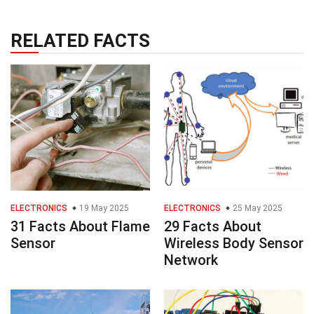
RELATED FACTS
ELECTRONICS
19 May 2025
ELECTRONICS
25 May 2025
31 Facts About Flame
29 Facts About
Sensor
Wireless Body Sensor
Network