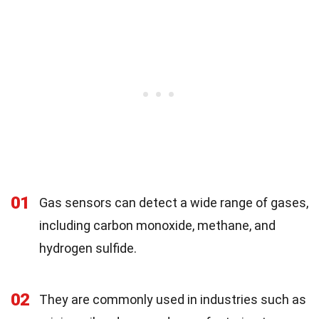
01
Gas sensors can detect a wide range of gases,
including carbon monoxide, methane, and
hydrogen sulfide.
02
They are commonly used in industries such as