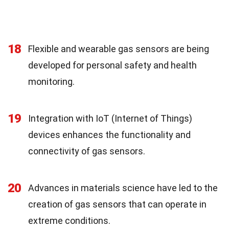
18
Flexible and wearable gas sensors are being
developed for personal safety and health
monitoring.
19
Integration with IoT (Internet of Things)
devices enhances the functionality and
connectivity of gas sensors.
20
Advances in materials science have led to the
creation of gas sensors that can operate in
extreme conditions.