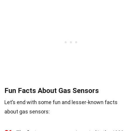
Fun Facts About Gas Sensors
Let’s end with some fun and lesser-known facts
about gas sensors: