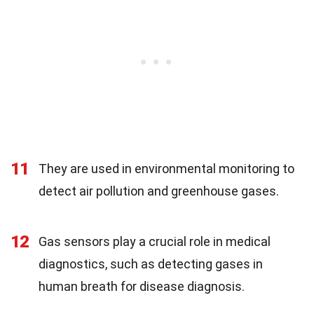
11
They are used in environmental monitoring to
detect air pollution and greenhouse gases.
12
Gas sensors play a crucial role in medical
diagnostics, such as detecting gases in
human breath for disease diagnosis.