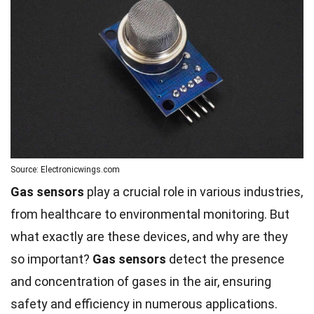
Source: Electronicwings.com
Gas sensors
play a crucial role in various industries,
from healthcare to environmental monitoring. But
what exactly are these devices, and why are they
so important?
Gas sensors
detect the presence
and concentration of gases in the air, ensuring
safety and efficiency in numerous applications.