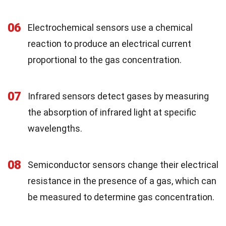
06
Electrochemical sensors use a chemical
reaction to produce an electrical current
proportional to the gas concentration.
07
Infrared sensors detect gases by measuring
the absorption of infrared light at specific
wavelengths.
08
Semiconductor sensors change their electrical
resistance in the presence of a gas, which can
be measured to determine gas concentration.