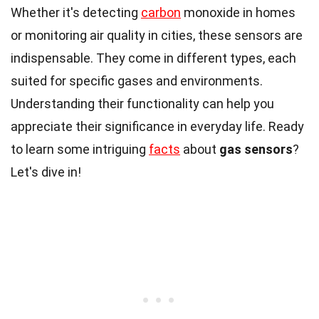
Whether it's detecting
carbon
monoxide in homes
or monitoring air quality in cities, these sensors are
indispensable. They come in different types, each
suited for specific gases and environments.
Understanding their functionality can help you
appreciate their significance in everyday life. Ready
to learn some intriguing
facts
about
gas sensors
?
Let's dive in!