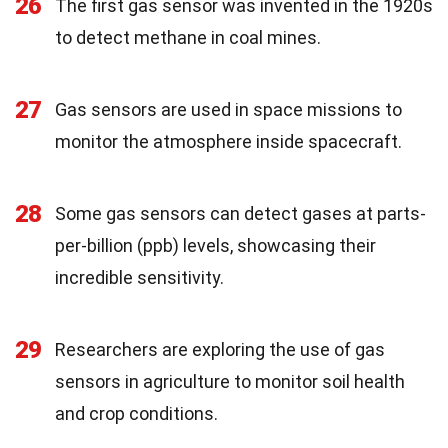
26
The first gas sensor was invented in the 1920s
to detect methane in coal mines.
27
Gas sensors are used in space missions to
monitor the atmosphere inside spacecraft.
28
Some gas sensors can detect gases at parts-
per-billion (ppb) levels, showcasing their
incredible sensitivity.
29
Researchers are exploring the use of gas
sensors in agriculture to monitor soil health
and crop conditions.