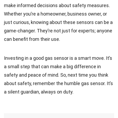
make informed decisions about safety measures.
Whether you’re a homeowner, business owner, or
just curious, knowing about these sensors can be a
game-changer. They’re not just for experts; anyone
can benefit from their use.
Investing in a good gas sensor is a smart move. It’s
a small step that can make a big difference in
safety and peace of mind. So, next time you think
about safety, remember the humble gas sensor. It’s
a silent guardian, always on duty.