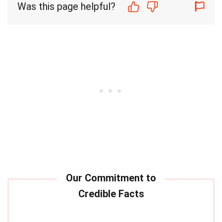
Was this page helpful?