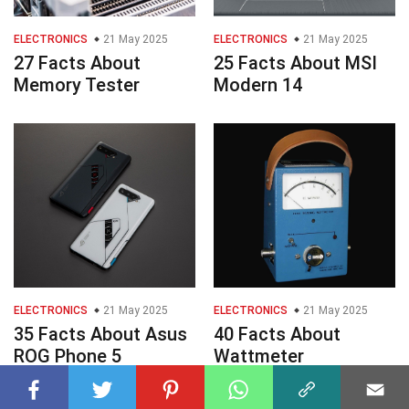
ELECTRONICS
21 May 2025
ELECTRONICS
21 May 2025
27 Facts About
25 Facts About MSI
Memory Tester
Modern 14
ELECTRONICS
21 May 2025
ELECTRONICS
21 May 2025
35 Facts About Asus
40 Facts About
ROG Phone 5
Wattmeter