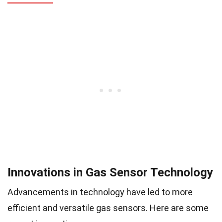
Innovations in Gas Sensor Technology
Advancements in technology have led to more
efficient and versatile gas sensors. Here are some