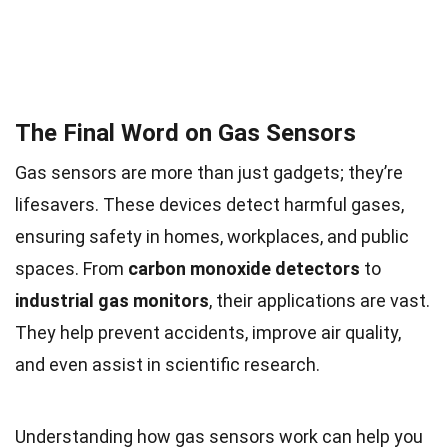
The Final Word on Gas Sensors
Gas sensors are more than just gadgets; they’re
lifesavers. These devices detect harmful gases,
ensuring safety in homes, workplaces, and public
spaces. From
carbon monoxide detectors
to
industrial gas monitors
, their applications are vast.
They help prevent accidents, improve air quality,
and even assist in scientific research.
Understanding how gas sensors work can help you