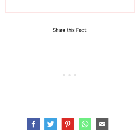
Share this Fact: