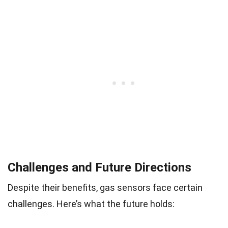
Challenges and Future Directions
Despite their benefits, gas sensors face certain
challenges. Here’s what the future holds: