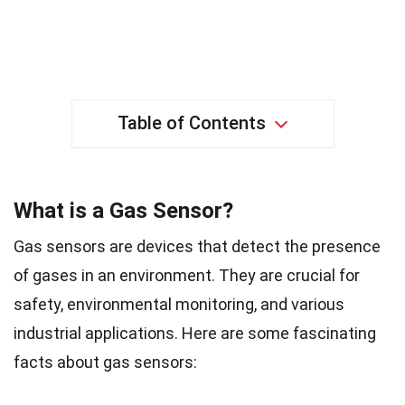
Table of Contents
What is a Gas Sensor?
Gas sensors are devices that detect the presence
of gases in an environment. They are crucial for
safety, environmental monitoring, and various
industrial applications. Here are some fascinating
facts about gas sensors: