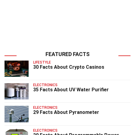
FEATURED FACTS
LIFESTYLE
30 Facts About Crypto Casinos
ELECTRONICS
35 Facts About UV Water Purifier
ELECTRONICS
29 Facts About Pyranometer
ELECTRONICS