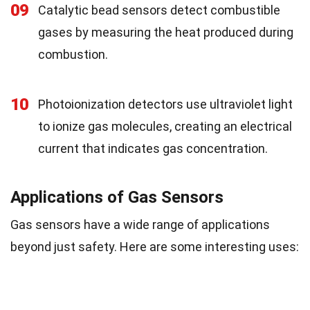
09
Catalytic bead sensors detect combustible
gases by measuring the heat produced during
combustion.
10
Photoionization detectors use ultraviolet light
to ionize gas molecules, creating an electrical
current that indicates gas concentration.
Applications of Gas Sensors
Gas sensors have a wide range of applications
beyond just safety. Here are some interesting uses: