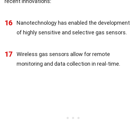
recent innovations:
16
Nanotechnology has enabled the development
of highly sensitive and selective gas sensors.
17
Wireless gas sensors allow for remote
monitoring and data collection in real-time.