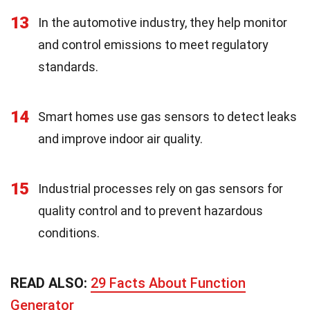
13
In the automotive industry, they help monitor
and control emissions to meet regulatory
standards.
14
Smart homes use gas sensors to detect leaks
and improve indoor air quality.
15
Industrial processes rely on gas sensors for
quality control and to prevent hazardous
conditions.
READ ALSO:
29 Facts About Function
Generator