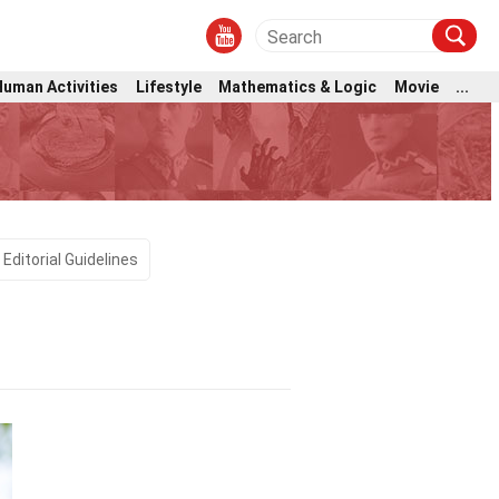
Human Activities
Lifestyle
Mathematics & Logic
Movie
...
Editorial Guidelines