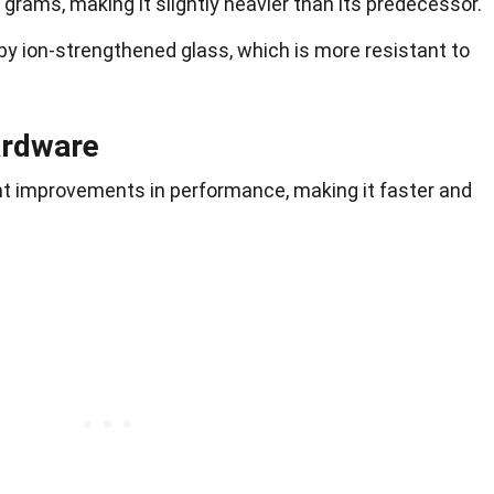
rams, making it slightly heavier than its predecessor.
y ion-strengthened glass, which is more resistant to
ardware
nt improvements in performance, making it faster and