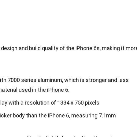
esign and build quality of the iPhone 6s, making it mor
h 7000 series aluminum, which is stronger and less
aterial used in the iPhone 6.
lay with a resolution of 1334 x 750 pixels.
thicker body than the iPhone 6, measuring 7.1mm