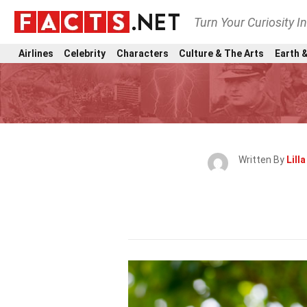
Turn Your Curiosity I
Airlines
Celebrity
Characters
Culture & The Arts
Earth &
Written By
Lill