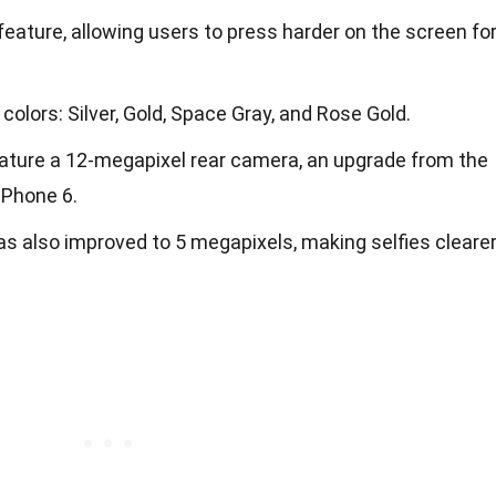
feature, allowing users to press harder on the screen fo
colors: Silver, Gold, Space Gray, and Rose Gold.
feature a 12-megapixel rear camera, an upgrade from the
iPhone 6.
s also improved to 5 megapixels, making selfies cleare