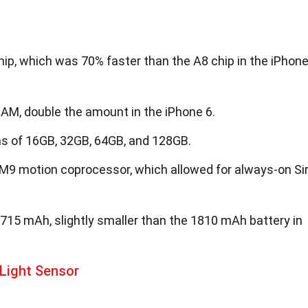
ip, which was 70% faster than the A8 chip in the iPhon
AM, double the amount in the iPhone 6.
ns of 16GB, 32GB, 64GB, and 128GB.
M9 motion coprocessor, which allowed for always-on Sir
715 mAh, slightly smaller than the 1810 mAh battery in
Light Sensor