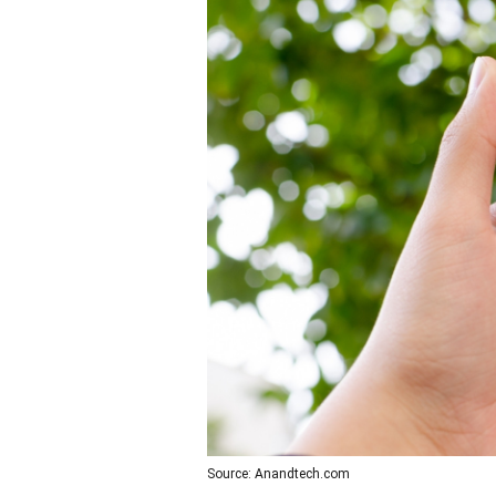
Source: Anandtech.com