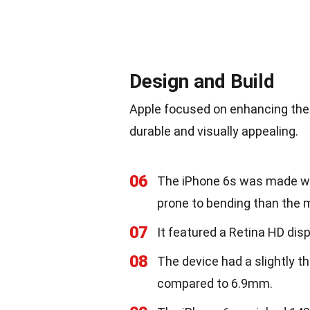
Design and Build
Apple focused on enhancing the d
durable and visually appealing.
06
The iPhone 6s was made wit
prone to bending than the m
07
It featured a Retina HD disp
08
The device had a slightly 
compared to 6.9mm.