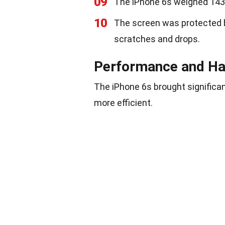
09
The iPhone 6s weighed 143 g
10
The screen was protected b
scratches and drops.
Performance and H
The iPhone 6s brought significa
more efficient.