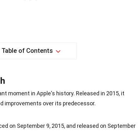
Table of Contents
ch
nt moment in Apple's history. Released in 2015, it
nd improvements over its predecessor.
ed on September 9, 2015, and released on September