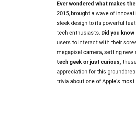
Ever wondered what makes the 
2015, brought a wave of innovat
sleek design to its powerful fea
tech enthusiasts.
Did you know
users to interact with their scr
megapixel camera, setting new 
tech geek or just curious,
thes
appreciation for this groundbre
trivia about one of Apple's mos