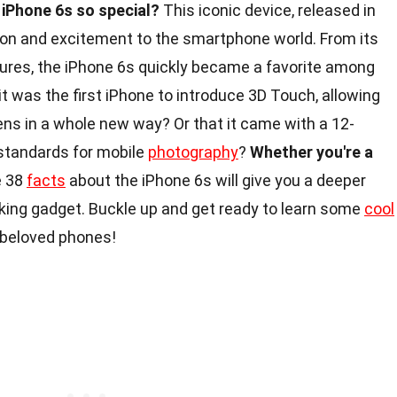
iPhone 6s so special?
This iconic device, released in
ion and excitement to the smartphone world. From its
tures, the iPhone 6s quickly became a favorite among
it was the first iPhone to introduce 3D Touch, allowing
eens in a whole new way? Or that it came with a 12-
standards for mobile
photography
?
Whether you're a
e 38
facts
about the iPhone 6s will give you a deeper
aking gadget. Buckle up and get ready to learn some
cool
t beloved phones!