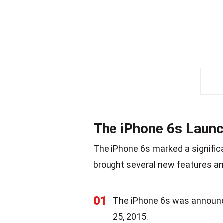
The iPhone 6s Laun
The iPhone 6s marked a significa
brought several new features a
01
The iPhone 6s was announc
25, 2015.