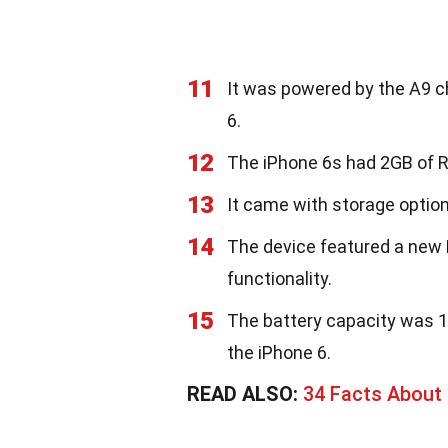
11
It was powered by the A9 ch
6.
12
The iPhone 6s had 2GB of R
13
It came with storage optio
14
The device featured a new 
functionality.
15
The battery capacity was 1
the iPhone 6.
READ ALSO:
34 Facts About 