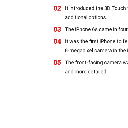
02
It introduced the 3D Touch 
additional options.
03
The iPhone 6s came in four 
04
It was the first iPhone to 
8-megapixel camera in the 
05
The front-facing camera wa
and more detailed.