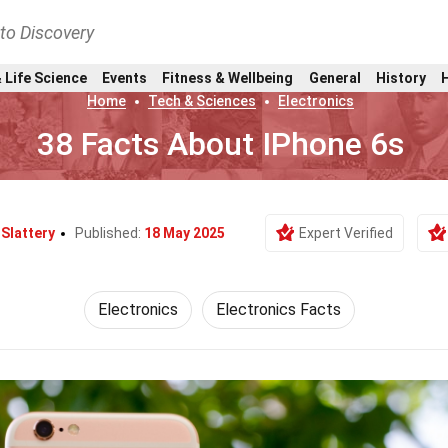
nto Discovery
 Life Science
Events
Fitness & Wellbeing
General
History
Home
Tech & Sciences
Electronics
38 Facts About IPhone 6s
a Slattery
Published:
18 May 2025
Expert Verified
Electronics
Electronics Facts