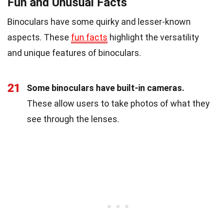
Fun and Unusual Facts
Binoculars have some quirky and lesser-known
aspects. These
fun facts
highlight the versatility
and unique features of binoculars.
21
Some binoculars have built-in cameras.
These allow users to take photos of what they
see through the lenses.