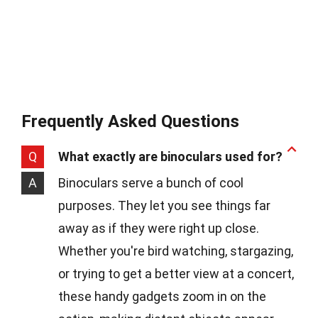
Frequently Asked Questions
Q
What exactly are binoculars used for?
A
Binoculars serve a bunch of cool
purposes. They let you see things far
away as if they were right up close.
Whether you're bird watching, stargazing,
or trying to get a better view at a concert,
these handy gadgets zoom in on the