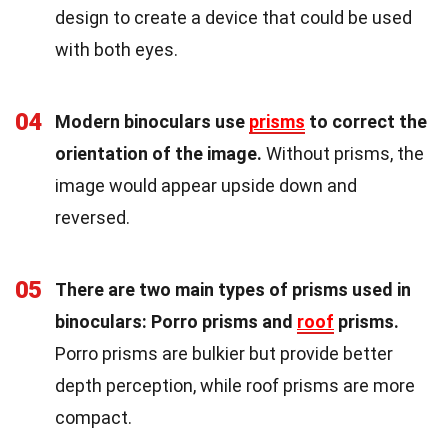
design to create a device that could be used
with both eyes.
04
Modern binoculars use
prisms
to correct the
orientation of the image.
Without prisms, the
image would appear upside down and
reversed.
05
There are two main types of prisms used in
binoculars: Porro prisms and
roof
prisms.
Porro prisms are bulkier but provide better
depth perception, while roof prisms are more
compact.