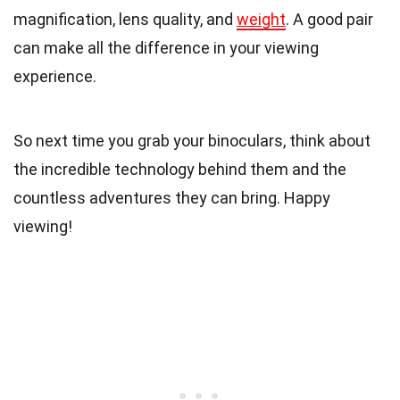
magnification, lens quality, and
weight
. A good pair
can make all the difference in your viewing
experience.
So next time you grab your binoculars, think about
the incredible technology behind them and the
countless adventures they can bring. Happy
viewing!