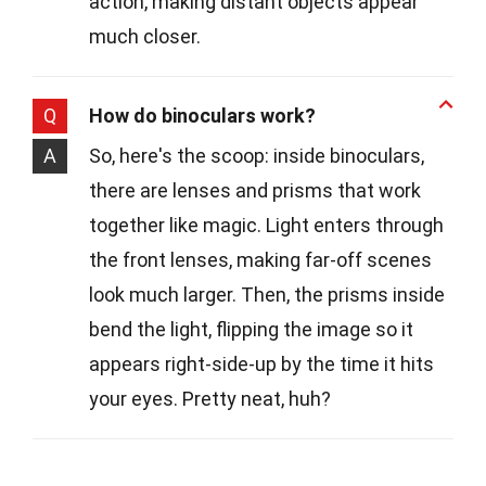
action, making distant objects appear
much closer.
Q
How do binoculars work?
A
So, here's the scoop: inside binoculars,
there are lenses and prisms that work
together like magic. Light enters through
the front lenses, making far-off scenes
look much larger. Then, the prisms inside
bend the light, flipping the image so it
appears right-side-up by the time it hits
your eyes. Pretty neat, huh?