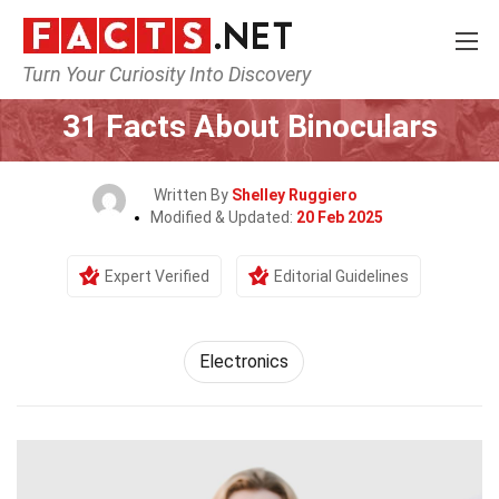
Turn Your Curiosity Into Discovery
Home
Tech & Sciences
Electronics
31 Facts About Binoculars
Written By
Shelley Ruggiero
Modified & Updated:
20 Feb 2025
Expert Verified
Editorial Guidelines
Electronics