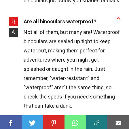
binoculars just show you shades of black.
Q
Are all binoculars waterproof?
A
Not all of them, but many are! Waterproof
binoculars are sealed up tight to keep
water out, making them perfect for
adventures where you might get
splashed or caught in the rain. Just
remember, "water-resistant" and
"waterproof" aren't the same thing, so
check the specs if you need something
that can take a dunk.