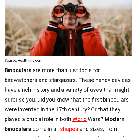
Source: Healthline.com
Binoculars
are more than just tools for
birdwatchers and stargazers. These handy devices
have a rich history and a variety of uses that might
surprise you. Did you know that the first binoculars
were invented in the 17th century? Or that they
played a crucial role in both
World
Wars?
Modern
binoculars
come in all
shapes
and sizes, from