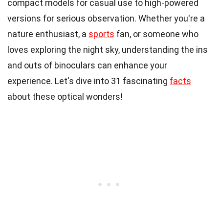
compact models for casual use to high-powered
versions for serious observation. Whether you're a
nature enthusiast, a
sports
fan, or someone who
loves exploring the night sky, understanding the ins
and outs of binoculars can enhance your
experience. Let's dive into 31 fascinating
facts
about these optical wonders!