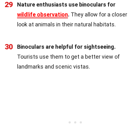
29
Nature enthusiasts use binoculars for
wildlife observation
.
They allow for a closer
look at animals in their natural habitats.
30
Binoculars are helpful for sightseeing.
Tourists use them to get a better view of
landmarks and scenic vistas.