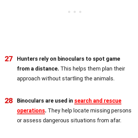
27
Hunters rely on binoculars to spot game
from a distance.
This helps them plan their
approach without startling the animals.
28
Binoculars are used in
search and rescue
operations
.
They help locate missing persons
or assess dangerous situations from afar.