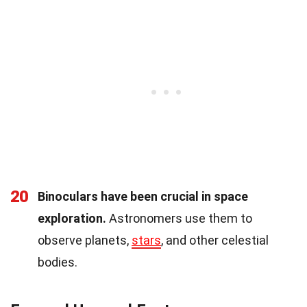
20
Binoculars have been crucial in space
exploration.
Astronomers use them to
observe planets,
stars
, and other celestial
bodies.