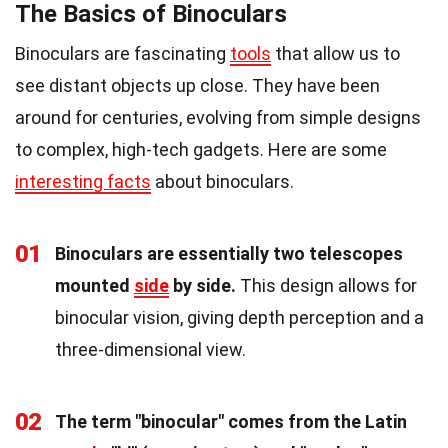
The Basics of Binoculars
Binoculars are fascinating
tools
that allow us to
see distant objects up close. They have been
around for centuries, evolving from simple designs
to complex, high-tech gadgets. Here are some
interesting facts
about binoculars.
01
Binoculars are essentially two telescopes
mounted
side
by side.
This design allows for
binocular vision, giving depth perception and a
three-dimensional view.
02
The term "binocular" comes from the Latin