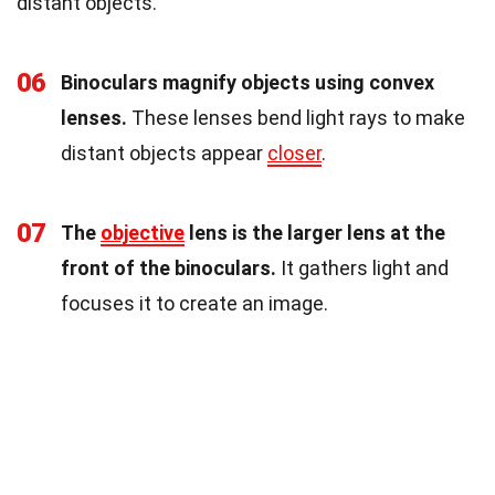
distant objects.
06
Binoculars magnify objects using convex
lenses.
These lenses bend light rays to make
distant objects appear
closer
.
07
The
objective
lens is the larger lens at the
front of the binoculars.
It gathers light and
focuses it to create an image.