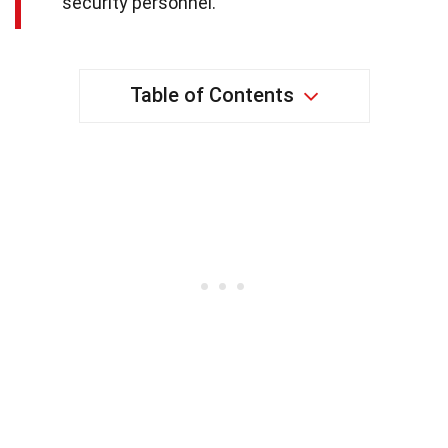
security personnel.
Table of Contents