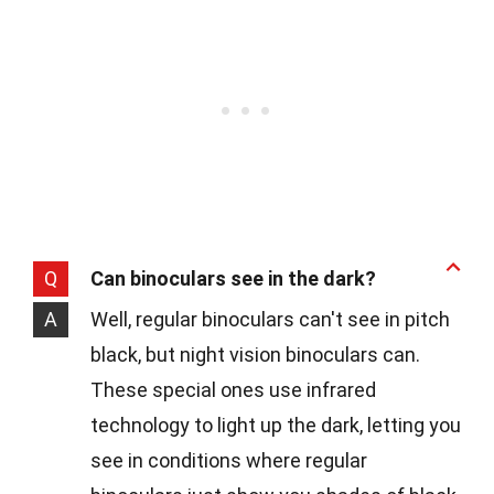
Q
Can binoculars see in the dark?
A
Well, regular binoculars can't see in pitch
black, but night vision binoculars can.
These special ones use infrared
technology to light up the dark, letting you
see in conditions where regular