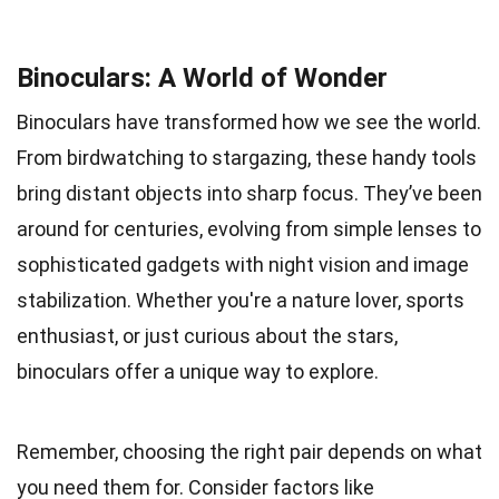
Binoculars: A World of Wonder
Binoculars have transformed how we see the world.
From birdwatching to stargazing, these handy tools
bring distant objects into sharp focus. They’ve been
around for centuries, evolving from simple lenses to
sophisticated gadgets with night vision and image
stabilization. Whether you're a nature lover, sports
enthusiast, or just curious about the stars,
binoculars offer a unique way to explore.
Remember, choosing the right pair depends on what
you need them for. Consider factors like