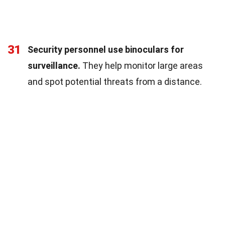
31
Security personnel use binoculars for
surveillance.
They help monitor large areas
and spot potential threats from a distance.