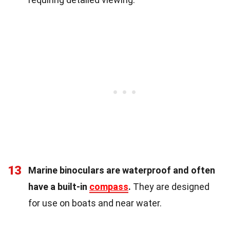
13
Marine binoculars are waterproof and often
have a built-in
compass
.
They are designed
for use on boats and near water.