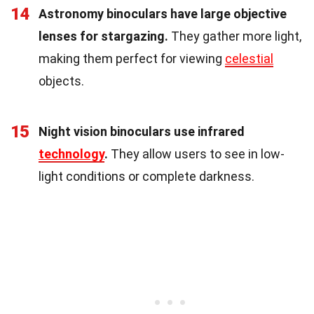
14
Astronomy binoculars have large objective
lenses for stargazing.
They gather more light,
making them perfect for viewing
celestial
objects.
15
Night vision binoculars use infrared
technology
.
They allow users to see in low-
light conditions or complete darkness.