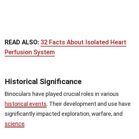
READ ALSO:
32 Facts About Isolated Heart
Perfusion System
Historical Significance
Binoculars have played crucial roles in various
historical events
. Their development and use have
significantly impacted exploration, warfare, and
science
.