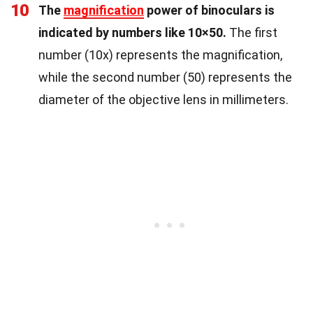
10
The
magnification
power of binoculars is
indicated by numbers like 10×50.
The first
number (10x) represents the magnification,
while the second number (50) represents the
diameter of the objective lens in millimeters.