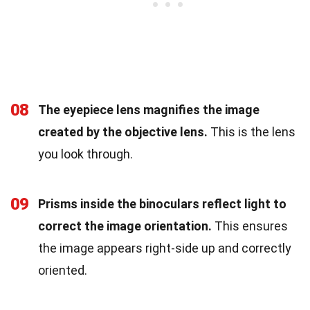
08
The eyepiece lens magnifies the image
created by the objective lens.
This is the lens
you look through.
09
Prisms inside the binoculars reflect light to
correct the image orientation.
This ensures
the image appears right-side up and correctly
oriented.