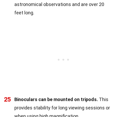
astronomical observations and are over 20
feet long.
25
Binoculars can be mounted on tripods.
This
provides stability for long viewing sessions or
when using high magnification.