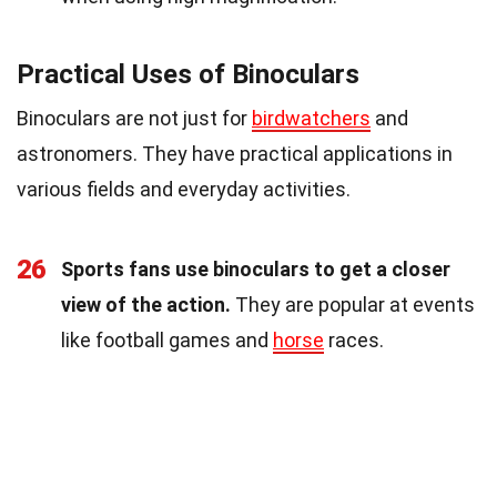
Practical Uses of Binoculars
Binoculars are not just for
birdwatchers
and
astronomers. They have practical applications in
various fields and everyday activities.
26
Sports fans use binoculars to get a closer
view of the action.
They are popular at events
like football games and
horse
races.