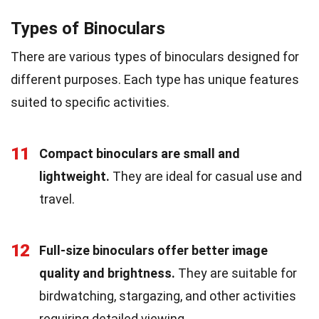
Types of Binoculars
There are various types of binoculars designed for
different purposes. Each type has unique features
suited to specific activities.
11
Compact binoculars are small and
lightweight.
They are ideal for casual use and
travel.
12
Full-size binoculars offer better image
quality and brightness.
They are suitable for
birdwatching, stargazing, and other activities
requiring detailed viewing.