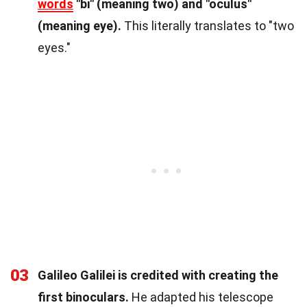
words
"bi" (meaning two) and "oculus"
(meaning eye).
This literally translates to "two
eyes."
03
Galileo Galilei is credited with creating the
first binoculars.
He adapted his telescope