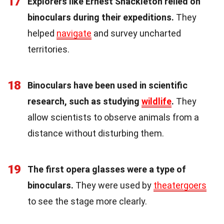
17
Explorers like Ernest Shackleton relied on
binoculars during their expeditions.
They
helped
navigate
and survey uncharted
territories.
18
Binoculars have been used in scientific
research, such as studying
wildlife
.
They
allow scientists to observe animals from a
distance without disturbing them.
19
The first opera glasses were a type of
binoculars.
They were used by
theatergoers
to see the stage more clearly.