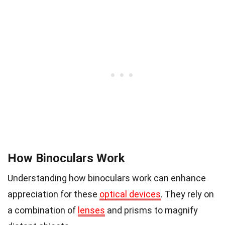
How Binoculars Work
Understanding how binoculars work can enhance
appreciation for these
optical devices
. They rely on
a combination of
lenses
and prisms to magnify