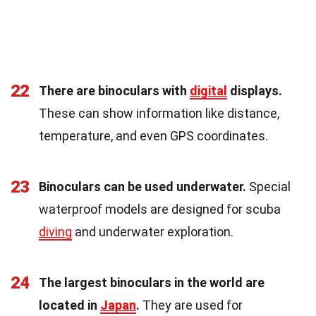
22
There are binoculars with
digital
displays.
These can show information like distance,
temperature, and even GPS coordinates.
23
Binoculars can be used underwater.
Special
waterproof models are designed for scuba
diving
and underwater exploration.
24
The largest binoculars in the world are
located in
Japan
.
They are used for