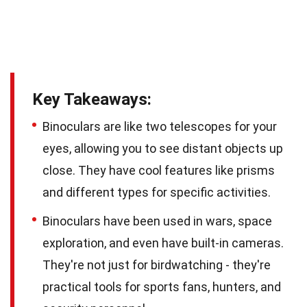
Key Takeaways:
Binoculars are like two telescopes for your
eyes, allowing you to see distant objects up
close. They have cool features like prisms
and different types for specific activities.
Binoculars have been used in wars, space
exploration, and even have built-in cameras.
They're not just for birdwatching - they're
practical tools for sports fans, hunters, and