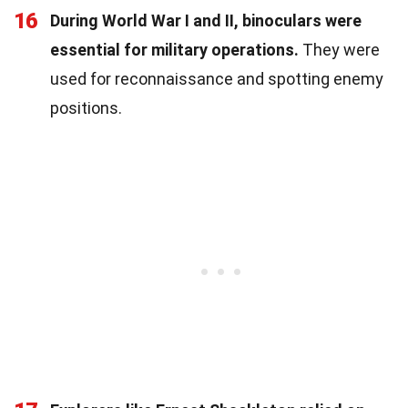
16
During World War I and II, binoculars were
essential for military operations.
They were
used for reconnaissance and spotting enemy
positions.