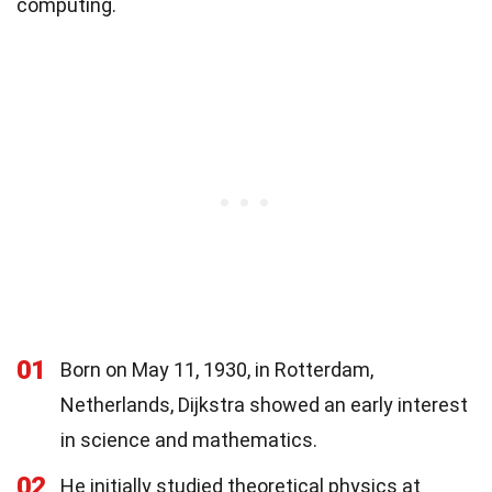
computing.
01
Born on May 11, 1930, in Rotterdam,
Netherlands, Dijkstra showed an early interest
in science and mathematics.
02
He initially studied theoretical physics at