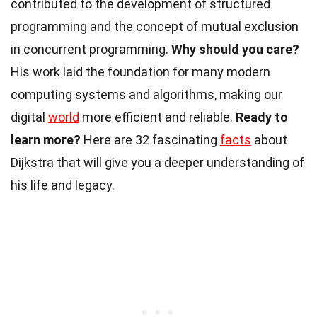
contributed to the development of structured
programming and the concept of mutual exclusion
in concurrent programming.
Why should you care?
His work laid the foundation for many modern
computing systems and algorithms, making our
digital
world
more efficient and reliable.
Ready to
learn more?
Here are 32 fascinating
facts
about
Dijkstra that will give you a deeper understanding of
his life and legacy.