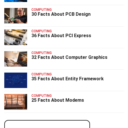
COMPUTING
30 Facts About PCB Design
COMPUTING
36 Facts About PCI Express
COMPUTING
32 Facts About Computer Graphics
COMPUTING
35 Facts About Entity Framework
COMPUTING
25 Facts About Modems