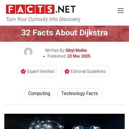
Turn Your Curiosity Into Discovery
Home
Tech & Sciences
Computing
32 Facts About Dijkstra
Written By
Sibyl Mullin
Published:
23 Mar 2025
Expert Verified
Editorial Guidelines
Computing
Technology Facts