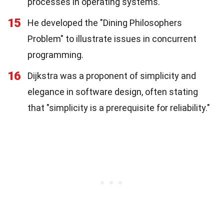
processes in operating systems.
15
He developed the "Dining Philosophers
Problem" to illustrate issues in concurrent
programming.
16
Dijkstra was a proponent of simplicity and
elegance in software design, often stating
that "simplicity is a prerequisite for reliability."