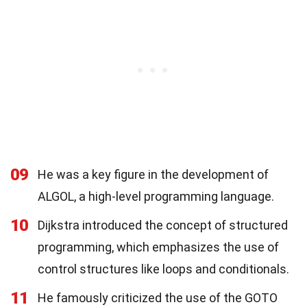
09
He was a key figure in the development of
ALGOL, a high-level programming language.
10
Dijkstra introduced the concept of structured
programming, which emphasizes the use of
control structures like loops and conditionals.
11
He famously criticized the use of the GOTO