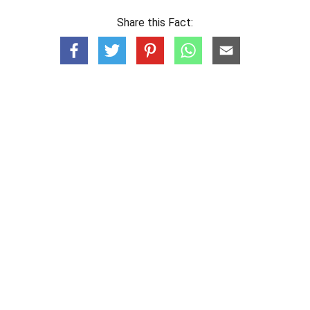
Share this Fact: