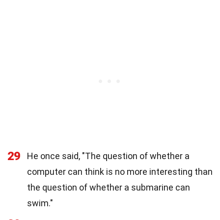
29
He once said, "The question of whether a
computer can think is no more interesting than
the question of whether a submarine can
swim."