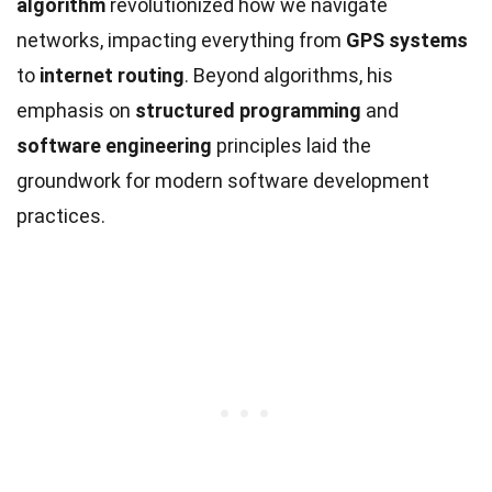
algorithm
revolutionized how we navigate
networks, impacting everything from
GPS systems
to
internet routing
. Beyond algorithms, his
emphasis on
structured programming
and
software engineering
principles laid the
groundwork for modern software development
practices.