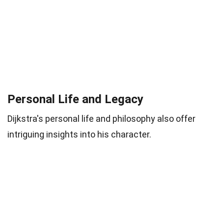
Personal Life and Legacy
Dijkstra's personal life and philosophy also offer
intriguing insights into his character.