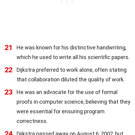
21
He was known for his distinctive handwriting,
which he used to write all his scientific papers.
22
Dijkstra preferred to work alone, often stating
that collaboration diluted the quality of work.
23
He was an advocate for the use of formal
proofs in computer science, believing that they
were essential for ensuring program
correctness.
24
Dijkstra passed away on August 6, 2002, but