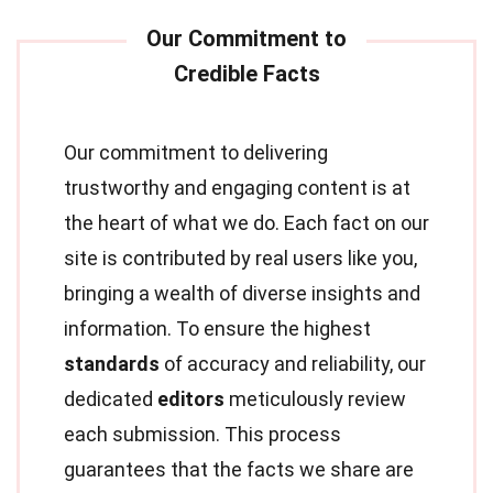
Our commitment to delivering
trustworthy and engaging content is at
the heart of what we do. Each fact on our
site is contributed by real users like you,
bringing a wealth of diverse insights and
information. To ensure the highest
standards
of accuracy and reliability, our
dedicated
editors
meticulously review
each submission. This process
guarantees that the facts we share are