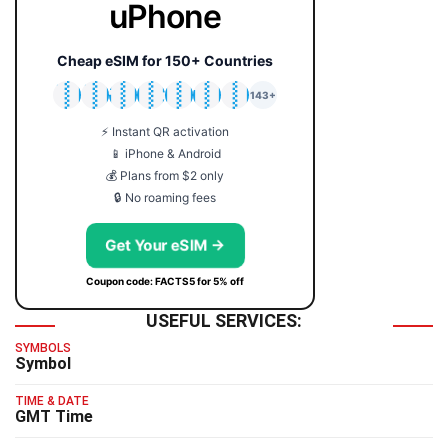
uPhone
Cheap eSIM for 150+ Countries
🇯🇵
🇹🇭
🇬🇧
🇺🇸
🇩🇪
🇦🇺
🇰🇷
143+
⚡ Instant QR activation
📱 iPhone & Android
💰 Plans from $2 only
🔒 No roaming fees
Get Your eSIM →
Coupon code: FACTS5 for 5% off
USEFUL SERVICES:
SYMBOLS
Symbol
TIME & DATE
GMT Time