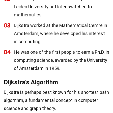
Leiden University but later switched to
mathematics.
03
Dijkstra worked at the Mathematical Centre in
Amsterdam, where he developed his interest
in computing.
04
He was one of the first people to earn a Ph.D. in
computing science, awarded by the University
of Amsterdam in 1959.
Dijkstra's Algorithm
Dijkstra is perhaps best known for his shortest path
algorithm, a fundamental concept in computer
science and graph theory.