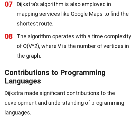
07
Dijkstra's algorithm is also employed in
mapping services like Google Maps to find the
shortest route.
08
The algorithm operates with a time complexity
of O(V^2), where V is the number of vertices in
the graph.
Contributions to Programming
Languages
Dijkstra made significant contributions to the
development and understanding of programming
languages.