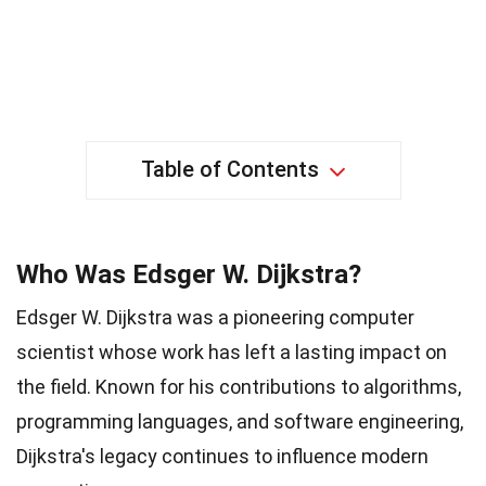
Table of Contents
Who Was Edsger W. Dijkstra?
Edsger W. Dijkstra was a pioneering computer
scientist whose work has left a lasting impact on
the field. Known for his contributions to algorithms,
programming languages, and software engineering,
Dijkstra's legacy continues to influence modern