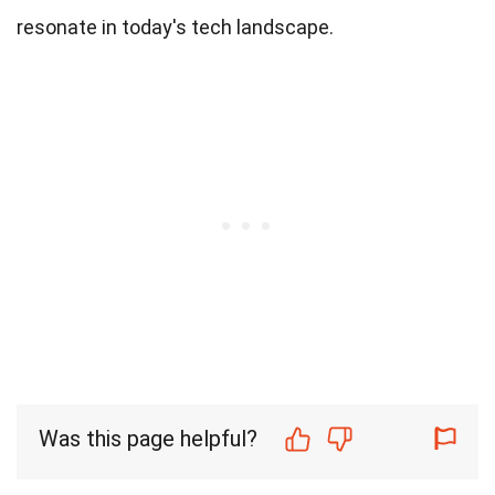
resonate in today's tech landscape.
Was this page helpful?