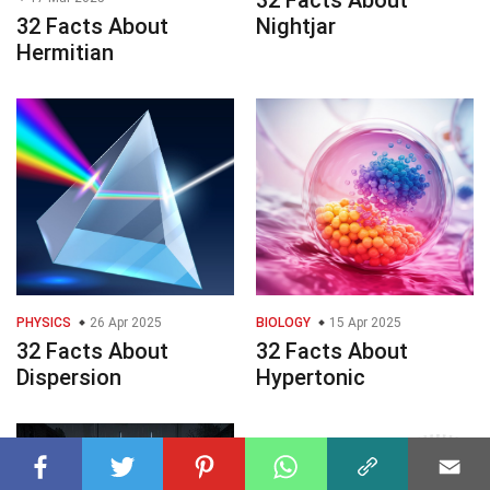
32 Facts About
Nightjar
Hermitian
PHYSICS
26 Apr 2025
BIOLOGY
15 Apr 2025
32 Facts About
32 Facts About
Dispersion
Hypertonic