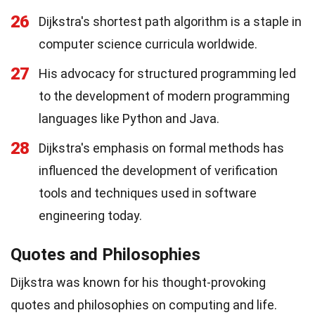
26
Dijkstra's shortest path algorithm is a staple in
computer science curricula worldwide.
27
His advocacy for structured programming led
to the development of modern programming
languages like Python and Java.
28
Dijkstra's emphasis on formal methods has
influenced the development of verification
tools and techniques used in software
engineering today.
Quotes and Philosophies
Dijkstra was known for his thought-provoking
quotes and philosophies on computing and life.