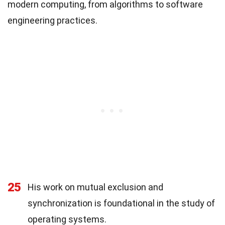
modern computing, from algorithms to software
engineering practices.
25
His work on mutual exclusion and
synchronization is foundational in the study of
operating systems.