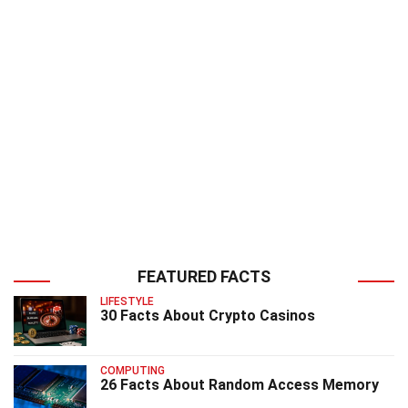
FEATURED FACTS
LIFESTYLE
30 Facts About Crypto Casinos
COMPUTING
26 Facts About Random Access Memory