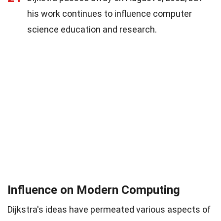
his work continues to influence computer
science education and research.
Influence on Modern Computing
Dijkstra's ideas have permeated various aspects of