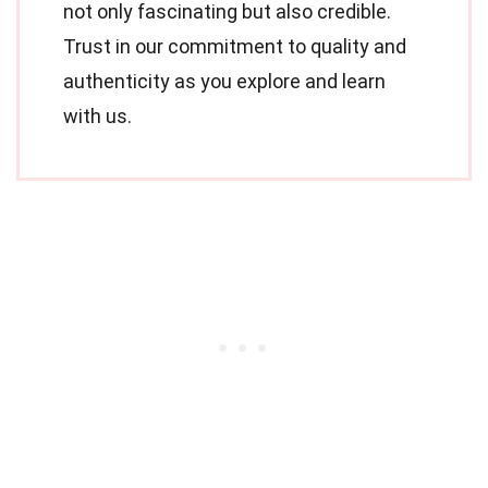
not only fascinating but also credible.
Trust in our commitment to quality and
authenticity as you explore and learn
with us.