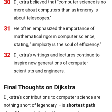
30
Dijkstra believed that "computer science is no
more about computers than astronomy is
about telescopes."
31
He often emphasized the importance of
mathematical rigor in computer science,
stating, "Simplicity is the soul of efficiency."
32
Dijkstra's writings and lectures continue to
inspire new generations of computer
scientists and engineers.
Final Thoughts on Dijkstra
Dijkstra's contributions to computer science are
nothing short of legendary. His
shortest path