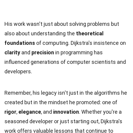
His work wasn't just about solving problems but
also about understanding the
theoretical
foundations
of computing. Dijkstra's insistence on
clarity
and
precision
in programming has
influenced generations of computer scientists and
developers.
Remember, his legacy isn't just in the algorithms he
created but in the mindset he promoted: one of
rigor
,
elegance
, and
innovation
. Whether you're a
seasoned developer or just starting out, Dijkstra's
work offers valuable lessons that continue to