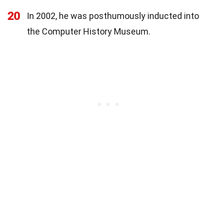
20
In 2002, he was posthumously inducted into
the Computer History Museum.