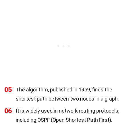
05
The algorithm, published in 1959, finds the
shortest path between two nodes in a graph.
06
It is widely used in network routing protocols,
including OSPF (Open Shortest Path First).