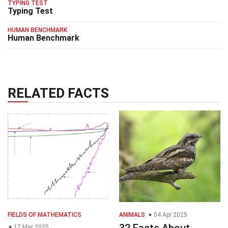
TYPING TEST
Typing Test
HUMAN BENCHMARK
Human Benchmark
RELATED FACTS
FIELDS OF MATHEMATICS
ANIMALS
04 Apr 2025
32 Facts About
17 Mar 2025