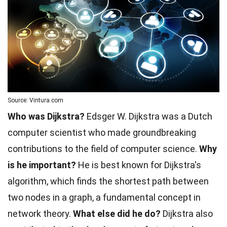
Source: Vintura.com
Who was Dijkstra?
Edsger W. Dijkstra was a Dutch
computer scientist who made groundbreaking
contributions to the field of computer science.
Why
is he important?
He is best known for Dijkstra's
algorithm, which finds the shortest path between
two nodes in a graph, a fundamental concept in
network theory.
What else did he do?
Dijkstra also