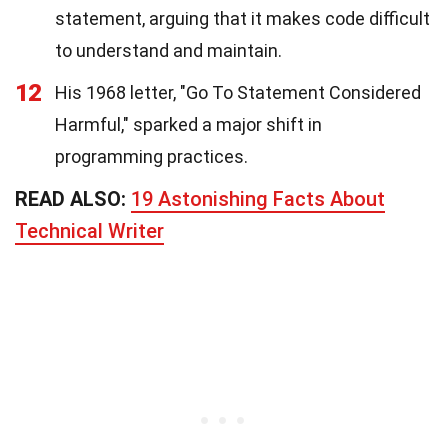
statement, arguing that it makes code difficult
to understand and maintain.
12
His 1968 letter, "Go To Statement Considered
Harmful," sparked a major shift in
programming practices.
READ ALSO:
19 Astonishing Facts About
Technical Writer