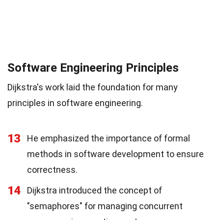
Software Engineering Principles
Dijkstra's work laid the foundation for many
principles in software engineering.
13
He emphasized the importance of formal
methods in software development to ensure
correctness.
14
Dijkstra introduced the concept of
"semaphores" for managing concurrent