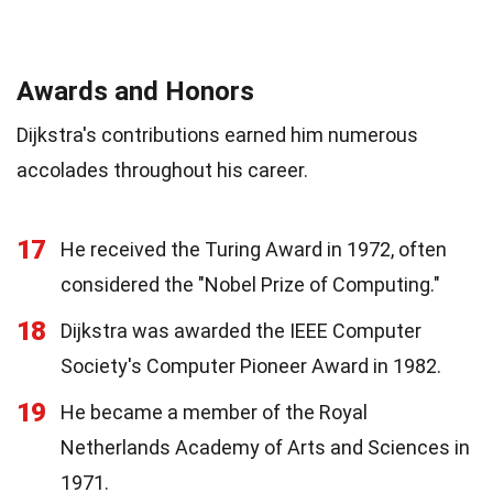
Awards and Honors
Dijkstra's contributions earned him numerous
accolades throughout his career.
17
He received the Turing Award in 1972, often
considered the "Nobel Prize of Computing."
18
Dijkstra was awarded the IEEE Computer
Society's Computer Pioneer Award in 1982.
19
He became a member of the Royal
Netherlands Academy of Arts and Sciences in
1971.