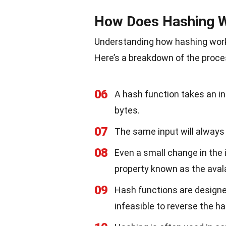
How Does Hashing 
Understanding how hashing works 
Here’s a breakdown of the proce
06
A hash function takes an in
bytes.
07
The same input will always
08
Even a small change in the i
property known as the aval
09
Hash functions are designe
infeasible to reverse the ha