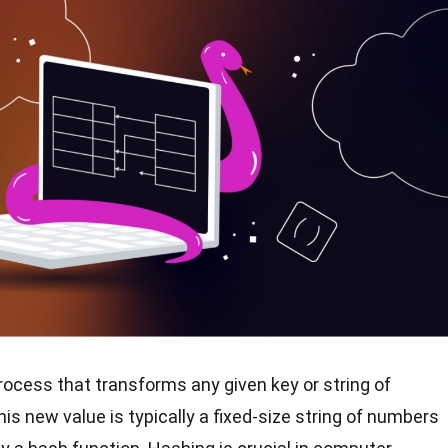
rocess that transforms any given key or string of
is new value is typically a fixed-size string of numbers