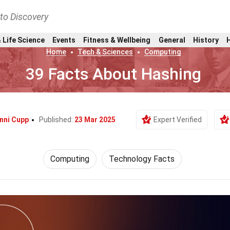
nto Discovery
 Life Science
Events
Fitness & Wellbeing
General
History
Home
Tech & Sciences
Computing
39 Facts About Hashing
nni Cupp
Published:
23 Mar 2025
Expert Verified
Computing
Technology Facts