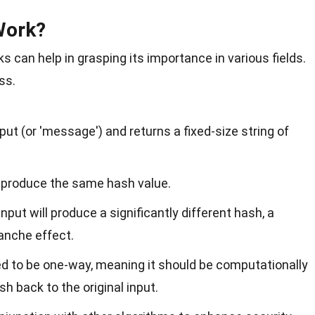
Work?
can help in grasping its importance in various fields.
ss.
put (or 'message') and returns a fixed-size string of
 produce the same hash value.
nput will produce a significantly different hash, a
anche effect.
d to be one-way, meaning it should be computationally
sh back to the original input.