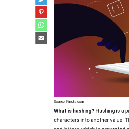
Source: Kinsta.com
What is hashing?
Hashing is a p
characters into another value. Th