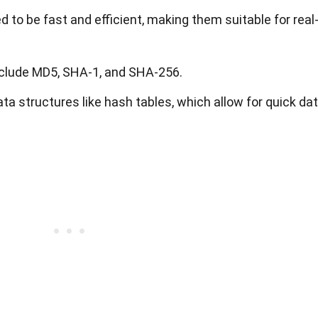
 to be fast and efficient, making them suitable for real
clude MD5, SHA-1, and SHA-256.
ata structures like hash tables, which allow for quick da