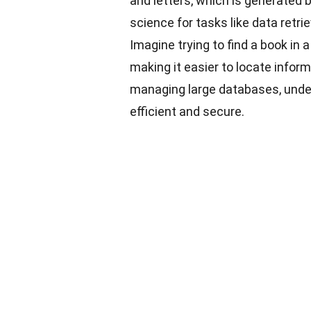
and letters, which is generated 
science for tasks like data retri
Imagine trying to find a book in a
making it easier to locate infor
managing large databases, und
efficient and secure.