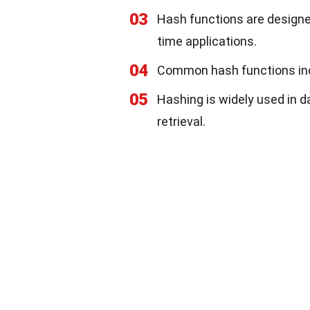
03
Hash functions are designed
time applications.
04
Common hash functions in
05
Hashing is widely used in d
retrieval.