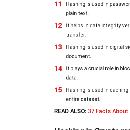
11
Hashing is used in passwor
plain text.
12
It helps in data integrity v
transfer.
13
Hashing is used in digital s
document.
14
It plays a crucial role in b
data.
15
Hashing is used in caching 
entire dataset.
READ ALSO:
37 Facts About