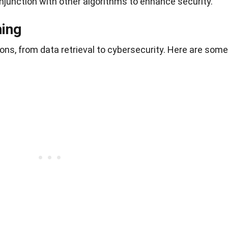
njunction with other algorithms to enhance security.
hing
ns, from data retrieval to cybersecurity. Here are some