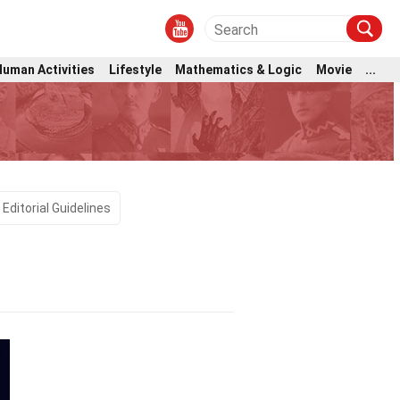
Human Activities
Lifestyle
Mathematics & Logic
Movie
...
Editorial Guidelines