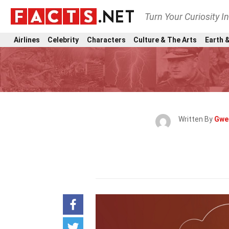
Turn Your Curiosity I
Airlines
Celebrity
Characters
Culture & The Arts
Earth &
Written By
Gwe