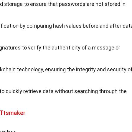
d storage to ensure that passwords are not stored in
erification by comparing hash values before and after dat
ignatures to verify the authenticity of a message or
lockchain technology, ensuring the integrity and security o
to quickly retrieve data without searching through the
 Ttsmaker