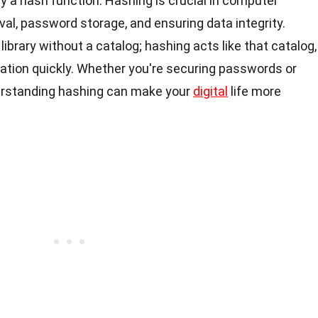
by a hash function. Hashing is crucial in computer
eval, password storage, and ensuring data integrity.
 library without a catalog; hashing acts like that catalog,
mation quickly. Whether you're securing passwords or
erstanding hashing can make your
digital
life more