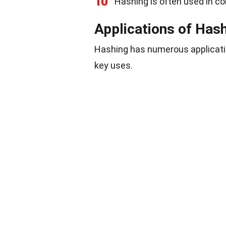
10
Hashing is often used in co
Applications of Has
Hashing has numerous applicatio
key uses.