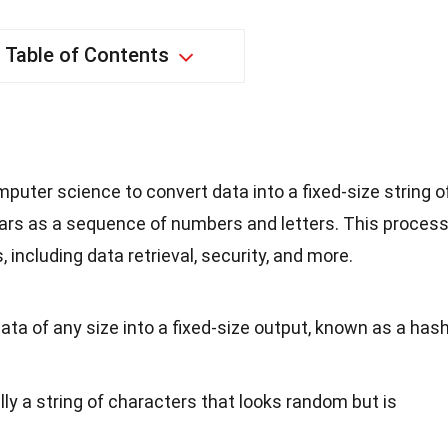
Table of Contents
puter science to convert data into a fixed-size string o
ears as a sequence of numbers and letters. This proces
s, including data retrieval, security, and more.
ta of any size into a fixed-size output, known as a has
lly a string of characters that looks random but is