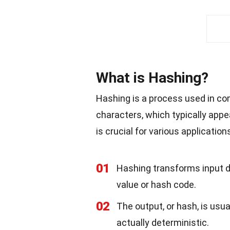
What is Hashing?
Hashing is a process used in com
characters, which typically app
is crucial for various application
01
Hashing transforms input da
value or hash code.
02
The output, or hash, is usua
actually deterministic.