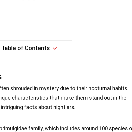
Table of Contents
s
often shrouded in mystery due to their nocturnal habits.
ique characteristics that make them stand out in the
 intriguing facts about nightjars.
aprimulgidae family, which includes around 100 species o