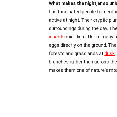
What makes the nightjar so un
has fascinated people for centu
active at night. Their cryptic p
surroundings during the day. Th
insects
mid-flight. Unlike many bi
eggs directly on the ground. The
forests and grasslands at
dusk
.
branches rather than across them.
makes them one of nature's most