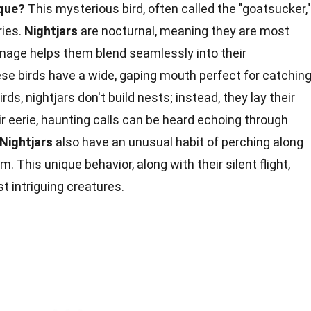
ique?
This mysterious bird, often called the "goatsucker,"
ries.
Nightjars
are nocturnal, meaning they are most
lumage helps them blend seamlessly into their
ese birds have a wide, gaping mouth perfect for catchin
rds, nightjars don't build nests; instead, they lay their
ir eerie, haunting calls can be heard echoing through
Nightjars
also have an unusual habit of perching along
 This unique behavior, along with their silent flight,
 intriguing creatures.