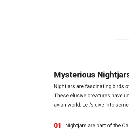
Mysterious Nightjar
Nightjars are fascinating birds 
These elusive creatures have un
avian world. Let's dive into some
01
Nightjars are part of the C