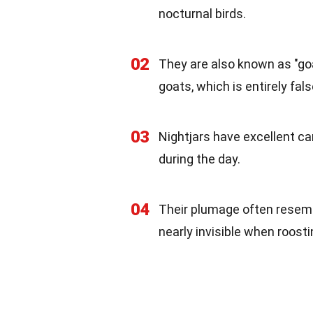
nocturnal birds.
02
They are also known as "go
goats, which is entirely fals
03
Nightjars have excellent ca
during the day.
04
Their plumage often resemb
nearly invisible when roosti