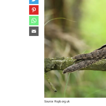
Source: Rspb.org.uk