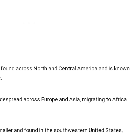
ound across North and Central America and is known
.
idespread across Europe and Asia, migrating to Africa
aller and found in the southwestern United States,