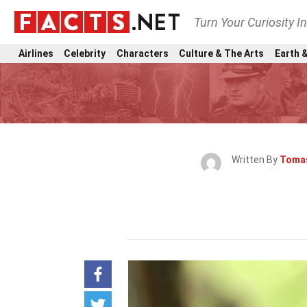
Turn Your Curiosity I
Airlines
Celebrity
Characters
Culture & The Arts
Earth &
Written By
Tomas