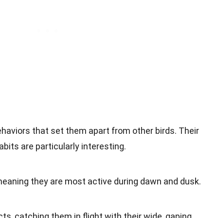
haviors that set them apart from other birds. Their
bits are particularly interesting.
 meaning they are most active during dawn and dusk.
ts, catching them in flight with their wide, gaping