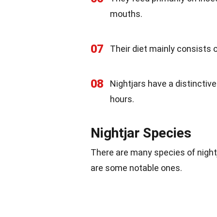
mouths.
07
Their diet mainly consists o
08
Nightjars have a distinctive
hours.
Nightjar Species
There are many species of nightj
are some notable ones.