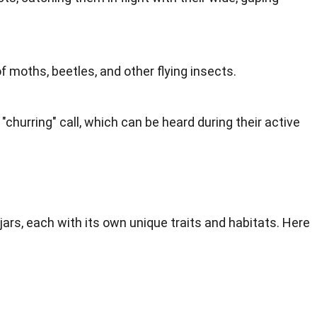
f moths, beetles, and other flying insects.
 "churring" call, which can be heard during their active
ars, each with its own unique traits and habitats. Here