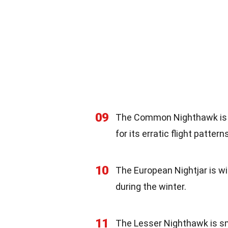
09
The Common Nighthawk is f
for its erratic flight patterns
10
The European Nightjar is w
during the winter.
11
The Lesser Nighthawk is sm