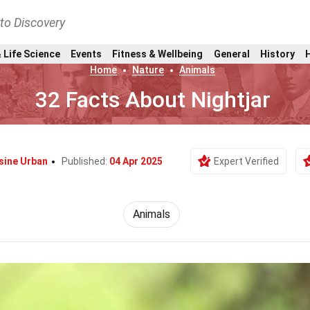
nto Discovery
 Life Science
Events
Fitness & Wellbeing
General
History
Home
Nature
Animals
32 Facts About Nightjar
ine Urban
Published:
04 Apr 2025
Expert Verified
Animals