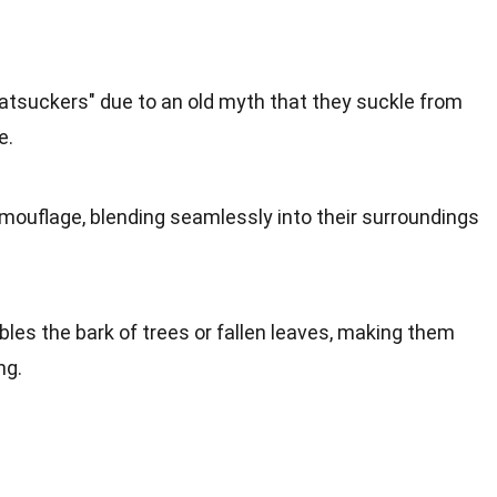
atsuckers" due to an old myth that they suckle from
e.
mouflage, blending seamlessly into their surroundings
les the bark of trees or fallen leaves, making them
ng.