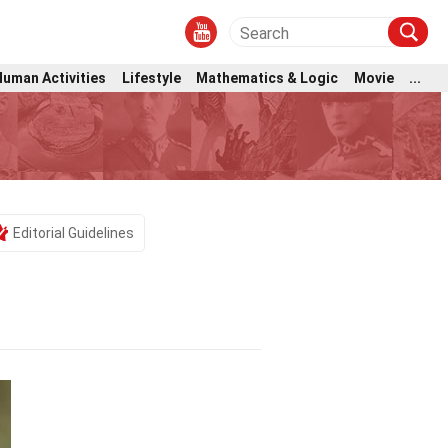
Human Activities
Lifestyle
Mathematics & Logic
Movie
...
Editorial Guidelines