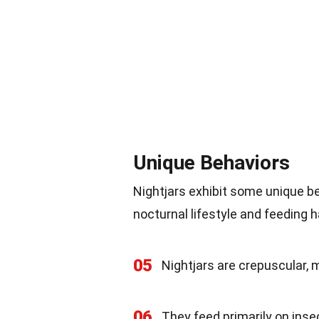
Unique Behaviors
Nightjars exhibit some unique be
nocturnal lifestyle and feeding ha
05
Nightjars are crepuscular,
06
They feed primarily on insec