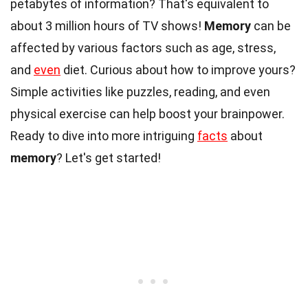
petabytes of information? That's equivalent to
about 3 million hours of TV shows!
Memory
can be
affected by various factors such as age, stress,
and
even
diet. Curious about how to improve yours?
Simple activities like puzzles, reading, and even
physical exercise can help boost your brainpower.
Ready to dive into more intriguing
facts
about
memory
? Let's get started!