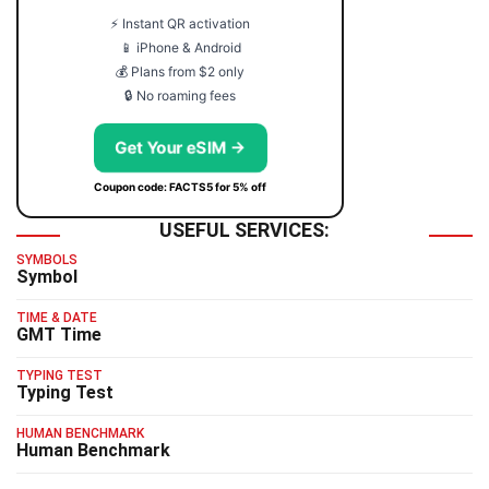
⚡ Instant QR activation
📱 iPhone & Android
💰 Plans from $2 only
🔒 No roaming fees
Get Your eSIM →
Coupon code: FACTS5 for 5% off
USEFUL SERVICES:
SYMBOLS
Symbol
TIME & DATE
GMT Time
TYPING TEST
Typing Test
HUMAN BENCHMARK
Human Benchmark