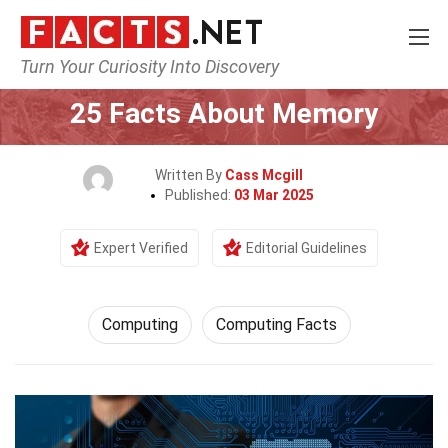
Turn Your Curiosity Into Discovery
Home
Tech & Sciences
Computing
25 Facts About Memory
Written By
Cass Mcgill
Published:
03 Mar 2025
Expert Verified
Editorial Guidelines
Computing
Computing Facts