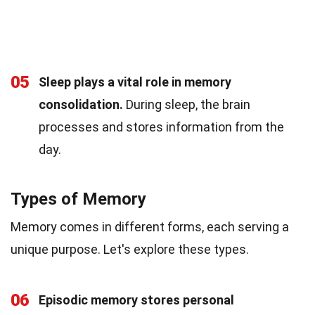
05
Sleep plays a vital role in memory
consolidation.
During sleep, the brain
processes and stores information from the
day.
Types of Memory
Memory comes in different forms, each serving a
unique purpose. Let's explore these types.
06
Episodic memory stores personal