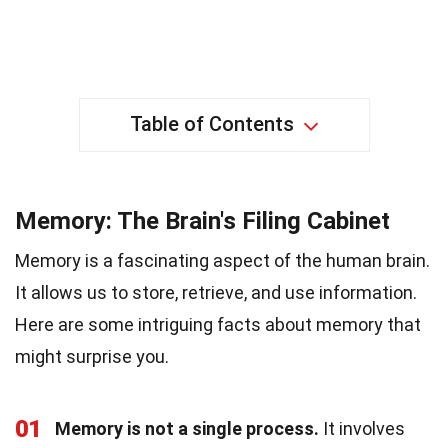
Table of Contents
Memory: The Brain's Filing Cabinet
Memory is a fascinating aspect of the human brain.
It allows us to store, retrieve, and use information.
Here are some intriguing facts about memory that
might surprise you.
01
Memory is not a single process.
It involves