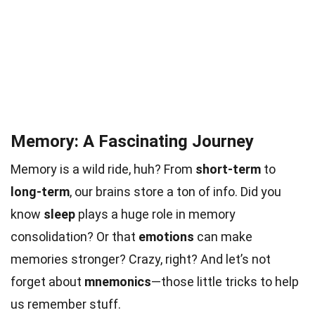
Memory: A Fascinating Journey
Memory is a wild ride, huh? From
short-term
to
long-term
, our brains store a ton of info. Did you
know
sleep
plays a huge role in memory
consolidation? Or that
emotions
can make
memories stronger? Crazy, right? And let’s not
forget about
mnemonics
—those little tricks to help
us remember stuff.