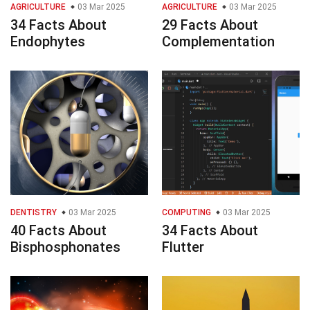
AGRICULTURE
03 Mar 2025
AGRICULTURE
03 Mar 2025
34 Facts About
29 Facts About
Endophytes
Complementation
DENTISTRY
03 Mar 2025
COMPUTING
03 Mar 2025
40 Facts About
34 Facts About
Bisphosphonates
Flutter