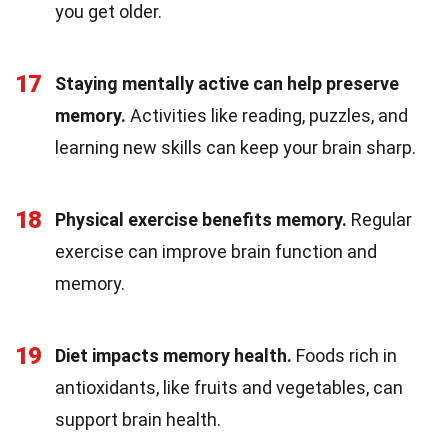
you get older.
17
Staying mentally active can help preserve
memory.
Activities like reading, puzzles, and
learning new skills can keep your brain sharp.
18
Physical exercise benefits memory.
Regular
exercise can improve brain function and
memory.
19
Diet impacts memory health.
Foods rich in
antioxidants, like fruits and vegetables, can
support brain health.