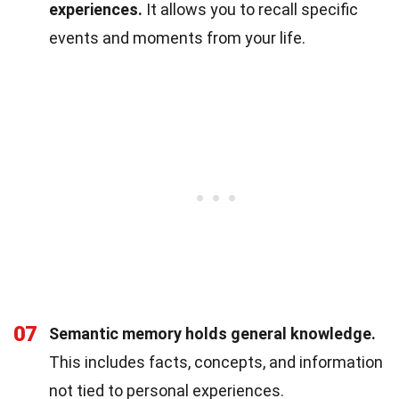
experiences.
It allows you to recall specific
events and moments from your life.
07
Semantic memory holds general knowledge.
This includes facts, concepts, and information
not tied to personal experiences.