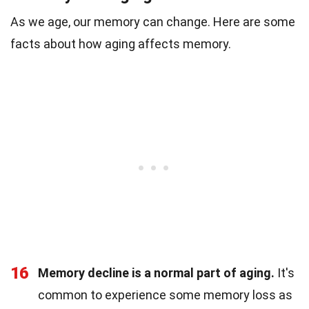
As we age, our memory can change. Here are some
facts about how aging affects memory.
16
Memory decline is a normal part of aging.
It's
common to experience some memory loss as