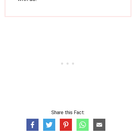
Share this Fact: