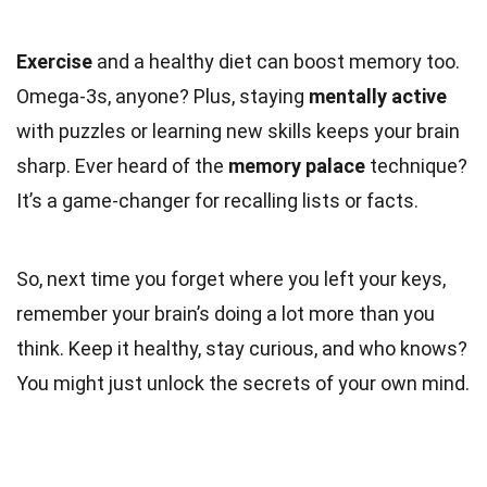
Exercise
and a healthy diet can boost memory too.
Omega-3s, anyone? Plus, staying
mentally active
with puzzles or learning new skills keeps your brain
sharp. Ever heard of the
memory palace
technique?
It’s a game-changer for recalling lists or facts.
So, next time you forget where you left your keys,
remember your brain’s doing a lot more than you
think. Keep it healthy, stay curious, and who knows?
You might just unlock the secrets of your own mind.