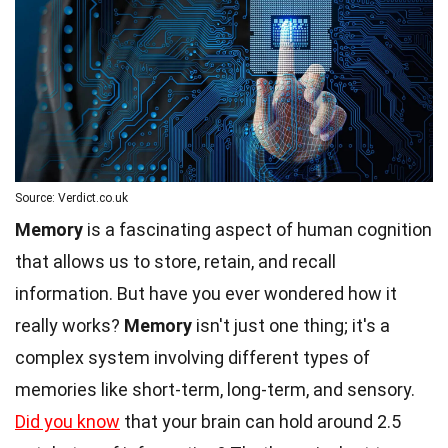
Source: Verdict.co.uk
Memory
is a fascinating aspect of human cognition
that allows us to store, retain, and recall
information. But have you ever wondered how it
really works?
Memory
isn't just one thing; it's a
complex system involving different types of
memories like short-term, long-term, and sensory.
Did you know
that your brain can hold around 2.5