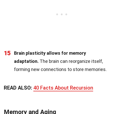
15
Brain plasticity allows for memory
adaptation.
The brain can reorganize itself,
forming new connections to store memories.
READ ALSO:
40 Facts About Recursion
Memory and Aging