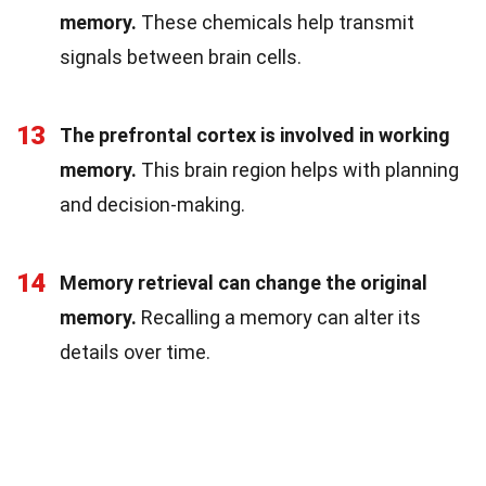
memory.
These chemicals help transmit
signals between brain cells.
13
The prefrontal cortex is involved in working
memory.
This brain region helps with planning
and decision-making.
14
Memory retrieval can change the original
memory.
Recalling a memory can alter its
details over time.