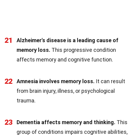
21
Alzheimer's disease is a leading cause of
memory loss.
This progressive condition
affects memory and cognitive function.
22
Amnesia involves memory loss.
It can result
from brain injury, illness, or psychological
trauma.
23
Dementia affects memory and thinking.
This
group of conditions impairs cognitive abilities,