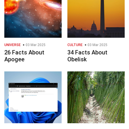
UNIVERSE
03 Mar 2025
CULTURE
03 Mar 2025
26 Facts About
34 Facts About
Apogee
Obelisk