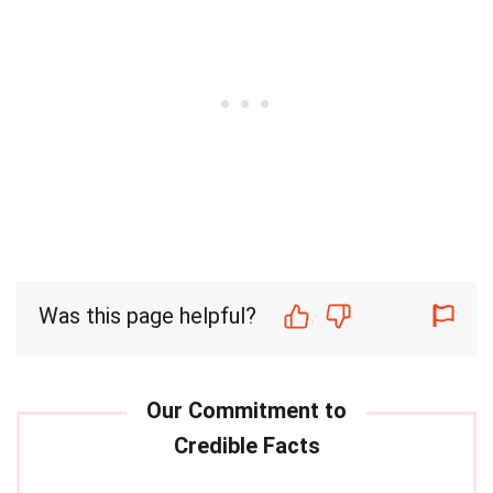
Was this page helpful?