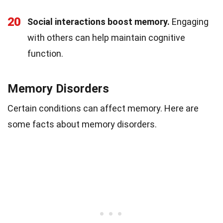
20
Social interactions boost memory.
Engaging
with others can help maintain cognitive
function.
Memory Disorders
Certain conditions can affect memory. Here are
some facts about memory disorders.