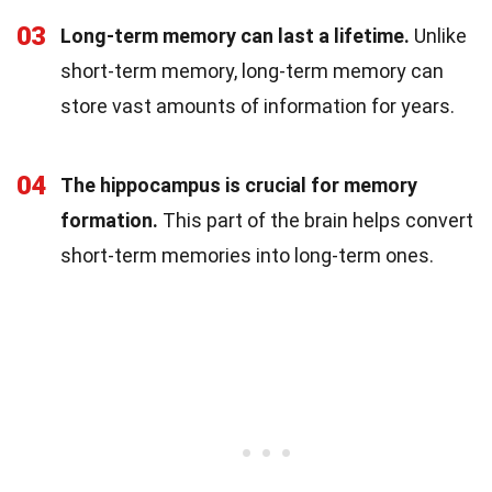
03
Long-term memory can last a lifetime.
Unlike
short-term memory, long-term memory can
store vast amounts of information for years.
04
The hippocampus is crucial for memory
formation.
This part of the brain helps convert
short-term memories into long-term ones.