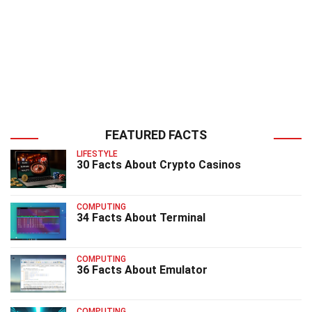
FEATURED FACTS
LIFESTYLE
30 Facts About Crypto Casinos
COMPUTING
34 Facts About Terminal
COMPUTING
36 Facts About Emulator
COMPUTING