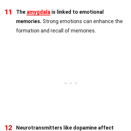
11
The
amygdala
is linked to emotional
memories.
Strong emotions can enhance the
formation and recall of memories.
12
Neurotransmitters like dopamine affect