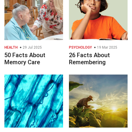
HEALTH
29 Jul 2025
PSYCHOLOGY
19 Mar 2025
50 Facts About
26 Facts About
Memory Care
Remembering