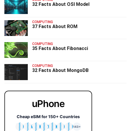
32 Facts About OSI Model
COMPUTING
37 Facts About ROM
COMPUTING
35 Facts About Fibonacci
COMPUTING
32 Facts About MongoDB
uPhone
Cheap eSIM for 150+ Countries
🇯🇵
🇹🇭
🇬🇧
🇺🇸
🇩🇪
🇦🇺
🇰🇷
143+