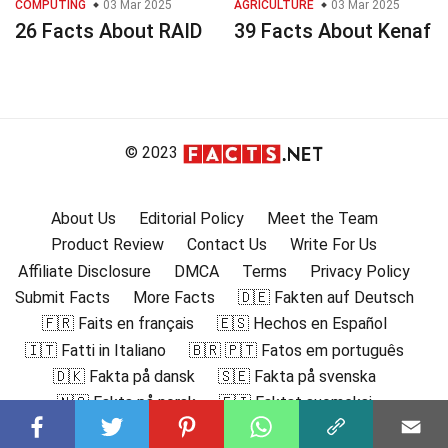
COMPUTING
03 Mar 2025
AGRICULTURE
03 Mar 2025
26 Facts About RAID
39 Facts About Kenaf
© 2023
About Us
Editorial Policy
Meet the Team
Product Review
Contact Us
Write For Us
Affiliate Disclosure
DMCA
Terms
Privacy Policy
Submit Facts
More Facts
🇩🇪 Fakten auf Deutsch
🇫🇷 Faits en français
🇪🇸 Hechos en Español
🇮🇹 Fatti in Italiano
🇧🇷 🇵🇹 Fatos em português
🇩🇰 Fakta på dansk
🇸🇪 Fakta på svenska
🇳🇴 Fakta på norsk
🇫🇮 Faktat suomeksi
🇸🇦 حقائق باللغة العربية
🇬🇷 Γεγονότα στα ελληνικά