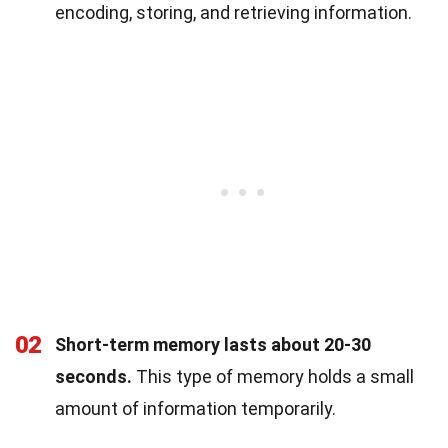
encoding, storing, and retrieving information.
02
Short-term memory lasts about 20-30
seconds.
This type of memory holds a small
amount of information temporarily.