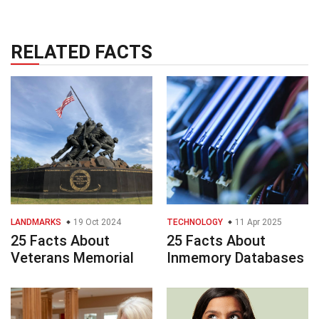
RELATED FACTS
LANDMARKS
19 Oct 2024
TECHNOLOGY
11 Apr 2025
25 Facts About
25 Facts About
Veterans Memorial
Inmemory Databases