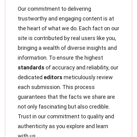
Our commitment to delivering
trustworthy and engaging content is at
the heart of what we do. Each fact on our
site is contributed by real users like you,
bringing a wealth of diverse insights and
information. To ensure the highest
standards
of accuracy and reliability, our
dedicated
editors
meticulously review
each submission. This process
guarantees that the facts we share are
not only fascinating but also credible.
Trust in our commitment to quality and
authenticity as you explore and learn
with us.