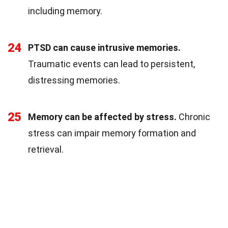
including memory.
24
PTSD can cause intrusive memories.
Traumatic events can lead to persistent,
distressing memories.
25
Memory can be affected by stress.
Chronic
stress can impair memory formation and
retrieval.