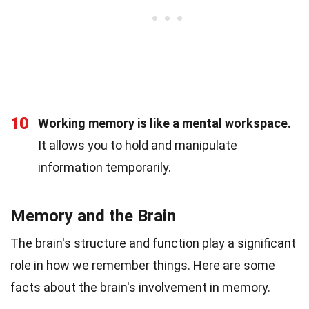
10
Working memory is like a mental workspace.
It allows you to hold and manipulate
information temporarily.
Memory and the Brain
The brain's structure and function play a significant
role in how we remember things. Here are some
facts about the brain's involvement in memory.