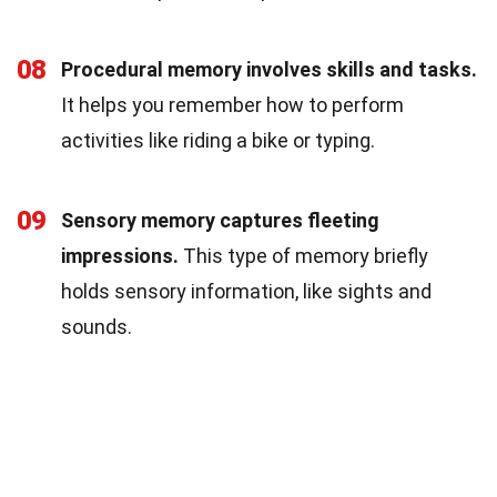
08
Procedural memory involves skills and tasks.
It helps you remember how to perform
activities like riding a bike or typing.
09
Sensory memory captures fleeting
impressions.
This type of memory briefly
holds sensory information, like sights and
sounds.