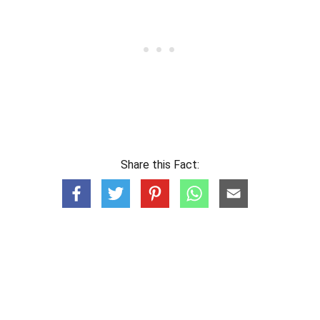
Share this Fact: