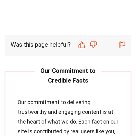
Was this page helpful?
Our commitment to delivering
trustworthy and engaging content is at
the heart of what we do. Each fact on our
site is contributed by real users like you,