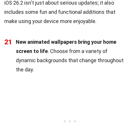
iOS 26.2 isn't just about serious updates; it also
includes some fun and functional additions that
make using your device more enjoyable.
21
New animated wallpapers bring your home
screen to life
. Choose from a variety of
dynamic backgrounds that change throughout
the day.