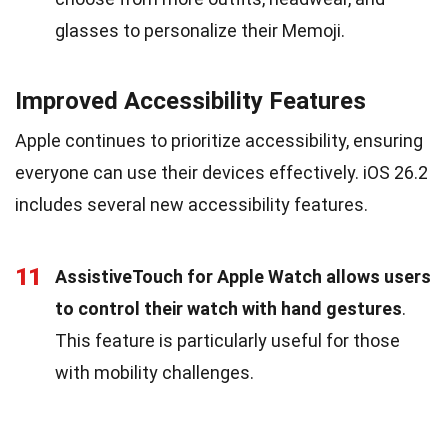
glasses to personalize their Memoji.
Improved Accessibility Features
Apple continues to prioritize accessibility, ensuring
everyone can use their devices effectively. iOS 26.2
includes several new accessibility features.
11
AssistiveTouch for Apple Watch allows users
to control their watch with hand gestures
.
This feature is particularly useful for those
with mobility challenges.