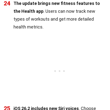
24
The update brings new fitness features to
the Health app
. Users can now track new
types of workouts and get more detailed
health metrics.
25
iOS 26.2 includes new Siri voices
. Choose