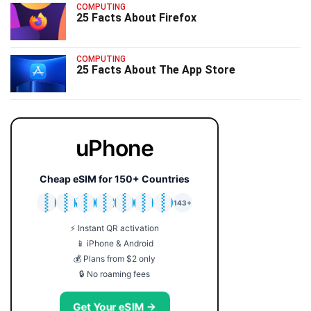
COMPUTING
25 Facts About Firefox
COMPUTING
25 Facts About The App Store
uPhone
Cheap eSIM for 150+ Countries
🇯🇵
🇹🇭
🇬🇧
🇺🇸
🇩🇪
🇦🇺
🇰🇷
143+
⚡ Instant QR activation
📱 iPhone & Android
💰 Plans from $2 only
🔒 No roaming fees
Get Your eSIM →