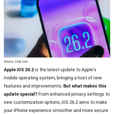
Source: Cnet.com
Apple iOS 26.2
is the latest update to Apple's
mobile operating system, bringing a host of new
features and improvements.
But what makes this
update special?
From enhanced privacy settings to
new customization options, iOS 26.2 aims to make
your iPhone experience smoother and more secure.