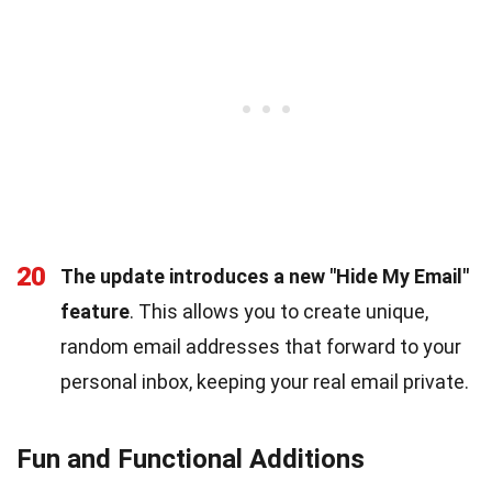
20
The update introduces a new "Hide My Email"
feature
. This allows you to create unique,
random email addresses that forward to your
personal inbox, keeping your real email private.
Fun and Functional Additions