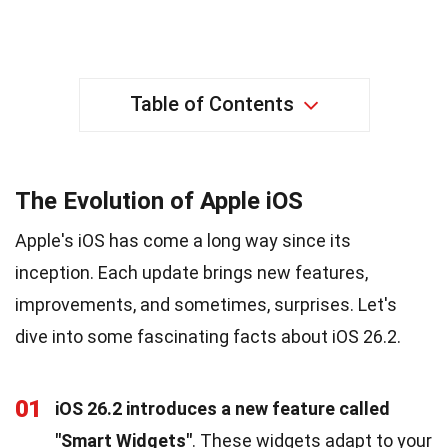
Table of Contents
The Evolution of Apple iOS
Apple's iOS has come a long way since its
inception. Each update brings new features,
improvements, and sometimes, surprises. Let's
dive into some fascinating facts about iOS 26.2.
01
iOS 26.2 introduces a new feature called
"Smart Widgets"
. These widgets adapt to your