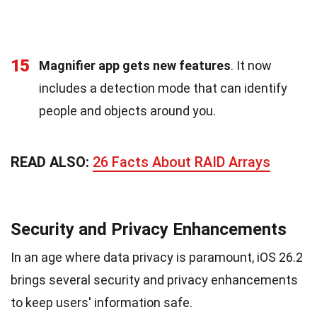
15
Magnifier app gets new features
. It now
includes a detection mode that can identify
people and objects around you.
READ ALSO:
26 Facts About RAID Arrays
Security and Privacy Enhancements
In an age where data privacy is paramount, iOS 26.2
brings several security and privacy enhancements
to keep users' information safe.