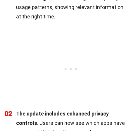
usage patterns, showing relevant information
at the right time.
02
The update includes enhanced privacy
controls
. Users can now see which apps have