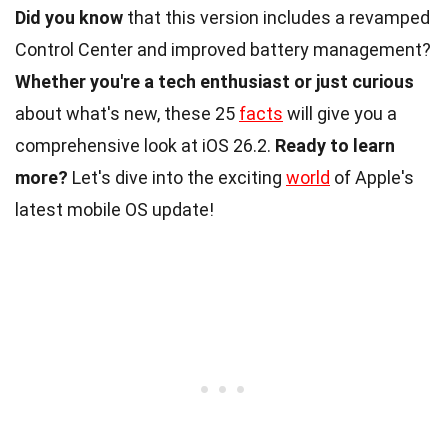
Did you know
that this version includes a revamped
Control Center and improved battery management?
Whether you're a tech enthusiast or just curious
about what's new, these 25
facts
will give you a
comprehensive look at iOS 26.2.
Ready to learn
more?
Let's dive into the exciting
world
of Apple's
latest mobile OS update!