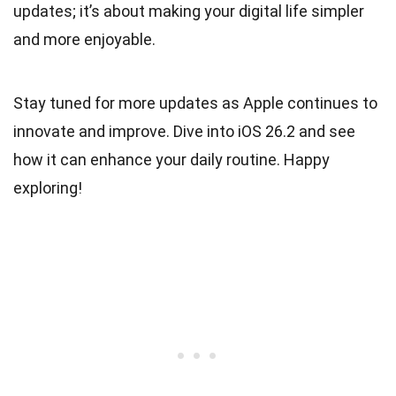
updates; it’s about making your digital life simpler
and more enjoyable.
Stay tuned for more updates as Apple continues to
innovate and improve. Dive into iOS 26.2 and see
how it can enhance your daily routine. Happy
exploring!