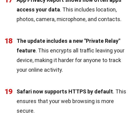
access your data
. This includes location,
photos, camera, microphone, and contacts.
18
The update includes a new "Private Relay"
feature
. This encrypts all traffic leaving your
device, making it harder for anyone to track
your online activity.
19
Safari now supports HTTPS by default
. This
ensures that your web browsing is more
secure.