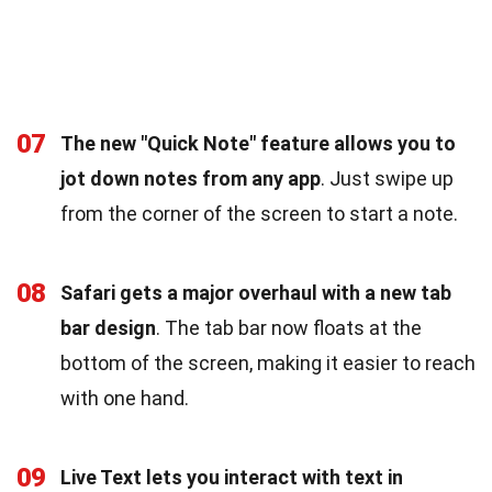
07
The new "Quick Note" feature allows you to
jot down notes from any app
. Just swipe up
from the corner of the screen to start a note.
08
Safari gets a major overhaul with a new tab
bar design
. The tab bar now floats at the
bottom of the screen, making it easier to reach
with one hand.
09
Live Text lets you interact with text in