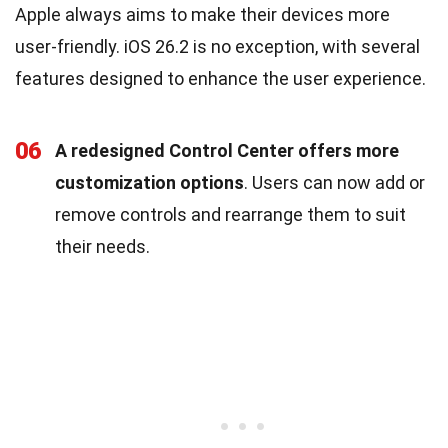
Apple always aims to make their devices more
user-friendly. iOS 26.2 is no exception, with several
features designed to enhance the user experience.
06
A redesigned Control Center offers more
customization options
. Users can now add or
remove controls and rearrange them to suit
their needs.