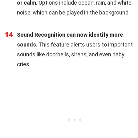
or calm
. Options include ocean, rain, and white
noise, which can be played in the background.
14
Sound Recognition can now identify more
sounds
. This feature alerts users to important
sounds like doorbells, sirens, and even baby
cries.