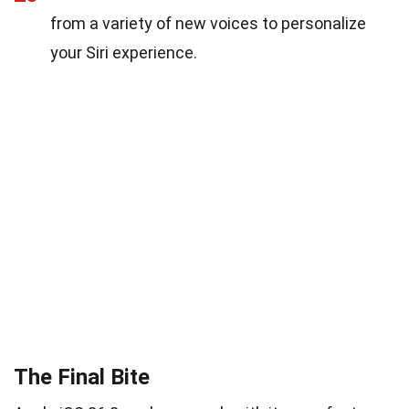
from a variety of new voices to personalize
your Siri experience.
The Final Bite