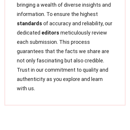
bringing a wealth of diverse insights and
information. To ensure the highest
standards
of accuracy and reliability, our
dedicated
editors
meticulously review
each submission. This process
guarantees that the facts we share are
not only fascinating but also credible.
Trust in our commitment to quality and
authenticity as you explore and learn
with us.