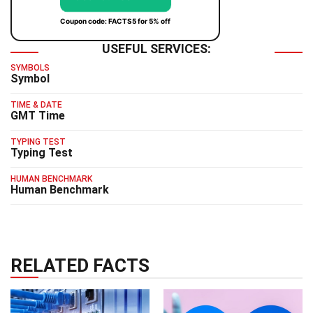
Coupon code: FACTS5 for 5% off
USEFUL SERVICES:
SYMBOLS
Symbol
TIME & DATE
GMT Time
TYPING TEST
Typing Test
HUMAN BENCHMARK
Human Benchmark
RELATED FACTS