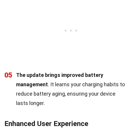
05
The update brings improved battery
management
. It learns your charging habits to
reduce battery aging, ensuring your device
lasts longer.
Enhanced User Experience