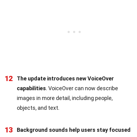
12
The update introduces new VoiceOver
capabilities
. VoiceOver can now describe
images in more detail, including people,
objects, and text.
13
Background sounds help users stay focused