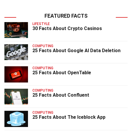
FEATURED FACTS
LIFESTYLE
30 Facts About Crypto Casinos
COMPUTING
25 Facts About Google AI Data Deletion
COMPUTING
25 Facts About OpenTable
COMPUTING
25 Facts About Confluent
COMPUTING
25 Facts About The Iceblock App