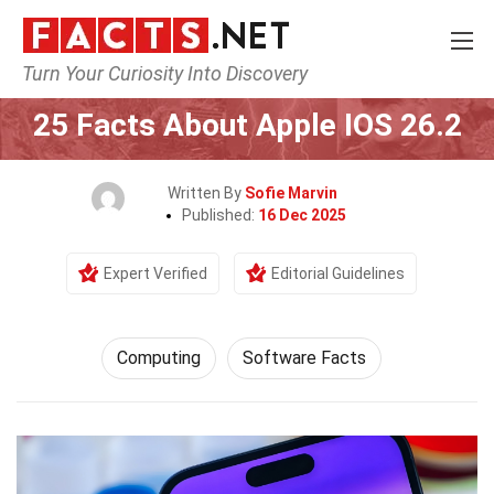
Turn Your Curiosity Into Discovery
Home
Tech & Sciences
Computing
25 Facts About Apple IOS 26.2
Written By
Sofie Marvin
Published:
16 Dec 2025
Expert Verified
Editorial Guidelines
Computing
Software Facts