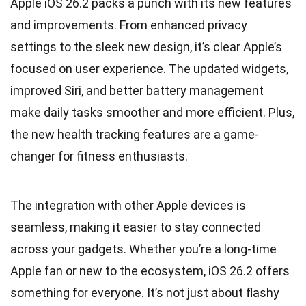
Apple iOS 26.2 packs a punch with its new features
and improvements. From enhanced privacy
settings to the sleek new design, it’s clear Apple’s
focused on user experience. The updated widgets,
improved Siri, and better battery management
make daily tasks smoother and more efficient. Plus,
the new health tracking features are a game-
changer for fitness enthusiasts.
The integration with other Apple devices is
seamless, making it easier to stay connected
across your gadgets. Whether you’re a long-time
Apple fan or new to the ecosystem, iOS 26.2 offers
something for everyone. It’s not just about flashy