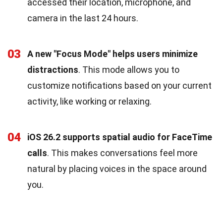
accessed their location, microphone, and
camera in the last 24 hours.
03
A new "Focus Mode" helps users minimize
distractions
. This mode allows you to
customize notifications based on your current
activity, like working or relaxing.
04
iOS 26.2 supports spatial audio for FaceTime
calls
. This makes conversations feel more
natural by placing voices in the space around
you.