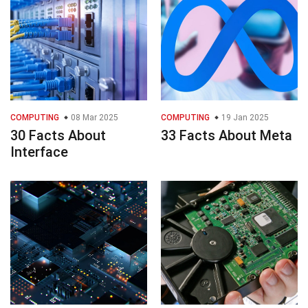
COMPUTING
08 Mar 2025
COMPUTING
19 Jan 2025
30 Facts About
33 Facts About Meta
Interface