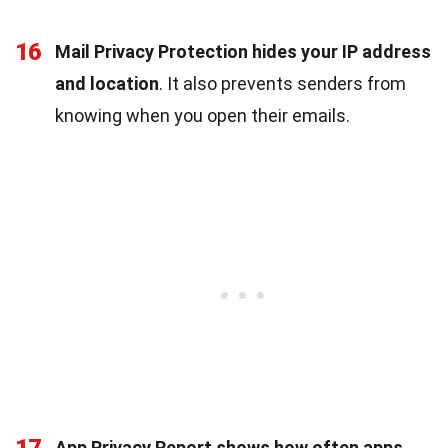
16
Mail Privacy Protection hides your IP address
and location
. It also prevents senders from
knowing when you open their emails.
17
App Privacy Report shows how often apps