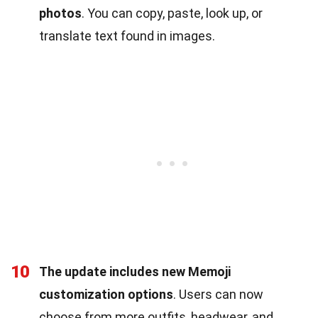
photos
. You can copy, paste, look up, or
translate text found in images.
10
The update includes new Memoji
customization options
. Users can now
choose from more outfits, headwear, and