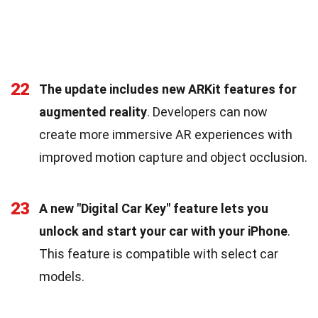
22
The update includes new ARKit features for
augmented reality
. Developers can now
create more immersive AR experiences with
improved motion capture and object occlusion.
23
A new "Digital Car Key" feature lets you
unlock and start your car with your iPhone
.
This feature is compatible with select car
models.