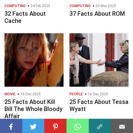
COMPUTING
24 Feb 2025
COMPUTING
03 Mar 2025
32 Facts About
37 Facts About ROM
Cache
MOVIE
16 Dec 2025
PEOPLE
16 Dec 2025
25 Facts About Kill
25 Facts About Tessa
Bill The Whole Bloody
Wyatt
Affair